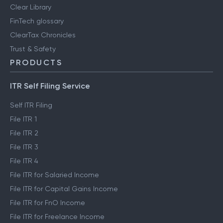
Clear Library
FinTech glossary
ClearTax Chronicles
Trust & Safety
PRODUCTS
ITR Self Filing Service
Self ITR Filing
File ITR 1
File ITR 2
File ITR 3
File ITR 4
File ITR for Salaried Income
File ITR for Capital Gains Income
File ITR for FnO Income
File ITR for Freelance Income