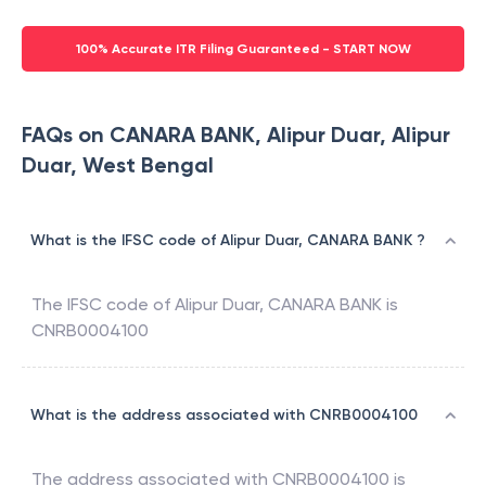
100% Accurate ITR Filing Guaranteed - START NOW
FAQs on CANARA BANK, Alipur Duar, Alipur
Duar, West Bengal
What is the IFSC code of Alipur Duar, CANARA BANK ?
The IFSC code of
Alipur Duar
,
CANARA BANK
is
CNRB0004100
What is the address associated with CNRB0004100
The address associated with
CNRB0004100
is