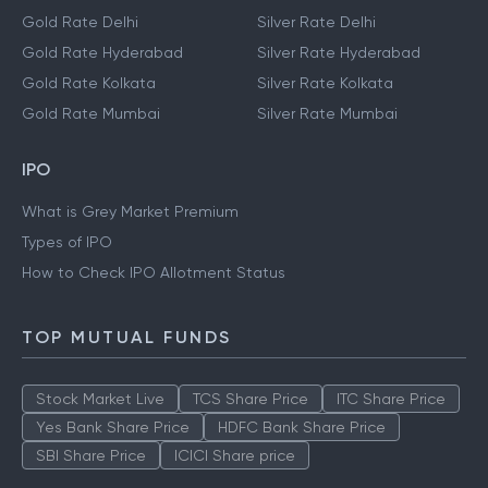
Gold Rate Delhi
Silver Rate Delhi
Gold Rate Hyderabad
Silver Rate Hyderabad
Gold Rate Kolkata
Silver Rate Kolkata
Gold Rate Mumbai
Silver Rate Mumbai
IPO
What is Grey Market Premium
Types of IPO
How to Check IPO Allotment Status
TOP MUTUAL FUNDS
Stock Market Live
TCS Share Price
ITC Share Price
Yes Bank Share Price
HDFC Bank Share Price
SBI Share Price
ICICI Share price