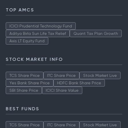
TOP AMCS
ICICI Prudential Technology Fund
Aditya Birla Sun Life Tax Relief
Quant Tax Plan Growth
Axis LT Equity Fund
STOCK MARKET INFO
TCS Share Price
ITC Share Price
Stock Market Live
Yes Bank Share Price
HDFC Bank Share Price
SBI Share Price
ICICI Share Value
BEST FUNDS
TCS Share Price
ITC Share Price
Stock Market Live