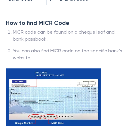
How to find MICR Code
MICR code can be found on a cheque leaf and
bank passbook.
You can also find MICR code on the specific bank’s
website.