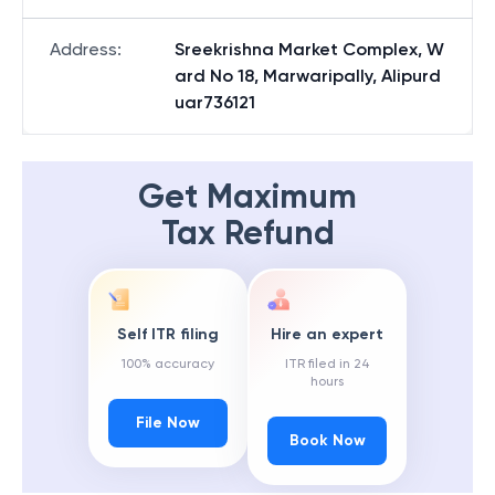
Address
:
Sreekrishna Market Complex, W
ard No 18, Marwaripally, Alipurd
uar736121
Get Maximum
Tax Refund
Self ITR filing
Hire an expert
100% accuracy
ITR filed in 24
hours
File Now
Book Now