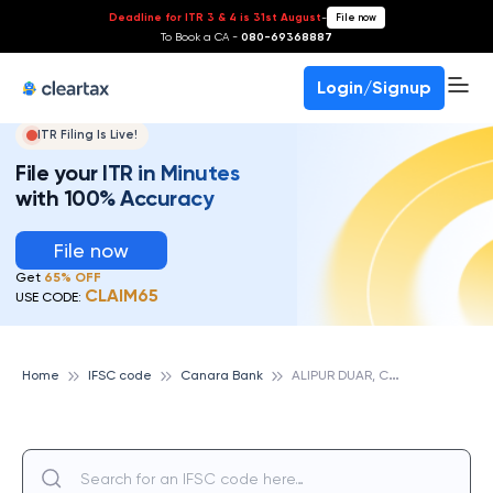
Deadline for ITR 3 & 4 is 31st August
-
File now
To Book a CA -
080-69368887
Login/Signup
ITR Filing Is Live!
File your ITR in Minutes
with 100% Accuracy
File now
Get
65% OFF
CLAIM65
USE CODE:
A
LIPUR DUAR, CANARA BANK
Home
IFSC code
Canara Bank