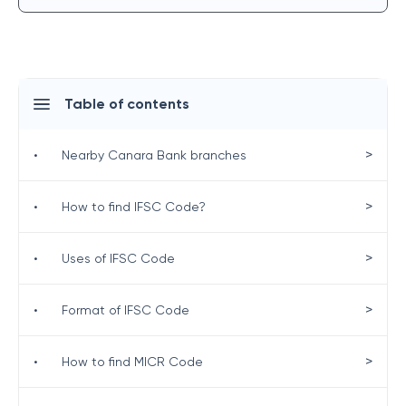
Table of contents
>
•
Nearby Canara Bank branches
>
•
How to find IFSC Code?
>
•
Uses of IFSC Code
>
•
Format of IFSC Code
>
•
How to find MICR Code