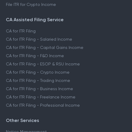
File ITR for Crypto Income
CA Assisted Filing Service
CA for ITR Filing
CA for ITR Filing - Salaried Income
CA for ITR Filing - Capital Gains Income
CA for ITR Filing - F&O Income
CA for ITR Filing - ESOP & RSU Income
CA for ITR Filing - Crypto Income
CA for ITR Filing - Trading Income
CA for ITR Filing - Business Income
CA for ITR Filing - Freelance Income
CA for ITR Filing - Professional Income
Other Services
Notice Management