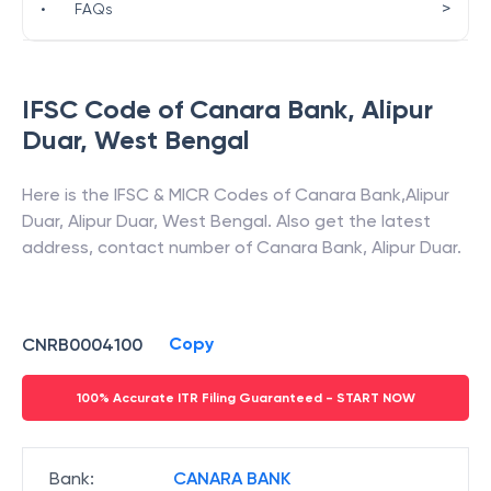
>
•
FAQs
IFSC Code of
Canara Bank
,
Alipur
Duar
,
West Bengal
Here is the IFSC & MICR Codes of
Canara Bank
,
Alipur
Duar
,
Alipur Duar
,
West Bengal
. Also get the latest
address, contact number of
Canara Bank
,
Alipur Duar
.
Copy
CNRB0004100
100% Accurate ITR Filing Guaranteed - START NOW
Bank
:
CANARA BANK