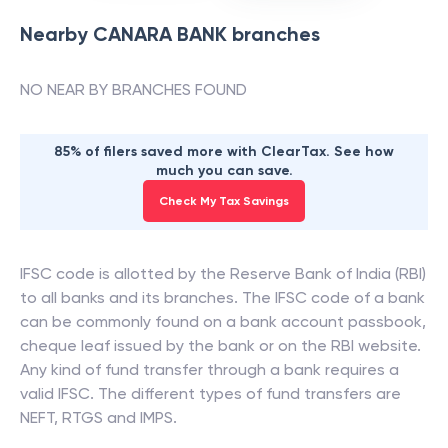
Nearby
CANARA BANK
branches
NO NEAR BY BRANCHES FOUND
85% of filers saved more with ClearTax. See how
much you can save.
Check My Tax Savings
IFSC code is allotted by the Reserve Bank of India (RBI)
to all banks and its branches. The IFSC code of a bank
can be commonly found on a bank account passbook,
cheque leaf issued by the bank or on the RBI website.
Any kind of fund transfer through a bank requires a
valid IFSC. The different types of fund transfers are
NEFT, RTGS and IMPS.