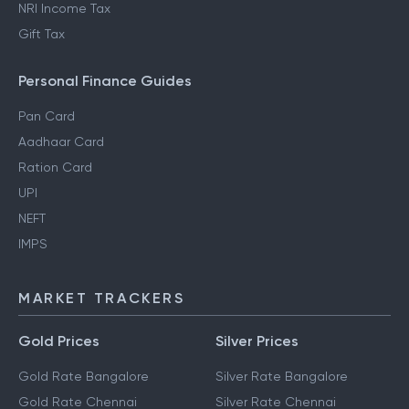
NRI Income Tax
Gift Tax
Personal Finance Guides
Pan Card
Aadhaar Card
Ration Card
UPI
NEFT
IMPS
MARKET TRACKERS
Gold Prices
Silver Prices
Gold Rate Bangalore
Silver Rate Bangalore
Gold Rate Chennai
Silver Rate Chennai