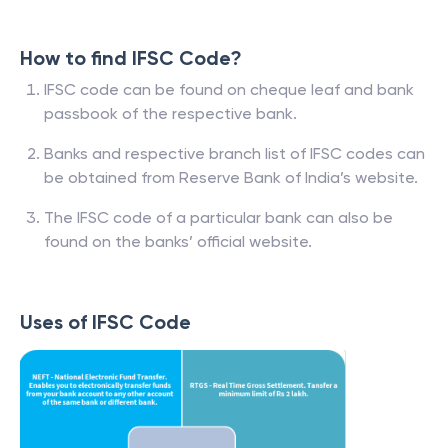
How to find IFSC Code?
IFSC code can be found on cheque leaf and bank
passbook of the respective bank.
Banks and respective branch list of IFSC codes can
be obtained from Reserve Bank of India’s website.
The IFSC code of a particular bank can also be
found on the banks’ official website.
Uses of IFSC Code