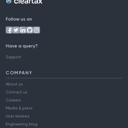
Follow us on
Have a query?
Support
COMPANY
About us
Contact us
Careers
Media & press
User reviews
Engineering blog