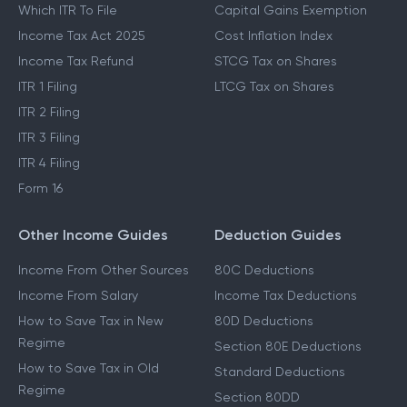
Which ITR To File
Capital Gains Exemption
Income Tax Act 2025
Cost Inflation Index
Income Tax Refund
STCG Tax on Shares
ITR 1 Filing
LTCG Tax on Shares
ITR 2 Filing
ITR 3 Filing
ITR 4 Filing
Form 16
Other Income Guides
Deduction Guides
Income From Other Sources
80C Deductions
Income From Salary
Income Tax Deductions
How to Save Tax in New
80D Deductions
Regime
Section 80E Deductions
How to Save Tax in Old
Standard Deductions
Regime
Section 80DD