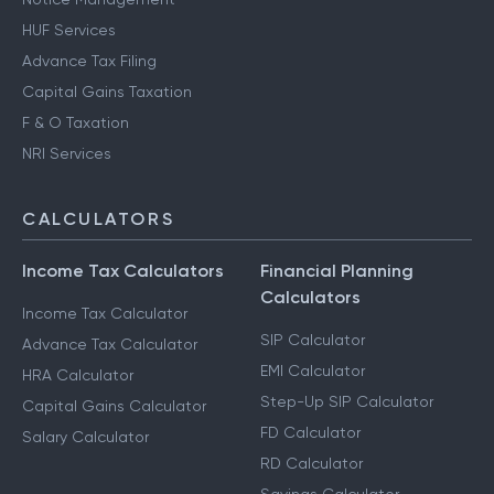
HUF Services
Advance Tax Filing
Capital Gains Taxation
F & O Taxation
NRI Services
CALCULATORS
Income Tax Calculators
Financial Planning
Calculators
Income Tax Calculator
SIP Calculator
Advance Tax Calculator
EMI Calculator
HRA Calculator
Step-Up SIP Calculator
Capital Gains Calculator
FD Calculator
Salary Calculator
RD Calculator