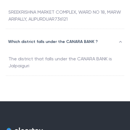
SREEKRISHNA MARKET COMPLEX, WARD NO 18, MARW
ARIPALLY, ALIPURDUAR736121
Which district falls under the CANARA BANK ?
The district that falls under the
CANARA BANK
is
Jalpaiguri