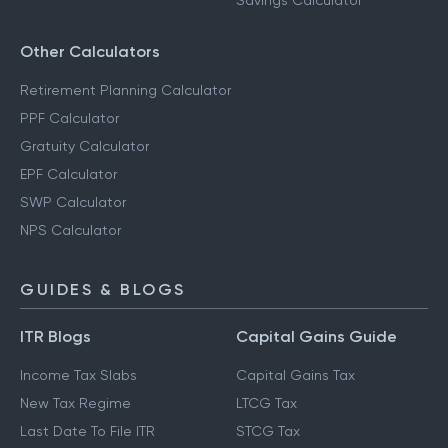
Savings Calculator
Other Calculators
Retirement Planning Calculator
PPF Calculator
Gratuity Calculator
EPF Calculator
SWP Calculator
NPS Calculator
GUIDES & BLOGS
ITR Blogs
Capital Gains Guide
Income Tax Slabs
Capital Gains Tax
New Tax Regime
LTCG Tax
Last Date To File ITR
STCG Tax