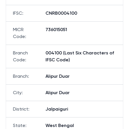
IFSC
:
CNRB0004100
MICR
736015051
Code
:
Branch
004100 (Last Six Characters of
Code
:
IFSC Code)
Branch
:
Alipur Duar
City
:
Alipur Duar
District
:
Jalpaiguri
State
:
West Bengal