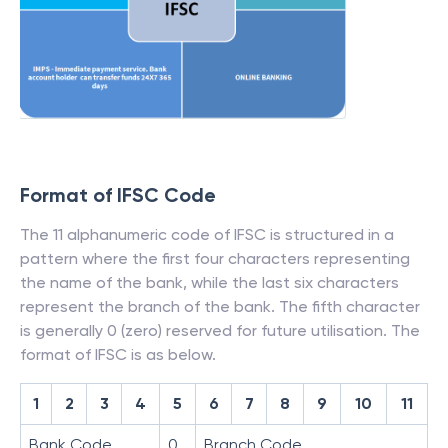
Format of IFSC Code
The 11 alphanumeric code of IFSC is structured in a
pattern where the first four characters representing
the name of the bank, while the last six characters
represent the branch of the bank. The fifth character
is generally 0 (zero) reserved for future utilisation. The
format of IFSC is as below.
1
2
3
4
5
6
7
8
9
10
11
Bank Code
0
Branch Code