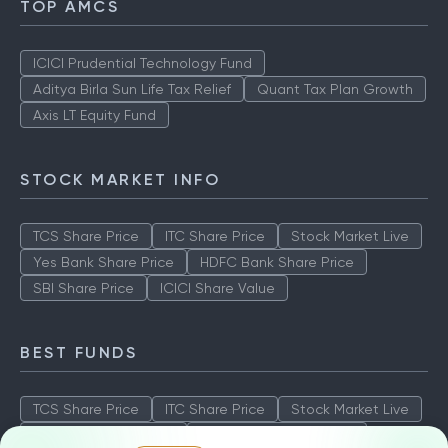
TOP AMCS
ICICI Prudential Technology Fund
Aditya Birla Sun Life Tax Relief
Quant Tax Plan Growth
Axis LT Equity Fund
STOCK MARKET INFO
TCS Share Price
ITC Share Price
Stock Market Live
Yes Bank Share Price
HDFC Bank Share Price
SBI Share Price
ICICI Share Value
BEST FUNDS
TCS Share Price
ITC Share Price
Stock Market Live
Yes Bank Share Price
HDFC Bank Share Price