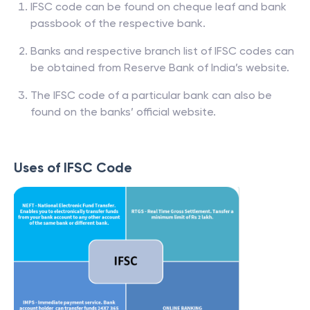
IFSC code can be found on cheque leaf and bank
passbook of the respective bank.
Banks and respective branch list of IFSC codes can
be obtained from Reserve Bank of India’s website.
The IFSC code of a particular bank can also be
found on the banks’ official website.
Uses of IFSC Code