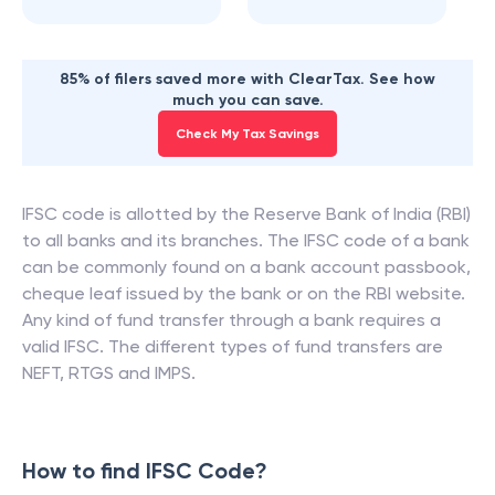
85% of filers saved more with ClearTax. See how
much you can save.
Check My Tax Savings
IFSC code is allotted by the Reserve Bank of India (RBI)
to all banks and its branches. The IFSC code of a bank
can be commonly found on a bank account passbook,
cheque leaf issued by the bank or on the RBI website.
Any kind of fund transfer through a bank requires a
valid IFSC. The different types of fund transfers are
NEFT, RTGS and IMPS.
How to find IFSC Code?