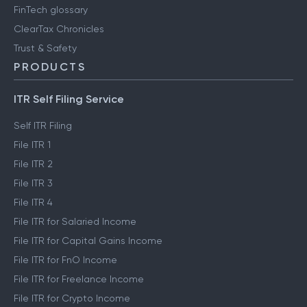
FinTech glossary
ClearTax Chronicles
Trust & Safety
PRODUCTS
ITR Self Filing Service
Self ITR Filing
File ITR 1
File ITR 2
File ITR 3
File ITR 4
File ITR for Salaried Income
File ITR for Capital Gains Income
File ITR for FnO Income
File ITR for Freelance Income
File ITR for Crypto Income