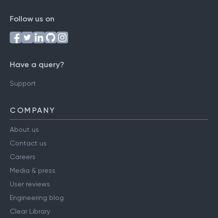
Follow us on
Have a query?
Support
COMPANY
About us
Contact us
Careers
Media & press
User reviews
Engineering blog
Clear Library