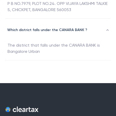
P B NO.7979, PLOT NO.24. OPP VIJAYA LAKSHMI TALKIE
S, CHICKPET, BANGALORE 560053
Which district falls under the CANARA BANK ?
The district that falls under the
CANARA BANK
is
Bangalore Urban