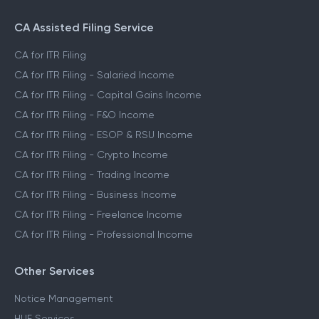
CA Assisted Filing Service
CA for ITR Filing
CA for ITR Filing - Salaried Income
CA for ITR Filing - Capital Gains Income
CA for ITR Filing - F&O Income
CA for ITR Filing - ESOP & RSU Income
CA for ITR Filing - Crypto Income
CA for ITR Filing - Trading Income
CA for ITR Filing - Business Income
CA for ITR Filing - Freelance Income
CA for ITR Filing - Professional Income
Other Services
Notice Management
HUF Services