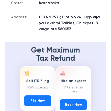
State
:
Karnataka
Address
:
P B No.7979, Plot No.24. Opp Vija
ya Lakshmi Talkies, Chickpet, B
angalore 560053
Get Maximum
Tax Refund
Self ITR filing
Hire an expert
100% accuracy
ITR filed in 24
hours
File Now
Book Now