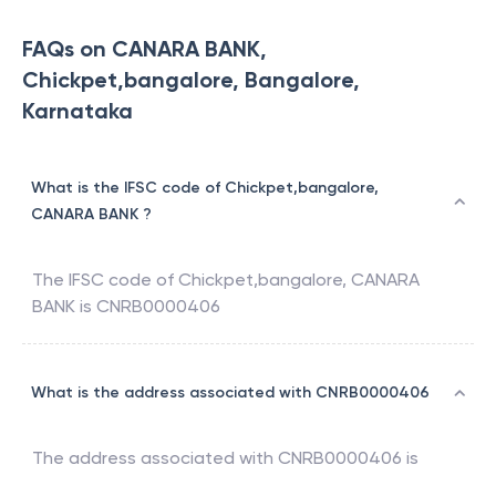
FAQs on CANARA BANK,
Chickpet,bangalore, Bangalore,
Karnataka
What is the IFSC code of Chickpet,bangalore,
CANARA BANK ?
The IFSC code of
Chickpet,bangalore
,
CANARA
BANK
is
CNRB0000406
What is the address associated with CNRB0000406
The address associated with
CNRB0000406
is