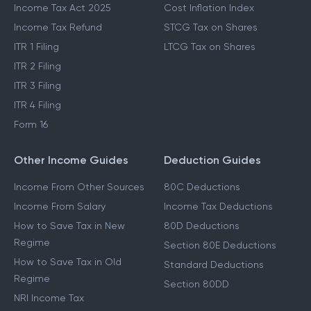
Income Tax Act 2025
Cost Inflation Index
Income Tax Refund
STCG Tax on Shares
ITR 1 Filing
LTCG Tax on Shares
ITR 2 Filing
ITR 3 Filing
ITR 4 Filing
Form 16
Other Income Guides
Deduction Guides
Income From Other Sources
80C Deductions
Income From Salary
Income Tax Deductions
How to Save Tax in New
80D Deductions
Regime
Section 80E Deductions
How to Save Tax in Old
Standard Deductions
Regime
Section 80DD
NRI Income Tax