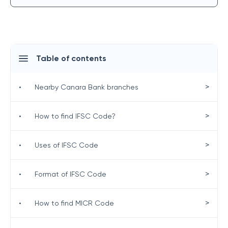
Table of contents
>
•
Nearby Canara Bank branches
>
•
How to find IFSC Code?
>
•
Uses of IFSC Code
>
•
Format of IFSC Code
>
•
How to find MICR Code