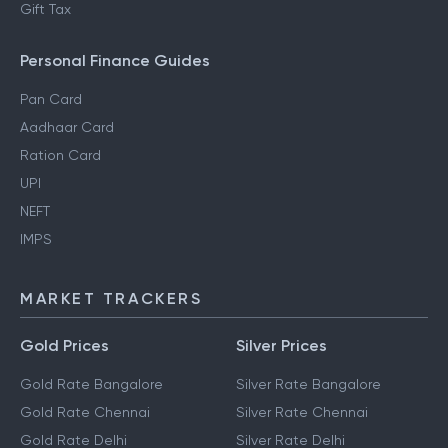
Gift Tax
Personal Finance Guides
Pan Card
Aadhaar Card
Ration Card
UPI
NEFT
IMPS
MARKET TRACKERS
Gold Prices
Silver Prices
Gold Rate Bangalore
Silver Rate Bangalore
Gold Rate Chennai
Silver Rate Chennai
Gold Rate Delhi
Silver Rate Delhi