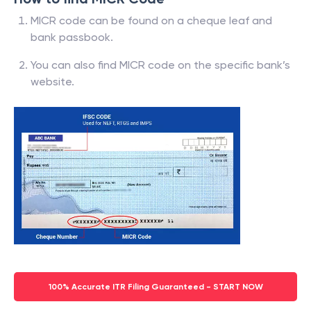
MICR code can be found on a cheque leaf and
bank passbook.
You can also find MICR code on the specific bank’s
website.
100% Accurate ITR Filing Guaranteed - START NOW