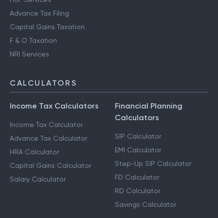
Advance Tax Filing
Capital Gains Taxation
F & O Taxation
NRI Services
CALCULATORS
Income Tax Calculators
Financial Planning
Calculators
Income Tax Calculator
SIP Calculator
Advance Tax Calculator
EMI Calculator
HRA Calculator
Step-Up SIP Calculator
Capital Gains Calculator
FD Calculator
Salary Calculator
RD Calculator
Savings Calculator