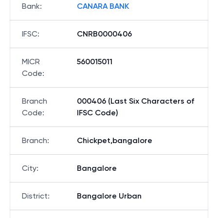
Bank
:
CANARA BANK
IFSC
:
CNRB0000406
MICR
560015011
Code
:
Branch
000406 (Last Six Characters of
Code
:
IFSC Code)
Branch
:
Chickpet,bangalore
City
:
Bangalore
District
:
Bangalore Urban