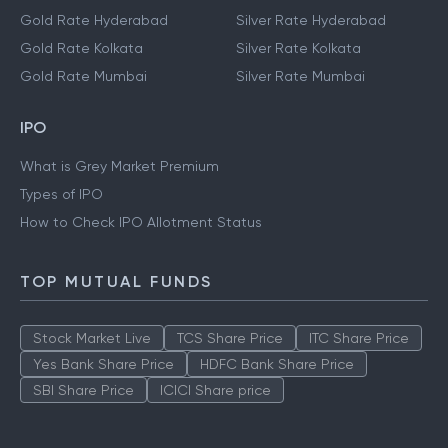
Gold Rate Hyderabad
Silver Rate Hyderabad
Gold Rate Kolkata
Silver Rate Kolkata
Gold Rate Mumbai
Silver Rate Mumbai
IPO
What is Grey Market Premium
Types of IPO
How to Check IPO Allotment Status
TOP MUTUAL FUNDS
Stock Market Live
TCS Share Price
ITC Share Price
Yes Bank Share Price
HDFC Bank Share Price
SBI Share Price
ICICI Share price