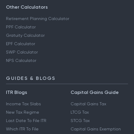
Other Calculators
Retirement Planning Calculator
PPF Calculator
Gratuity Calculator
EPF Calculator
SWP Calculator
NPS Calculator
GUIDES & BLOGS
ITR Blogs
Capital Gains Guide
Income Tax Slabs
Capital Gains Tax
New Tax Regime
LTCG Tax
Last Date To File ITR
STCG Tax
Which ITR To File
Capital Gains Exemption