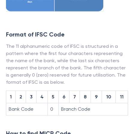
Format of IFSC Code
The 11 alphanumeric code of IFSC is structured in a
pattern where the first four characters representing
the name of the bank, while the last six characters
represent the branch of the bank. The fifth character
is generally 0 (zero) reserved for future utilisation. The
format of IFSC is as below.
1
2
3
4
5
6
7
8
9
10
11
Bank Code
0
Branch Code
How to find MICR Code