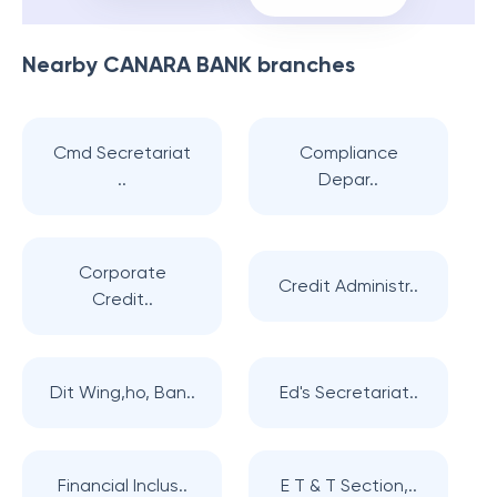
Nearby
CANARA BANK
branches
Cmd Secretariat
Compliance
..
Depar..
Corporate
Credit Administr..
Credit..
Dit Wing,ho, Ban..
Ed's Secretariat..
Financial Inclus..
E T & T Section,..