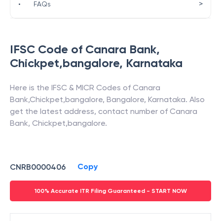
>
•
FAQs
IFSC Code of
Canara Bank
,
Chickpet,bangalore
,
Karnataka
Here is the IFSC & MICR Codes of
Canara
Bank
,
Chickpet,bangalore
,
Bangalore
,
Karnataka
. Also
get the latest address, contact number of
Canara
Bank
,
Chickpet,bangalore
.
Copy
CNRB0000406
100% Accurate ITR Filing Guaranteed - START NOW