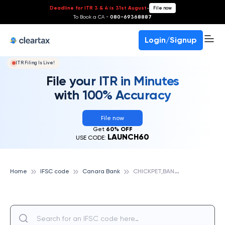
Deadline for ITR 3 & 4 is 31st August
-
File now
To Book a CA -
080-69368887
Login/Signup
ITR Filing Is Live!
File your ITR in Minutes
with 100% Accuracy
File now
Get
60% OFF
LAUNCH60
USE CODE:
C
HICKPET,BANGALORE, CANARA BANK
Home
IFSC code
Canara Bank