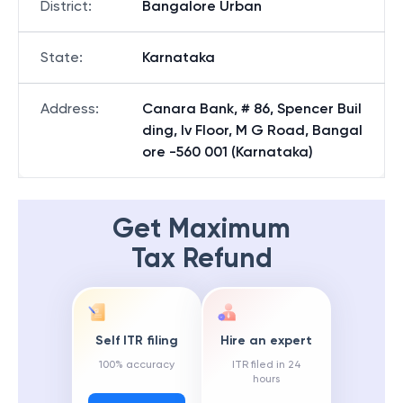
District
:
Bangalore Urban
State
:
Karnataka
Address
:
Canara Bank, # 86, Spencer Buil
ding, Iv Floor, M G Road, Bangal
ore -560 001 (Karnataka)
Get Maximum
Tax Refund
Self ITR filing
Hire an expert
100% accuracy
ITR filed in 24
hours