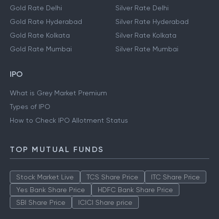
Gold Rate Delhi
Silver Rate Delhi
Gold Rate Hyderabad
Silver Rate Hyderabad
Gold Rate Kolkata
Silver Rate Kolkata
Gold Rate Mumbai
Silver Rate Mumbai
IPO
What is Grey Market Premium
Types of IPO
How to Check IPO Allotment Status
TOP MUTUAL FUNDS
Stock Market Live
TCS Share Price
ITC Share Price
Yes Bank Share Price
HDFC Bank Share Price
SBI Share Price
ICICI Share price