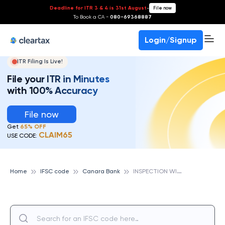
Deadline for ITR 3 & 4 is 31st August
-
File now
To Book a CA -
080-69368887
Login/Signup
ITR Filing Is Live!
File your ITR in Minutes
with 100% Accuracy
File now
Get
65% OFF
CLAIM65
USE CODE:
I
NSPECTION WING,HO, BANGALORE, CANARA BANK
Home
IFSC code
Canara Bank