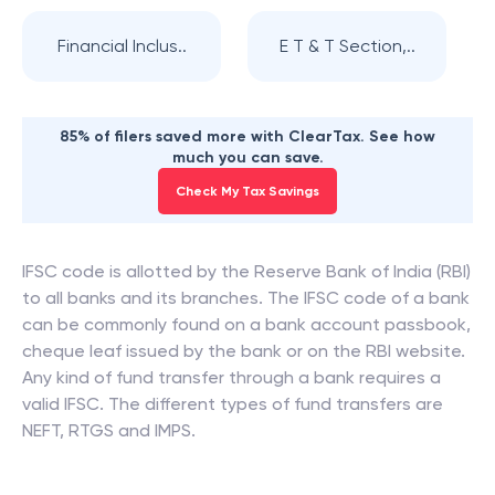
Financial Inclus..
E T & T Section,..
85% of filers saved more with ClearTax. See how
much you can save.
Check My Tax Savings
IFSC code is allotted by the Reserve Bank of India (RBI)
to all banks and its branches. The IFSC code of a bank
can be commonly found on a bank account passbook,
cheque leaf issued by the bank or on the RBI website.
Any kind of fund transfer through a bank requires a
valid IFSC. The different types of fund transfers are
NEFT, RTGS and IMPS.