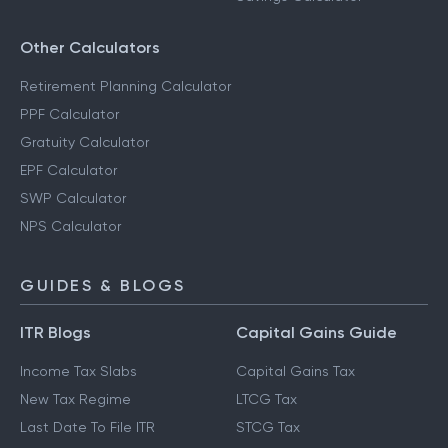
Other Calculators
Retirement Planning Calculator
PPF Calculator
Gratuity Calculator
EPF Calculator
SWP Calculator
NPS Calculator
GUIDES & BLOGS
ITR Blogs
Capital Gains Guide
Income Tax Slabs
Capital Gains Tax
New Tax Regime
LTCG Tax
Last Date To File ITR
STCG Tax