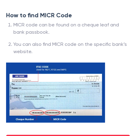
How to find MICR Code
MICR code can be found on a cheque leaf and
bank passbook.
You can also find MICR code on the specific bank’s
website.