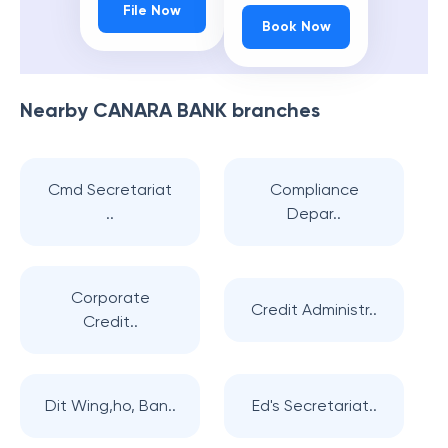
File Now
Book Now
Nearby
CANARA BANK
branches
Cmd Secretariat
Compliance
..
Depar..
Corporate
Credit Administr..
Credit..
Dit Wing,ho, Ban..
Ed's Secretariat..