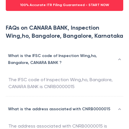
100% Accurate ITR Filing Guaranteed - START NOW
FAQs on CANARA BANK, Inspection
Wing,ho, Bangalore, Bangalore, Karnataka
What is the IFSC code of Inspection Wing,ho,
Bangalore, CANARA BANK ?
The IFSC code of
Inspection Wing,ho, Bangalore
,
CANARA BANK
is
CNRB0000015
What is the address associated with CNRB0000015
The address associated with
CNRB0000015
is