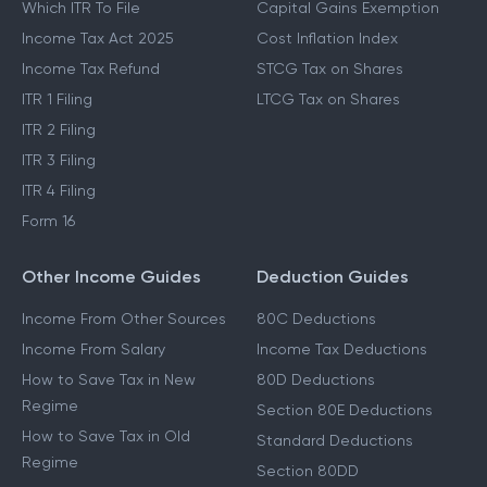
Which ITR To File
Capital Gains Exemption
Income Tax Act 2025
Cost Inflation Index
Income Tax Refund
STCG Tax on Shares
ITR 1 Filing
LTCG Tax on Shares
ITR 2 Filing
ITR 3 Filing
ITR 4 Filing
Form 16
Other Income Guides
Deduction Guides
Income From Other Sources
80C Deductions
Income From Salary
Income Tax Deductions
How to Save Tax in New
80D Deductions
Regime
Section 80E Deductions
How to Save Tax in Old
Standard Deductions
Regime
Section 80DD