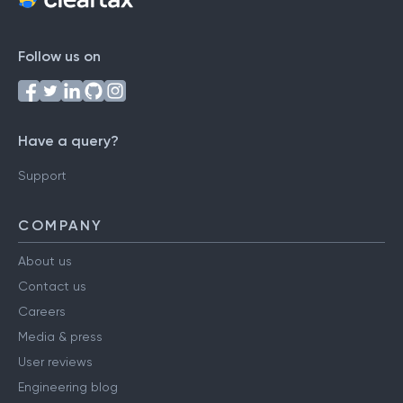
Follow us on
Have a query?
Support
COMPANY
About us
Contact us
Careers
Media & press
User reviews
Engineering blog