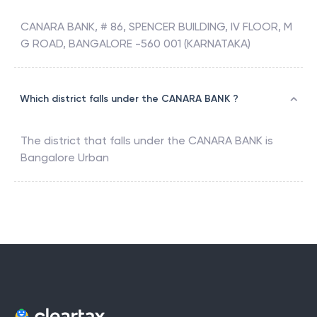
CANARA BANK, # 86, SPENCER BUILDING, IV FLOOR, M
G ROAD, BANGALORE -560 001 (KARNATAKA)
Which district falls under the CANARA BANK ?
The district that falls under the
CANARA BANK
is
Bangalore Urban