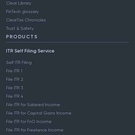
Clear Library
FinTech glossary
ClearTax Chronicles
Trust & Safety
PRODUCTS
ITR Self Filing Service
Self ITR Filing
File ITR 1
File ITR 2
File ITR 3
File ITR 4
File ITR for Salaried Income
File ITR for Capital Gains Income
File ITR for FnO Income
File ITR for Freelance Income