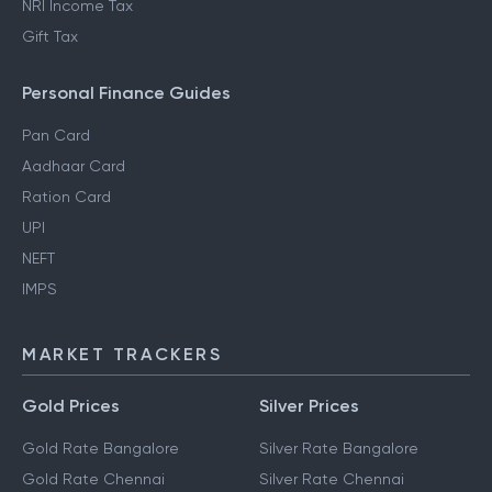
NRI Income Tax
Gift Tax
Personal Finance Guides
Pan Card
Aadhaar Card
Ration Card
UPI
NEFT
IMPS
MARKET TRACKERS
Gold Prices
Silver Prices
Gold Rate Bangalore
Silver Rate Bangalore
Gold Rate Chennai
Silver Rate Chennai