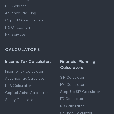
HUF Services
Advance Tax Filing
Capital Gains Taxation
F & O Taxation
NRI Services
CALCULATORS
Income Tax Calculators
Financial Planning
Calculators
Income Tax Calculator
SIP Calculator
Advance Tax Calculator
EMI Calculator
HRA Calculator
Step-Up SIP Calculator
Capital Gains Calculator
FD Calculator
Salary Calculator
RD Calculator
Savings Calculator