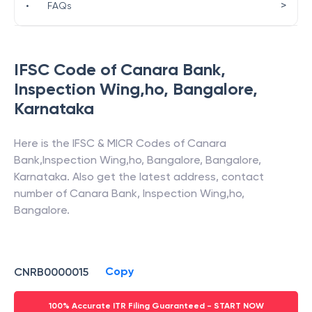
>
•
FAQs
IFSC Code of
Canara Bank
,
Inspection Wing,ho, Bangalore
,
Karnataka
Here is the IFSC & MICR Codes of
Canara
Bank
,
Inspection Wing,ho, Bangalore
,
Bangalore
,
Karnataka
. Also get the latest address, contact
number of
Canara Bank
,
Inspection Wing,ho,
Bangalore
.
Copy
CNRB0000015
100% Accurate ITR Filing Guaranteed - START NOW