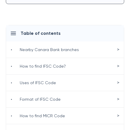
Table of contents
>
•
Nearby Canara Bank branches
>
•
How to find IFSC Code?
>
•
Uses of IFSC Code
>
•
Format of IFSC Code
>
•
How to find MICR Code