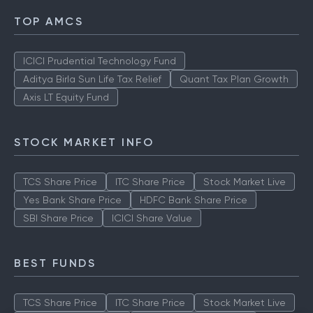
TOP AMCS
ICICI Prudential Technology Fund
Aditya Birla Sun Life Tax Relief
Quant Tax Plan Growth
Axis LT Equity Fund
STOCK MARKET INFO
TCS Share Price
ITC Share Price
Stock Market Live
Yes Bank Share Price
HDFC Bank Share Price
SBI Share Price
ICICI Share Value
BEST FUNDS
TCS Share Price
ITC Share Price
Stock Market Live