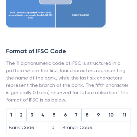
Format of IFSC Code
The 11 alphanumeric code of IFSC is structured in a
pattern where the first four characters representing
the name of the bank, while the last six characters
represent the branch of the bank. The fifth character
is generally 0 (zero) reserved for future utilisation. The
format of IFSC is as below.
1
2
3
4
5
6
7
8
9
10
11
Bank Code
0
Branch Code