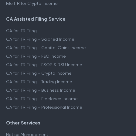
File ITR for Crypto Income
CA Assisted Filing Service
CA for ITR Filing
CA for ITR Filing - Salaried Income
CA for ITR Filing - Capital Gains Income
CA for ITR Filing - F&O Income
CA for ITR Filing - ESOP & RSU Income
CA for ITR Filing - Crypto Income
CA for ITR Filing - Trading Income
CA for ITR Filing - Business Income
CA for ITR Filing - Freelance Income
CA for ITR Filing - Professional Income
Other Services
Notice Management