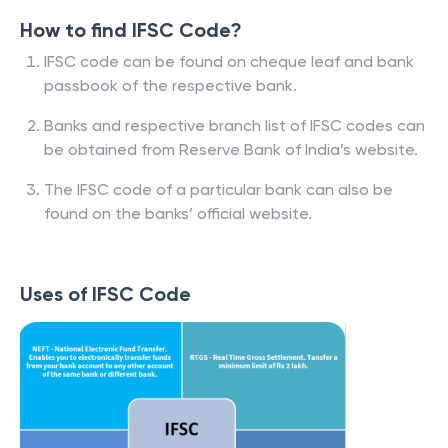
How to find IFSC Code?
IFSC code can be found on cheque leaf and bank
passbook of the respective bank.
Banks and respective branch list of IFSC codes can
be obtained from Reserve Bank of India’s website.
The IFSC code of a particular bank can also be
found on the banks’ official website.
Uses of IFSC Code