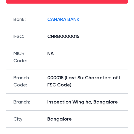
Bank
:
CANARA BANK
IFSC
:
CNRB0000015
MICR
NA
Code
:
Branch
000015 (Last Six Characters of I
Code
:
FSC Code)
Branch
:
Inspection Wing,ho, Bangalore
City
:
Bangalore