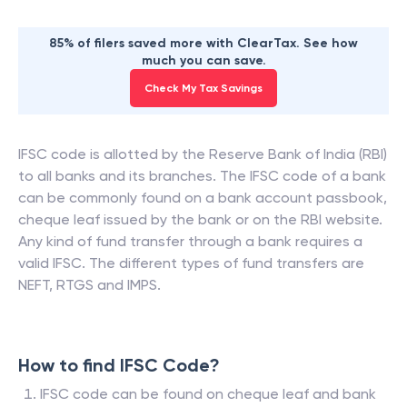
85% of filers saved more with ClearTax. See how
much you can save.
Check My Tax Savings
IFSC code is allotted by the Reserve Bank of India (RBI)
to all banks and its branches. The IFSC code of a bank
can be commonly found on a bank account passbook,
cheque leaf issued by the bank or on the RBI website.
Any kind of fund transfer through a bank requires a
valid IFSC. The different types of fund transfers are
NEFT, RTGS and IMPS.
How to find IFSC Code?
IFSC code can be found on cheque leaf and bank