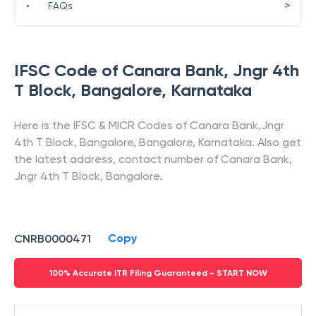
>
•
FAQs
IFSC Code of
Canara Bank
,
Jngr 4th
T Block, Bangalore
,
Karnataka
Here is the IFSC & MICR Codes of
Canara Bank
,
Jngr
4th T Block, Bangalore
,
Bangalore
,
Karnataka
. Also get
the latest address, contact number of
Canara Bank
,
Jngr 4th T Block, Bangalore
.
Copy
CNRB0000471
100% Accurate ITR Filing Guaranteed - START NOW