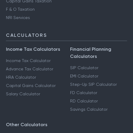
Capital Gains Taxation
F & O Taxation
NRI Services
CALCULATORS
Income Tax Calculators
Financial Planning
Calculators
Income Tax Calculator
SIP Calculator
Advance Tax Calculator
EMI Calculator
HRA Calculator
Step-Up SIP Calculator
Capital Gains Calculator
FD Calculator
Salary Calculator
RD Calculator
Savings Calculator
Other Calculators