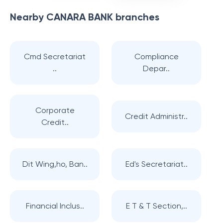
Nearby
CANARA BANK
branches
Cmd Secretariat
Compliance
..
Depar..
Corporate
Credit Administr..
Credit..
Dit Wing,ho, Ban..
Ed's Secretariat..
Financial Inclus..
E T & T Section,..