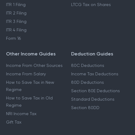
ITR 1 Filing
LTCG Tax on Shares
ITR 2 Filing
ITR 3 Filing
ITR 4 Filing
Form 16
Other Income Guides
Deduction Guides
Income From Other Sources
80C Deductions
Income From Salary
Income Tax Deductions
How to Save Tax in New
80D Deductions
Regime
Section 80E Deductions
How to Save Tax in Old
Standard Deductions
Regime
Section 80DD
NRI Income Tax
Gift Tax