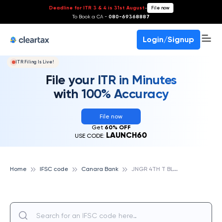
Deadline for ITR 3 & 4 is 31st August
-
File now
To Book a CA -
080-69368887
Login/Signup
ITR Filing Is Live!
File your ITR in Minutes
with 100% Accuracy
File now
Get
60% OFF
LAUNCH60
USE CODE:
J
NGR 4TH T BLOCK, BANGALORE, CANARA BANK
Home
IFSC code
Canara Bank