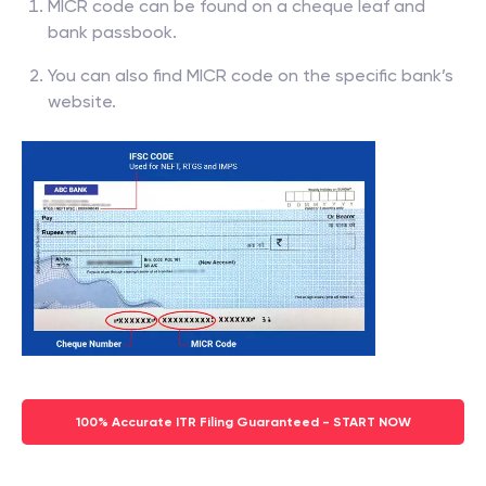
MICR code can be found on a cheque leaf and
bank passbook.
You can also find MICR code on the specific bank’s
website.
100% Accurate ITR Filing Guaranteed - START NOW