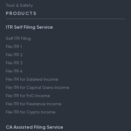
Trust & Safety
PRODUCTS
ITR Self Filing Service
Self ITR Filing
File ITR 1
File ITR 2
File ITR 3
File ITR 4
File ITR for Salaried Income
File ITR for Capital Gains Income
File ITR for FnO Income
File ITR for Freelance Income
File ITR for Crypto Income
CA Assisted Filing Service