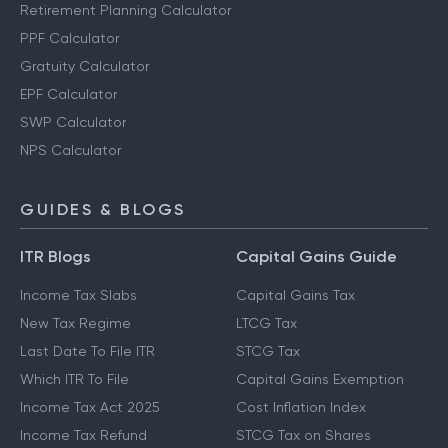
Retirement Planning Calculator
PPF Calculator
Gratuity Calculator
EPF Calculator
SWP Calculator
NPS Calculator
GUIDES & BLOGS
ITR Blogs
Capital Gains Guide
Income Tax Slabs
Capital Gains Tax
New Tax Regime
LTCG Tax
Last Date To File ITR
STCG Tax
Which ITR To File
Capital Gains Exemption
Income Tax Act 2025
Cost Inflation Index
Income Tax Refund
STCG Tax on Shares