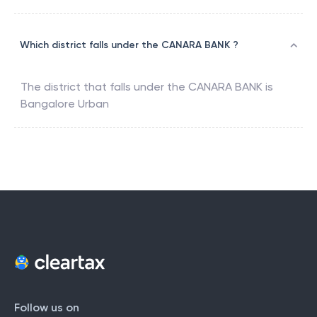
Which district falls under the CANARA BANK ?
The district that falls under the
CANARA BANK
is
Bangalore Urban
Follow us on