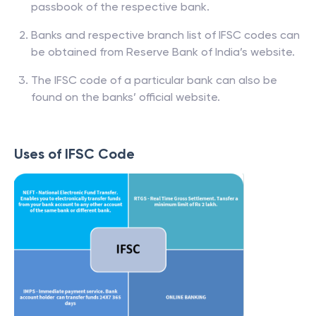
passbook of the respective bank.
Banks and respective branch list of IFSC codes can
be obtained from Reserve Bank of India’s website.
The IFSC code of a particular bank can also be
found on the banks’ official website.
Uses of IFSC Code