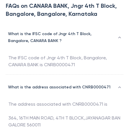
FAQs on CANARA BANK, Jngr 4th T Block,
Bangalore, Bangalore, Karnataka
What is the IFSC code of Jngr 4th T Block,
Bangalore, CANARA BANK ?
The IFSC code of
Jngr 4th T Block, Bangalore
,
CANARA BANK
is
CNRB0000471
What is the address associated with CNRB0000471
The address associated with
CNRB0000471
is
364, 16TH MAIN ROAD, 4TH T BLOCK,JAYANAGAR BAN
GALORE 560011