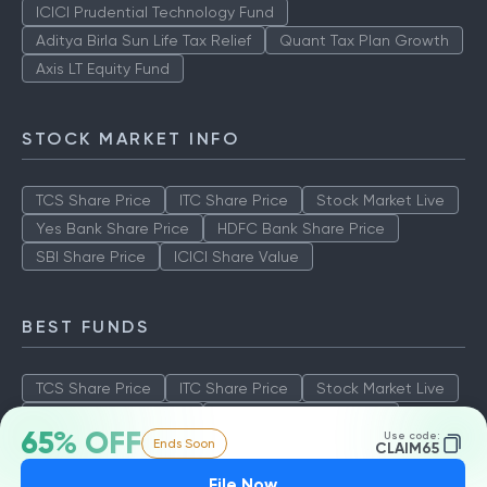
ICICI Prudential Technology Fund
Aditya Birla Sun Life Tax Relief
Quant Tax Plan Growth
Axis LT Equity Fund
STOCK MARKET INFO
TCS Share Price
ITC Share Price
Stock Market Live
Yes Bank Share Price
HDFC Bank Share Price
SBI Share Price
ICICI Share Value
BEST FUNDS
TCS Share Price
ITC Share Price
Stock Market Live
Yes Bank Share Price
HDFC Bank Share Price
65% OFF
Use code:
Ends Soon
SBI Share Price
ICICI Share Value
CLAIM65
File Now