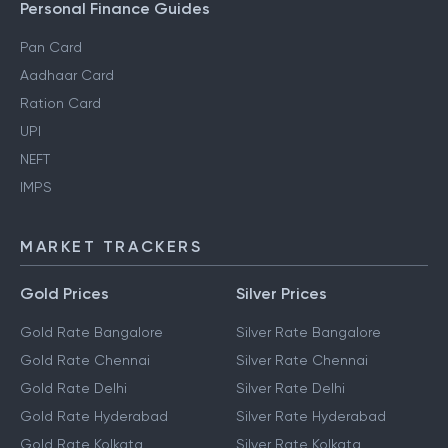
Personal Finance Guides
Pan Card
Aadhaar Card
Ration Card
UPI
NEFT
IMPS
MARKET TRACKERS
Gold Prices
Silver Prices
Gold Rate Bangalore
Silver Rate Bangalore
Gold Rate Chennai
Silver Rate Chennai
Gold Rate Delhi
Silver Rate Delhi
Gold Rate Hyderabad
Silver Rate Hyderabad
Gold Rate Kolkata
Silver Rate Kolkata