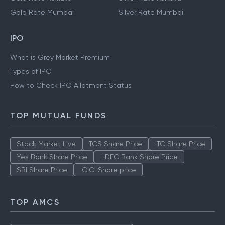
Gold Rate Mumbai
Silver Rate Mumbai
IPO
What is Grey Market Premium
Types of IPO
How to Check IPO Allotment Status
TOP MUTUAL FUNDS
Stock Market Live
TCS Share Price
ITC Share Price
Yes Bank Share Price
HDFC Bank Share Price
SBI Share Price
ICICI Share price
TOP AMCS