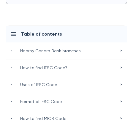
Table of contents
>
•
Nearby Canara Bank branches
>
•
How to find IFSC Code?
>
•
Uses of IFSC Code
>
•
Format of IFSC Code
>
•
How to find MICR Code