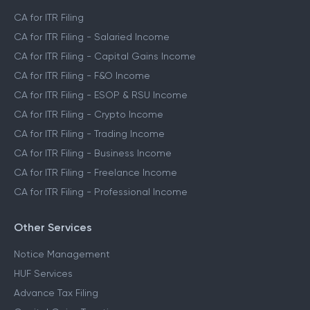
CA for ITR Filing
CA for ITR Filing - Salaried Income
CA for ITR Filing - Capital Gains Income
CA for ITR Filing - F&O Income
CA for ITR Filing - ESOP & RSU Income
CA for ITR Filing - Crypto Income
CA for ITR Filing - Trading Income
CA for ITR Filing - Business Income
CA for ITR Filing - Freelance Income
CA for ITR Filing - Professional Income
Other Services
Notice Management
HUF Services
Advance Tax Filing