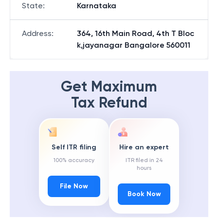
State
:
Karnataka
Address
:
364, 16th Main Road, 4th T Bloc
k,jayanagar Bangalore 560011
Get Maximum
Tax Refund
Self ITR filing
Hire an expert
100% accuracy
ITR filed in 24
hours
File Now
Book Now