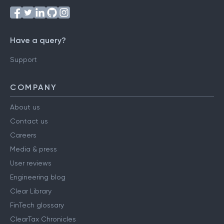
Have a query?
Support
COMPANY
About us
Contact us
Careers
Media & press
User reviews
Engineering blog
Clear Library
FinTech glossary
ClearTax Chronicles