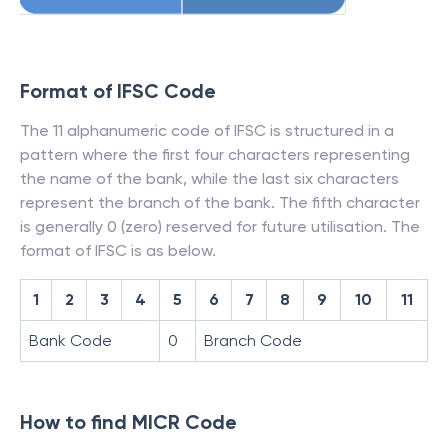
Format of IFSC Code
The 11 alphanumeric code of IFSC is structured in a
pattern where the first four characters representing
the name of the bank, while the last six characters
represent the branch of the bank. The fifth character
is generally 0 (zero) reserved for future utilisation. The
format of IFSC is as below.
1
2
3
4
5
6
7
8
9
10
11
Bank Code
0
Branch Code
How to find MICR Code