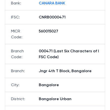
Bank
:
CANARA BANK
IFSC
:
CNRB0000471
MICR
560015027
Code
:
Branch
000471 (Last Six Characters of I
Code
:
FSC Code)
Branch
:
Jngr 4th T Block, Bangalore
City
:
Bangalore
District
:
Bangalore Urban