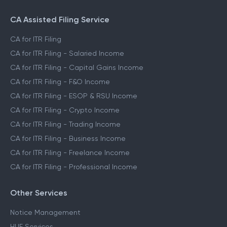
CA Assisted Filing Service
CA for ITR Filing
CA for ITR Filing - Salaried Income
CA for ITR Filing - Capital Gains Income
CA for ITR Filing - F&O Income
CA for ITR Filing - ESOP & RSU Income
CA for ITR Filing - Crypto Income
CA for ITR Filing - Trading Income
CA for ITR Filing - Business Income
CA for ITR Filing - Freelance Income
CA for ITR Filing - Professional Income
Other Services
Notice Management
HUF Services