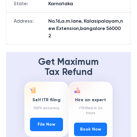
State
:
Karnataka
Address
:
No.16,a.m.lane, Kalasipalayam,n
ew Extension,bangalore 56000
2
Get Maximum
Tax Refund
Self ITR filing
Hire an expert
100% accuracy
ITR filed in 24
hours
File Now
Book Now