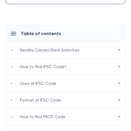
Table of contents
>
•
Nearby Canara Bank branches
>
•
How to find IFSC Code?
>
•
Uses of IFSC Code
>
•
Format of IFSC Code
>
•
How to find MICR Code