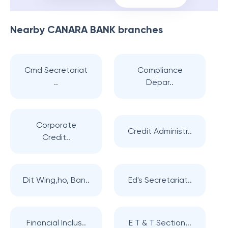
Nearby
CANARA BANK
branches
Cmd Secretariat
Compliance
..
Depar..
Corporate
Credit Administr..
Credit..
Dit Wing,ho, Ban..
Ed's Secretariat..
Financial Inclus..
E T & T Section,..