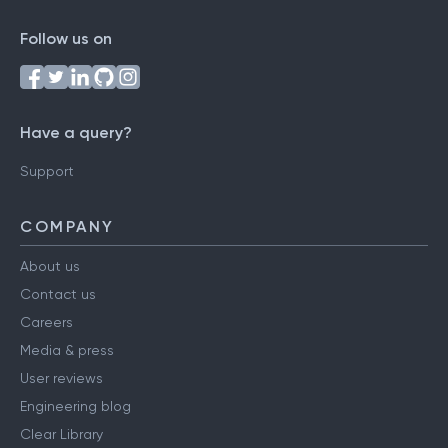
Follow us on
Have a query?
Support
COMPANY
About us
Contact us
Careers
Media & press
User reviews
Engineering blog
Clear Library