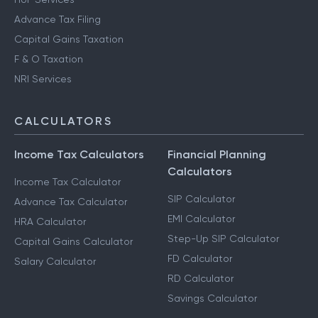
Advance Tax Filing
Capital Gains Taxation
F & O Taxation
NRI Services
CALCULATORS
Income Tax Calculators
Financial Planning
Calculators
Income Tax Calculator
SIP Calculator
Advance Tax Calculator
EMI Calculator
HRA Calculator
Step-Up SIP Calculator
Capital Gains Calculator
FD Calculator
Salary Calculator
RD Calculator
Savings Calculator