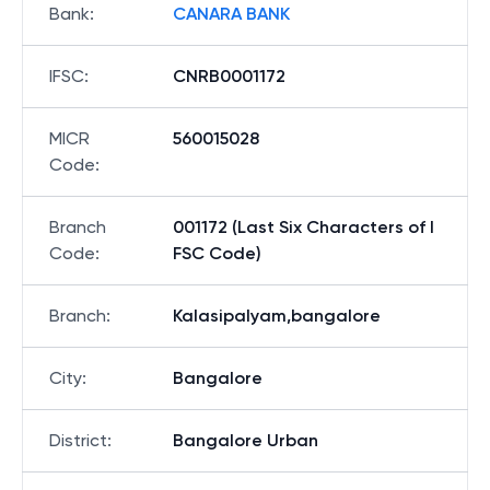
Bank
:
CANARA BANK
IFSC
:
CNRB0001172
MICR
560015028
Code
:
Branch
001172 (Last Six Characters of I
Code
:
FSC Code)
Branch
:
Kalasipalyam,bangalore
City
:
Bangalore
District
:
Bangalore Urban