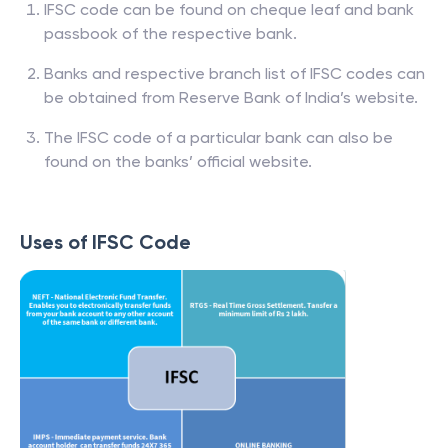
IFSC code can be found on cheque leaf and bank
passbook of the respective bank.
Banks and respective branch list of IFSC codes can
be obtained from Reserve Bank of India’s website.
The IFSC code of a particular bank can also be
found on the banks’ official website.
Uses of IFSC Code