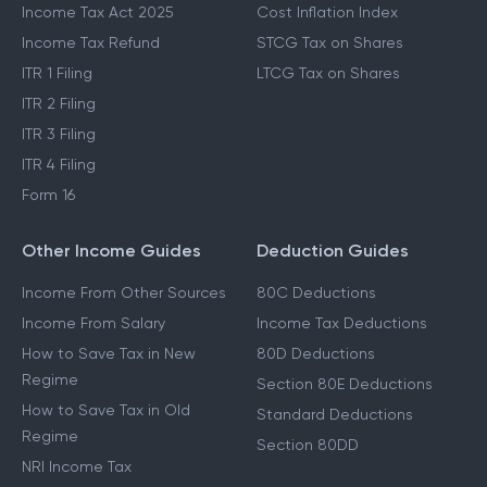
Income Tax Act 2025
Cost Inflation Index
Income Tax Refund
STCG Tax on Shares
ITR 1 Filing
LTCG Tax on Shares
ITR 2 Filing
ITR 3 Filing
ITR 4 Filing
Form 16
Other Income Guides
Deduction Guides
Income From Other Sources
80C Deductions
Income From Salary
Income Tax Deductions
How to Save Tax in New
80D Deductions
Regime
Section 80E Deductions
How to Save Tax in Old
Standard Deductions
Regime
Section 80DD
NRI Income Tax