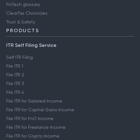
FinTech glossary
ClearTax Chronicles
Trust & Safety
PRODUCTS
ITR Self Filing Service
Self ITR Filing
File ITR 1
File ITR 2
File ITR 3
File ITR 4
File ITR for Salaried Income
File ITR for Capital Gains Income
File ITR for FnO Income
File ITR for Freelance Income
File ITR for Crypto Income