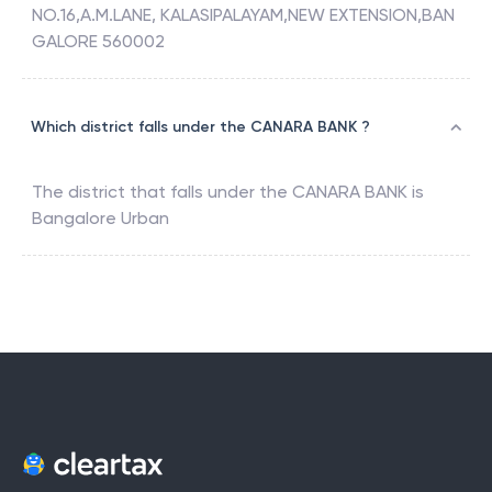
NO.16,A.M.LANE, KALASIPALAYAM,NEW EXTENSION,BAN
GALORE 560002
Which district falls under the CANARA BANK ?
The district that falls under the
CANARA BANK
is
Bangalore Urban