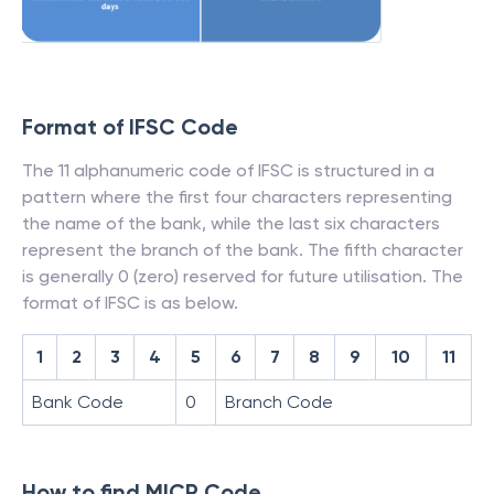
Format of IFSC Code
The 11 alphanumeric code of IFSC is structured in a
pattern where the first four characters representing
the name of the bank, while the last six characters
represent the branch of the bank. The fifth character
is generally 0 (zero) reserved for future utilisation. The
format of IFSC is as below.
1
2
3
4
5
6
7
8
9
10
11
Bank Code
0
Branch Code
How to find MICR Code