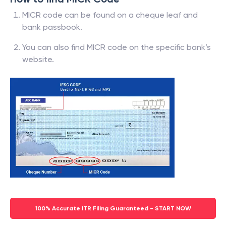
MICR code can be found on a cheque leaf and
bank passbook.
You can also find MICR code on the specific bank’s
website.
100% Accurate ITR Filing Guaranteed - START NOW