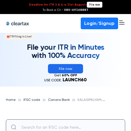
Deadline for ITR 3 & 4 is 31st August
-
File now
To Book a CA -
080-69368887
Login/Signup
ITR Filing Is Live!
File your ITR in Minutes
with 100% Accuracy
File now
Get
60% OFF
LAUNCH60
USE CODE:
K
ALASIPALYAM,BANGALORE, CANARA BANK
Home
IFSC code
Canara Bank