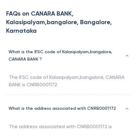
FAQs on CANARA BANK,
Kalasipalyam,bangalore, Bangalore,
Karnataka
What is the IFSC code of Kalasipalyam,bangalore,
CANARA BANK ?
The IFSC code of
Kalasipalyam,bangalore
,
CANARA
BANK
is
CNRB0001172
What is the address associated with CNRB0001172
The address associated with
CNRB0001172
is