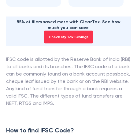
85% of filers saved more with ClearTax. See how
much you can save.
Check My Tax Savings
IFSC code is allotted by the Reserve Bank of India (RBI)
to all banks and its branches. The IFSC code of a bank
can be commonly found on a bank account passbook,
cheque leaf issued by the bank or on the RBI website.
Any kind of fund transfer through a bank requires a
valid IFSC. The different types of fund transfers are
NEFT, RTGS and IMPS.
How to find IFSC Code?