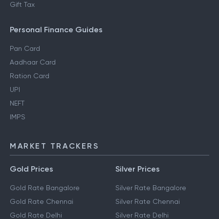
Gift Tax
Personal Finance Guides
Pan Card
Aadhaar Card
Ration Card
UPI
NEFT
IMPS
MARKET TRACKERS
Gold Prices
Silver Prices
Gold Rate Bangalore
Silver Rate Bangalore
Gold Rate Chennai
Silver Rate Chennai
Gold Rate Delhi
Silver Rate Delhi