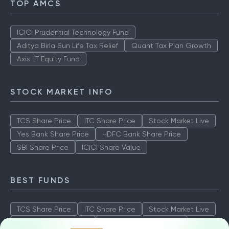
TOP AMCS
ICICI Prudential Technology Fund
Aditya Birla Sun Life Tax Relief
Quant Tax Plan Growth
Axis LT Equity Fund
STOCK MARKET INFO
TCS Share Price
ITC Share Price
Stock Market Live
Yes Bank Share Price
HDFC Bank Share Price
SBI Share Price
ICICI Share Value
BEST FUNDS
TCS Share Price
ITC Share Price
Stock Market Live
Yes Bank Share Price
HDFC Bank Share Price