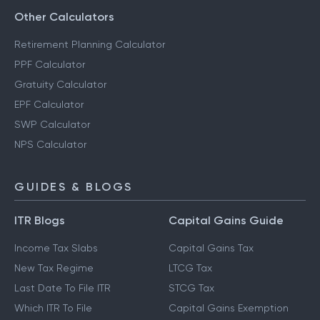
Other Calculators
Retirement Planning Calculator
PPF Calculator
Gratuity Calculator
EPF Calculator
SWP Calculator
NPS Calculator
GUIDES & BLOGS
ITR Blogs
Capital Gains Guide
Income Tax Slabs
Capital Gains Tax
New Tax Regime
LTCG Tax
Last Date To File ITR
STCG Tax
Which ITR To File
Capital Gains Exemption