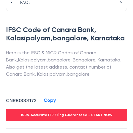
>
•
FAQs
IFSC Code of
Canara Bank
,
Kalasipalyam,bangalore
,
Karnataka
Here is the IFSC & MICR Codes of
Canara
Bank
,
Kalasipalyam,bangalore
,
Bangalore
,
Karnataka
.
Also get the latest address, contact number of
Canara Bank
,
Kalasipalyam,bangalore
.
Copy
CNRB0001172
100% Accurate ITR Filing Guaranteed - START NOW