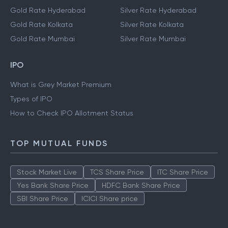
Gold Rate Hyderabad
Silver Rate Hyderabad
Gold Rate Kolkata
Silver Rate Kolkata
Gold Rate Mumbai
Silver Rate Mumbai
IPO
What is Grey Market Premium
Types of IPO
How to Check IPO Allotment Status
TOP MUTUAL FUNDS
Stock Market Live
TCS Share Price
ITC Share Price
Yes Bank Share Price
HDFC Bank Share Price
SBI Share Price
ICICI Share price