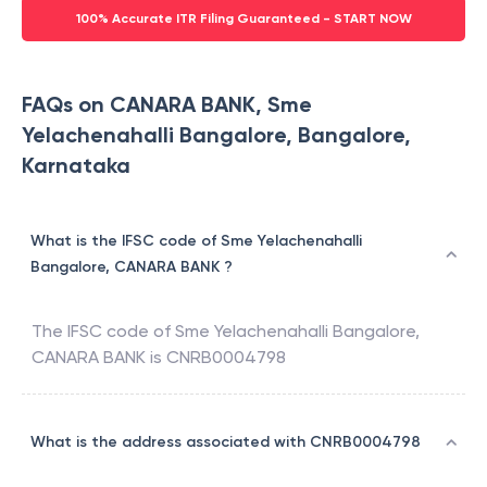
100% Accurate ITR Filing Guaranteed - START NOW
FAQs on CANARA BANK, Sme
Yelachenahalli Bangalore, Bangalore,
Karnataka
What is the IFSC code of Sme Yelachenahalli
Bangalore, CANARA BANK ?
The IFSC code of
Sme Yelachenahalli Bangalore
,
CANARA BANK
is
CNRB0004798
What is the address associated with CNRB0004798