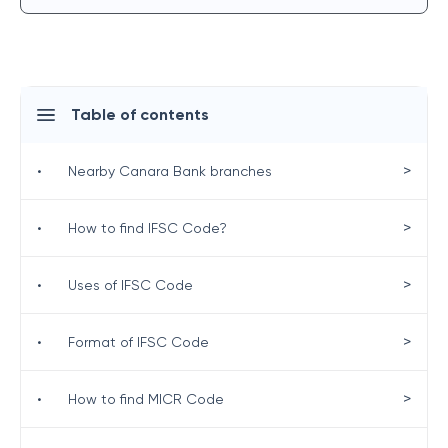
Table of contents
>
•
Nearby Canara Bank branches
>
•
How to find IFSC Code?
>
•
Uses of IFSC Code
>
•
Format of IFSC Code
>
•
How to find MICR Code