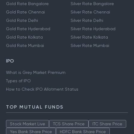
Gold Rate Bangalore
Silver Rate Bangalore
Gold Rate Chennai
Silver Rate Chennai
Gold Rate Delhi
Silver Rate Delhi
Gold Rate Hyderabad
Silver Rate Hyderabad
Gold Rate Kolkata
Silver Rate Kolkata
Gold Rate Mumbai
Silver Rate Mumbai
IPO
What is Grey Market Premium
Types of IPO
How to Check IPO Allotment Status
TOP MUTUAL FUNDS
Stock Market Live
TCS Share Price
ITC Share Price
Yes Bank Share Price
HDFC Bank Share Price