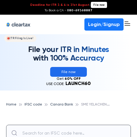
Deadline for ITR 3 & 4 is 31st August
-
File now
To Book a CA -
080-69368887
Login/Signup
ITR Filing Is Live!
File your ITR in Minutes
with 100% Accuracy
File now
Get
60% OFF
LAUNCH60
USE CODE:
S
ME YELACHENAHALLI BANGALORE, CANARA BANK
Home
IFSC code
Canara Bank