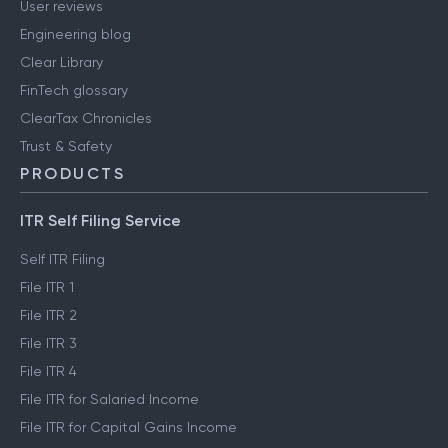
User reviews
Engineering blog
Clear Library
FinTech glossary
ClearTax Chronicles
Trust & Safety
PRODUCTS
ITR Self Filing Service
Self ITR Filing
File ITR 1
File ITR 2
File ITR 3
File ITR 4
File ITR for Salaried Income
File ITR for Capital Gains Income