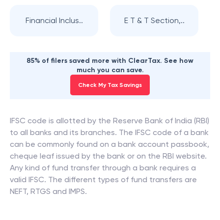
Financial Inclus..
E T & T Section,..
85% of filers saved more with ClearTax. See how
much you can save.
Check My Tax Savings
IFSC code is allotted by the Reserve Bank of India (RBI)
to all banks and its branches. The IFSC code of a bank
can be commonly found on a bank account passbook,
cheque leaf issued by the bank or on the RBI website.
Any kind of fund transfer through a bank requires a
valid IFSC. The different types of fund transfers are
NEFT, RTGS and IMPS.