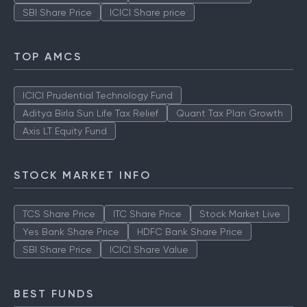
SBI Share Price
ICICI Share price
TOP AMCS
ICICI Prudential Technology Fund
Aditya Birla Sun Life Tax Relief
Quant Tax Plan Growth
Axis LT Equity Fund
STOCK MARKET INFO
TCS Share Price
ITC Share Price
Stock Market Live
Yes Bank Share Price
HDFC Bank Share Price
SBI Share Price
ICICI Share Value
BEST FUNDS