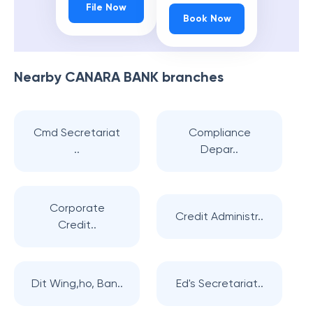
File Now
Book Now
Nearby
CANARA BANK
branches
Cmd Secretariat
Compliance
..
Depar..
Corporate
Credit Administr..
Credit..
Dit Wing,ho, Ban..
Ed's Secretariat..