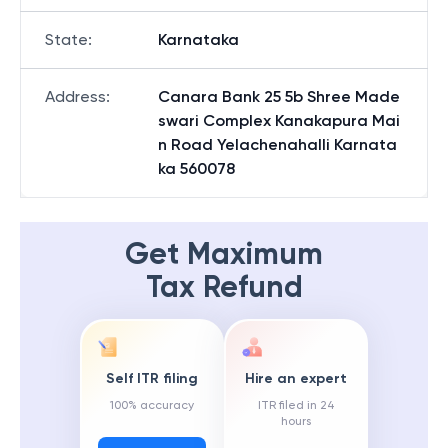
State
:
Karnataka
Address
:
Canara Bank 25 5b Shree Made
swari Complex Kanakapura Mai
n Road Yelachenahalli Karnata
ka 560078
Get Maximum
Tax Refund
Self ITR filing
Hire an expert
100% accuracy
ITR filed in 24
hours