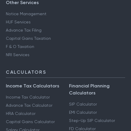
Other Services
Notice Management
HUF Services
Advance Tax Filing
Capital Gains Taxation
F & O Taxation
NRI Services
CALCULATORS
Income Tax Calculators
Financial Planning
Calculators
Income Tax Calculator
SIP Calculator
Advance Tax Calculator
EMI Calculator
HRA Calculator
Step-Up SIP Calculator
Capital Gains Calculator
FD Calculator
Salary Calculator