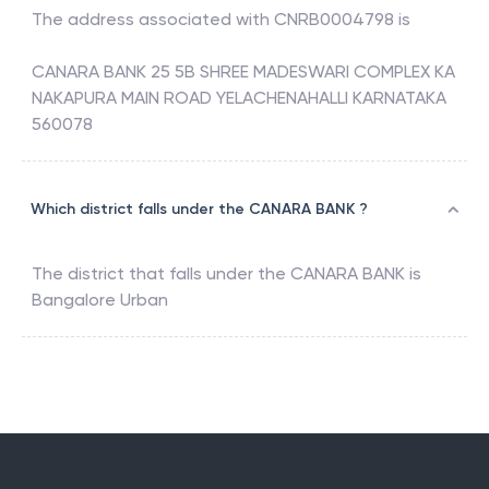
The address associated with
CNRB0004798
is
CANARA BANK 25 5B SHREE MADESWARI COMPLEX KA
NAKAPURA MAIN ROAD YELACHENAHALLI KARNATAKA
560078
Which district falls under the CANARA BANK ?
The district that falls under the
CANARA BANK
is
Bangalore Urban