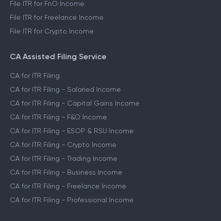
File ITR for FnO Income
File ITR for Freelance Income
File ITR for Crypto Income
CA Assisted Filing Service
CA for ITR Filing
CA for ITR Filing - Salaried Income
CA for ITR Filing - Capital Gains Income
CA for ITR Filing - F&O Income
CA for ITR Filing - ESOP & RSU Income
CA for ITR Filing - Crypto Income
CA for ITR Filing - Trading Income
CA for ITR Filing - Business Income
CA for ITR Filing - Freelance Income
CA for ITR Filing - Professional Income