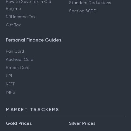
How to Save Tax in Old
Standard Deductions
Regime
Section 80DD
NRI Income Tax
Gift Tax
Personal Finance Guides
Pan Card
Aadhaar Card
Ration Card
UPI
NEFT
IMPS
MARKET TRACKERS
Gold Prices
Silver Prices