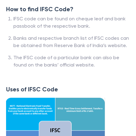
How to find IFSC Code?
IFSC code can be found on cheque leaf and bank
passbook of the respective bank.
Banks and respective branch list of IFSC codes can
be obtained from Reserve Bank of India’s website.
The IFSC code of a particular bank can also be
found on the banks’ official website.
Uses of IFSC Code