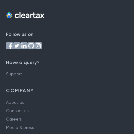
Follow us on
Have a query?
Support
COMPANY
About us
Contact us
Careers
Media & press