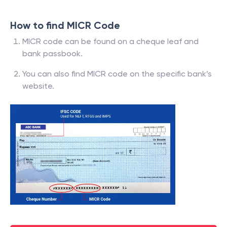
How to find MICR Code
MICR code can be found on a cheque leaf and
bank passbook.
You can also find MICR code on the specific bank’s
website.