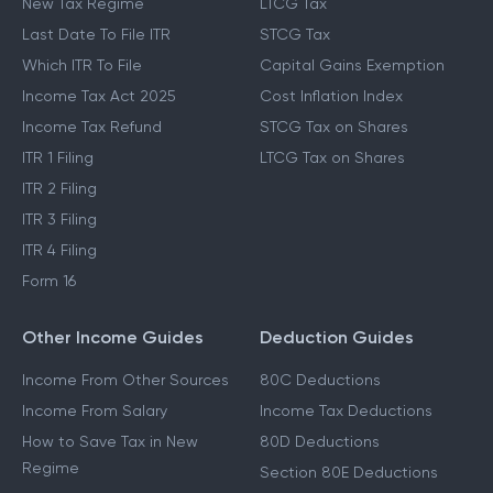
New Tax Regime
LTCG Tax
Last Date To File ITR
STCG Tax
Which ITR To File
Capital Gains Exemption
Income Tax Act 2025
Cost Inflation Index
Income Tax Refund
STCG Tax on Shares
ITR 1 Filing
LTCG Tax on Shares
ITR 2 Filing
ITR 3 Filing
ITR 4 Filing
Form 16
Other Income Guides
Deduction Guides
Income From Other Sources
80C Deductions
Income From Salary
Income Tax Deductions
How to Save Tax in New
80D Deductions
Regime
Section 80E Deductions