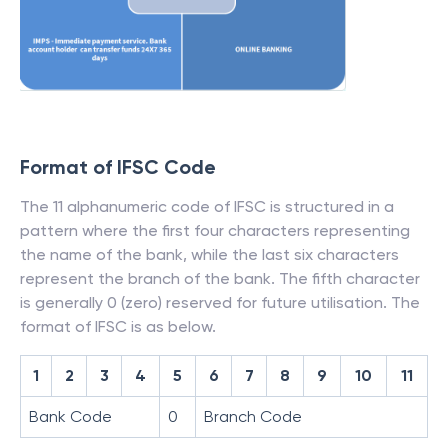
Format of IFSC Code
The 11 alphanumeric code of IFSC is structured in a
pattern where the first four characters representing
the name of the bank, while the last six characters
represent the branch of the bank. The fifth character
is generally 0 (zero) reserved for future utilisation. The
format of IFSC is as below.
1
2
3
4
5
6
7
8
9
10
11
Bank Code
0
Branch Code