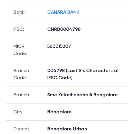
Bank
:
CANARA BANK
IFSC
:
CNRB0004798
MICR
560015207
Code
:
Branch
004798 (Last Six Characters of
Code
:
IFSC Code)
Branch
:
Sme Yelachenahalli Bangalore
City
:
Bangalore
District
:
Bangalore Urban