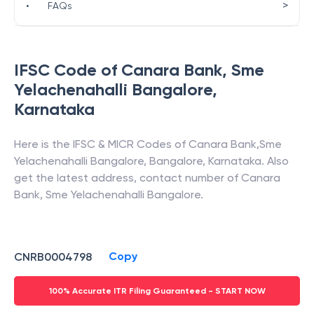
>
•
FAQs
IFSC Code of
Canara Bank
,
Sme
Yelachenahalli Bangalore
,
Karnataka
Here is the IFSC & MICR Codes of
Canara Bank
,
Sme
Yelachenahalli Bangalore
,
Bangalore
,
Karnataka
. Also
get the latest address, contact number of
Canara
Bank
,
Sme Yelachenahalli Bangalore
.
Copy
CNRB0004798
100% Accurate ITR Filing Guaranteed - START NOW