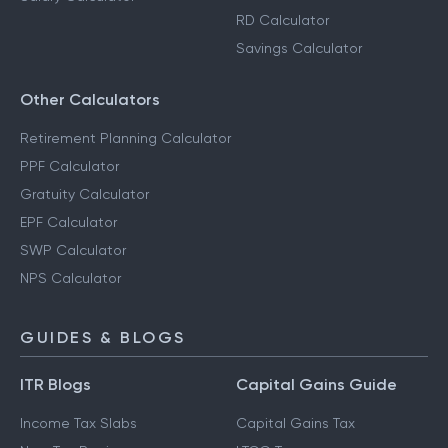
RD Calculator
Savings Calculator
Other Calculators
Retirement Planning Calculator
PPF Calculator
Gratuity Calculator
EPF Calculator
SWP Calculator
NPS Calculator
GUIDES & BLOGS
ITR Blogs
Capital Gains Guide
Income Tax Slabs
Capital Gains Tax