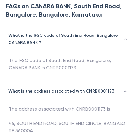
FAQs on CANARA BANK, South End Road,
Bangalore, Bangalore, Karnataka
What is the IFSC code of South End Road, Bangalore,
CANARA BANK ?
The IFSC code of
South End Road, Bangalore
,
CANARA BANK
is
CNRB0001173
What is the address associated with CNRB0001173
The address associated with
CNRB0001173
is
96, SOUTH END ROAD, SOUTH END CIRCLE, BANGALO
RE 560004