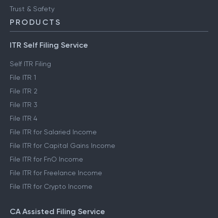
Trust & Safety
PRODUCTS
ITR Self Filing Service
Self ITR Filing
File ITR 1
File ITR 2
File ITR 3
File ITR 4
File ITR for Salaried Income
File ITR for Capital Gains Income
File ITR for FnO Income
File ITR for Freelance Income
File ITR for Crypto Income
CA Assisted Filing Service