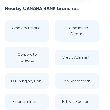
Nearby
CANARA BANK
branches
Cmd Secretariat
Compliance
..
Depar..
Corporate
Credit Administr..
Credit..
Dit Wing,ho, Ban..
Ed's Secretariat..
Financial Inclus..
E T & T Section,..