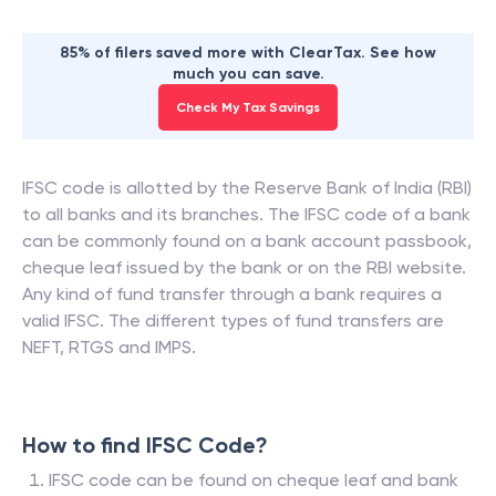
85% of filers saved more with ClearTax. See how
much you can save.
Check My Tax Savings
IFSC code is allotted by the Reserve Bank of India (RBI)
to all banks and its branches. The IFSC code of a bank
can be commonly found on a bank account passbook,
cheque leaf issued by the bank or on the RBI website.
Any kind of fund transfer through a bank requires a
valid IFSC. The different types of fund transfers are
NEFT, RTGS and IMPS.
How to find IFSC Code?
IFSC code can be found on cheque leaf and bank