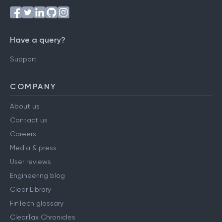
Have a query?
Support
COMPANY
About us
Contact us
Careers
Media & press
User reviews
Engineering blog
Clear Library
FinTech glossary
ClearTax Chronicles