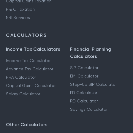
Capital Gains Taxation
F & O Taxation
NRI Services
CALCULATORS
Income Tax Calculators
Financial Planning
Calculators
Income Tax Calculator
SIP Calculator
Advance Tax Calculator
EMI Calculator
HRA Calculator
Step-Up SIP Calculator
Capital Gains Calculator
FD Calculator
Salary Calculator
RD Calculator
Savings Calculator
Other Calculators