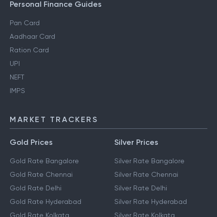
Personal Finance Guides
Pan Card
Aadhaar Card
Ration Card
UPI
NEFT
IMPS
MARKET TRACKERS
Gold Prices
Silver Prices
Gold Rate Bangalore
Silver Rate Bangalore
Gold Rate Chennai
Silver Rate Chennai
Gold Rate Delhi
Silver Rate Delhi
Gold Rate Hyderabad
Silver Rate Hyderabad
Gold Rate Kolkata
Silver Rate Kolkata