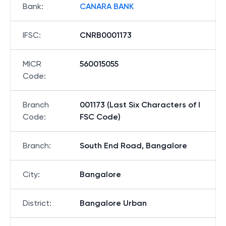
Bank
:
CANARA BANK
IFSC
:
CNRB0001173
MICR
560015055
Code
:
Branch
001173 (Last Six Characters of I
Code
:
FSC Code)
Branch
:
South End Road, Bangalore
City
:
Bangalore
District
:
Bangalore Urban