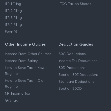
ITR 1 Filing
LTCG Tax on Shares
ITR 2 Filing
ITR 3 Filing
ITR 4 Filing
Form 16
Other Income Guides
Deduction Guides
Income From Other Sources
80C Deductions
Income From Salary
Income Tax Deductions
How to Save Tax in New
80D Deductions
Regime
Section 80E Deductions
How to Save Tax in Old
Standard Deductions
Regime
Section 80DD
NRI Income Tax
Gift Tax