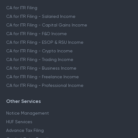
CA for ITR Filing
CA for ITR Filing - Salaried Income
CA for ITR Filing - Capital Gains Income
CA for ITR Filing - F&O Income
CA for ITR Filing - ESOP & RSU Income
CA for ITR Filing - Crypto Income
CA for ITR Filing - Trading Income
CA for ITR Filing - Business Income
CA for ITR Filing - Freelance Income
CA for ITR Filing - Professional Income
Other Services
Notice Management
HUF Services
Advance Tax Filing