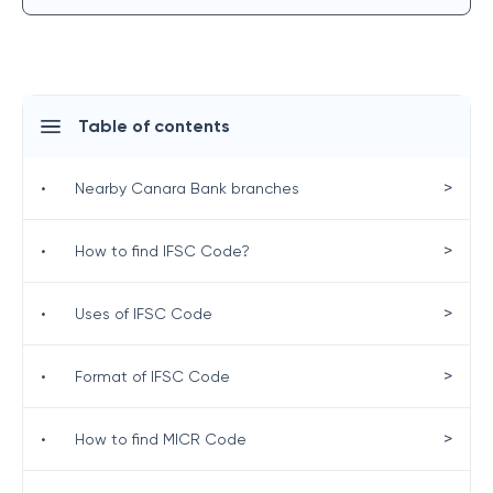
Table of contents
>
•
Nearby Canara Bank branches
>
•
How to find IFSC Code?
>
•
Uses of IFSC Code
>
•
Format of IFSC Code
>
•
How to find MICR Code