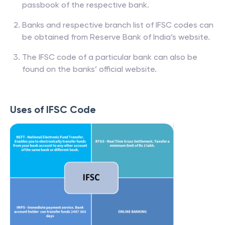
passbook of the respective bank.
Banks and respective branch list of IFSC codes can
be obtained from Reserve Bank of India’s website.
The IFSC code of a particular bank can also be
found on the banks’ official website.
Uses of IFSC Code