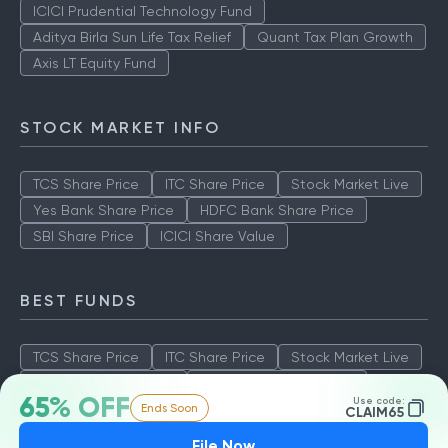
ICICI Prudential Technology Fund
Aditya Birla Sun Life Tax Relief
Quant Tax Plan Growth
Axis LT Equity Fund
STOCK MARKET INFO
TCS Share Price
ITC Share Price
Stock Market Live
Yes Bank Share Price
HDFC Bank Share Price
SBI Share Price
ICICI Share Value
BEST FUNDS
TCS Share Price
ITC Share Price
Stock Market Live
Yes Bank Share Price
HDFC Bank Share Price
65% OFF
Use code:
Ends Soon
SBI Share Price
ICICI Share Value
CLAIM65
File Now