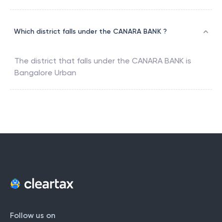
Which district falls under the CANARA BANK ?
The district that falls under the
CANARA BANK
is
Bangalore Urban
Follow us on