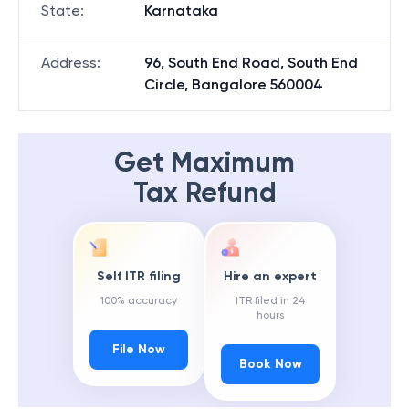
State
:
Karnataka
Address
:
96, South End Road, South End
Circle, Bangalore 560004
Get Maximum
Tax Refund
Self ITR filing
Hire an expert
100% accuracy
ITR filed in 24
hours
File Now
Book Now