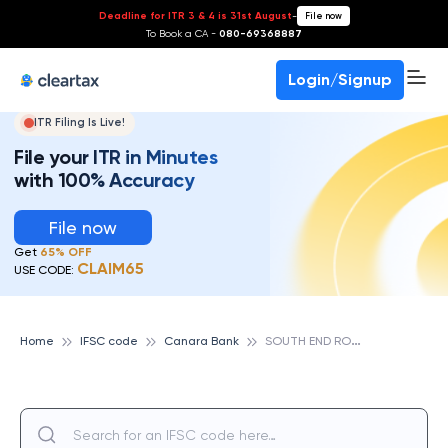
Deadline for ITR 3 & 4 is 31st August
-
File now
To Book a CA -
080-69368887
Login/Signup
ITR Filing Is Live!
File your ITR in Minutes
with 100% Accuracy
File now
Get
65% OFF
CLAIM65
USE CODE:
S
OUTH END ROAD, BANGALORE, CANARA BANK
Home
IFSC code
Canara Bank