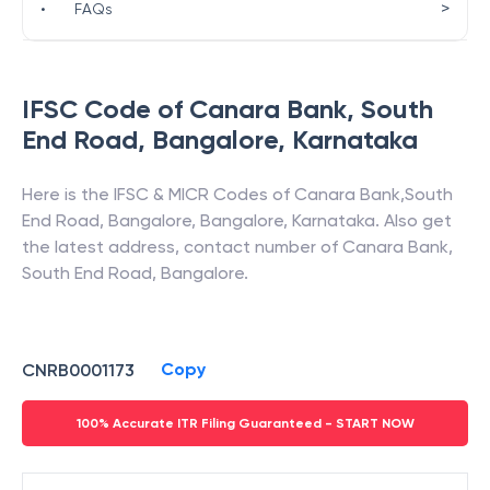
>
•
FAQs
IFSC Code of
Canara Bank
,
South
End Road, Bangalore
,
Karnataka
Here is the IFSC & MICR Codes of
Canara Bank
,
South
End Road, Bangalore
,
Bangalore
,
Karnataka
. Also get
the latest address, contact number of
Canara Bank
,
South End Road, Bangalore
.
Copy
CNRB0001173
100% Accurate ITR Filing Guaranteed - START NOW