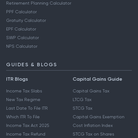
Retirement Planning Calculator
PPF Calculator
Gratuity Calculator
EPF Calculator
SWP Calculator
NPS Calculator
GUIDES & BLOGS
ITR Blogs
Capital Gains Guide
Income Tax Slabs
Capital Gains Tax
New Tax Regime
LTCG Tax
Last Date To File ITR
STCG Tax
Which ITR To File
Capital Gains Exemption
Income Tax Act 2025
Cost Inflation Index
Income Tax Refund
STCG Tax on Shares