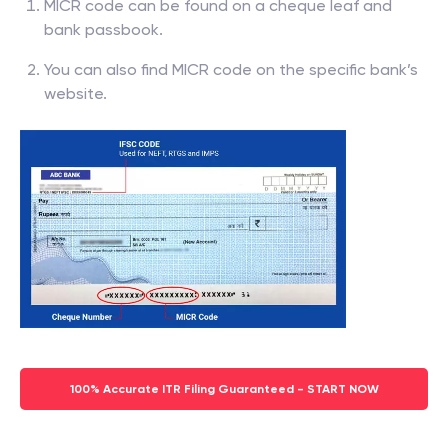
MICR code can be found on a cheque leaf and
bank passbook.
You can also find MICR code on the specific bank’s
website.
100% Accurate ITR Filing Guaranteed - START NOW