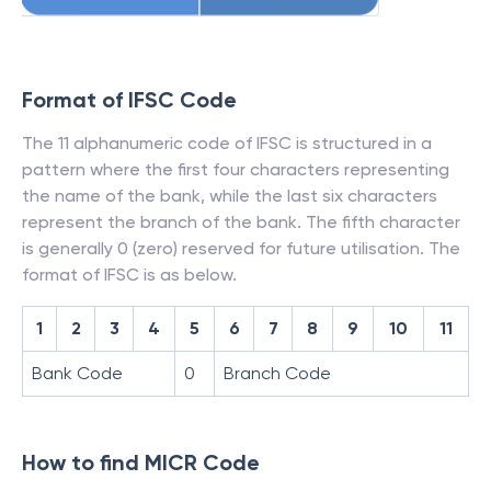
Format of IFSC Code
The 11 alphanumeric code of IFSC is structured in a
pattern where the first four characters representing
the name of the bank, while the last six characters
represent the branch of the bank. The fifth character
is generally 0 (zero) reserved for future utilisation. The
format of IFSC is as below.
1
2
3
4
5
6
7
8
9
10
11
Bank Code
0
Branch Code
How to find MICR Code