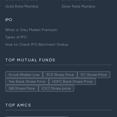
Gold Rate Mumbai
Silver Rate Mumbai
IPO
What is Grey Market Premium
Types of IPO
How to Check IPO Allotment Status
TOP MUTUAL FUNDS
Stock Market Live
TCS Share Price
ITC Share Price
Yes Bank Share Price
HDFC Bank Share Price
SBI Share Price
ICICI Share price
TOP AMCS