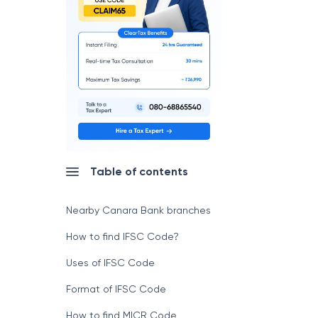
Table of contents
Nearby Canara Bank branches
How to find IFSC Code?
Uses of IFSC Code
Format of IFSC Code
How to find MICR Code