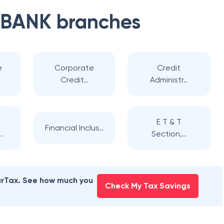
 BANK
branches
e
Corporate
Credit
Credit..
Administr..
E T & T
Financial Inclus..
.
Section,..
earTax. See how much you
Check My Tax Savings