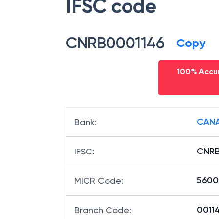
IFSC code
CNRB0001146
Copy
100% Accur
CANA
Bank
:
CNRB
IFSC
:
5600
MICR Code
:
00114
Branch Code
: