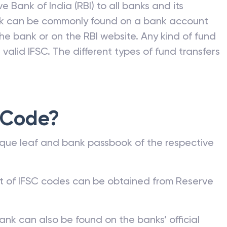
e Bank of India (RBI) to all banks and its
nk can be commonly found on a bank account
he bank or on the RBI website. Any kind of fund
valid IFSC. The different types of fund transfers
 Code?
que leaf and bank passbook of the respective
st of IFSC codes can be obtained from Reserve
ank can also be found on the banks’ official