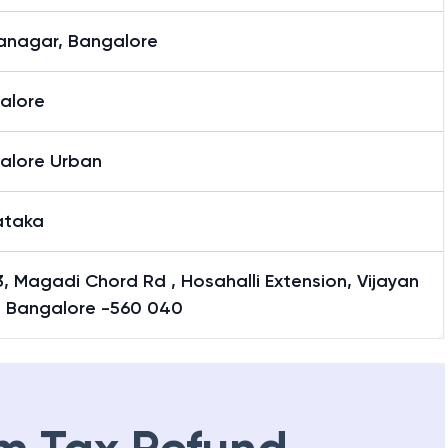
yanagar, Bangalore
alore
alore Urban
ataka
, Magadi Chord Rd , Hosahalli Extension, Vijayan
, Bangalore -560 040