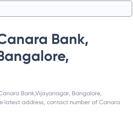
Canara Bank
,
 Bangalore
,
Canara Bank
,
Vijayanagar, Bangalore
,
he latest address, contact number of
Canara