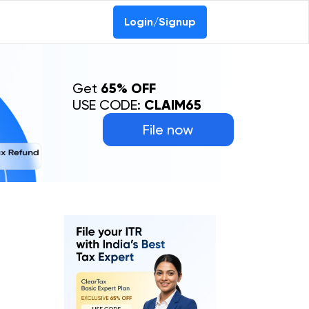
Login/Signup
Get
65% OFF
USE CODE:
CLAIM65
File now