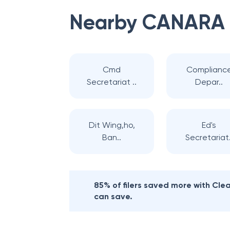
Nearby
CANARA
Cmd
Complianc
Secretariat ..
Depar..
Dit Wing,ho,
Ed's
Ban..
Secretariat.
85% of filers saved more with Cl
can save.