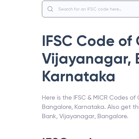
IFSC Code of
Vijayanagar,
Karnataka
Here is the IFSC & MICR Codes of
Bangalore
,
Karnataka
. Also get t
Bank
,
Vijayanagar, Bangalore
.