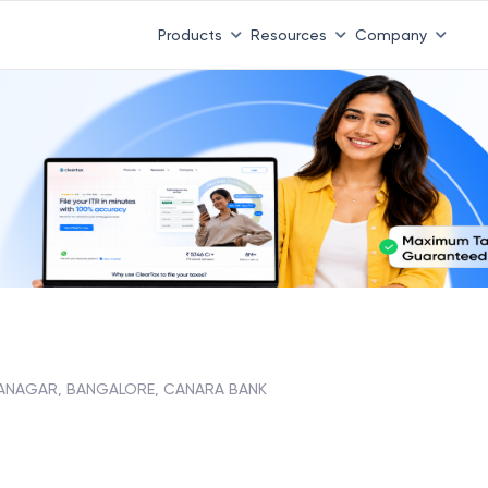
Products
Resources
Company
YANAGAR, BANGALORE, CANARA BANK