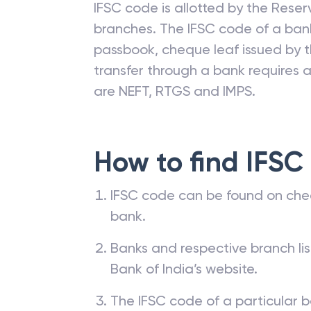
IFSC code is allotted by the Reserv
branches. The IFSC code of a ba
passbook, cheque leaf issued by t
transfer through a bank requires a 
are NEFT, RTGS and IMPS.
How to find IFSC
IFSC code can be found on che
bank.
Banks and respective branch li
Bank of India’s website.
The IFSC code of a particular b