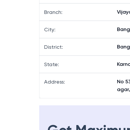
Vija
Branch
:
Bang
City
:
Bang
District
:
Karn
State
:
No 53
Address
:
agar