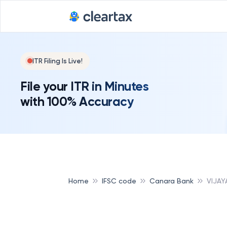
ITR Filing Is Live!
File your ITR in Minutes
with 100% Accuracy
Home
IFSC code
Canara Bank
VIJA