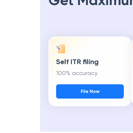
Get Maximu
Self ITR filing
100% accuracy
File Now