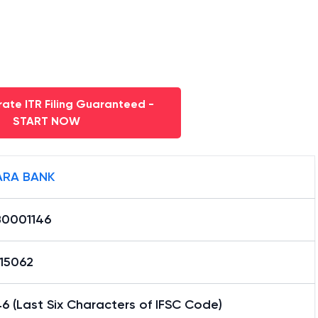
ate ITR Filing Guaranteed -
START NOW
RA BANK
0001146
15062
6 (Last Six Characters of IFSC Code)