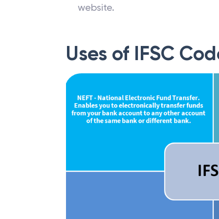
website.
Uses of IFSC Cod