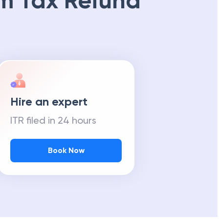
m Tax Refund
Hire an expert
ITR filed in 24 hours
Book Now