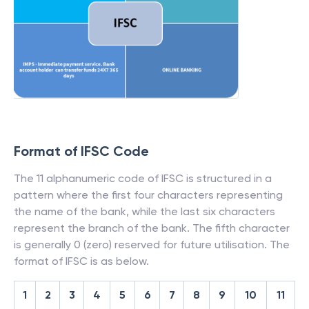
Format of IFSC Code
The 11 alphanumeric code of IFSC is structured in a
pattern where the first four characters representing
the name of the bank, while the last six characters
represent the branch of the bank. The fifth character
is generally 0 (zero) reserved for future utilisation. The
format of IFSC is as below.
1
2
3
4
5
6
7
8
9
10
11