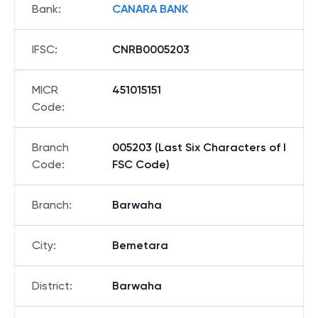
Bank
:
CANARA BANK
IFSC
:
CNRB0005203
MICR
451015151
Code
:
Branch
005203 (Last Six Characters of I
Code
:
FSC Code)
Branch
:
Barwaha
City
:
Bemetara
District
:
Barwaha