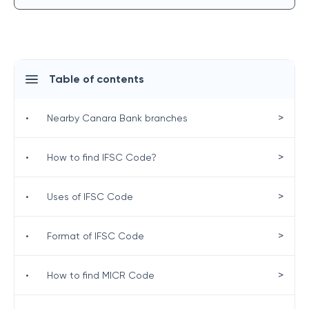
Table of contents
>
•
Nearby Canara Bank branches
>
•
How to find IFSC Code?
>
•
Uses of IFSC Code
>
•
Format of IFSC Code
>
•
How to find MICR Code