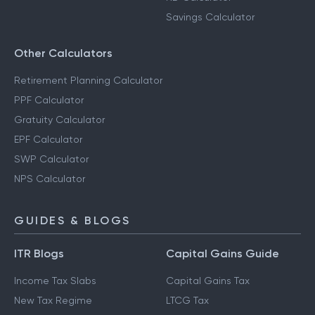
Savings Calculator
Other Calculators
Retirement Planning Calculator
PPF Calculator
Gratuity Calculator
EPF Calculator
SWP Calculator
NPS Calculator
GUIDES & BLOGS
ITR Blogs
Capital Gains Guide
Income Tax Slabs
Capital Gains Tax
New Tax Regime
LTCG Tax