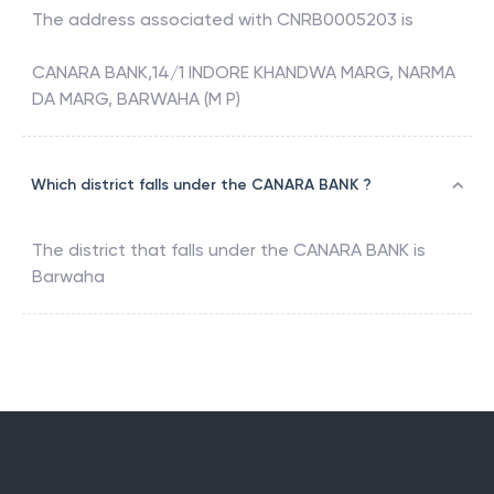
The address associated with
CNRB0005203
is
CANARA BANK,14/1 INDORE KHANDWA MARG, NARMA
DA MARG, BARWAHA (M P)
Which district falls under the CANARA BANK ?
The district that falls under the
CANARA BANK
is
Barwaha