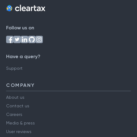
Follow us on
Have a query?
Support
COMPANY
About us
Contact us
Careers
Media & press
User reviews