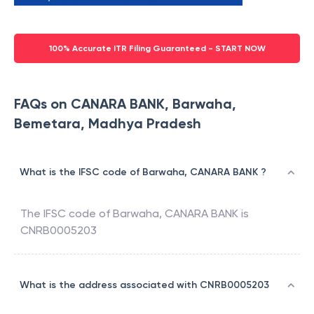
100% Accurate ITR Filing Guaranteed - START NOW
FAQs on CANARA BANK, Barwaha,
Bemetara, Madhya Pradesh
What is the IFSC code of Barwaha, CANARA BANK ?
The IFSC code of
Barwaha
,
CANARA BANK
is
CNRB0005203
What is the address associated with CNRB0005203