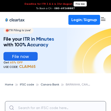
Deadline for ITR 3 & 4 is 31st August
-
File now
To Book a CA -
080-69368887
Login/Signup
ITR Filing Is Live!
File your ITR in Minutes
with 100% Accuracy
File now
Get
65% OFF
CLAIM65
USE CODE:
B
ARWAHA, CANARA BANK
Home
IFSC code
Canara Bank