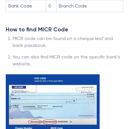
Bank Code
0
Branch Code
How to find MICR Code
MICR code can be found on a cheque leaf and
bank passbook.
You can also find MICR code on the specific bank’s
website.