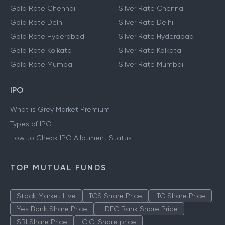
Gold Rate Chennai
Silver Rate Chennai
Gold Rate Delhi
Silver Rate Delhi
Gold Rate Hyderabad
Silver Rate Hyderabad
Gold Rate Kolkata
Silver Rate Kolkata
Gold Rate Mumbai
Silver Rate Mumbai
IPO
What is Grey Market Premium
Types of IPO
How to Check IPO Allotment Status
TOP MUTUAL FUNDS
Stock Market Live
TCS Share Price
ITC Share Price
Yes Bank Share Price
HDFC Bank Share Price
SBI Share Price
ICICI Share price