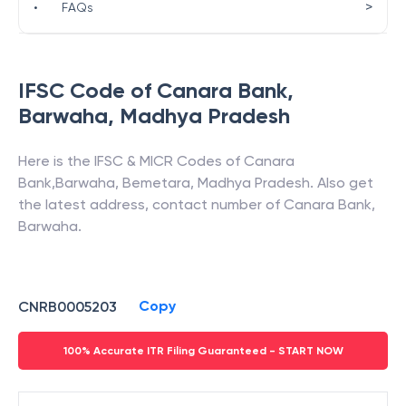
>
•
FAQs
IFSC Code of
Canara Bank
,
Barwaha
,
Madhya Pradesh
Here is the IFSC & MICR Codes of
Canara
Bank
,
Barwaha
,
Bemetara
,
Madhya Pradesh
. Also get
the latest address, contact number of
Canara Bank
,
Barwaha
.
Copy
CNRB0005203
100% Accurate ITR Filing Guaranteed - START NOW