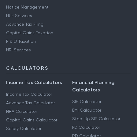
Notice Management
HUF Services
Advance Tax Filing
Capital Gains Taxation
F & O Taxation
NRI Services
CALCULATORS
Income Tax Calculators
Financial Planning
Calculators
Income Tax Calculator
SIP Calculator
Advance Tax Calculator
EMI Calculator
HRA Calculator
Step-Up SIP Calculator
Capital Gains Calculator
FD Calculator
Salary Calculator
RD Calculator