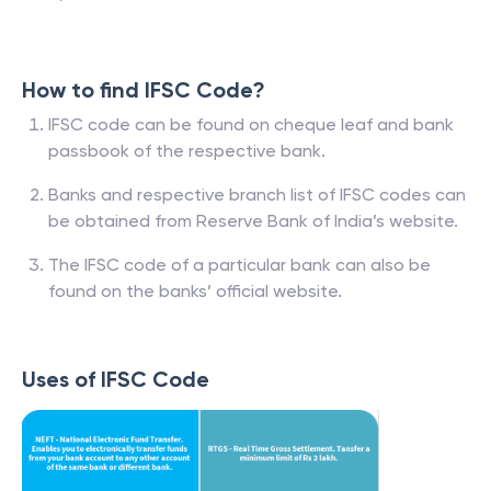
How to find IFSC Code?
IFSC code can be found on cheque leaf and bank
passbook of the respective bank.
Banks and respective branch list of IFSC codes can
be obtained from Reserve Bank of India’s website.
The IFSC code of a particular bank can also be
found on the banks’ official website.
Uses of IFSC Code