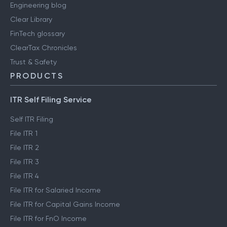
Engineering blog
Clear Library
FinTech glossary
ClearTax Chronicles
Trust & Safety
PRODUCTS
ITR Self Filing Service
Self ITR Filing
File ITR 1
File ITR 2
File ITR 3
File ITR 4
File ITR for Salaried Income
File ITR for Capital Gains Income
File ITR for FnO Income