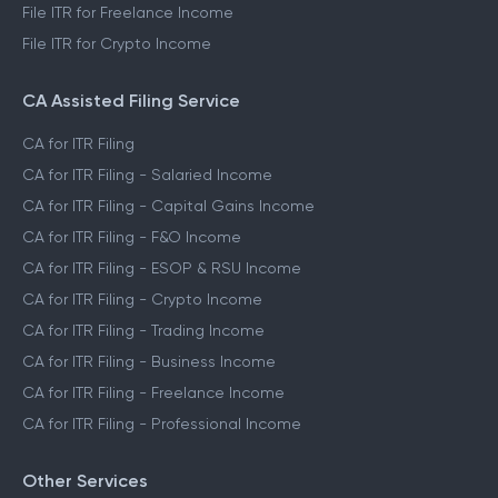
File ITR for Freelance Income
File ITR for Crypto Income
CA Assisted Filing Service
CA for ITR Filing
CA for ITR Filing - Salaried Income
CA for ITR Filing - Capital Gains Income
CA for ITR Filing - F&O Income
CA for ITR Filing - ESOP & RSU Income
CA for ITR Filing - Crypto Income
CA for ITR Filing - Trading Income
CA for ITR Filing - Business Income
CA for ITR Filing - Freelance Income
CA for ITR Filing - Professional Income
Other Services