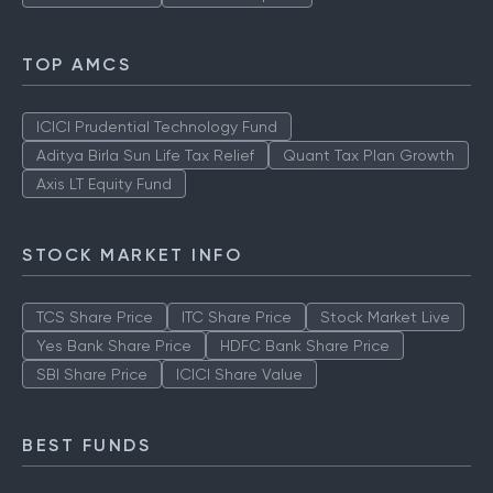
TOP AMCS
ICICI Prudential Technology Fund
Aditya Birla Sun Life Tax Relief
Quant Tax Plan Growth
Axis LT Equity Fund
STOCK MARKET INFO
TCS Share Price
ITC Share Price
Stock Market Live
Yes Bank Share Price
HDFC Bank Share Price
SBI Share Price
ICICI Share Value
BEST FUNDS