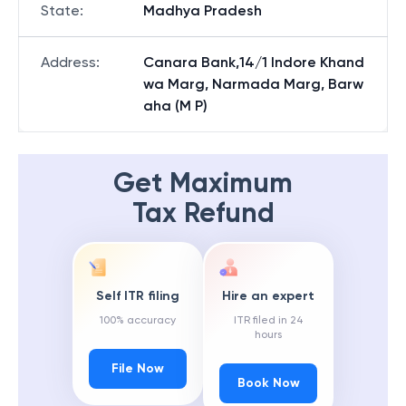
State
:
Madhya Pradesh
Address
:
Canara Bank,14/1 Indore Khand
wa Marg, Narmada Marg, Barw
aha (M P)
Get Maximum
Tax Refund
Self ITR filing
Hire an expert
100% accuracy
ITR filed in 24
hours
File Now
Book Now