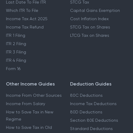
Last Date To File ITR
STCG Tax
Which ITR To File
Capital Gains Exemption
Income Tax Act 2025
Cost Inflation Index
Income Tax Refund
STCG Tax on Shares
ITR 1 Filing
LTCG Tax on Shares
ITR 2 Filing
ITR 3 Filing
ITR 4 Filing
Form 16
Other Income Guides
Deduction Guides
Income From Other Sources
80C Deductions
Income From Salary
Income Tax Deductions
How to Save Tax in New
80D Deductions
Regime
Section 80E Deductions
How to Save Tax in Old
Standard Deductions