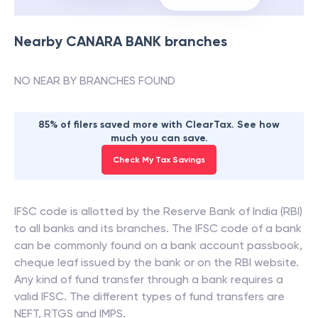
Nearby
CANARA BANK
branches
NO NEAR BY BRANCHES FOUND
85% of filers saved more with ClearTax. See how
much you can save.
Check My Tax Savings
IFSC code is allotted by the Reserve Bank of India (RBI)
to all banks and its branches. The IFSC code of a bank
can be commonly found on a bank account passbook,
cheque leaf issued by the bank or on the RBI website.
Any kind of fund transfer through a bank requires a
valid IFSC. The different types of fund transfers are
NEFT, RTGS and IMPS.