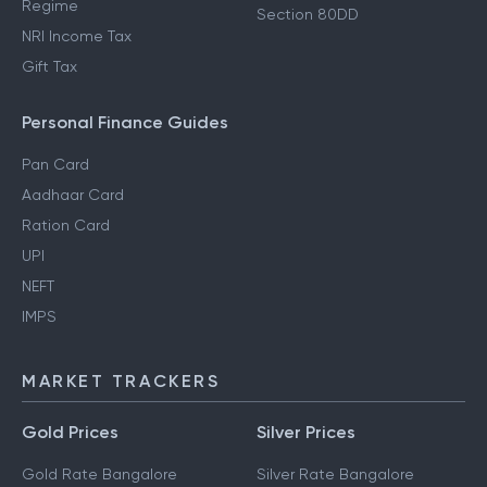
Regime
Section 80DD
NRI Income Tax
Gift Tax
Personal Finance Guides
Pan Card
Aadhaar Card
Ration Card
UPI
NEFT
IMPS
MARKET TRACKERS
Gold Prices
Silver Prices
Gold Rate Bangalore
Silver Rate Bangalore