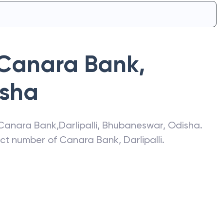
Canara Bank
,
sha
Canara Bank
,
Darlipalli
,
Bhubaneswar
,
Odisha
.
act number of
Canara Bank
,
Darlipalli
.