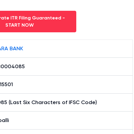
ate ITR Filing Guaranteed -
START NOW
RA BANK
B0004085
15501
5 (Last Six Characters of IFSC Code)
alli