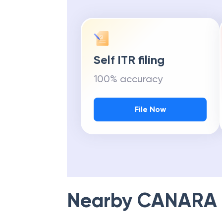
Self ITR filing
100% accuracy
File Now
Nearby
CANARA