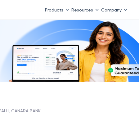
Products
Resources
Company
PALLI, CANARA BANK