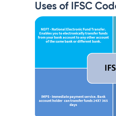
Uses of IFSC Cod