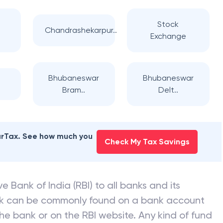
Stock
Chandrashekarpur..
Exchange
Bhubaneswar
Bhubaneswar
Bram..
Delt..
earTax. See how much you
Check My Tax Savings
e Bank of India (RBI) to all banks and its
nk can be commonly found on a bank account
he bank or on the RBI website. Any kind of fund