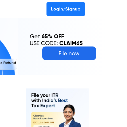
Login/Signup
Get
65% OFF
USE CODE:
CLAIM65
File now