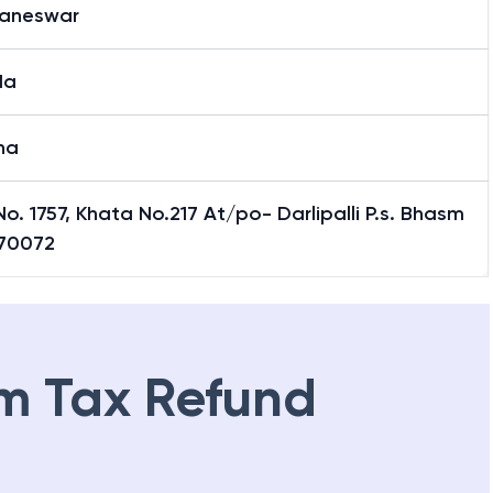
aneswar
da
ha
No. 1757, Khata No.217 At/po- Darlipalli P.s. Bhasm
770072
m Tax Refund