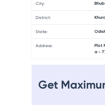
Bhub
City
:
Khur
District
:
Odis
State
:
Plot 
Address
:
a - 
Get Maximu