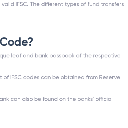
valid IFSC. The different types of fund transfers
 Code?
que leaf and bank passbook of the respective
st of IFSC codes can be obtained from Reserve
ank can also be found on the banks’ official