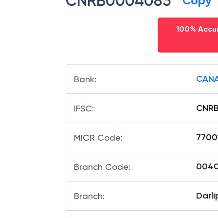
CNRB0004085
Copy
100% Accur
CANA
Bank
:
CNR
IFSC
:
7700
MICR Code
:
00408
Branch Code
:
Darlip
Branch
: