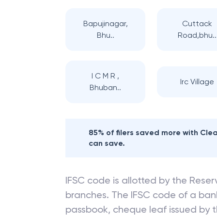
Bapujinagar,
Cuttack
Bhu..
Road,bhu..
I C M R ,
Irc Village
Bhuban..
85% of filers saved more with Cl
can save.
IFSC code is allotted by the Reserv
branches. The IFSC code of a ba
passbook, cheque leaf issued by t