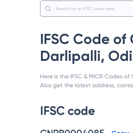
IFSC Code of
Darlipalli
,
Odi
Here is the IFSC & MICR Codes of
Also get the latest address, cont
IFSC code