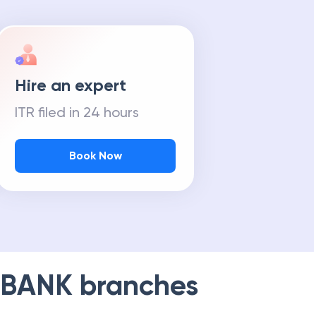
Hire an expert
ITR filed in 24 hours
Book Now
 BANK
branches