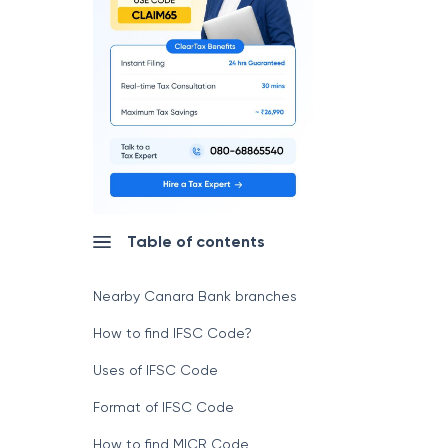
Table of contents
Nearby Canara Bank branches
How to find IFSC Code?
Uses of IFSC Code
Format of IFSC Code
How to find MICR Code