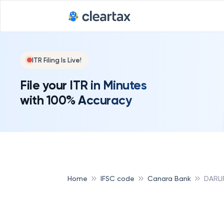
ITR Filing Is Live!
File your ITR in Minutes
with 100% Accuracy
Home
IFSC code
Canara Bank
DARLI