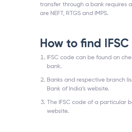
transfer through a bank requires a 
are NEFT, RTGS and IMPS.
How to find IFSC
IFSC code can be found on che
bank.
Banks and respective branch li
Bank of India’s website.
The IFSC code of a particular b
website.