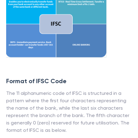
Format of IFSC Code
The 11 alphanumeric code of IFSC is structured in a
pattern where the first four characters representing
the name of the bank, while the last six characters
represent the branch of the bank. The fifth character
is generally 0 (zero) reserved for future utilisation. The
format of IFSC is as below.