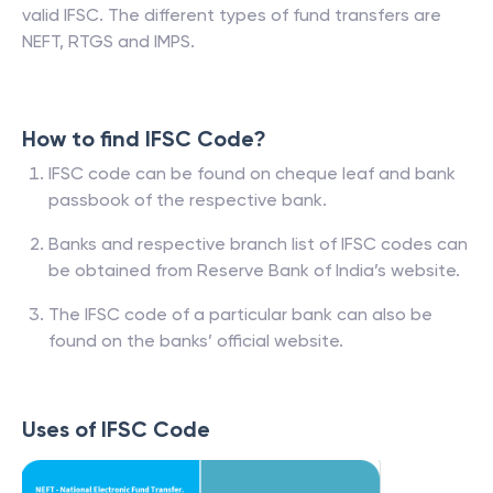
valid IFSC. The different types of fund transfers are
NEFT, RTGS and IMPS.
How to find IFSC Code?
IFSC code can be found on cheque leaf and bank
passbook of the respective bank.
Banks and respective branch list of IFSC codes can
be obtained from Reserve Bank of India’s website.
The IFSC code of a particular bank can also be
found on the banks’ official website.
Uses of IFSC Code