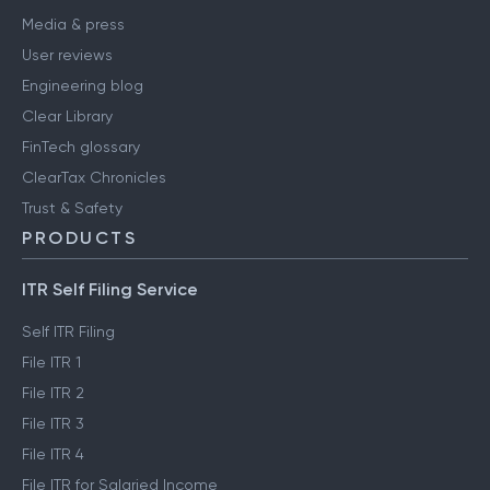
Media & press
User reviews
Engineering blog
Clear Library
FinTech glossary
ClearTax Chronicles
Trust & Safety
PRODUCTS
ITR Self Filing Service
Self ITR Filing
File ITR 1
File ITR 2
File ITR 3
File ITR 4
File ITR for Salaried Income