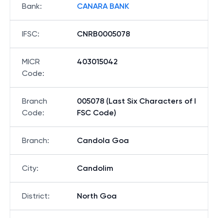
Bank
:
CANARA BANK
IFSC
:
CNRB0005078
MICR
403015042
Code
:
Branch
005078 (Last Six Characters of I
Code
:
FSC Code)
Branch
:
Candola Goa
City
:
Candolim
District
:
North Goa