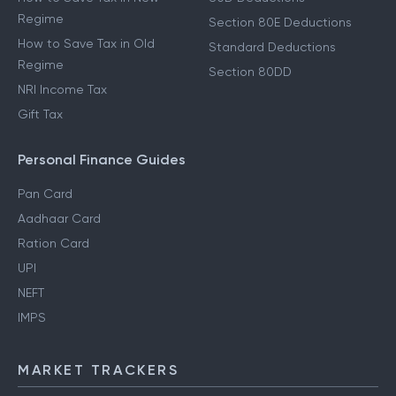
Regime
Section 80E Deductions
How to Save Tax in Old
Standard Deductions
Regime
Section 80DD
NRI Income Tax
Gift Tax
Personal Finance Guides
Pan Card
Aadhaar Card
Ration Card
UPI
NEFT
IMPS
MARKET TRACKERS