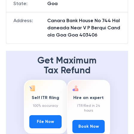
State
:
Goa
Address
:
Canara Bank House No 744 Hal
daneada Near V P Berqui Cand
ola Goa Goa 403406
Get Maximum
Tax Refund
Self ITR filing
Hire an expert
100% accuracy
ITR filed in 24
hours
File Now
Book Now