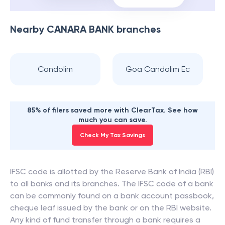
Nearby
CANARA BANK
branches
Candolim
Goa Candolim Ec
85% of filers saved more with ClearTax. See how
much you can save.
Check My Tax Savings
IFSC code is allotted by the Reserve Bank of India (RBI)
to all banks and its branches. The IFSC code of a bank
can be commonly found on a bank account passbook,
cheque leaf issued by the bank or on the RBI website.
Any kind of fund transfer through a bank requires a