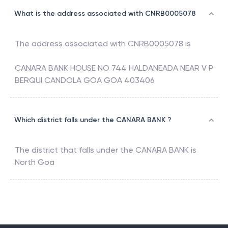
What is the address associated with CNRB0005078
The address associated with
CNRB0005078
is
CANARA BANK HOUSE NO 744 HALDANEADA NEAR V P
BERQUI CANDOLA GOA GOA 403406
Which district falls under the CANARA BANK ?
The district that falls under the
CANARA BANK
is
North Goa