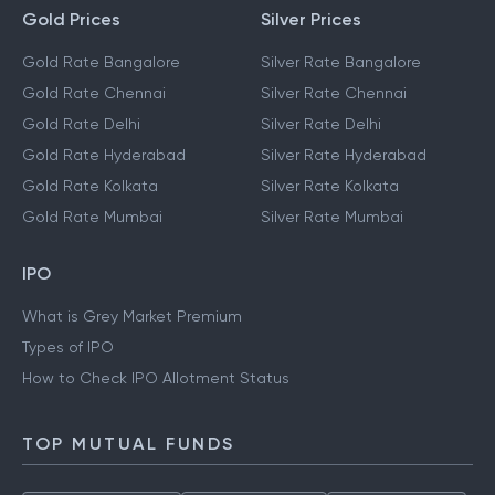
Gold Prices
Silver Prices
Gold Rate Bangalore
Silver Rate Bangalore
Gold Rate Chennai
Silver Rate Chennai
Gold Rate Delhi
Silver Rate Delhi
Gold Rate Hyderabad
Silver Rate Hyderabad
Gold Rate Kolkata
Silver Rate Kolkata
Gold Rate Mumbai
Silver Rate Mumbai
IPO
What is Grey Market Premium
Types of IPO
How to Check IPO Allotment Status
TOP MUTUAL FUNDS