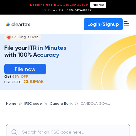
Deadline for ITR 3 & 4 is 31st August
-
File now
To Book a CA -
080-69368887
Login/Signup
ITR Filing Is Live!
File your ITR in Minutes
with 100% Accuracy
File now
Get
65% OFF
CLAIM65
USE CODE:
C
ANDOLA GOA, CANARA BANK
Home
IFSC code
Canara Bank