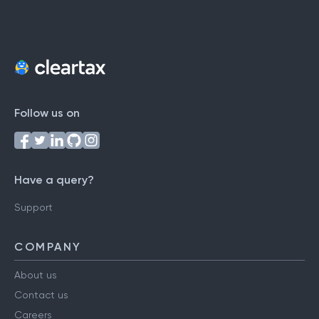
Follow us on
Have a query?
Support
COMPANY
About us
Contact us
Careers