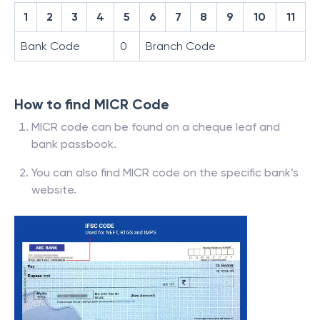
1
2
3
4
5
6
7
8
9
10
11
Bank Code
0
Branch Code
How to find MICR Code
MICR code can be found on a cheque leaf and
bank passbook.
You can also find MICR code on the specific bank’s
website.