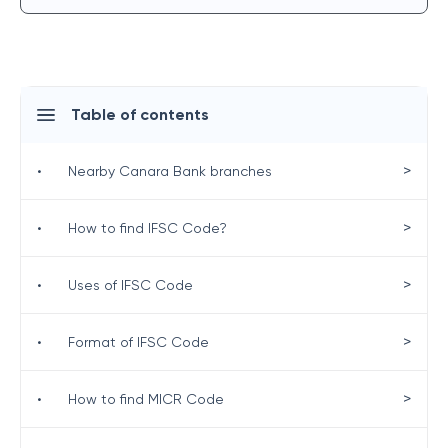
Table of contents
>
•
Nearby Canara Bank branches
>
•
How to find IFSC Code?
>
•
Uses of IFSC Code
>
•
Format of IFSC Code
>
•
How to find MICR Code