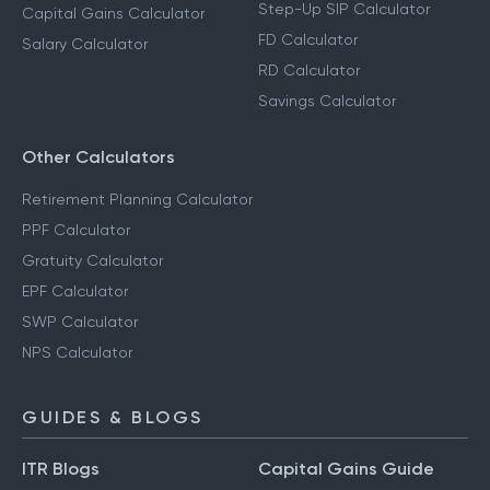
Step-Up SIP Calculator
Capital Gains Calculator
FD Calculator
Salary Calculator
RD Calculator
Savings Calculator
Other Calculators
Retirement Planning Calculator
PPF Calculator
Gratuity Calculator
EPF Calculator
SWP Calculator
NPS Calculator
GUIDES & BLOGS
ITR Blogs
Capital Gains Guide