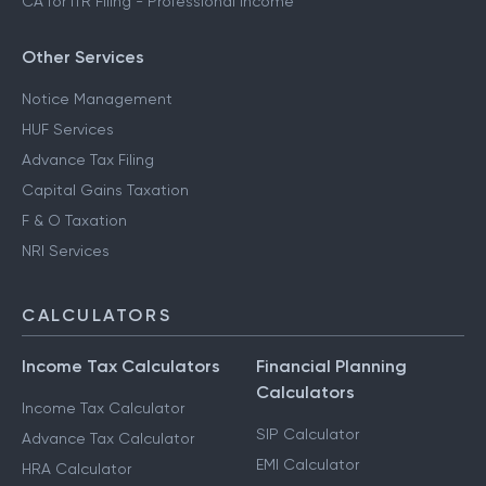
CA for ITR Filing - Professional Income
Other Services
Notice Management
HUF Services
Advance Tax Filing
Capital Gains Taxation
F & O Taxation
NRI Services
CALCULATORS
Income Tax Calculators
Financial Planning
Calculators
Income Tax Calculator
SIP Calculator
Advance Tax Calculator
EMI Calculator
HRA Calculator