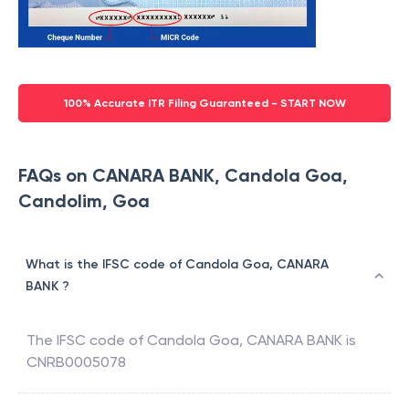
100% Accurate ITR Filing Guaranteed - START NOW
FAQs on CANARA BANK, Candola Goa,
Candolim, Goa
What is the IFSC code of Candola Goa, CANARA
BANK ?
The IFSC code of
Candola Goa
,
CANARA BANK
is
CNRB0005078