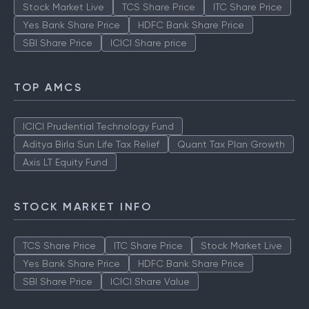
Stock Market Live
TCS Share Price
ITC Share Price
Yes Bank Share Price
HDFC Bank Share Price
SBI Share Price
ICICI Share price
TOP AMCS
ICICI Prudential Technology Fund
Aditya Birla Sun Life Tax Relief
Quant Tax Plan Growth
Axis LT Equity Fund
STOCK MARKET INFO
TCS Share Price
ITC Share Price
Stock Market Live
Yes Bank Share Price
HDFC Bank Share Price
SBI Share Price
ICICI Share Value