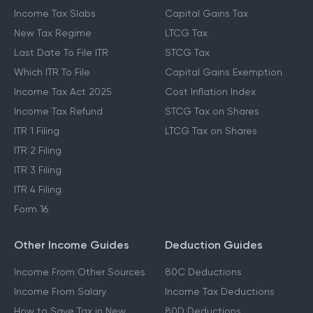
Income Tax Slabs
Capital Gains Tax
New Tax Regime
LTCG Tax
Last Date To File ITR
STCG Tax
Which ITR To File
Capital Gains Exemption
Income Tax Act 2025
Cost Inflation Index
Income Tax Refund
STCG Tax on Shares
ITR 1 Filing
LTCG Tax on Shares
ITR 2 Filing
ITR 3 Filing
ITR 4 Filing
Form 16
Other Income Guides
Deduction Guides
Income From Other Sources
80C Deductions
Income From Salary
Income Tax Deductions
How to Save Tax in New
80D Deductions