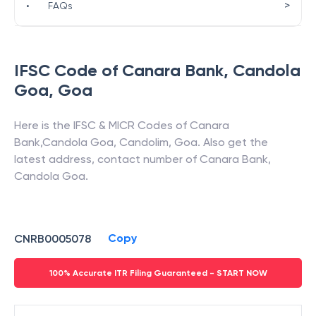
>
•
FAQs
IFSC Code of
Canara Bank
,
Candola
Goa
,
Goa
Here is the IFSC & MICR Codes of
Canara
Bank
,
Candola Goa
,
Candolim
,
Goa
. Also get the
latest address, contact number of
Canara Bank
,
Candola Goa
.
Copy
CNRB0005078
100% Accurate ITR Filing Guaranteed - START NOW