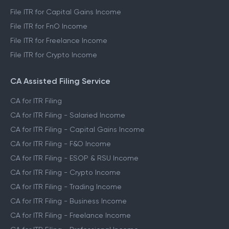
File ITR for Capital Gains Income
File ITR for FnO Income
File ITR for Freelance Income
File ITR for Crypto Income
CA Assisted Filing Service
CA for ITR Filing
CA for ITR Filing - Salaried Income
CA for ITR Filing - Capital Gains Income
CA for ITR Filing - F&O Income
CA for ITR Filing - ESOP & RSU Income
CA for ITR Filing - Crypto Income
CA for ITR Filing - Trading Income
CA for ITR Filing - Business Income
CA for ITR Filing - Freelance Income