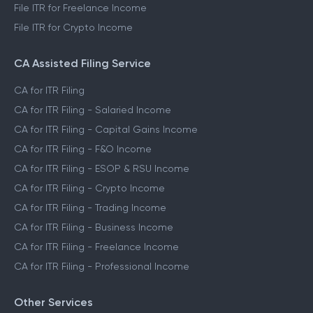
File ITR for Freelance Income
File ITR for Crypto Income
CA Assisted Filing Service
CA for ITR Filing
CA for ITR Filing - Salaried Income
CA for ITR Filing - Capital Gains Income
CA for ITR Filing - F&O Income
CA for ITR Filing - ESOP & RSU Income
CA for ITR Filing - Crypto Income
CA for ITR Filing - Trading Income
CA for ITR Filing - Business Income
CA for ITR Filing - Freelance Income
CA for ITR Filing - Professional Income
Other Services