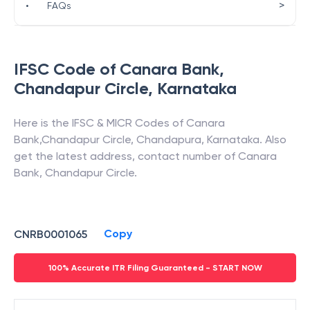
>
•
FAQs
IFSC Code of
Canara Bank
,
Chandapur Circle
,
Karnataka
Here is the IFSC & MICR Codes of
Canara
Bank
,
Chandapur Circle
,
Chandapura
,
Karnataka
. Also
get the latest address, contact number of
Canara
Bank
,
Chandapur Circle
.
Copy
CNRB0001065
100% Accurate ITR Filing Guaranteed - START NOW