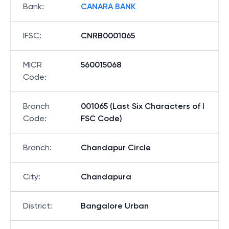
Bank
:
CANARA BANK
IFSC
:
CNRB0001065
MICR
560015068
Code
:
Branch
001065 (Last Six Characters of I
Code
:
FSC Code)
Branch
:
Chandapur Circle
City
:
Chandapura
District
:
Bangalore Urban