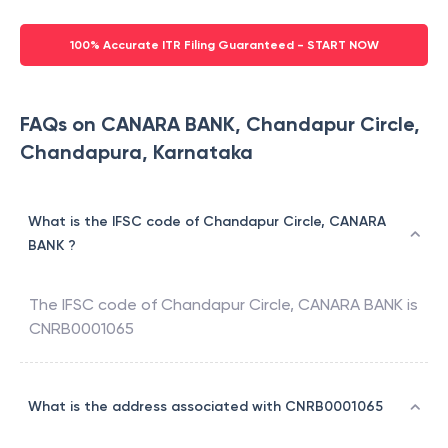
100% Accurate ITR Filing Guaranteed - START NOW
FAQs on CANARA BANK, Chandapur Circle,
Chandapura, Karnataka
What is the IFSC code of Chandapur Circle, CANARA
BANK ?
The IFSC code of
Chandapur Circle
,
CANARA BANK
is
CNRB0001065
What is the address associated with CNRB0001065