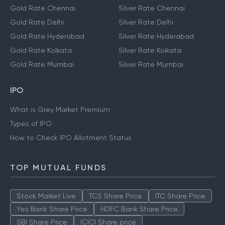
Gold Rate Chennai
Silver Rate Chennai
Gold Rate Delhi
Silver Rate Delhi
Gold Rate Hyderabad
Silver Rate Hyderabad
Gold Rate Kolkata
Silver Rate Kolkata
Gold Rate Mumbai
Silver Rate Mumbai
IPO
What is Grey Market Premium
Types of IPO
How to Check IPO Allotment Status
TOP MUTUAL FUNDS
Stock Market Live
TCS Share Price
ITC Share Price
Yes Bank Share Price
HDFC Bank Share Price
SBI Share Price
ICICI Share price