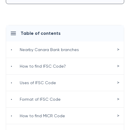
Table of contents
>
•
Nearby Canara Bank branches
>
•
How to find IFSC Code?
>
•
Uses of IFSC Code
>
•
Format of IFSC Code
>
•
How to find MICR Code