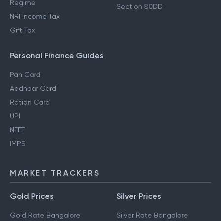
Regime
Section 80DD
NRI Income Tax
Gift Tax
Personal Finance Guides
Pan Card
Aadhaar Card
Ration Card
UPI
NEFT
IMPS
MARKET TRACKERS
Gold Prices
Silver Prices
Gold Rate Bangalore
Silver Rate Bangalore