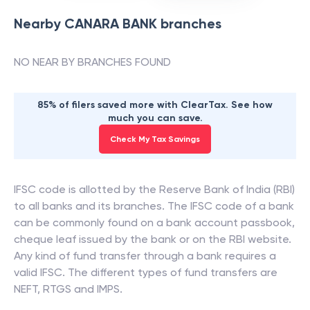
Nearby
CANARA BANK
branches
NO NEAR BY BRANCHES FOUND
85% of filers saved more with ClearTax. See how
much you can save.
Check My Tax Savings
IFSC code is allotted by the Reserve Bank of India (RBI)
to all banks and its branches. The IFSC code of a bank
can be commonly found on a bank account passbook,
cheque leaf issued by the bank or on the RBI website.
Any kind of fund transfer through a bank requires a
valid IFSC. The different types of fund transfers are
NEFT, RTGS and IMPS.