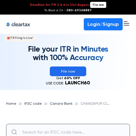
Deadline for ITR 3 & 4 is 31st August
-
File now
To Book a CA -
080-69368887
Login/Signup
ITR Filing Is Live!
File your ITR in Minutes
with 100% Accuracy
File now
Get
60% OFF
LAUNCH60
USE CODE:
C
HANDAPUR CIRCLE, CANARA BANK
Home
IFSC code
Canara Bank