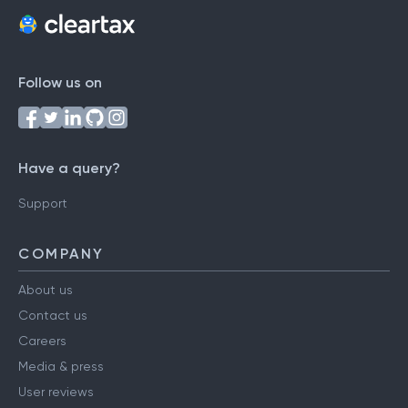
Follow us on
Have a query?
Support
COMPANY
About us
Contact us
Careers
Media & press
User reviews