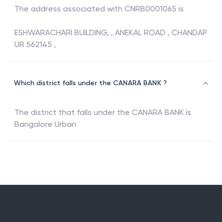
The address associated with
CNRB0001065
is
ESHWARACHARI BUILDING, , ANEKAL ROAD , CHANDAP
UR 562145 ,
Which district falls under the CANARA BANK ?
The district that falls under the
CANARA BANK
is
Bangalore Urban