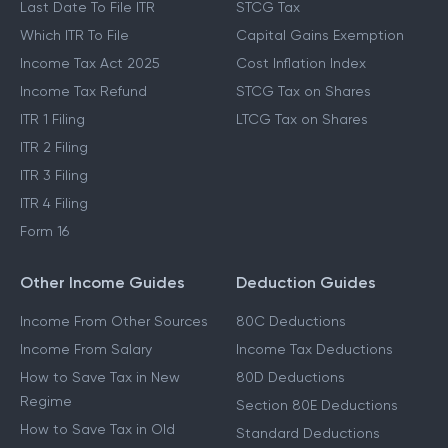
Last Date To File ITR
STCG Tax
Which ITR To File
Capital Gains Exemption
Income Tax Act 2025
Cost Inflation Index
Income Tax Refund
STCG Tax on Shares
ITR 1 Filing
LTCG Tax on Shares
ITR 2 Filing
ITR 3 Filing
ITR 4 Filing
Form 16
Other Income Guides
Deduction Guides
Income From Other Sources
80C Deductions
Income From Salary
Income Tax Deductions
How to Save Tax in New
80D Deductions
Regime
Section 80E Deductions
How to Save Tax in Old
Standard Deductions