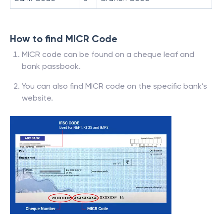
How to find MICR Code
MICR code can be found on a cheque leaf and
bank passbook.
You can also find MICR code on the specific bank’s
website.