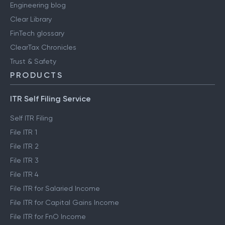
Engineering blog
Clear Library
FinTech glossary
ClearTax Chronicles
Trust & Safety
PRODUCTS
ITR Self Filing Service
Self ITR Filing
File ITR 1
File ITR 2
File ITR 3
File ITR 4
File ITR for Salaried Income
File ITR for Capital Gains Income
File ITR for FnO Income