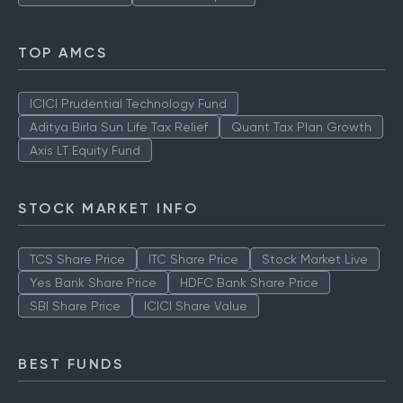
TOP AMCS
ICICI Prudential Technology Fund
Aditya Birla Sun Life Tax Relief
Quant Tax Plan Growth
Axis LT Equity Fund
STOCK MARKET INFO
TCS Share Price
ITC Share Price
Stock Market Live
Yes Bank Share Price
HDFC Bank Share Price
SBI Share Price
ICICI Share Value
BEST FUNDS