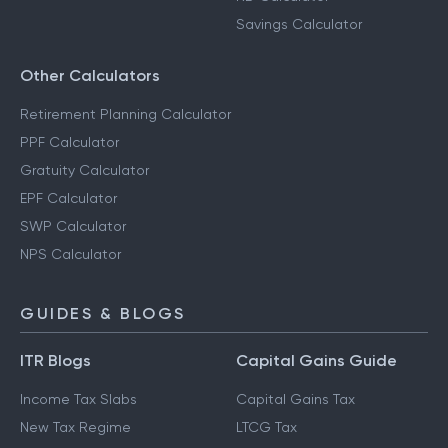
Savings Calculator
Other Calculators
Retirement Planning Calculator
PPF Calculator
Gratuity Calculator
EPF Calculator
SWP Calculator
NPS Calculator
GUIDES & BLOGS
ITR Blogs
Capital Gains Guide
Income Tax Slabs
Capital Gains Tax
New Tax Regime
LTCG Tax