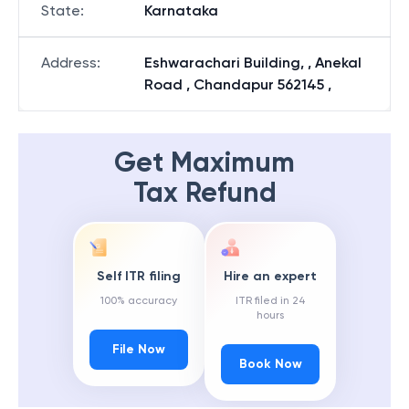
State
:
Karnataka
Address
:
Eshwarachari Building, , Anekal
Road , Chandapur 562145 ,
Get Maximum
Tax Refund
Self ITR filing
Hire an expert
100% accuracy
ITR filed in 24
hours
File Now
Book Now