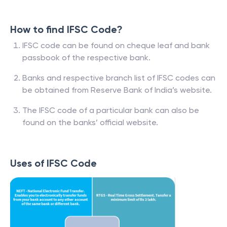
How to find IFSC Code?
IFSC code can be found on cheque leaf and bank
passbook of the respective bank.
Banks and respective branch list of IFSC codes can
be obtained from Reserve Bank of India’s website.
The IFSC code of a particular bank can also be
found on the banks’ official website.
Uses of IFSC Code