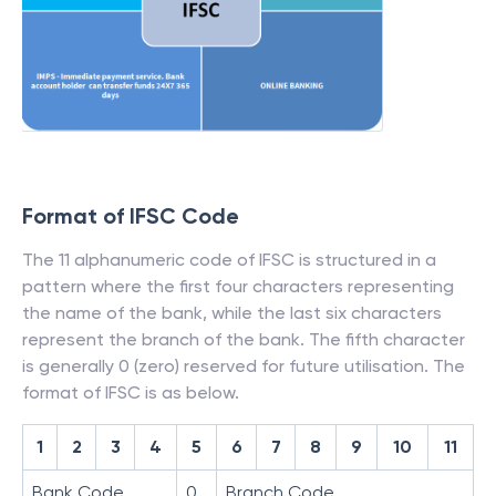
Format of IFSC Code
The 11 alphanumeric code of IFSC is structured in a
pattern where the first four characters representing
the name of the bank, while the last six characters
represent the branch of the bank. The fifth character
is generally 0 (zero) reserved for future utilisation. The
format of IFSC is as below.
1
2
3
4
5
6
7
8
9
10
11
Bank Code
0
Branch Code