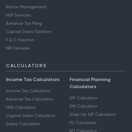
Notice Management
HUF Services
Advance Tax Filing
Capital Gains Taxation
F & O Taxation
NRI Services
CALCULATORS
Income Tax Calculators
Financial Planning
Calculators
Income Tax Calculator
SIP Calculator
Advance Tax Calculator
EMI Calculator
HRA Calculator
Step-Up SIP Calculator
Capital Gains Calculator
FD Calculator
Salary Calculator
RD Calculator