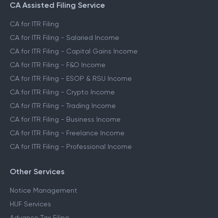
CA Assisted Filing Service
CA for ITR Filing
CA for ITR Filing - Salaried Income
CA for ITR Filing - Capital Gains Income
CA for ITR Filing - F&O Income
CA for ITR Filing - ESOP & RSU Income
CA for ITR Filing - Crypto Income
CA for ITR Filing - Trading Income
CA for ITR Filing - Business Income
CA for ITR Filing - Freelance Income
CA for ITR Filing - Professional Income
Other Services
Notice Management
HUF Services
Advance Tax Filing