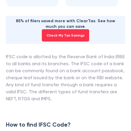
85% of filers saved more with ClearTax. See how
much you can save.
Check My Tax Savings
IFSC code is allotted by the Reserve Bank of India (RBI)
to all banks and its branches. The IFSC code of a bank
can be commonly found on a bank account passbook,
cheque leaf issued by the bank or on the RBI website.
Any kind of fund transfer through a bank requires a
valid IFSC. The different types of fund transfers are
NEFT, RTGS and IMPS.
How to find IFSC Code?