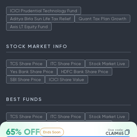
ICICI Prudential Technology Fund
Aditya Birla Sun Life Tax Relief
Quant Tax Plan Growth
Axis LT Equity Fund
STOCK MARKET INFO
TCS Share Price
ITC Share Price
Stock Market Live
Yes Bank Share Price
HDFC Bank Share Price
SBI Share Price
ICICI Share Value
BEST FUNDS
TCS Share Price
ITC Share Price
Stock Market Live
Yes Bank Share Price
HDFC Bank Share Price
65% OFF
Use code:
Ends Soon
SBI Share Price
ICICI Share Value
CLAIM65