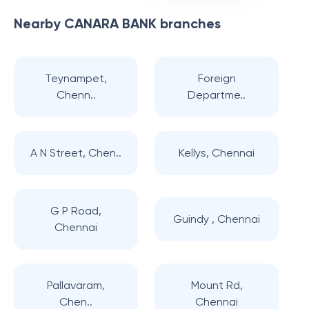
Nearby
CANARA BANK
branches
Teynampet,
Foreign
Chenn..
Departme..
A N Street, Chen..
Kellys, Chennai
G P Road,
Guindy , Chennai
Chennai
Pallavaram,
Mount Rd,
Chen..
Chennai