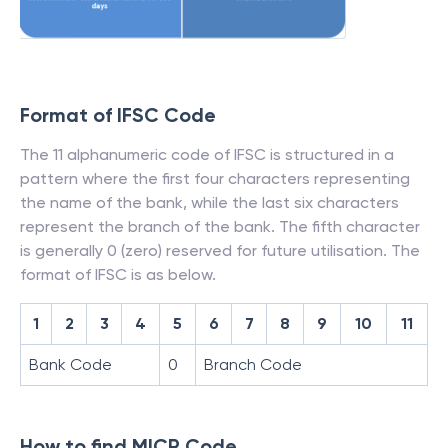
Format of IFSC Code
The 11 alphanumeric code of IFSC is structured in a
pattern where the first four characters representing
the name of the bank, while the last six characters
represent the branch of the bank. The fifth character
is generally 0 (zero) reserved for future utilisation. The
format of IFSC is as below.
1
2
3
4
5
6
7
8
9
10
11
Bank Code
0
Branch Code
How to find MICR Code