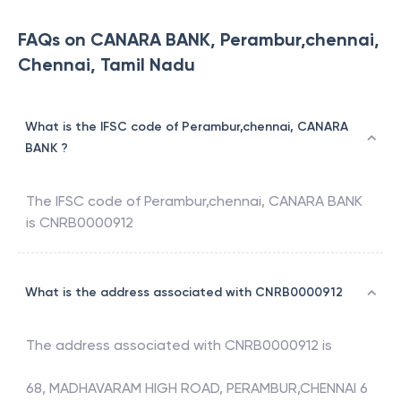
FAQs on CANARA BANK, Perambur,chennai,
Chennai, Tamil Nadu
What is the IFSC code of Perambur,chennai, CANARA
BANK ?
The IFSC code of
Perambur,chennai
,
CANARA BANK
is
CNRB0000912
What is the address associated with CNRB0000912
The address associated with
CNRB0000912
is
68, MADHAVARAM HIGH ROAD, PERAMBUR,CHENNAI 6