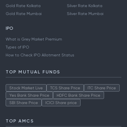
Gold Rate Kolkata
Silver Rate Kolkata
Gold Rate Mumbai
Silver Rate Mumbai
IPO
What is Grey Market Premium
Types of IPO
How to Check IPO Allotment Status
TOP MUTUAL FUNDS
Stock Market Live
TCS Share Price
ITC Share Price
Yes Bank Share Price
HDFC Bank Share Price
SBI Share Price
ICICI Share price
TOP AMCS