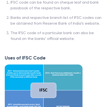
IFSC code can be found on cheque leaf and bank
passbook of the respective bank.
Banks and respective branch list of IFSC codes can
be obtained from Reserve Bank of India’s website.
The IFSC code of a particular bank can also be
found on the banks’ official website.
Uses of IFSC Code