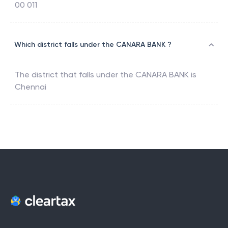
00 011
Which district falls under the CANARA BANK ?
The district that falls under the
CANARA BANK
is
Chennai