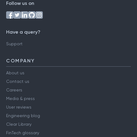
Follow us on
Have a query?
Support
COMPANY
About us
Contact us
Careers
Media & press
User reviews
Engineering blog
Clear Library
FinTech glossary