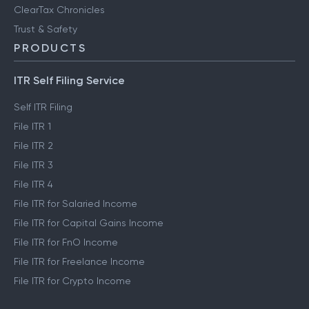
ClearTax Chronicles
Trust & Safety
PRODUCTS
ITR Self Filing Service
Self ITR Filing
File ITR 1
File ITR 2
File ITR 3
File ITR 4
File ITR for Salaried Income
File ITR for Capital Gains Income
File ITR for FnO Income
File ITR for Freelance Income
File ITR for Crypto Income