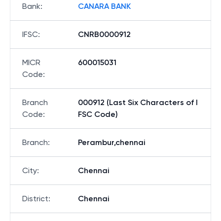
Bank
:
CANARA BANK
IFSC
:
CNRB0000912
MICR
600015031
Code
:
Branch
000912 (Last Six Characters of I
Code
:
FSC Code)
Branch
:
Perambur,chennai
City
:
Chennai
District
:
Chennai