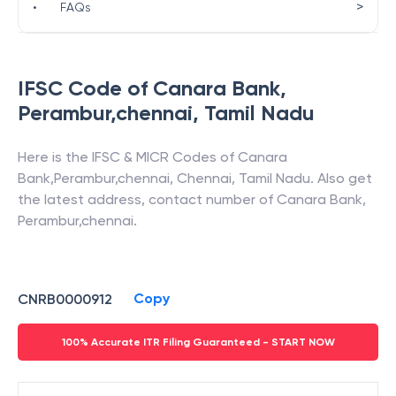
>
•
FAQs
IFSC Code of
Canara Bank
,
Perambur,chennai
,
Tamil Nadu
Here is the IFSC & MICR Codes of
Canara
Bank
,
Perambur,chennai
,
Chennai
,
Tamil Nadu
. Also get
the latest address, contact number of
Canara Bank
,
Perambur,chennai
.
Copy
CNRB0000912
100% Accurate ITR Filing Guaranteed - START NOW