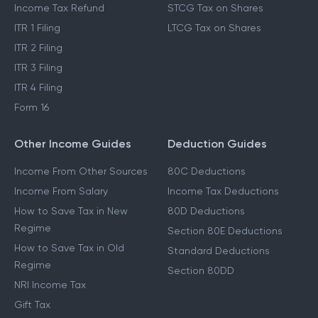
Income Tax Refund
STCG Tax on Shares
ITR 1 Filing
LTCG Tax on Shares
ITR 2 Filing
ITR 3 Filing
ITR 4 Filing
Form 16
Other Income Guides
Deduction Guides
Income From Other Sources
80C Deductions
Income From Salary
Income Tax Deductions
How to Save Tax in New
80D Deductions
Regime
Section 80E Deductions
How to Save Tax in Old
Standard Deductions
Regime
Section 80DD
NRI Income Tax
Gift Tax