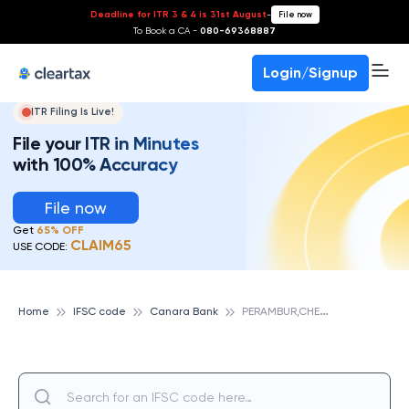
Deadline for ITR 3 & 4 is 31st August
-
File now
To Book a CA -
080-69368887
Login/Signup
ITR Filing Is Live!
File your ITR in Minutes
with 100% Accuracy
File now
Get
65% OFF
CLAIM65
USE CODE:
P
ERAMBUR,CHENNAI, CANARA BANK
Home
IFSC code
Canara Bank