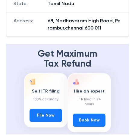
State
:
Tamil Nadu
Address
:
68, Madhavaram High Road, Pe
rambur,chennai 600 011
Get Maximum
Tax Refund
Self ITR filing
Hire an expert
100% accuracy
ITR filed in 24
hours
File Now
Book Now