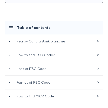
Table of contents
>
•
Nearby Canara Bank branches
>
•
How to find IFSC Code?
>
•
Uses of IFSC Code
>
•
Format of IFSC Code
>
•
How to find MICR Code