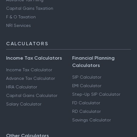
Capital Gains Taxation
F & O Taxation
NRI Services
CALCULATORS
Income Tax Calculators
Financial Planning
Calculators
Income Tax Calculator
SIP Calculator
Advance Tax Calculator
EMI Calculator
HRA Calculator
Step-Up SIP Calculator
Capital Gains Calculator
FD Calculator
Salary Calculator
RD Calculator
Savings Calculator
Other Calculators