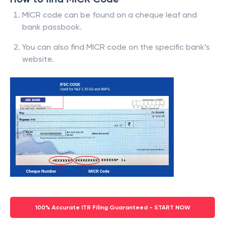
MICR code can be found on a cheque leaf and
bank passbook.
You can also find MICR code on the specific bank’s
website.
100% Accurate ITR Filing Guaranteed - START NOW