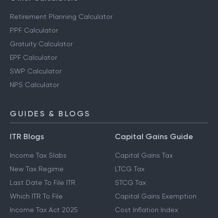
Retirement Planning Calculator
PPF Calculator
Gratuity Calculator
EPF Calculator
SWP Calculator
NPS Calculator
GUIDES & BLOGS
ITR Blogs
Capital Gains Guide
Income Tax Slabs
Capital Gains Tax
New Tax Regime
LTCG Tax
Last Date To File ITR
STCG Tax
Which ITR To File
Capital Gains Exemption
Income Tax Act 2025
Cost Inflation Index