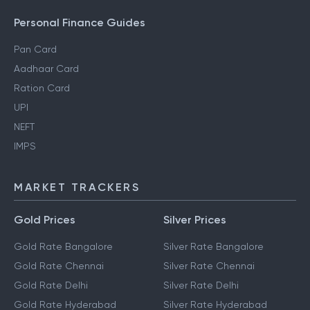
Personal Finance Guides
Pan Card
Aadhaar Card
Ration Card
UPI
NEFT
IMPS
MARKET TRACKERS
Gold Prices
Silver Prices
Gold Rate Bangalore
Silver Rate Bangalore
Gold Rate Chennai
Silver Rate Chennai
Gold Rate Delhi
Silver Rate Delhi
Gold Rate Hyderabad
Silver Rate Hyderabad