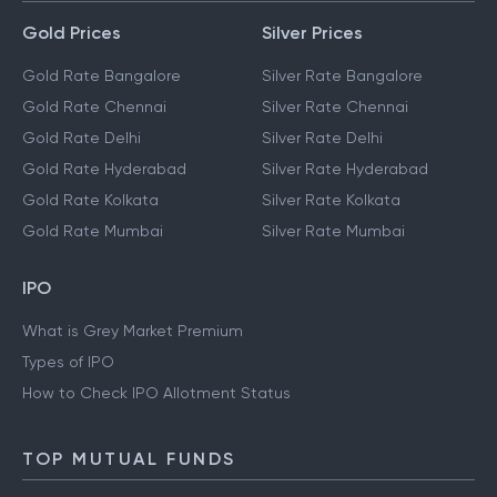
Gold Prices
Silver Prices
Gold Rate Bangalore
Silver Rate Bangalore
Gold Rate Chennai
Silver Rate Chennai
Gold Rate Delhi
Silver Rate Delhi
Gold Rate Hyderabad
Silver Rate Hyderabad
Gold Rate Kolkata
Silver Rate Kolkata
Gold Rate Mumbai
Silver Rate Mumbai
IPO
What is Grey Market Premium
Types of IPO
How to Check IPO Allotment Status
TOP MUTUAL FUNDS