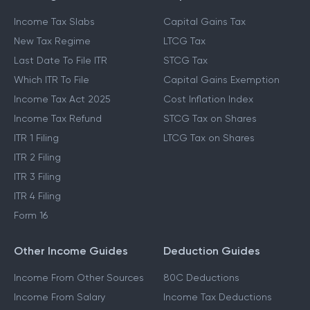
Income Tax Slabs
Capital Gains Tax
New Tax Regime
LTCG Tax
Last Date To File ITR
STCG Tax
Which ITR To File
Capital Gains Exemption
Income Tax Act 2025
Cost Inflation Index
Income Tax Refund
STCG Tax on Shares
ITR 1 Filing
LTCG Tax on Shares
ITR 2 Filing
ITR 3 Filing
ITR 4 Filing
Form 16
Other Income Guides
Deduction Guides
Income From Other Sources
80C Deductions
Income From Salary
Income Tax Deductions