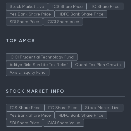
Stock Market Live
TCS Share Price
ITC Share Price
Yes Bank Share Price
HDFC Bank Share Price
SBI Share Price
ICICI Share price
TOP AMCS
ICICI Prudential Technology Fund
Aditya Birla Sun Life Tax Relief
Quant Tax Plan Growth
Axis LT Equity Fund
STOCK MARKET INFO
TCS Share Price
ITC Share Price
Stock Market Live
Yes Bank Share Price
HDFC Bank Share Price
SBI Share Price
ICICI Share Value