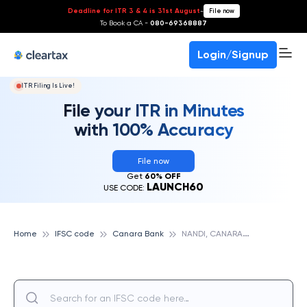
Deadline for ITR 3 & 4 is 31st August
-
File now
To Book a CA -
080-69368887
Login/Signup
ITR Filing Is Live!
File your ITR in Minutes
with 100% Accuracy
File now
Get
60% OFF
LAUNCH60
USE CODE:
N
ANDI, CANARA BANK
Home
IFSC code
Canara Bank