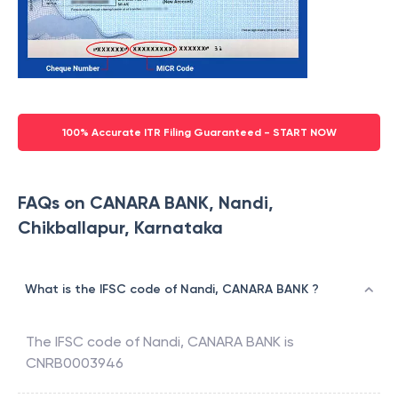
100% Accurate ITR Filing Guaranteed - START NOW
FAQs on CANARA BANK, Nandi,
Chikballapur, Karnataka
What is the IFSC code of Nandi, CANARA BANK ?
The IFSC code of
Nandi
,
CANARA BANK
is
CNRB0003946