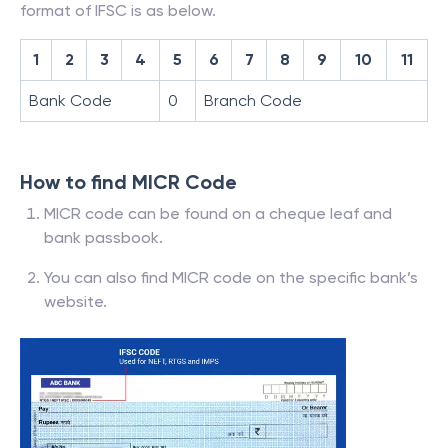
format of IFSC is as below.
1
2
3
4
5
6
7
8
9
10
11
Bank Code
0
Branch Code
How to find MICR Code
MICR code can be found on a cheque leaf and
bank passbook.
You can also find MICR code on the specific bank’s
website.