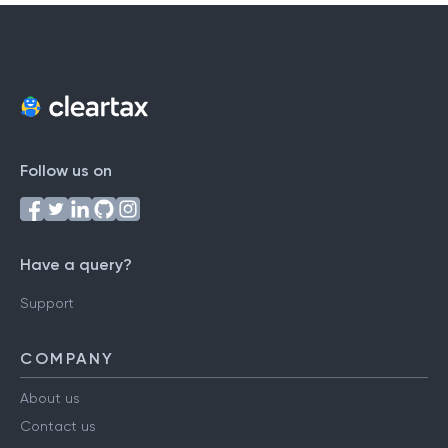
Follow us on
Have a query?
Support
COMPANY
About us
Contact us