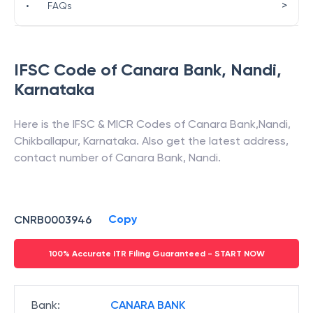
>
•
FAQs
IFSC Code of
Canara Bank
,
Nandi
,
Karnataka
Here is the IFSC & MICR Codes of
Canara Bank
,
Nandi
,
Chikballapur
,
Karnataka
. Also get the latest address,
contact number of
Canara Bank
,
Nandi
.
Copy
CNRB0003946
100% Accurate ITR Filing Guaranteed - START NOW
Bank
:
CANARA BANK