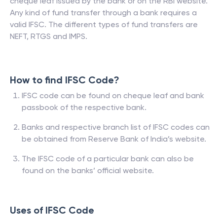
cheque leaf issued by the bank or on the RBI website.
Any kind of fund transfer through a bank requires a
valid IFSC. The different types of fund transfers are
NEFT, RTGS and IMPS.
How to find IFSC Code?
IFSC code can be found on cheque leaf and bank
passbook of the respective bank.
Banks and respective branch list of IFSC codes can
be obtained from Reserve Bank of India’s website.
The IFSC code of a particular bank can also be
found on the banks’ official website.
Uses of IFSC Code