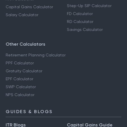
Step-Up SIP Calculator
Capital Gains Calculator
FD Calculator
Salary Calculator
RD Calculator
Savings Calculator
Other Calculators
Retirement Planning Calculator
PPF Calculator
Gratuity Calculator
EPF Calculator
SWP Calculator
NPS Calculator
GUIDES & BLOGS
ITR Blogs
Capital Gains Guide