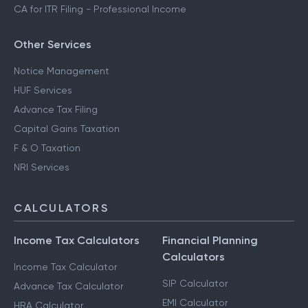
CA for ITR Filing - Professional Income
Other Services
Notice Management
HUF Services
Advance Tax Filing
Capital Gains Taxation
F & O Taxation
NRI Services
CALCULATORS
Income Tax Calculators
Financial Planning
Calculators
Income Tax Calculator
SIP Calculator
Advance Tax Calculator
EMI Calculator
HRA Calculator