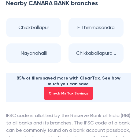
Nearby
CANARA BANK
branches
Chickballapur
E Thimmasandra
Nayanahalli
Chikkaballapura ..
85% of filers saved more with ClearTax. See how
much you can save.
Check My Tax Savings
IFSC code is allotted by the Reserve Bank of India (RBI)
to all banks and its branches. The IFSC code of a bank
can be commonly found on a bank account passbook,