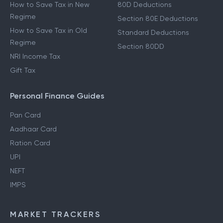
How to Save Tax in New
80D Deductions
Regime
Section 80E Deductions
How to Save Tax in Old
Standard Deductions
Regime
Section 80DD
NRI Income Tax
Gift Tax
Personal Finance Guides
Pan Card
Aadhaar Card
Ration Card
UPI
NEFT
IMPS
MARKET TRACKERS