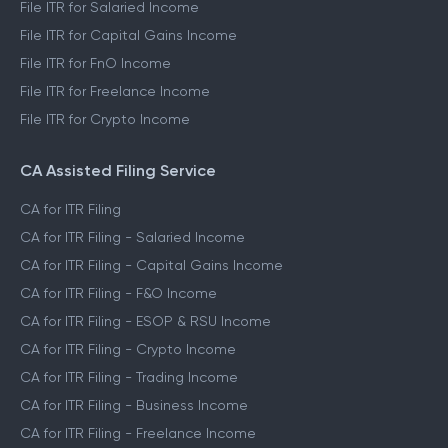
File ITR for Salaried Income
File ITR for Capital Gains Income
File ITR for FnO Income
File ITR for Freelance Income
File ITR for Crypto Income
CA Assisted Filing Service
CA for ITR Filing
CA for ITR Filing - Salaried Income
CA for ITR Filing - Capital Gains Income
CA for ITR Filing - F&O Income
CA for ITR Filing - ESOP & RSU Income
CA for ITR Filing - Crypto Income
CA for ITR Filing - Trading Income
CA for ITR Filing - Business Income
CA for ITR Filing - Freelance Income