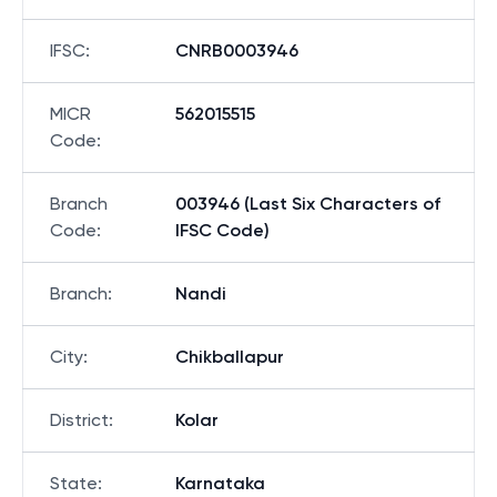
IFSC
:
CNRB0003946
MICR
562015515
Code
:
Branch
003946 (Last Six Characters of
Code
:
IFSC Code)
Branch
:
Nandi
City
:
Chikballapur
District
:
Kolar
State
:
Karnataka