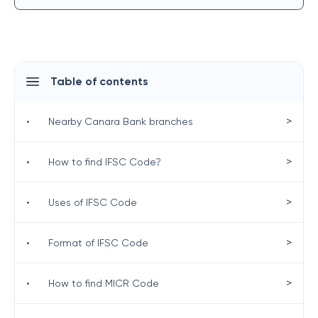
Table of contents
>
•
Nearby Canara Bank branches
>
•
How to find IFSC Code?
>
•
Uses of IFSC Code
>
•
Format of IFSC Code
>
•
How to find MICR Code