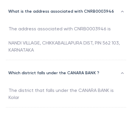
What is the address associated with CNRB0003946
The address associated with
CNRB0003946
is
NANDI VILLAGE, CHIKKABALLAPURA DIST, PIN 562 103,
KARNATAKA
Which district falls under the CANARA BANK ?
The district that falls under the
CANARA BANK
is
Kolar