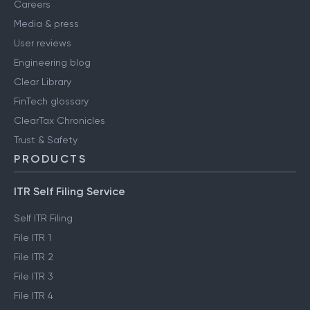
Careers
Media & press
User reviews
Engineering blog
Clear Library
FinTech glossary
ClearTax Chronicles
Trust & Safety
PRODUCTS
ITR Self Filing Service
Self ITR Filing
File ITR 1
File ITR 2
File ITR 3
File ITR 4