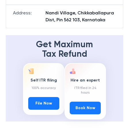
Address
:
Nandi Village, Chikkaballapura
Dist, Pin 562 103, Karnataka
Get Maximum
Tax Refund
Self ITR filing
Hire an expert
100% accuracy
ITR filed in 24
hours
File Now
Book Now