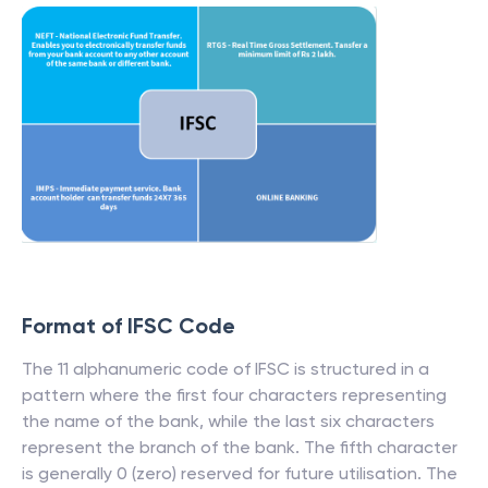
Format of IFSC Code
The 11 alphanumeric code of IFSC is structured in a
pattern where the first four characters representing
the name of the bank, while the last six characters
represent the branch of the bank. The fifth character
is generally 0 (zero) reserved for future utilisation. The