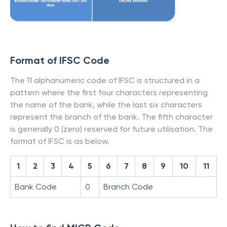
Format of IFSC Code
The 11 alphanumeric code of IFSC is structured in a
pattern where the first four characters representing
the name of the bank, while the last six characters
represent the branch of the bank. The fifth character
is generally 0 (zero) reserved for future utilisation. The
format of IFSC is as below.
1
2
3
4
5
6
7
8
9
10
11
Bank Code
0
Branch Code