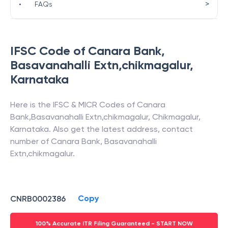
>
•
FAQs
IFSC Code of
Canara Bank
,
Basavanahalli Extn,chikmagalur
,
Karnataka
Here is the IFSC & MICR Codes of
Canara
Bank
,
Basavanahalli Extn,chikmagalur
,
Chikmagalur
,
Karnataka
. Also get the latest address, contact
number of
Canara Bank
,
Basavanahalli
Extn,chikmagalur
.
Copy
CNRB0002386
100% Accurate ITR Filing Guaranteed - START NOW