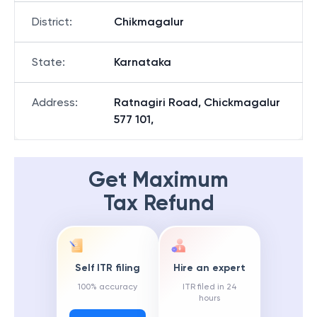
District
:
Chikmagalur
State
:
Karnataka
Address
:
Ratnagiri Road, Chickmagalur
577 101,
Get Maximum
Tax Refund
Self ITR filing
Hire an expert
100% accuracy
ITR filed in 24
hours