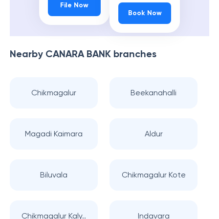
File Now
Book Now
Nearby
CANARA BANK
branches
Chikmagalur
Beekanahalli
Magadi Kaimara
Aldur
Biluvala
Chikmagalur Kote
Chikmagalur Kaly..
Indavara