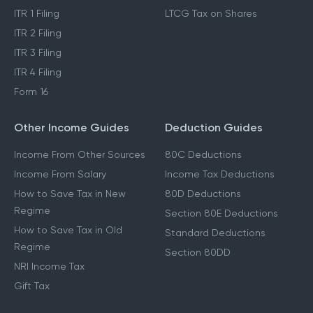
ITR 1 Filing
LTCG Tax on Shares
ITR 2 Filing
ITR 3 Filing
ITR 4 Filing
Form 16
Other Income Guides
Deduction Guides
Income From Other Sources
80C Deductions
Income From Salary
Income Tax Deductions
How to Save Tax in New
80D Deductions
Regime
Section 80E Deductions
How to Save Tax in Old
Standard Deductions
Regime
Section 80DD
NRI Income Tax
Gift Tax