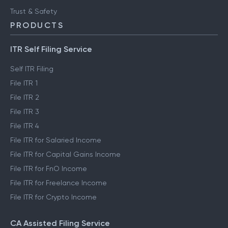
Trust & Safety
PRODUCTS
ITR Self Filing Service
Self ITR Filing
File ITR 1
File ITR 2
File ITR 3
File ITR 4
File ITR for Salaried Income
File ITR for Capital Gains Income
File ITR for FnO Income
File ITR for Freelance Income
File ITR for Crypto Income
CA Assisted Filing Service