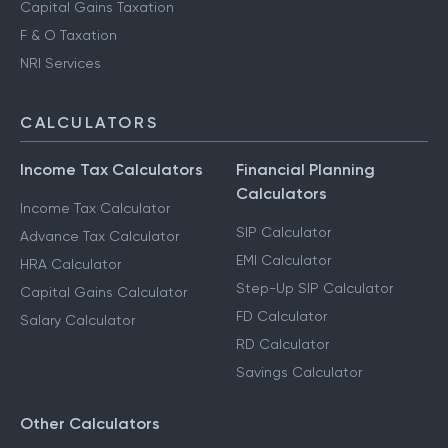
Capital Gains Taxation
F & O Taxation
NRI Services
CALCULATORS
Income Tax Calculators
Financial Planning
Calculators
Income Tax Calculator
SIP Calculator
Advance Tax Calculator
EMI Calculator
HRA Calculator
Step-Up SIP Calculator
Capital Gains Calculator
FD Calculator
Salary Calculator
RD Calculator
Savings Calculator
Other Calculators