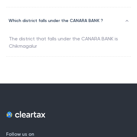
Which district falls under the CANARA BANK ?
The district that falls under the
CANARA BANK
is
Chikmagalur
Follow us on