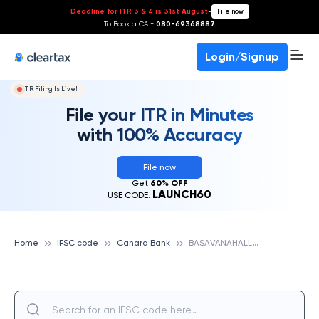
Deadline for ITR 3 & 4 is 31st August
-
File now
To Book a CA -
080-69368887
Login/Signup
ITR Filing Is Live!
File your ITR in Minutes
with 100% Accuracy
File now
Get
60% OFF
LAUNCH60
USE CODE:
B
ASAVANAHALLI EXTN,CHIKMAGALUR, CANARA BANK
Home
IFSC code
Canara Bank