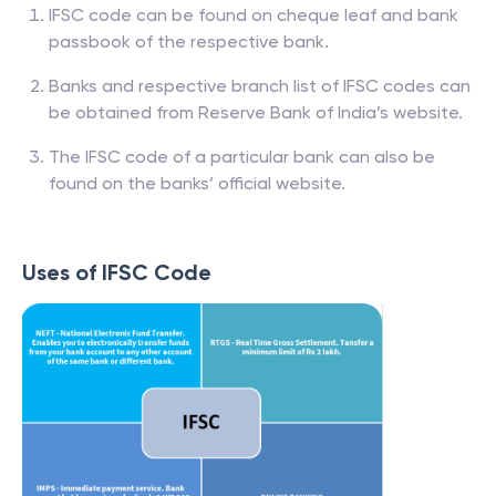
IFSC code can be found on cheque leaf and bank
passbook of the respective bank.
Banks and respective branch list of IFSC codes can
be obtained from Reserve Bank of India’s website.
The IFSC code of a particular bank can also be
found on the banks’ official website.
Uses of IFSC Code