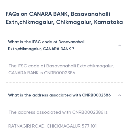
FAQs on CANARA BANK, Basavanahalli
Extn,chikmagalur, Chikmagalur, Karnataka
What is the IFSC code of Basavanahalli
Extn,chikmagalur, CANARA BANK ?
The IFSC code of
Basavanahalli Extn,chikmagalur
,
CANARA BANK
is
CNRB0002386
What is the address associated with CNRB0002386
The address associated with
CNRB0002386
is
RATNAGIRI ROAD, CHICKMAGALUR 577 101,