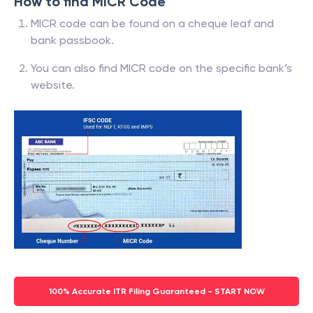
How to find MICR Code
MICR code can be found on a cheque leaf and
bank passbook.
You can also find MICR code on the specific bank’s
website.
100% Accurate ITR Filing Guaranteed - START NOW