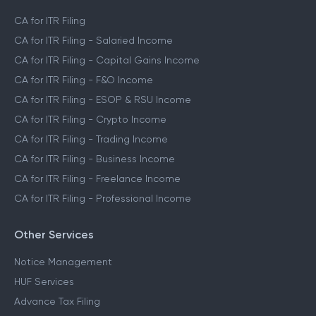
CA for ITR Filing
CA for ITR Filing - Salaried Income
CA for ITR Filing - Capital Gains Income
CA for ITR Filing - F&O Income
CA for ITR Filing - ESOP & RSU Income
CA for ITR Filing - Crypto Income
CA for ITR Filing - Trading Income
CA for ITR Filing - Business Income
CA for ITR Filing - Freelance Income
CA for ITR Filing - Professional Income
Other Services
Notice Management
HUF Services
Advance Tax Filing