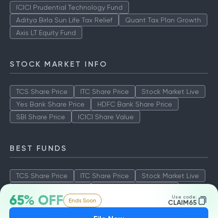
ICICI Prudential Technology Fund
Aditya Birla Sun Life Tax Relief
Quant Tax Plan Growth
Axis LT Equity Fund
STOCK MARKET INFO
TCS Share Price
ITC Share Price
Stock Market Live
Yes Bank Share Price
HDFC Bank Share Price
SBI Share Price
ICICI Share Value
BEST FUNDS
TCS Share Price
ITC Share Price
Stock Market Live
Yes Bank Share Price
HDFC Bank Share Price
65% OFF
Use code:
Ends Soon
SBI Share Price
ICICI Share Value
CLAIM65