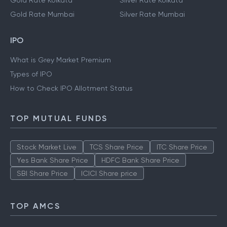
Gold Rate Kolkata
Silver Rate Kolkata
Gold Rate Mumbai
Silver Rate Mumbai
IPO
What is Grey Market Premium
Types of IPO
How to Check IPO Allotment Status
TOP MUTUAL FUNDS
Stock Market Live
TCS Share Price
ITC Share Price
Yes Bank Share Price
HDFC Bank Share Price
SBI Share Price
ICICI Share price
TOP AMCS