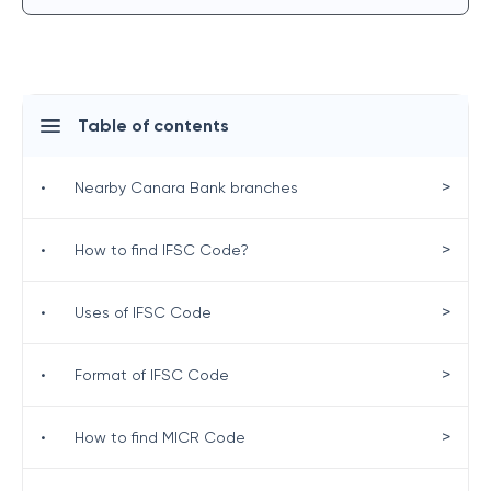
Table of contents
>
•
Nearby Canara Bank branches
>
•
How to find IFSC Code?
>
•
Uses of IFSC Code
>
•
Format of IFSC Code
>
•
How to find MICR Code