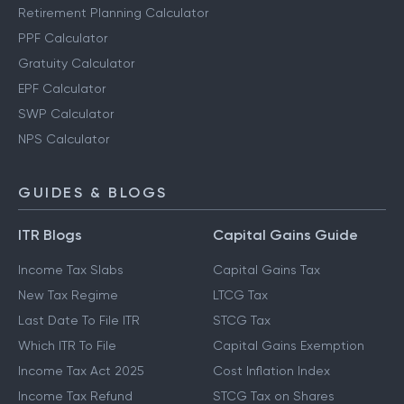
Retirement Planning Calculator
PPF Calculator
Gratuity Calculator
EPF Calculator
SWP Calculator
NPS Calculator
GUIDES & BLOGS
ITR Blogs
Capital Gains Guide
Income Tax Slabs
Capital Gains Tax
New Tax Regime
LTCG Tax
Last Date To File ITR
STCG Tax
Which ITR To File
Capital Gains Exemption
Income Tax Act 2025
Cost Inflation Index
Income Tax Refund
STCG Tax on Shares