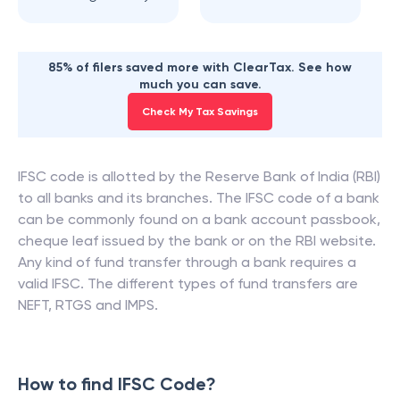
85% of filers saved more with ClearTax. See how
much you can save.
Check My Tax Savings
IFSC code is allotted by the Reserve Bank of India (RBI)
to all banks and its branches. The IFSC code of a bank
can be commonly found on a bank account passbook,
cheque leaf issued by the bank or on the RBI website.
Any kind of fund transfer through a bank requires a
valid IFSC. The different types of fund transfers are
NEFT, RTGS and IMPS.
How to find IFSC Code?