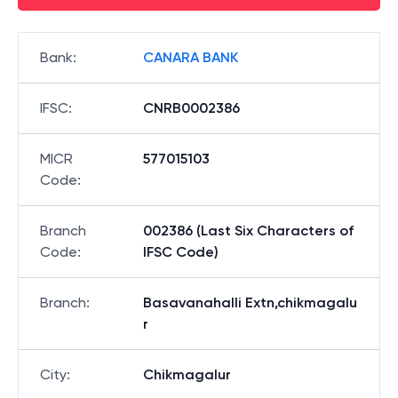
Bank
:
CANARA BANK
IFSC
:
CNRB0002386
MICR
577015103
Code
:
Branch
002386 (Last Six Characters of
Code
:
IFSC Code)
Branch
:
Basavanahalli Extn,chikmagalu
r
City
:
Chikmagalur