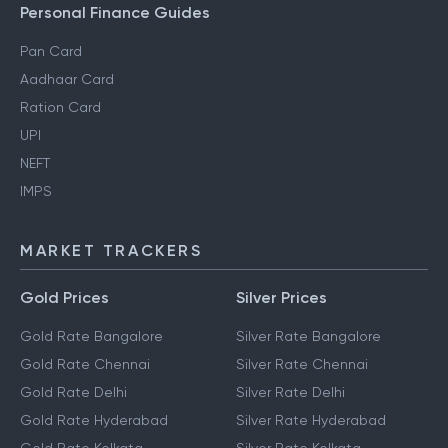
Personal Finance Guides
Pan Card
Aadhaar Card
Ration Card
UPI
NEFT
IMPS
MARKET TRACKERS
Gold Prices
Silver Prices
Gold Rate Bangalore
Silver Rate Bangalore
Gold Rate Chennai
Silver Rate Chennai
Gold Rate Delhi
Silver Rate Delhi
Gold Rate Hyderabad
Silver Rate Hyderabad