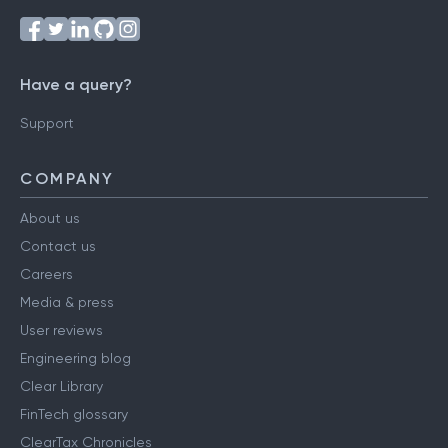
Have a query?
Support
COMPANY
About us
Contact us
Careers
Media & press
User reviews
Engineering blog
Clear Library
FinTech glossary
ClearTax Chronicles