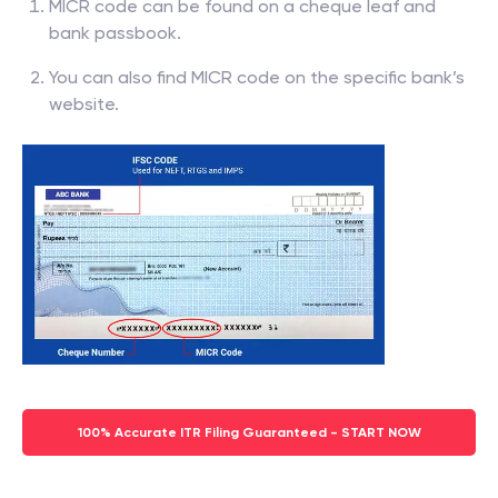
MICR code can be found on a cheque leaf and
bank passbook.
You can also find MICR code on the specific bank’s
website.
100% Accurate ITR Filing Guaranteed - START NOW