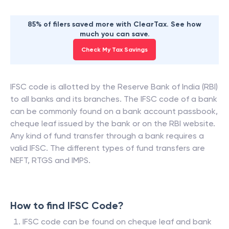
85% of filers saved more with ClearTax. See how
much you can save.
Check My Tax Savings
IFSC code is allotted by the Reserve Bank of India (RBI)
to all banks and its branches. The IFSC code of a bank
can be commonly found on a bank account passbook,
cheque leaf issued by the bank or on the RBI website.
Any kind of fund transfer through a bank requires a
valid IFSC. The different types of fund transfers are
NEFT, RTGS and IMPS.
How to find IFSC Code?
IFSC code can be found on cheque leaf and bank