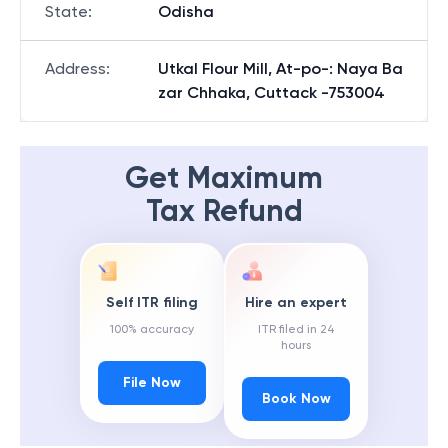
State
:
Odisha
Address
:
Utkal Flour Mill, At-po-: Naya Ba
zar Chhaka, Cuttack -753004
Get Maximum
Tax Refund
Self ITR filing
Hire an expert
100% accuracy
ITR filed in 24
hours
File Now
Book Now