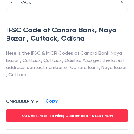
>
•
FAQs
IFSC Code of
Canara Bank
,
Naya
Bazar , Cuttack
,
Odisha
Here is the IFSC & MICR Codes of
Canara Bank
,
Naya
Bazar , Cuttack
,
Cuttack
,
Odisha
. Also get the latest
address, contact number of
Canara Bank
,
Naya Bazar
, Cuttack
.
Copy
CNRB0004919
100% Accurate ITR Filing Guaranteed - START NOW