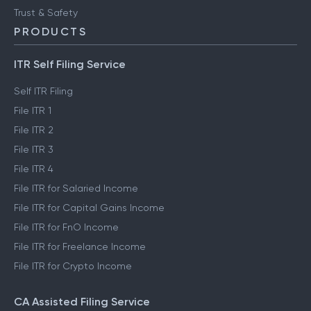
Trust & Safety
PRODUCTS
ITR Self Filing Service
Self ITR Filing
File ITR 1
File ITR 2
File ITR 3
File ITR 4
File ITR for Salaried Income
File ITR for Capital Gains Income
File ITR for FnO Income
File ITR for Freelance Income
File ITR for Crypto Income
CA Assisted Filing Service