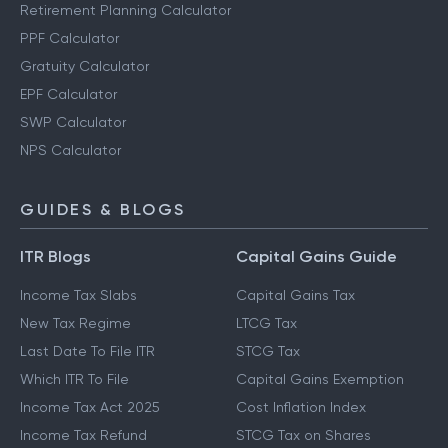
Retirement Planning Calculator
PPF Calculator
Gratuity Calculator
EPF Calculator
SWP Calculator
NPS Calculator
GUIDES & BLOGS
ITR Blogs
Capital Gains Guide
Income Tax Slabs
Capital Gains Tax
New Tax Regime
LTCG Tax
Last Date To File ITR
STCG Tax
Which ITR To File
Capital Gains Exemption
Income Tax Act 2025
Cost Inflation Index
Income Tax Refund
STCG Tax on Shares