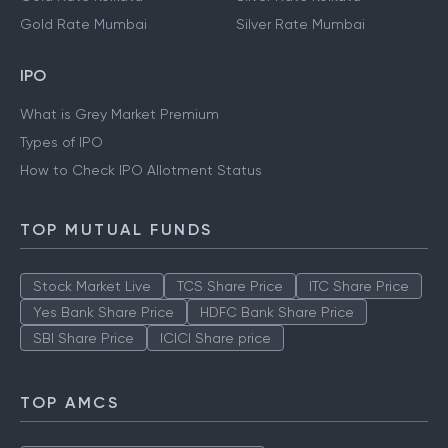
Gold Rate Mumbai
Silver Rate Mumbai
IPO
What is Grey Market Premium
Types of IPO
How to Check IPO Allotment Status
TOP MUTUAL FUNDS
Stock Market Live
TCS Share Price
ITC Share Price
Yes Bank Share Price
HDFC Bank Share Price
SBI Share Price
ICICI Share price
TOP AMCS