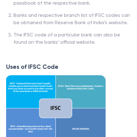
passbook of the respective bank.
Banks and respective branch list of IFSC codes can
be obtained from Reserve Bank of India’s website.
The IFSC code of a particular bank can also be
found on the banks’ official website.
Uses of IFSC Code