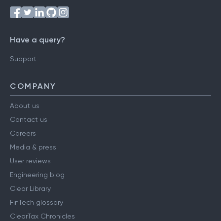
Have a query?
Support
COMPANY
About us
Contact us
Careers
Media & press
User reviews
Engineering blog
Clear Library
FinTech glossary
ClearTax Chronicles