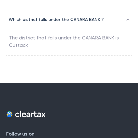
Which district falls under the CANARA BANK ?
The district that falls under the
CANARA BANK
is
Cuttack
Follow us on