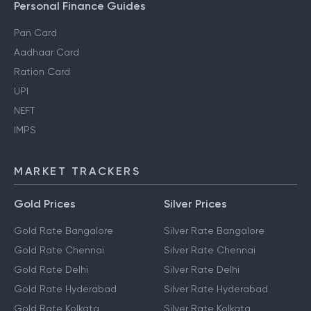
Personal Finance Guides
Pan Card
Aadhaar Card
Ration Card
UPI
NEFT
IMPS
MARKET TRACKERS
Gold Prices
Silver Prices
Gold Rate Bangalore
Silver Rate Bangalore
Gold Rate Chennai
Silver Rate Chennai
Gold Rate Delhi
Silver Rate Delhi
Gold Rate Hyderabad
Silver Rate Hyderabad
Gold Rate Kolkata
Silver Rate Kolkata