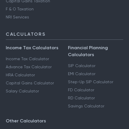
Capital Gains Taxation
F & O Taxation
NRI Services
CALCULATORS
Income Tax Calculators
Financial Planning
Calculators
Income Tax Calculator
SIP Calculator
Advance Tax Calculator
EMI Calculator
HRA Calculator
Step-Up SIP Calculator
Capital Gains Calculator
FD Calculator
Salary Calculator
RD Calculator
Savings Calculator
Other Calculators