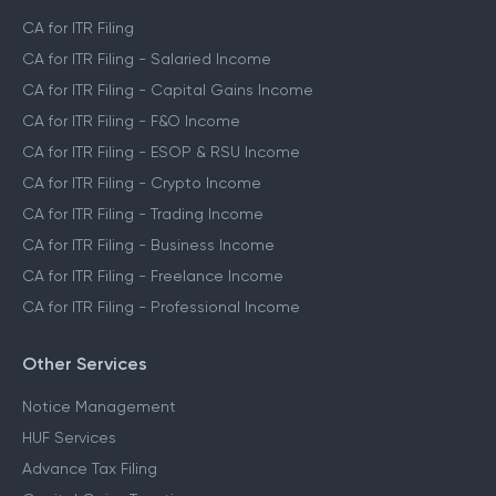
CA for ITR Filing
CA for ITR Filing - Salaried Income
CA for ITR Filing - Capital Gains Income
CA for ITR Filing - F&O Income
CA for ITR Filing - ESOP & RSU Income
CA for ITR Filing - Crypto Income
CA for ITR Filing - Trading Income
CA for ITR Filing - Business Income
CA for ITR Filing - Freelance Income
CA for ITR Filing - Professional Income
Other Services
Notice Management
HUF Services
Advance Tax Filing