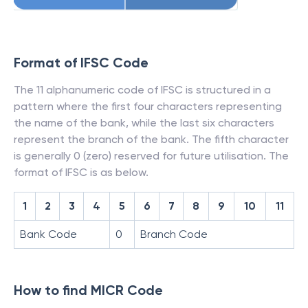
Format of IFSC Code
The 11 alphanumeric code of IFSC is structured in a
pattern where the first four characters representing
the name of the bank, while the last six characters
represent the branch of the bank. The fifth character
is generally 0 (zero) reserved for future utilisation. The
format of IFSC is as below.
1
2
3
4
5
6
7
8
9
10
11
Bank Code
0
Branch Code
How to find MICR Code