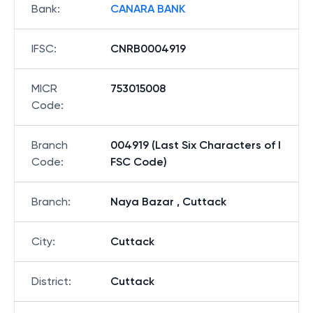
Bank
:
CANARA BANK
IFSC
:
CNRB0004919
MICR
753015008
Code
:
Branch
004919 (Last Six Characters of I
Code
:
FSC Code)
Branch
:
Naya Bazar , Cuttack
City
:
Cuttack
District
:
Cuttack