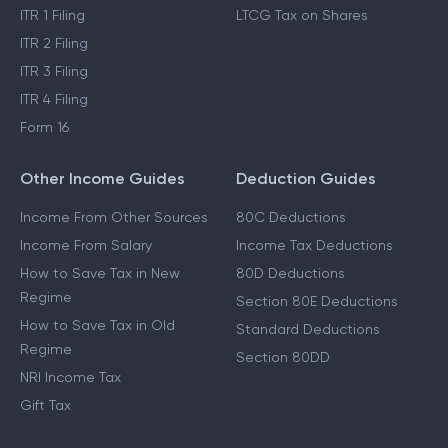
ITR 1 Filing
LTCG Tax on Shares
ITR 2 Filing
ITR 3 Filing
ITR 4 Filing
Form 16
Other Income Guides
Deduction Guides
Income From Other Sources
80C Deductions
Income From Salary
Income Tax Deductions
How to Save Tax in New
80D Deductions
Regime
Section 80E Deductions
How to Save Tax in Old
Standard Deductions
Regime
Section 80DD
NRI Income Tax
Gift Tax