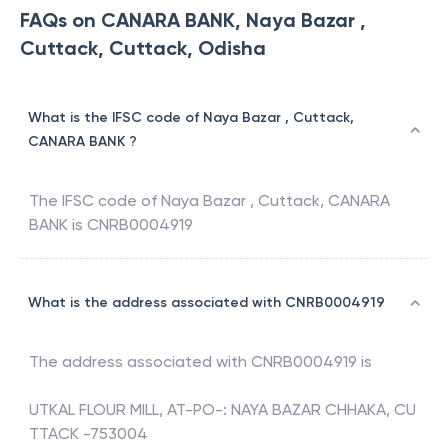
FAQs on CANARA BANK, Naya Bazar ,
Cuttack, Cuttack, Odisha
What is the IFSC code of Naya Bazar , Cuttack,
CANARA BANK ?
The IFSC code of
Naya Bazar , Cuttack
,
CANARA
BANK
is
CNRB0004919
What is the address associated with CNRB0004919
The address associated with
CNRB0004919
is
UTKAL FLOUR MILL, AT-PO-: NAYA BAZAR CHHAKA, CU
TTACK -753004