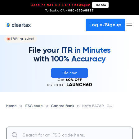
Deadline for ITR 3 & 4 is 31st August
-
File now
To Book a CA -
080-69368887
Login/Signup
ITR Filing Is Live!
File your ITR in Minutes
with 100% Accuracy
File now
Get
60% OFF
LAUNCH60
USE CODE:
N
AYA BAZAR , CUTTACK, CANARA BANK
Home
IFSC code
Canara Bank