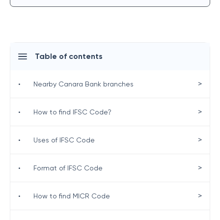
Table of contents
>
•
Nearby Canara Bank branches
>
•
How to find IFSC Code?
>
•
Uses of IFSC Code
>
•
Format of IFSC Code
>
•
How to find MICR Code