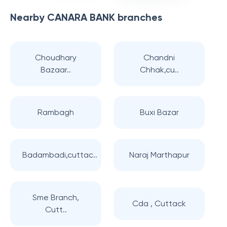
Nearby
CANARA BANK
branches
Choudhary
Chandni
Bazaar..
Chhak,cu..
Rambagh
Buxi Bazar
Badambadi,cuttac..
Naraj Marthapur
Sme Branch,
Cda , Cuttack
Cutt..