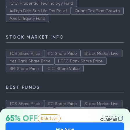
ICICI Prudential Technology Fund
Aditya Birla Sun Life Tax Relief
Quant Tax Plan Growth
Axis LT Equity Fund
STOCK MARKET INFO
TCS Share Price
ITC Share Price
Stock Market Live
Yes Bank Share Price
HDFC Bank Share Price
SBI Share Price
ICICI Share Value
BEST FUNDS
TCS Share Price
ITC Share Price
Stock Market Live
Yes Bank Share Price
HDFC Bank Share Price
65% OFF
Use code:
Ends Soon
SBI Share Price
ICICI Share Value
CLAIM65
File Now