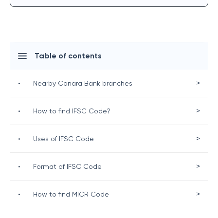
Table of contents
>
•
Nearby Canara Bank branches
>
•
How to find IFSC Code?
>
•
Uses of IFSC Code
>
•
Format of IFSC Code
>
•
How to find MICR Code