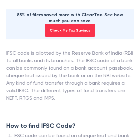
85% of filers saved more with ClearTax. See how
much you can save.
Check My Tax Savings
IFSC code is allotted by the Reserve Bank of India (RBI)
to all banks and its branches. The IFSC code of a bank
can be commonly found on a bank account passbook,
cheque leaf issued by the bank or on the RBI website.
Any kind of fund transfer through a bank requires a
valid IFSC. The different types of fund transfers are
NEFT, RTGS and IMPS.
How to find IFSC Code?
IFSC code can be found on cheque leaf and bank