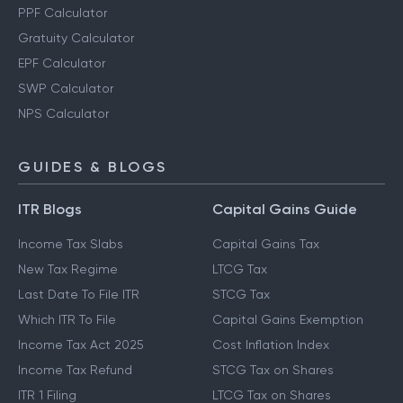
PPF Calculator
Gratuity Calculator
EPF Calculator
SWP Calculator
NPS Calculator
GUIDES & BLOGS
ITR Blogs
Capital Gains Guide
Income Tax Slabs
Capital Gains Tax
New Tax Regime
LTCG Tax
Last Date To File ITR
STCG Tax
Which ITR To File
Capital Gains Exemption
Income Tax Act 2025
Cost Inflation Index
Income Tax Refund
STCG Tax on Shares
ITR 1 Filing
LTCG Tax on Shares