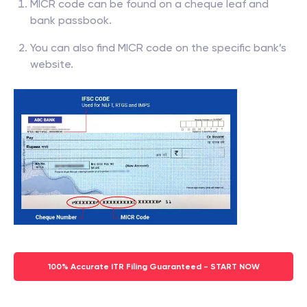
MICR code can be found on a cheque leaf and
bank passbook.
You can also find MICR code on the specific bank’s
website.
100% Accurate ITR Filing Guaranteed - START NOW