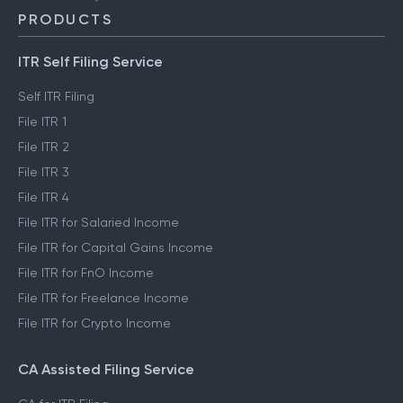
PRODUCTS
ITR Self Filing Service
Self ITR Filing
File ITR 1
File ITR 2
File ITR 3
File ITR 4
File ITR for Salaried Income
File ITR for Capital Gains Income
File ITR for FnO Income
File ITR for Freelance Income
File ITR for Crypto Income
CA Assisted Filing Service