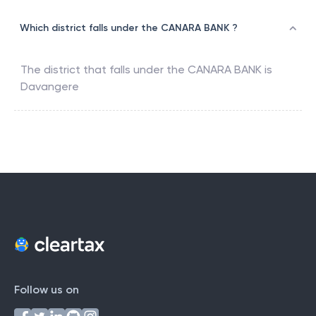
Which district falls under the CANARA BANK ?
The district that falls under the
CANARA BANK
is
Davangere
Follow us on