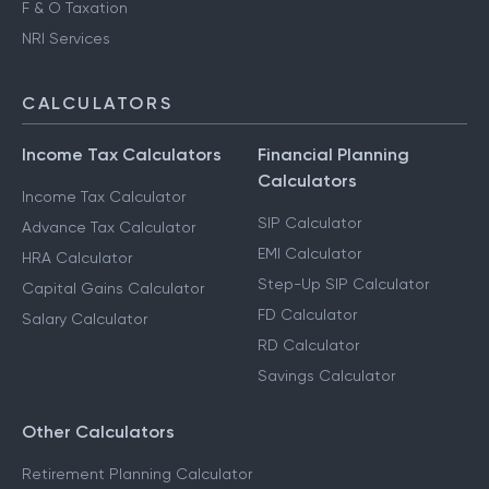
F & O Taxation
NRI Services
CALCULATORS
Income Tax Calculators
Financial Planning
Calculators
Income Tax Calculator
SIP Calculator
Advance Tax Calculator
EMI Calculator
HRA Calculator
Step-Up SIP Calculator
Capital Gains Calculator
FD Calculator
Salary Calculator
RD Calculator
Savings Calculator
Other Calculators
Retirement Planning Calculator