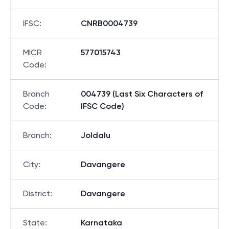
IFSC
:
CNRB0004739
MICR
577015743
Code
:
Branch
004739 (Last Six Characters of
Code
:
IFSC Code)
Branch
:
Joldalu
City
:
Davangere
District
:
Davangere
State
:
Karnataka