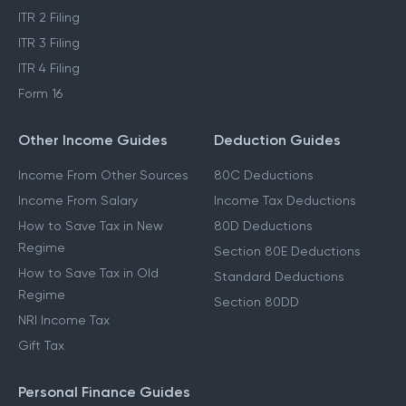
ITR 2 Filing
ITR 3 Filing
ITR 4 Filing
Form 16
Other Income Guides
Deduction Guides
Income From Other Sources
80C Deductions
Income From Salary
Income Tax Deductions
How to Save Tax in New
80D Deductions
Regime
Section 80E Deductions
How to Save Tax in Old
Standard Deductions
Regime
Section 80DD
NRI Income Tax
Gift Tax
Personal Finance Guides