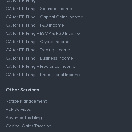
CA for ITR Filing
CA for ITR Filing - Salaried Income
CA for ITR Filing - Capital Gains Income
CA for ITR Filing - F&O Income
CA for ITR Filing - ESOP & RSU Income
CA for ITR Filing - Crypto Income
CA for ITR Filing - Trading Income
CA for ITR Filing - Business Income
CA for ITR Filing - Freelance Income
CA for ITR Filing - Professional Income
Other Services
Notice Management
HUF Services
Advance Tax Filing
Capital Gains Taxation