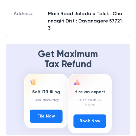
Address
:
Main Road Joladalu Taluk : Cha
nnagiri Dist : Davanagere 57721
3
Get Maximum
Tax Refund
Self ITR filing
Hire an expert
100% accuracy
ITR filed in 24
hours
File Now
Book Now