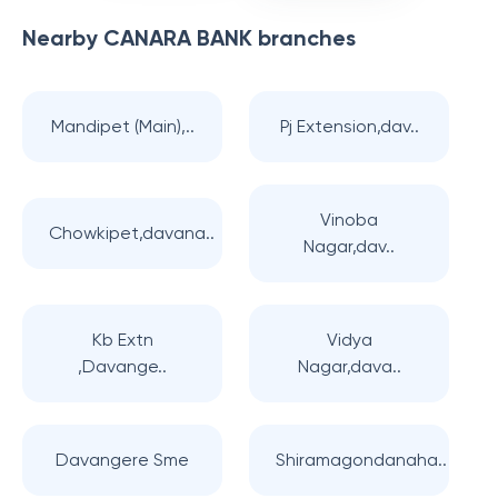
Nearby
CANARA BANK
branches
Mandipet (Main),..
Pj Extension,dav..
Vinoba
Chowkipet,davana..
Nagar,dav..
Kb Extn
Vidya
,Davange..
Nagar,dava..
Davangere Sme
Shiramagondanaha..