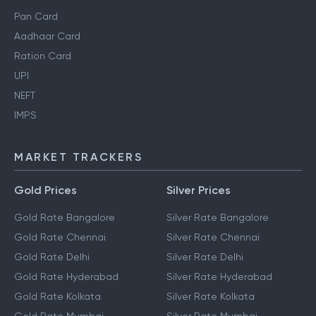
Pan Card
Aadhaar Card
Ration Card
UPI
NEFT
IMPS
MARKET TRACKERS
Gold Prices
Silver Prices
Gold Rate Bangalore
Silver Rate Bangalore
Gold Rate Chennai
Silver Rate Chennai
Gold Rate Delhi
Silver Rate Delhi
Gold Rate Hyderabad
Silver Rate Hyderabad
Gold Rate Kolkata
Silver Rate Kolkata