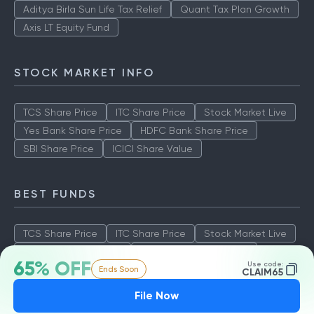
Aditya Birla Sun Life Tax Relief
Quant Tax Plan Growth
Axis LT Equity Fund
STOCK MARKET INFO
TCS Share Price
ITC Share Price
Stock Market Live
Yes Bank Share Price
HDFC Bank Share Price
SBI Share Price
ICICI Share Value
BEST FUNDS
TCS Share Price
ITC Share Price
Stock Market Live
Yes Bank Share Price
HDFC Bank Share Price
65% OFF
Use code:
Ends Soon
SBI Share Price
ICICI Share Value
CLAIM65
File Now