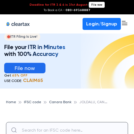
Deadline for ITR 3 & 4 is 31st August
-
File now
To Book a CA -
080-69368887
Login/Signup
ITR Filing Is Live!
File your ITR in Minutes
with 100% Accuracy
File now
Get
65% OFF
CLAIM65
USE CODE:
J
OLDALU, CANARA BANK
Home
IFSC code
Canara Bank