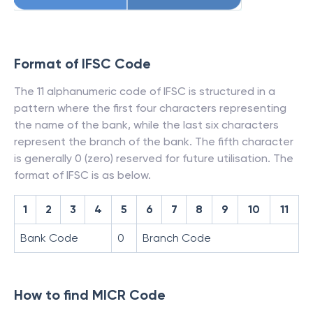
Format of IFSC Code
The 11 alphanumeric code of IFSC is structured in a
pattern where the first four characters representing
the name of the bank, while the last six characters
represent the branch of the bank. The fifth character
is generally 0 (zero) reserved for future utilisation. The
format of IFSC is as below.
1
2
3
4
5
6
7
8
9
10
11
Bank Code
0
Branch Code
How to find MICR Code