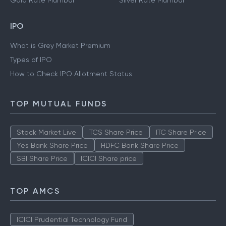
Gold Rate Mumbai
Silver Rate Mumbai
IPO
What is Grey Market Premium
Types of IPO
How to Check IPO Allotment Status
TOP MUTUAL FUNDS
Stock Market Live
TCS Share Price
ITC Share Price
Yes Bank Share Price
HDFC Bank Share Price
SBI Share Price
ICICI Share price
TOP AMCS
ICICI Prudential Technology Fund