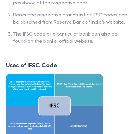
passbook of the respective bank.
Banks and respective branch list of IFSC codes can
be obtained from Reserve Bank of India’s website.
The IFSC code of a particular bank can also be
found on the banks’ official website.
Uses of IFSC Code