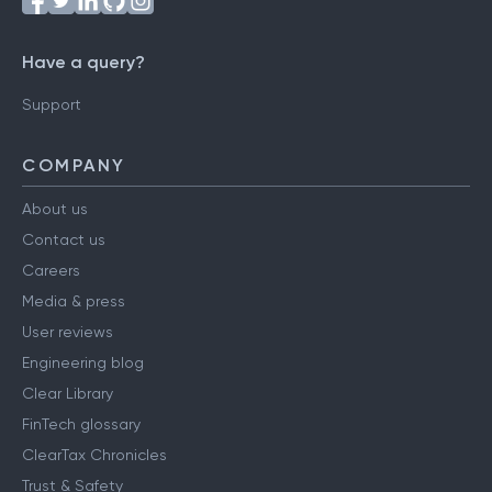
Have a query?
Support
COMPANY
About us
Contact us
Careers
Media & press
User reviews
Engineering blog
Clear Library
FinTech glossary
ClearTax Chronicles
Trust & Safety