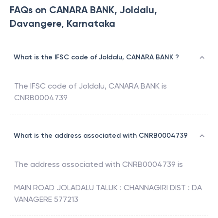
FAQs on CANARA BANK, Joldalu,
Davangere, Karnataka
What is the IFSC code of Joldalu, CANARA BANK ?
The IFSC code of
Joldalu
,
CANARA BANK
is
CNRB0004739
What is the address associated with CNRB0004739
The address associated with
CNRB0004739
is
MAIN ROAD JOLADALU TALUK : CHANNAGIRI DIST : DA
VANAGERE 577213