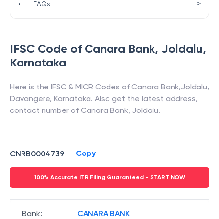
>
•
FAQs
IFSC Code of
Canara Bank
,
Joldalu
,
Karnataka
Here is the IFSC & MICR Codes of
Canara Bank
,
Joldalu
,
Davangere
,
Karnataka
. Also get the latest address,
contact number of
Canara Bank
,
Joldalu
.
Copy
CNRB0004739
100% Accurate ITR Filing Guaranteed - START NOW
Bank
:
CANARA BANK