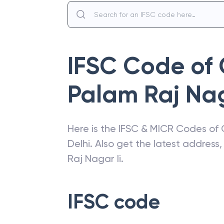
IFSC Code of
Palam Raj Nag
Here is the IFSC & MICR Codes of
Delhi
. Also get the latest addres
Raj Nagar Ii
.
IFSC code