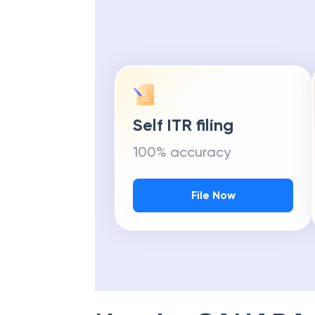
Self ITR filing
100% accuracy
File Now