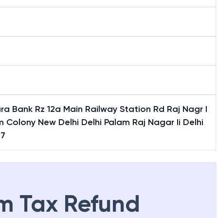
a Bank Rz 12a Main Railway Station Rd Raj Nagr I
 Colony New Delhi Delhi Palam Raj Nagar Ii Delhi
77
m Tax Refund