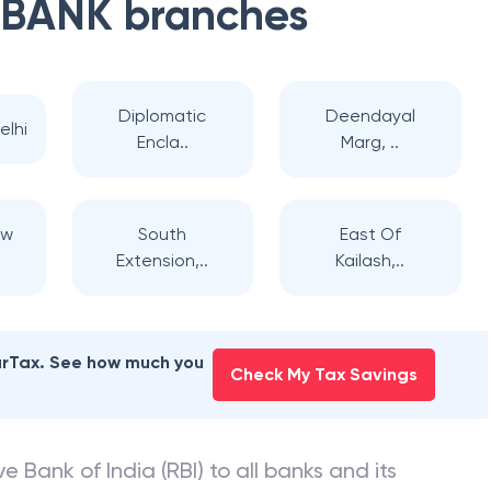
 BANK
branches
Diplomatic
Deendayal
elhi
Encla..
Marg, ..
ew
South
East Of
Extension,..
Kailash,..
earTax. See how much you
Check My Tax Savings
e Bank of India (RBI) to all banks and its