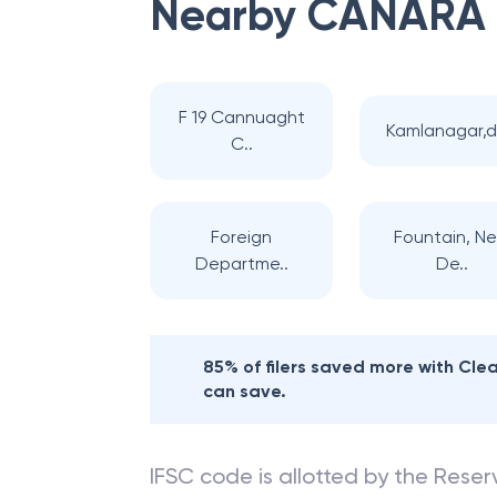
Nearby
CANARA
F 19 Cannuaght
Kamlanagar,d
C..
Foreign
Fountain, N
Departme..
De..
85% of filers saved more with Cl
can save.
IFSC code is allotted by the Reserv