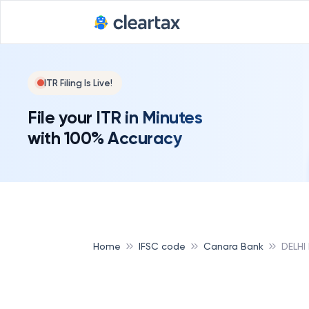
ITR Filing Is Live!
File your ITR in Minutes
with 100% Accuracy
Home
IFSC code
Canara Bank
DELHI