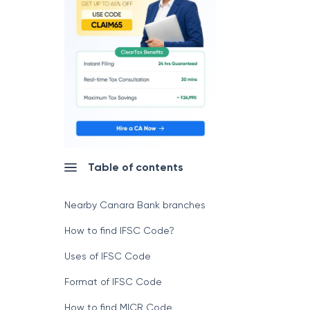
Table of contents
Nearby Canara Bank branches
How to find IFSC Code?
Uses of IFSC Code
Format of IFSC Code
How to find MICR Code