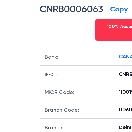
CNRB0006063
Copy
100% Accur
CANA
Bank
:
CNR
IFSC
:
1100
MICR Code
:
00606
Branch Code
:
Delhi
Branch
: