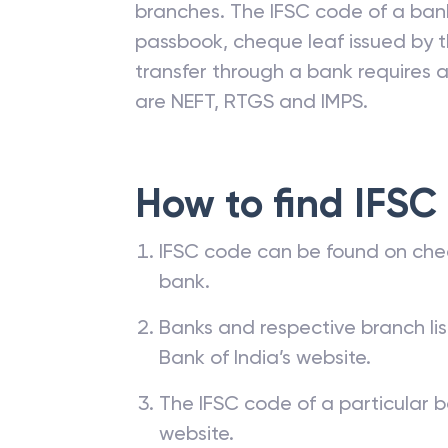
branches. The IFSC code of a ba
passbook, cheque leaf issued by t
transfer through a bank requires a 
are NEFT, RTGS and IMPS.
How to find IFSC
IFSC code can be found on che
bank.
Banks and respective branch li
Bank of India’s website.
The IFSC code of a particular b
website.