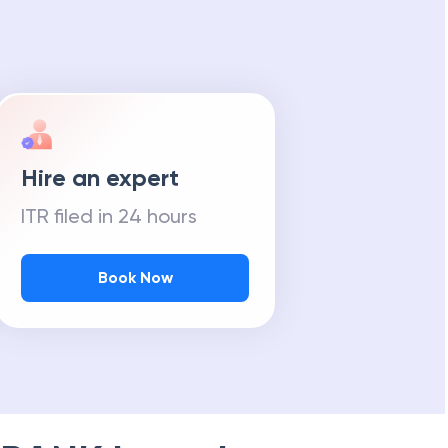
Hire an expert
ITR filed in 24 hours
Book Now