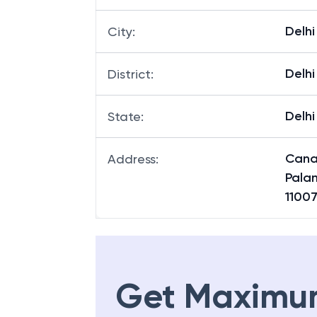
Delhi
City
:
Delhi
District
:
Delhi
State
:
Canar
Address
:
Palam
1100
Get Maximu