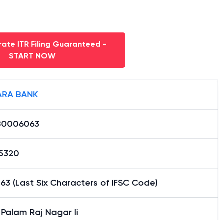
ate ITR Filing Guaranteed -
START NOW
RA BANK
B0006063
15320
3 (Last Six Characters of IFSC Code)
 Palam Raj Nagar Ii