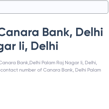
Canara Bank
,
Delhi
ar Ii
,
Delhi
Canara Bank
,
Delhi Palam Raj Nagar Ii
,
Delhi
,
s, contact number of
Canara Bank
,
Delhi Palam