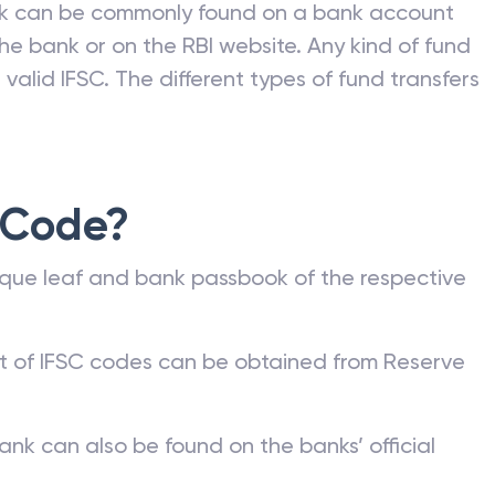
nk can be commonly found on a bank account
he bank or on the RBI website. Any kind of fund
valid IFSC. The different types of fund transfers
 Code?
que leaf and bank passbook of the respective
st of IFSC codes can be obtained from Reserve
ank can also be found on the banks’ official