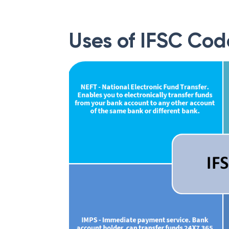
Uses of IFSC Cod