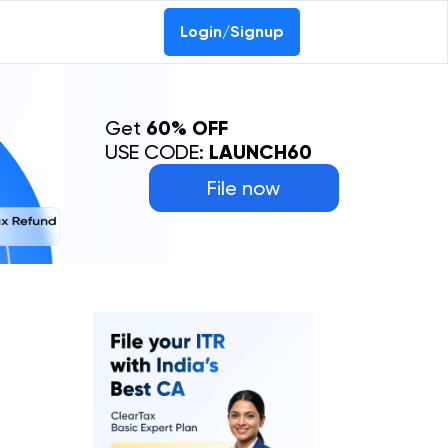
Login/Signup
Get
60% OFF
USE CODE:
LAUNCH60
File now