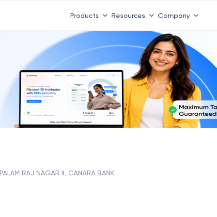
Products
Resources
Company
 PALAM RAJ NAGAR II, CANARA BANK