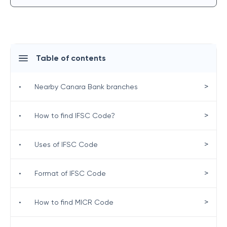
Table of contents
>
•
Nearby Canara Bank branches
>
•
How to find IFSC Code?
>
•
Uses of IFSC Code
>
•
Format of IFSC Code
>
•
How to find MICR Code