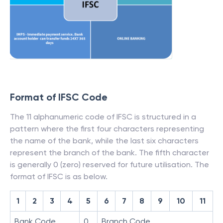
Format of IFSC Code
The 11 alphanumeric code of IFSC is structured in a
pattern where the first four characters representing
the name of the bank, while the last six characters
represent the branch of the bank. The fifth character
is generally 0 (zero) reserved for future utilisation. The
format of IFSC is as below.
1
2
3
4
5
6
7
8
9
10
11
Bank Code
0
Branch Code