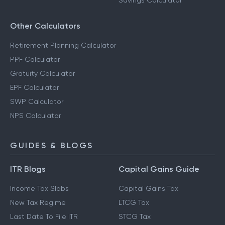
Savings Calculator
Other Calculators
Retirement Planning Calculator
PPF Calculator
Gratuity Calculator
EPF Calculator
SWP Calculator
NPS Calculator
GUIDES & BLOGS
ITR Blogs
Capital Gains Guide
Income Tax Slabs
Capital Gains Tax
New Tax Regime
LTCG Tax
Last Date To File ITR
STCG Tax