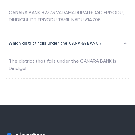
CANARA BANK 823/3 VADAMADURAI ROAD ERIYODU,
DINDIGUL DT ERIYODU TAMIL NADU 614705
Which district falls under the CANARA BANK ?
The district that falls under the
CANARA BANK
is
Dindigul