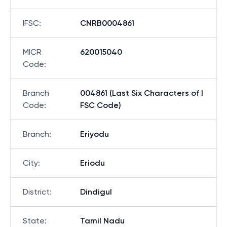
IFSC
:
CNRB0004861
MICR
620015040
Code
:
Branch
004861 (Last Six Characters of I
Code
:
FSC Code)
Branch
:
Eriyodu
City
:
Eriodu
District
:
Dindigul
State
:
Tamil Nadu