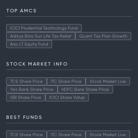
TOP AMCS
ICICI Prudential Technology Fund
Aditya Birla Sun Life Tax Relief
Quant Tax Plan Growth
Axis LT Equity Fund
STOCK MARKET INFO
TCS Share Price
ITC Share Price
Stock Market Live
Yes Bank Share Price
HDFC Bank Share Price
SBI Share Price
ICICI Share Value
BEST FUNDS
TCS Share Price
ITC Share Price
Stock Market Live