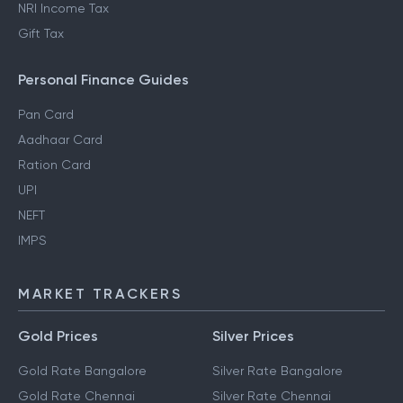
NRI Income Tax
Gift Tax
Personal Finance Guides
Pan Card
Aadhaar Card
Ration Card
UPI
NEFT
IMPS
MARKET TRACKERS
Gold Prices
Silver Prices
Gold Rate Bangalore
Silver Rate Bangalore
Gold Rate Chennai
Silver Rate Chennai