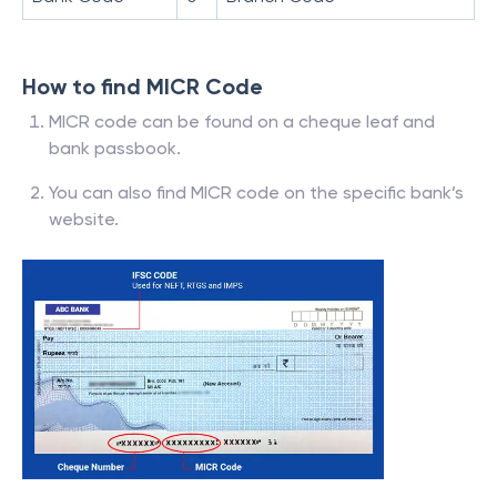
How to find MICR Code
MICR code can be found on a cheque leaf and
bank passbook.
You can also find MICR code on the specific bank’s
website.