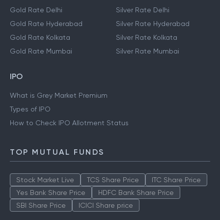
Gold Rate Delhi
Silver Rate Delhi
Gold Rate Hyderabad
Silver Rate Hyderabad
Gold Rate Kolkata
Silver Rate Kolkata
Gold Rate Mumbai
Silver Rate Mumbai
IPO
What is Grey Market Premium
Types of IPO
How to Check IPO Allotment Status
TOP MUTUAL FUNDS
Stock Market Live
TCS Share Price
ITC Share Price
Yes Bank Share Price
HDFC Bank Share Price
SBI Share Price
ICICI Share price