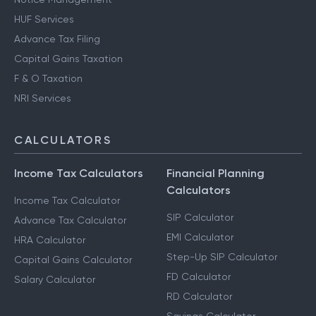
HUF Services
Advance Tax Filing
Capital Gains Taxation
F & O Taxation
NRI Services
CALCULATORS
Income Tax Calculators
Financial Planning
Calculators
Income Tax Calculator
SIP Calculator
Advance Tax Calculator
EMI Calculator
HRA Calculator
Step-Up SIP Calculator
Capital Gains Calculator
FD Calculator
Salary Calculator
RD Calculator