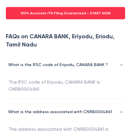
100% Accurate ITR Filing Guaranteed - START NOW
FAQs on CANARA BANK, Eriyodu, Eriodu,
Tamil Nadu
What is the IFSC code of Eriyodu, CANARA BANK ?
The IFSC code of
Eriyodu
,
CANARA BANK
is
CNRB0004861
What is the address associated with CNRB0004861
The address associated with
CNRB0004861
is