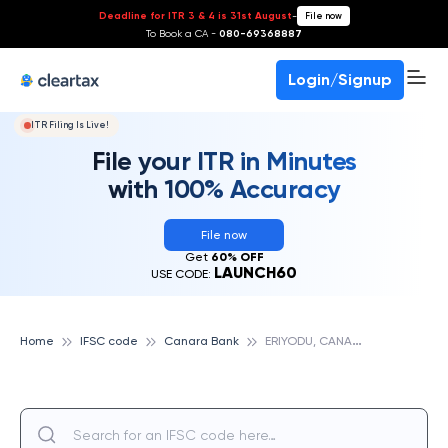
Deadline for ITR 3 & 4 is 31st August
-
File now
To Book a CA -
080-69368887
Login/Signup
ITR Filing Is Live!
File your ITR in Minutes
with 100% Accuracy
File now
Get
60% OFF
LAUNCH60
USE CODE:
E
RIYODU, CANARA BANK
Home
IFSC code
Canara Bank