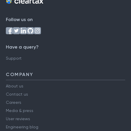
Follow us on
Have a query?
Support
COMPANY
About us
Contact us
Careers
Media & press
User reviews
Engineering blog