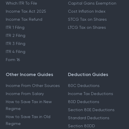
Which ITR To File
Capital Gains Exemption
Income Tax Act 2025
Cost Inflation Index
Income Tax Refund
STCG Tax on Shares
ITR 1 Filing
LTCG Tax on Shares
ITR 2 Filing
ITR 3 Filing
ITR 4 Filing
Form 16
Other Income Guides
Deduction Guides
Income From Other Sources
80C Deductions
Income From Salary
Income Tax Deductions
How to Save Tax in New
80D Deductions
Regime
Section 80E Deductions
How to Save Tax in Old
Standard Deductions
Regime
Section 80DD