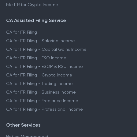
File ITR for Crypto Income
CA Assisted Filing Service
CA for ITR Filing
CA for ITR Filing - Salaried Income
CA for ITR Filing - Capital Gains Income
CA for ITR Filing - F&O Income
CA for ITR Filing - ESOP & RSU Income
CA for ITR Filing - Crypto Income
CA for ITR Filing - Trading Income
CA for ITR Filing - Business Income
CA for ITR Filing - Freelance Income
CA for ITR Filing - Professional Income
Other Services
Notice Management