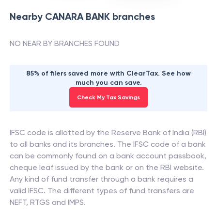
Nearby
CANARA BANK
branches
NO NEAR BY BRANCHES FOUND
85% of filers saved more with ClearTax. See how
much you can save.
Check My Tax Savings
IFSC code is allotted by the Reserve Bank of India (RBI)
to all banks and its branches. The IFSC code of a bank
can be commonly found on a bank account passbook,
cheque leaf issued by the bank or on the RBI website.
Any kind of fund transfer through a bank requires a
valid IFSC. The different types of fund transfers are
NEFT, RTGS and IMPS.