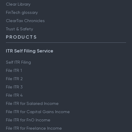
Clear Library
FinTech glossary
ClearTax Chronicles
Trust & Safety
PRODUCTS
ITR Self Filing Service
Self ITR Filing
File ITR 1
File ITR 2
File ITR 3
File ITR 4
File ITR for Salaried Income
File ITR for Capital Gains Income
File ITR for FnO Income
File ITR for Freelance Income