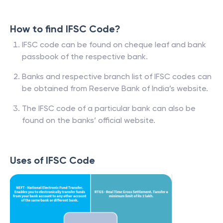
How to find IFSC Code?
IFSC code can be found on cheque leaf and bank
passbook of the respective bank.
Banks and respective branch list of IFSC codes can
be obtained from Reserve Bank of India’s website.
The IFSC code of a particular bank can also be
found on the banks’ official website.
Uses of IFSC Code