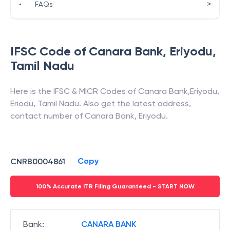
>
•
FAQs
IFSC Code of
Canara Bank
,
Eriyodu
,
Tamil Nadu
Here is the IFSC & MICR Codes of
Canara Bank
,
Eriyodu
,
Eriodu
,
Tamil Nadu
. Also get the latest address,
contact number of
Canara Bank
,
Eriyodu
.
Copy
CNRB0004861
100% Accurate ITR Filing Guaranteed - START NOW
Bank
:
CANARA BANK