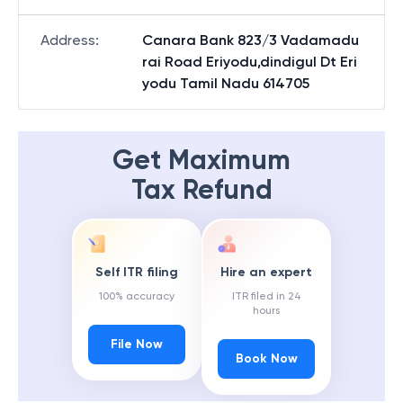
Address
:
Canara Bank 823/3 Vadamadu
rai Road Eriyodu,dindigul Dt Eri
yodu Tamil Nadu 614705
Get Maximum
Tax Refund
Self ITR filing
Hire an expert
100% accuracy
ITR filed in 24
hours
File Now
Book Now