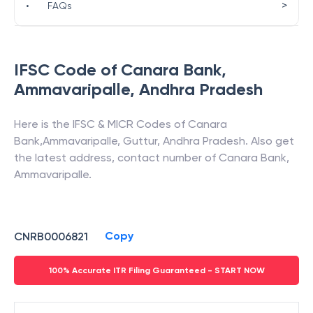
>
•
FAQs
IFSC Code of
Canara Bank
,
Ammavaripalle
,
Andhra Pradesh
Here is the IFSC & MICR Codes of
Canara
Bank
,
Ammavaripalle
,
Guttur
,
Andhra Pradesh
. Also get
the latest address, contact number of
Canara Bank
,
Ammavaripalle
.
Copy
CNRB0006821
100% Accurate ITR Filing Guaranteed - START NOW