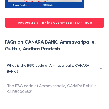
100% Accurate ITR Filing Guaranteed - START NOW
FAQs on CANARA BANK, Ammavaripalle,
Guttur, Andhra Pradesh
What is the IFSC code of Ammavaripalle, CANARA
BANK ?
The IFSC code of
Ammavaripalle
,
CANARA BANK
is
CNRB0006821