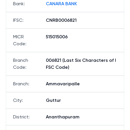
Bank
:
CANARA BANK
IFSC
:
CNRB0006821
MICR
515015006
Code
:
Branch
006821 (Last Six Characters of I
Code
:
FSC Code)
Branch
:
Ammavaripalle
City
:
Guttur
District
:
Ananthapuram