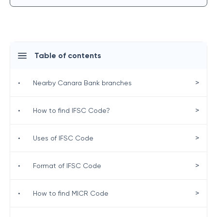
Table of contents
>
•
Nearby Canara Bank branches
>
•
How to find IFSC Code?
>
•
Uses of IFSC Code
>
•
Format of IFSC Code
>
•
How to find MICR Code