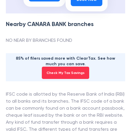
Nearby
CANARA BANK
branches
NO NEAR BY BRANCHES FOUND
85% of filers saved more with ClearTax. See how
much you can save.
Check My Tax Savings
IFSC code is allotted by the Reserve Bank of India (RBI)
to all banks and its branches. The IFSC code of a bank
can be commonly found on a bank account passbook,
cheque leaf issued by the bank or on the RBI website.
Any kind of fund transfer through a bank requires a
valid IFSC. The different types of fund transfers are