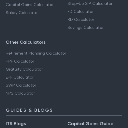
Step-Up SIP Calculator
Capital Gains Calculator
FD Calculator
Salary Calculator
RD Calculator
Savings Calculator
Other Calculators
Retirement Planning Calculator
PPF Calculator
Gratuity Calculator
EPF Calculator
SWP Calculator
NPS Calculator
GUIDES & BLOGS
ITR Blogs
Capital Gains Guide