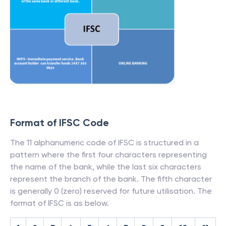
Format of IFSC Code
The 11 alphanumeric code of IFSC is structured in a
pattern where the first four characters representing
the name of the bank, while the last six characters
represent the branch of the bank. The fifth character
is generally 0 (zero) reserved for future utilisation. The
format of IFSC is as below.