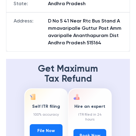
State
:
Andhra Pradesh
Address
:
D No 5 41 Near Rtc Bus Stand A
mmavaripalle Guttur Post Amm
avaripalle Ananthapuram Dist
Andhra Pradesh 515164
Get Maximum
Tax Refund
Self ITR filing
Hire an expert
100% accuracy
ITR filed in 24
hours
File Now
Book Now