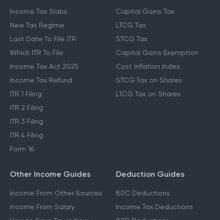
Income Tax Slabs
Capital Gains Tax
New Tax Regime
LTCG Tax
Last Date To File ITR
STCG Tax
Which ITR To File
Capital Gains Exemption
Income Tax Act 2025
Cost Inflation Index
Income Tax Refund
STCG Tax on Shares
ITR 1 Filing
LTCG Tax on Shares
ITR 2 Filing
ITR 3 Filing
ITR 4 Filing
Form 16
Other Income Guides
Deduction Guides
Income From Other Sources
80C Deductions
Income From Salary
Income Tax Deductions