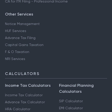
CA for ITR Filing - Professional Income
Other Services
Notice Management
HUF Services
Advance Tax Filing
Capital Gains Taxation
F & O Taxation
NRI Services
CALCULATORS
Income Tax Calculators
Financial Planning
Calculators
Income Tax Calculator
SIP Calculator
Advance Tax Calculator
EMI Calculator
HRA Calculator