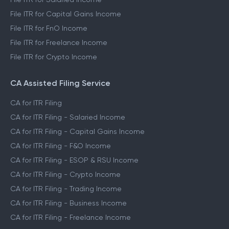
File ITR for Capital Gains Income
File ITR for FnO Income
File ITR for Freelance Income
File ITR for Crypto Income
CA Assisted Filing Service
CA for ITR Filing
CA for ITR Filing - Salaried Income
CA for ITR Filing - Capital Gains Income
CA for ITR Filing - F&O Income
CA for ITR Filing - ESOP & RSU Income
CA for ITR Filing - Crypto Income
CA for ITR Filing - Trading Income
CA for ITR Filing - Business Income
CA for ITR Filing - Freelance Income