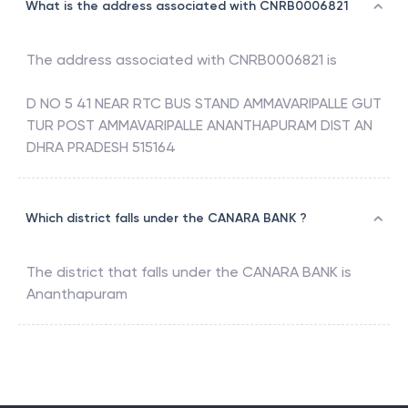
What is the address associated with CNRB0006821
The address associated with
CNRB0006821
is
D NO 5 41 NEAR RTC BUS STAND AMMAVARIPALLE GUT
TUR POST AMMAVARIPALLE ANANTHAPURAM DIST AN
DHRA PRADESH 515164
Which district falls under the CANARA BANK ?
The district that falls under the
CANARA BANK
is
Ananthapuram