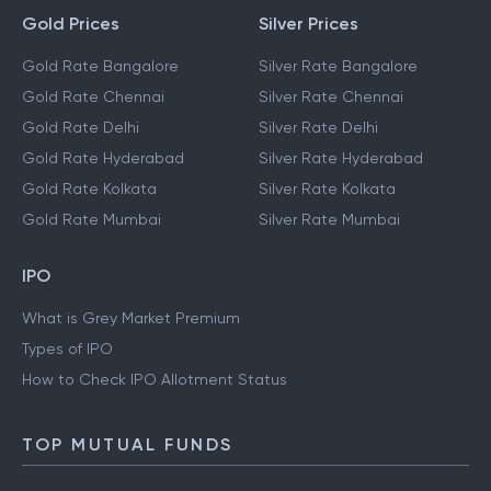
Gold Prices
Silver Prices
Gold Rate Bangalore
Silver Rate Bangalore
Gold Rate Chennai
Silver Rate Chennai
Gold Rate Delhi
Silver Rate Delhi
Gold Rate Hyderabad
Silver Rate Hyderabad
Gold Rate Kolkata
Silver Rate Kolkata
Gold Rate Mumbai
Silver Rate Mumbai
IPO
What is Grey Market Premium
Types of IPO
How to Check IPO Allotment Status
TOP MUTUAL FUNDS