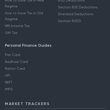
How to Save Tax in New
80D Deductions
Regime
Section 80E Deductions
How to Save Tax in Old
Standard Deductions
Regime
Section 80DD
NRI Income Tax
Gift Tax
Personal Finance Guides
Pan Card
Aadhaar Card
Ration Card
UPI
NEFT
IMPS
MARKET TRACKERS