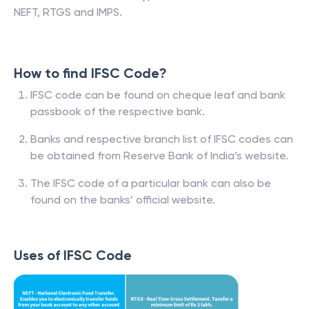
NEFT, RTGS and IMPS.
How to find IFSC Code?
IFSC code can be found on cheque leaf and bank
passbook of the respective bank.
Banks and respective branch list of IFSC codes can
be obtained from Reserve Bank of India’s website.
The IFSC code of a particular bank can also be
found on the banks’ official website.
Uses of IFSC Code