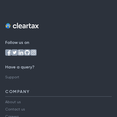
Follow us on
Have a query?
Support
COMPANY
About us
Contact us
Careers