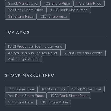
Stock Market Live
TCS Share Price
ITC Share Price
Yes Bank Share Price
HDFC Bank Share Price
SBI Share Price
ICICI Share price
TOP AMCS
ICICI Prudential Technology Fund
Aditya Birla Sun Life Tax Relief
Quant Tax Plan Growth
Axis LT Equity Fund
STOCK MARKET INFO
TCS Share Price
ITC Share Price
Stock Market Live
Yes Bank Share Price
HDFC Bank Share Price
SBI Share Price
ICICI Share Value