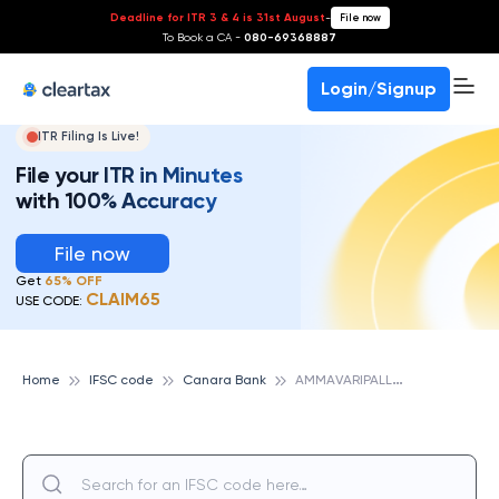
Deadline for ITR 3 & 4 is 31st August
-
File now
To Book a CA -
080-69368887
Login/Signup
ITR Filing Is Live!
File your ITR in Minutes
with 100% Accuracy
File now
Get
65% OFF
CLAIM65
USE CODE:
A
MMAVARIPALLE, CANARA BANK
Home
IFSC code
Canara Bank