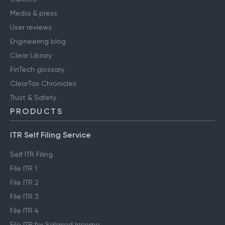
Media & press
User reviews
Engineering blog
Clear Library
FinTech glossary
ClearTax Chronicles
Trust & Safety
PRODUCTS
ITR Self Filing Service
Self ITR Filing
File ITR 1
File ITR 2
File ITR 3
File ITR 4
File ITR for Salaried Income