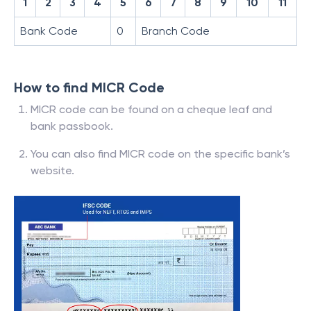
1
2
3
4
5
6
7
8
9
10
11
Bank Code
0
Branch Code
How to find MICR Code
MICR code can be found on a cheque leaf and
bank passbook.
You can also find MICR code on the specific bank’s
website.