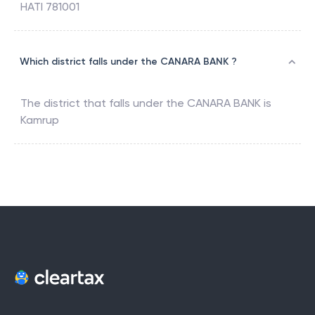
HATI 781001
Which district falls under the CANARA BANK ?
The district that falls under the
CANARA BANK
is
Kamrup