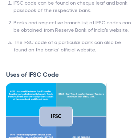
IFSC code can be found on cheque leaf and bank
passbook of the respective bank.
Banks and respective branch list of IFSC codes can
be obtained from Reserve Bank of India’s website.
The IFSC code of a particular bank can also be
found on the banks’ official website.
Uses of IFSC Code