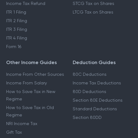
Income Tax Refund
STCG Tax on Shares
ITR 1 Filing
LTCG Tax on Shares
ITR 2 Filing
ITR 3 Filing
ITR 4 Filing
Form 16
Other Income Guides
Deduction Guides
Income From Other Sources
80C Deductions
Income From Salary
Income Tax Deductions
How to Save Tax in New
80D Deductions
Regime
Section 80E Deductions
How to Save Tax in Old
Standard Deductions
Regime
Section 80DD
NRI Income Tax
Gift Tax