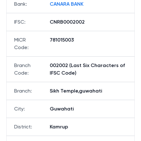
Bank
:
CANARA BANK
IFSC
:
CNRB0002002
MICR
781015003
Code
:
Branch
002002 (Last Six Characters of
Code
:
IFSC Code)
Branch
:
Sikh Temple,guwahati
City
:
Guwahati
District
:
Kamrup