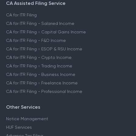
CA Assisted Filing Service
CA for ITR Filing
CA for ITR Filing - Salaried Income
CA for ITR Filing - Capital Gains Income
CA for ITR Filing - F&O Income
CA for ITR Filing - ESOP & RSU Income
CA for ITR Filing - Crypto Income
CA for ITR Filing - Trading Income
CA for ITR Filing - Business Income
CA for ITR Filing - Freelance Income
CA for ITR Filing - Professional Income
Other Services
Notice Management
HUF Services
Advance Tax Filing