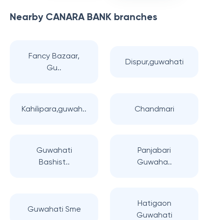
Nearby
CANARA BANK
branches
Fancy Bazaar,
Dispur,guwahati
Gu..
Kahilipara,guwah..
Chandmari
Guwahati
Panjabari
Bashist..
Guwaha..
Hatigaon
Guwahati Sme
Guwahati