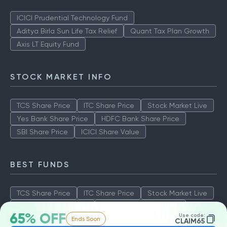
ICICI Prudential Technology Fund
Aditya Birla Sun Life Tax Relief
Quant Tax Plan Growth
Axis LT Equity Fund
STOCK MARKET INFO
TCS Share Price
ITC Share Price
Stock Market Live
Yes Bank Share Price
HDFC Bank Share Price
SBI Share Price
ICICI Share Value
BEST FUNDS
TCS Share Price
ITC Share Price
Stock Market Live
Yes Bank Share Price
HDFC Bank Share Price
65% OFF
Use code:
Ends Soon
SBI Share Price
ICICI Share Value
CLAIM65