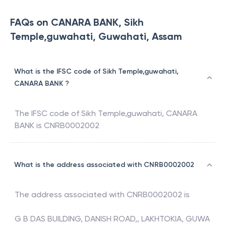
FAQs on CANARA BANK, Sikh
Temple,guwahati, Guwahati, Assam
What is the IFSC code of Sikh Temple,guwahati,
CANARA BANK ?
The IFSC code of
Sikh Temple,guwahati
,
CANARA
BANK
is
CNRB0002002
What is the address associated with CNRB0002002
The address associated with
CNRB0002002
is
G B DAS BUILDING, DANISH ROAD,, LAKHTOKIA, GUWA