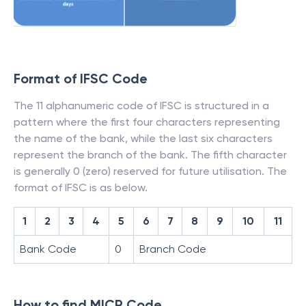
Format of IFSC Code
The 11 alphanumeric code of IFSC is structured in a
pattern where the first four characters representing
the name of the bank, while the last six characters
represent the branch of the bank. The fifth character
is generally 0 (zero) reserved for future utilisation. The
format of IFSC is as below.
1
2
3
4
5
6
7
8
9
10
11
Bank Code
0
Branch Code
How to find MICR Code