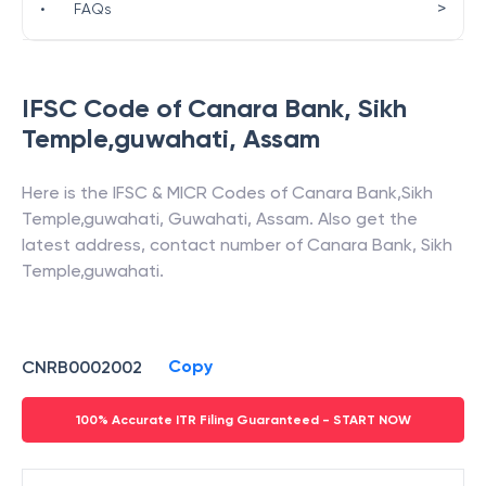
>
•
FAQs
IFSC Code of
Canara Bank
,
Sikh
Temple,guwahati
,
Assam
Here is the IFSC & MICR Codes of
Canara Bank
,
Sikh
Temple,guwahati
,
Guwahati
,
Assam
. Also get the
latest address, contact number of
Canara Bank
,
Sikh
Temple,guwahati
.
Copy
CNRB0002002
100% Accurate ITR Filing Guaranteed - START NOW