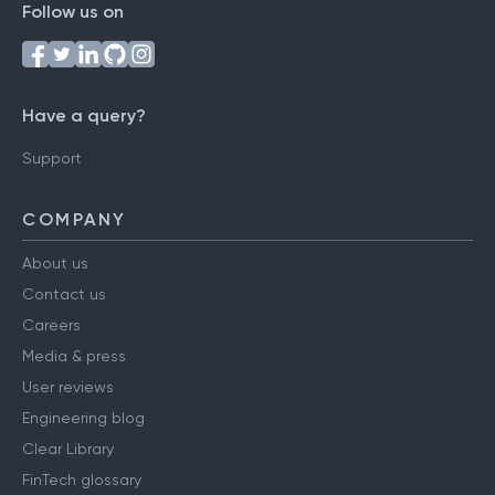
Follow us on
Have a query?
Support
COMPANY
About us
Contact us
Careers
Media & press
User reviews
Engineering blog
Clear Library
FinTech glossary