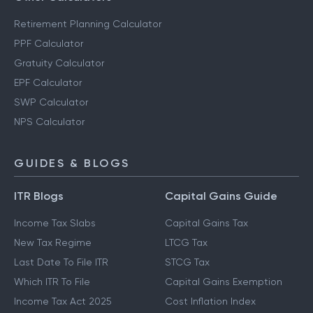
Retirement Planning Calculator
PPF Calculator
Gratuity Calculator
EPF Calculator
SWP Calculator
NPS Calculator
GUIDES & BLOGS
ITR Blogs
Capital Gains Guide
Income Tax Slabs
Capital Gains Tax
New Tax Regime
LTCG Tax
Last Date To File ITR
STCG Tax
Which ITR To File
Capital Gains Exemption
Income Tax Act 2025
Cost Inflation Index