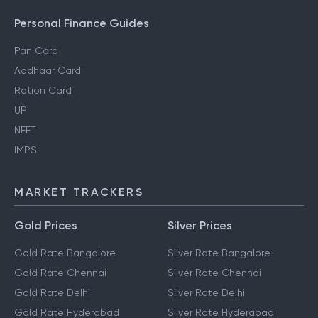
Personal Finance Guides
Pan Card
Aadhaar Card
Ration Card
UPI
NEFT
IMPS
MARKET TRACKERS
Gold Prices
Silver Prices
Gold Rate Bangalore
Silver Rate Bangalore
Gold Rate Chennai
Silver Rate Chennai
Gold Rate Delhi
Silver Rate Delhi
Gold Rate Hyderabad
Silver Rate Hyderabad