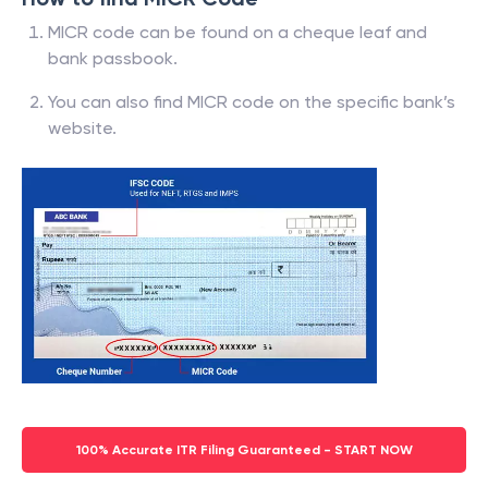
MICR code can be found on a cheque leaf and
bank passbook.
You can also find MICR code on the specific bank’s
website.
100% Accurate ITR Filing Guaranteed - START NOW