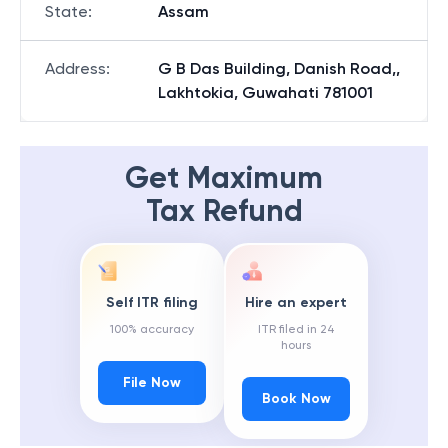
State
:
Assam
Address
:
G B Das Building, Danish Road,,
Lakhtokia, Guwahati 781001
Get Maximum
Tax Refund
Self ITR filing
Hire an expert
100% accuracy
ITR filed in 24
hours
File Now
Book Now