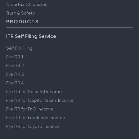
ClearTax Chronicles
Trust & Safety
PRODUCTS
ITR Self Filing Service
Self ITR Filing
File ITR 1
File ITR 2
File ITR 3
File ITR 4
File ITR for Salaried Income
File ITR for Capital Gains Income
File ITR for FnO Income
File ITR for Freelance Income
File ITR for Crypto Income