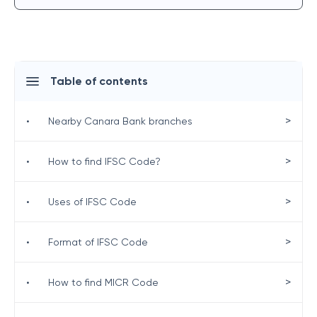
Table of contents
>
•
Nearby Canara Bank branches
>
•
How to find IFSC Code?
>
•
Uses of IFSC Code
>
•
Format of IFSC Code
>
•
How to find MICR Code