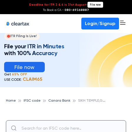
Deadline for ITR 3 & 4 is 31st August
-
File now
To Book a CA -
080-69368887
Login/Signup
ITR Filing Is Live!
File your ITR in Minutes
with 100% Accuracy
File now
Get
65% OFF
CLAIM65
USE CODE:
S
IKH TEMPLE,GUWAHATI, CANARA BANK
Home
IFSC code
Canara Bank