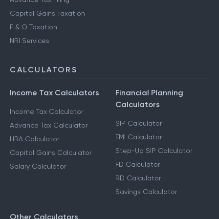
Capital Gains Taxation
F & O Taxation
NRI Services
CALCULATORS
Income Tax Calculators
Financial Planning
Calculators
Income Tax Calculator
SIP Calculator
Advance Tax Calculator
EMI Calculator
HRA Calculator
Step-Up SIP Calculator
Capital Gains Calculator
FD Calculator
Salary Calculator
RD Calculator
Savings Calculator
Other Calculators