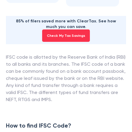
85% of filers saved more with ClearTax. See how
much you can save.
Check My Tax Savings
IFSC code is allotted by the Reserve Bank of India (RBI)
to all banks and its branches. The IFSC code of a bank
can be commonly found on a bank account passbook,
cheque leaf issued by the bank or on the RBI website.
Any kind of fund transfer through a bank requires a
valid IFSC. The different types of fund transfers are
NEFT, RTGS and IMPS.
How to find IFSC Code?