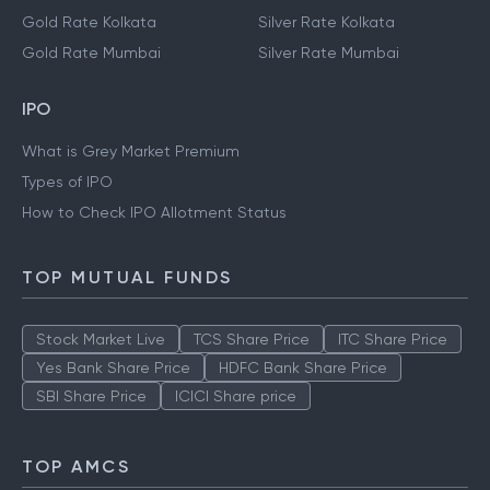
Gold Rate Kolkata
Silver Rate Kolkata
Gold Rate Mumbai
Silver Rate Mumbai
IPO
What is Grey Market Premium
Types of IPO
How to Check IPO Allotment Status
TOP MUTUAL FUNDS
Stock Market Live
TCS Share Price
ITC Share Price
Yes Bank Share Price
HDFC Bank Share Price
SBI Share Price
ICICI Share price
TOP AMCS