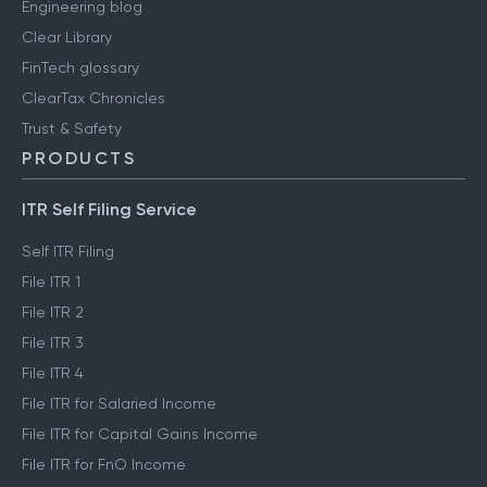
Engineering blog
Clear Library
FinTech glossary
ClearTax Chronicles
Trust & Safety
PRODUCTS
ITR Self Filing Service
Self ITR Filing
File ITR 1
File ITR 2
File ITR 3
File ITR 4
File ITR for Salaried Income
File ITR for Capital Gains Income
File ITR for FnO Income