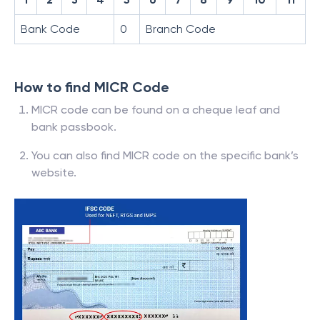
Bank Code
0
Branch Code
How to find MICR Code
MICR code can be found on a cheque leaf and
bank passbook.
You can also find MICR code on the specific bank’s
website.