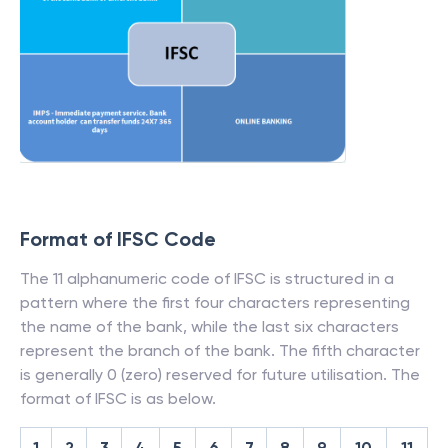
Format of IFSC Code
The 11 alphanumeric code of IFSC is structured in a
pattern where the first four characters representing
the name of the bank, while the last six characters
represent the branch of the bank. The fifth character
is generally 0 (zero) reserved for future utilisation. The
format of IFSC is as below.
1
2
3
4
5
6
7
8
9
10
11