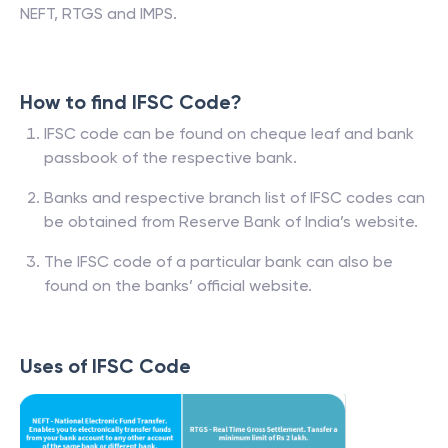
NEFT, RTGS and IMPS.
How to find IFSC Code?
IFSC code can be found on cheque leaf and bank
passbook of the respective bank.
Banks and respective branch list of IFSC codes can
be obtained from Reserve Bank of India’s website.
The IFSC code of a particular bank can also be
found on the banks’ official website.
Uses of IFSC Code