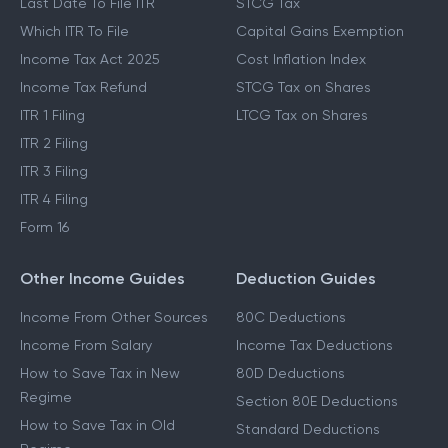
Last Date To File ITR
STCG Tax
Which ITR To File
Capital Gains Exemption
Income Tax Act 2025
Cost Inflation Index
Income Tax Refund
STCG Tax on Shares
ITR 1 Filing
LTCG Tax on Shares
ITR 2 Filing
ITR 3 Filing
ITR 4 Filing
Form 16
Other Income Guides
Deduction Guides
Income From Other Sources
80C Deductions
Income From Salary
Income Tax Deductions
How to Save Tax in New
80D Deductions
Regime
Section 80E Deductions
How to Save Tax in Old
Standard Deductions