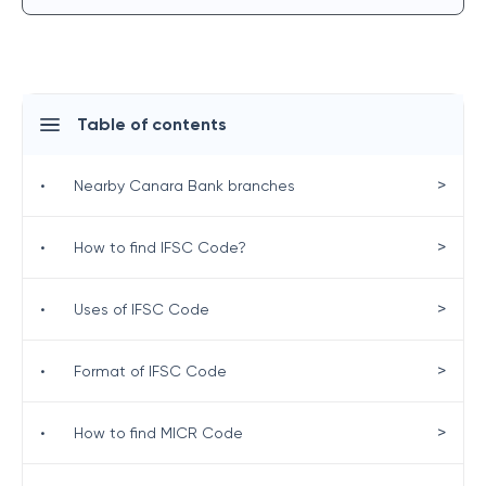
Table of contents
>
•
Nearby Canara Bank branches
>
•
How to find IFSC Code?
>
•
Uses of IFSC Code
>
•
Format of IFSC Code
>
•
How to find MICR Code