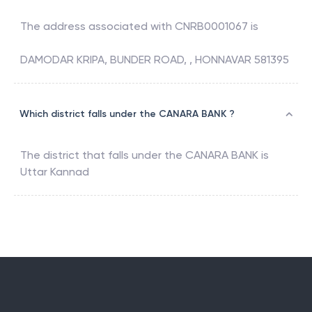
The address associated with
CNRB0001067
is
DAMODAR KRIPA, BUNDER ROAD, , HONNAVAR 581395
Which district falls under the CANARA BANK ?
The district that falls under the
CANARA BANK
is
Uttar Kannad