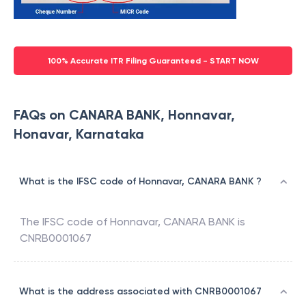
100% Accurate ITR Filing Guaranteed - START NOW
FAQs on CANARA BANK, Honnavar,
Honavar, Karnataka
What is the IFSC code of Honnavar, CANARA BANK ?
The IFSC code of
Honnavar
,
CANARA BANK
is
CNRB0001067
What is the address associated with CNRB0001067