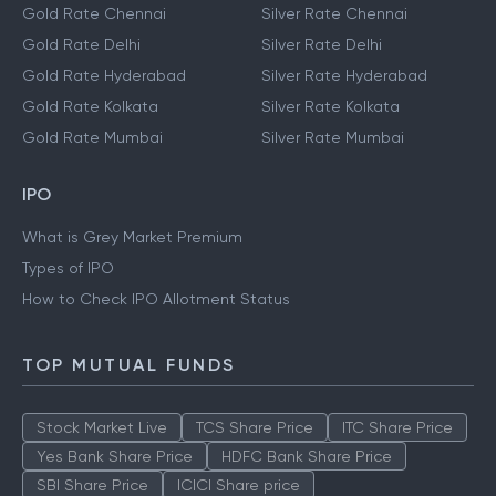
Gold Rate Chennai
Silver Rate Chennai
Gold Rate Delhi
Silver Rate Delhi
Gold Rate Hyderabad
Silver Rate Hyderabad
Gold Rate Kolkata
Silver Rate Kolkata
Gold Rate Mumbai
Silver Rate Mumbai
IPO
What is Grey Market Premium
Types of IPO
How to Check IPO Allotment Status
TOP MUTUAL FUNDS
Stock Market Live
TCS Share Price
ITC Share Price
Yes Bank Share Price
HDFC Bank Share Price
SBI Share Price
ICICI Share price