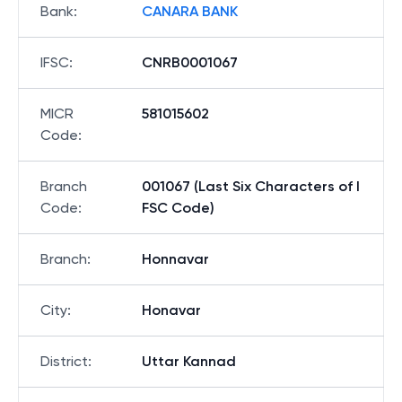
Bank
:
CANARA BANK
IFSC
:
CNRB0001067
MICR
581015602
Code
:
Branch
001067 (Last Six Characters of I
Code
:
FSC Code)
Branch
:
Honnavar
City
:
Honavar
District
:
Uttar Kannad