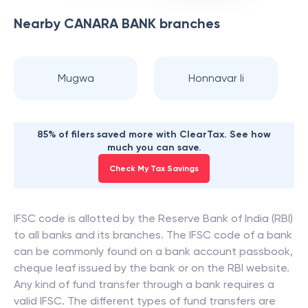
Nearby
CANARA BANK
branches
Mugwa
Honnavar Ii
85% of filers saved more with ClearTax. See how
much you can save.
Check My Tax Savings
IFSC code is allotted by the Reserve Bank of India (RBI)
to all banks and its branches. The IFSC code of a bank
can be commonly found on a bank account passbook,
cheque leaf issued by the bank or on the RBI website.
Any kind of fund transfer through a bank requires a
valid IFSC. The different types of fund transfers are