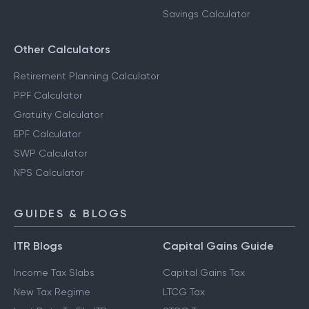
Savings Calculator
Other Calculators
Retirement Planning Calculator
PPF Calculator
Gratuity Calculator
EPF Calculator
SWP Calculator
NPS Calculator
GUIDES & BLOGS
ITR Blogs
Capital Gains Guide
Income Tax Slabs
Capital Gains Tax
New Tax Regime
LTCG Tax