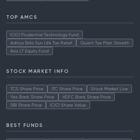
TOP AMCS
ICICI Prudential Technology Fund
Aditya Birla Sun Life Tax Relief
Quant Tax Plan Growth
Axis LT Equity Fund
STOCK MARKET INFO
TCS Share Price
ITC Share Price
Stock Market Live
Yes Bank Share Price
HDFC Bank Share Price
SBI Share Price
ICICI Share Value
BEST FUNDS