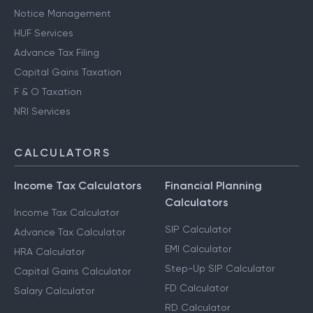
Notice Management
HUF Services
Advance Tax Filing
Capital Gains Taxation
F & O Taxation
NRI Services
CALCULATORS
Income Tax Calculators
Financial Planning
Calculators
Income Tax Calculator
SIP Calculator
Advance Tax Calculator
EMI Calculator
HRA Calculator
Step-Up SIP Calculator
Capital Gains Calculator
FD Calculator
Salary Calculator
RD Calculator