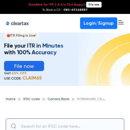
Deadline for ITR 3 & 4 is 31st August
-
File now
To Book a CA -
080-69368887
Login/Signup
ITR Filing Is Live!
File your ITR in Minutes
with 100% Accuracy
File now
Get
65% OFF
CLAIM65
USE CODE:
H
ONNAVAR, CANARA BANK
Home
IFSC code
Canara Bank