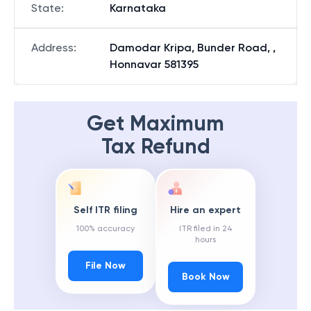
State
:
Karnataka
Address
:
Damodar Kripa, Bunder Road, ,
Honnavar 581395
Get Maximum
Tax Refund
Self ITR filing
Hire an expert
100% accuracy
ITR filed in 24
hours
File Now
Book Now