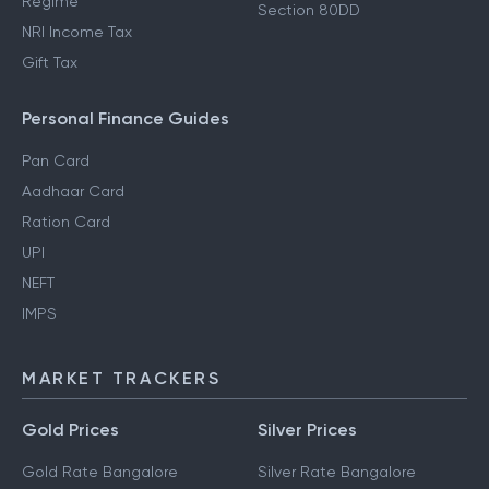
Regime
Section 80DD
NRI Income Tax
Gift Tax
Personal Finance Guides
Pan Card
Aadhaar Card
Ration Card
UPI
NEFT
IMPS
MARKET TRACKERS
Gold Prices
Silver Prices
Gold Rate Bangalore
Silver Rate Bangalore