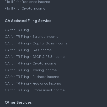
File ITR for Freelance Income
File ITR for Crypto Income
CA Assisted Filing Service
CA for ITR Filing
CA for ITR Filing - Salaried Income
CA for ITR Filing - Capital Gains Income
CA for ITR Filing - F&O Income
CA for ITR Filing - ESOP & RSU Income
CA for ITR Filing - Crypto Income
CA for ITR Filing - Trading Income
CA for ITR Filing - Business Income
CA for ITR Filing - Freelance Income
CA for ITR Filing - Professional Income
Other Services