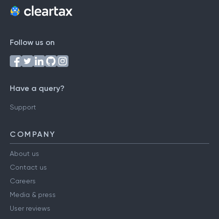
Follow us on
Have a query?
Support
COMPANY
About us
Contact us
Careers
Media & press
User reviews