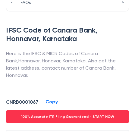
>
•
FAQs
IFSC Code of
Canara Bank
,
Honnavar
,
Karnataka
Here is the IFSC & MICR Codes of
Canara
Bank
,
Honnavar
,
Honavar
,
Karnataka
. Also get the
latest address, contact number of
Canara Bank
,
Honnavar
.
Copy
CNRB0001067
100% Accurate ITR Filing Guaranteed - START NOW