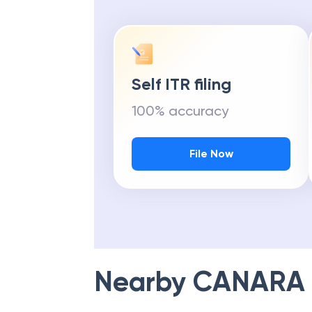
Self ITR filing
100% accuracy
File Now
Nearby
CANARA