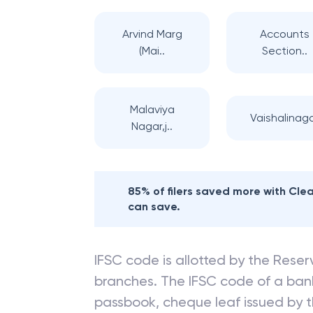
Arvind Marg
Accounts
(Mai..
Section..
Malaviya
Vaishalinag
Nagar,j..
85% of filers saved more with Cl
can save.
IFSC code is allotted by the Reserv
branches. The IFSC code of a ba
passbook, cheque leaf issued by t