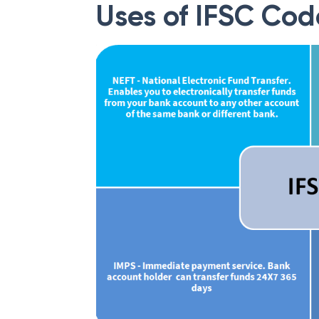
Uses of IFSC Cod