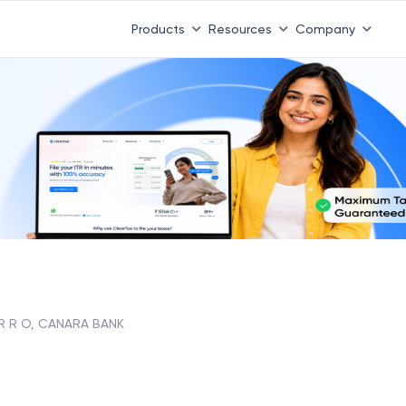
Products
Resources
Company
R R O, CANARA BANK