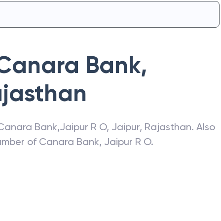
Canara Bank
,
jasthan
Canara Bank
,
Jaipur R O
,
Jaipur
,
Rajasthan
. Also
number of
Canara Bank
,
Jaipur R O
.