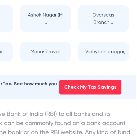
Ashok Nagar (M
Overseas
I..
Branch,..
ar
Manasarovar
Vidhyadharnagar,..
earTax. See how much you
Check My Tax Savings
e Bank of India (RBI) to all banks and its
nk can be commonly found on a bank account
he bank or on the RBI website. Any kind of fund