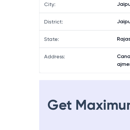
Jaipu
City
:
Jaipu
District
:
Raja
State
:
Canar
Address
:
ajme
Get Maximu