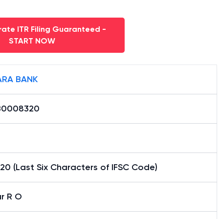
ate ITR Filing Guaranteed -
START NOW
RA BANK
B0008320
0 (Last Six Characters of IFSC Code)
r R O