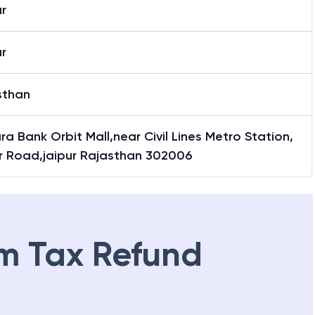
r
r
sthan
a Bank Orbit Mall,near Civil Lines Metro Station,
r Road,jaipur Rajasthan 302006
m Tax Refund