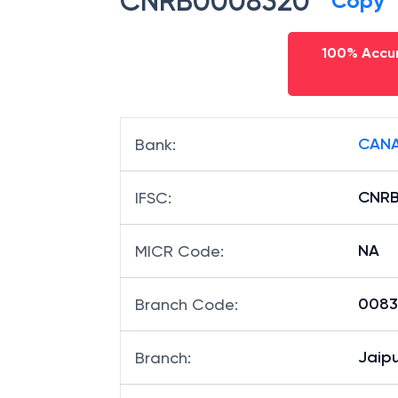
CNRB0008320
Copy
100% Accur
CANA
Bank
:
CNR
IFSC
:
NA
MICR Code
:
00832
Branch Code
:
Jaipu
Branch
: