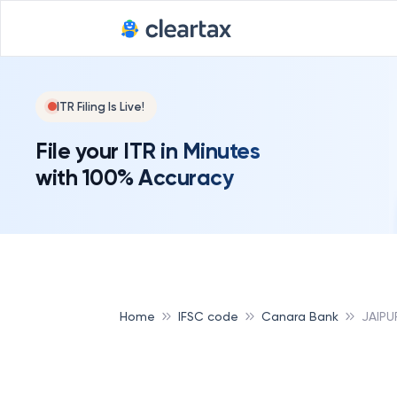
ITR Filing Is Live!
File your ITR in Minutes
with 100% Accuracy
Home
IFSC code
Canara Bank
JAIPU