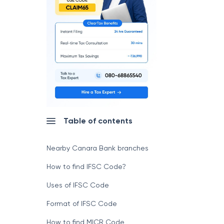
Table of contents
Nearby Canara Bank branches
How to find IFSC Code?
Uses of IFSC Code
Format of IFSC Code
How to find MICR Code