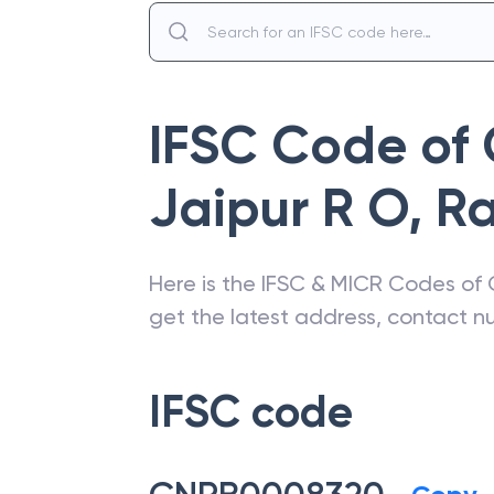
IFSC Code of
Jaipur R O
,
Ra
Here is the IFSC & MICR Codes of
get the latest address, contact 
IFSC code