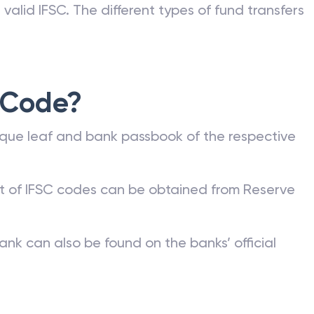
valid IFSC. The different types of fund transfers
 Code?
que leaf and bank passbook of the respective
st of IFSC codes can be obtained from Reserve
ank can also be found on the banks’ official