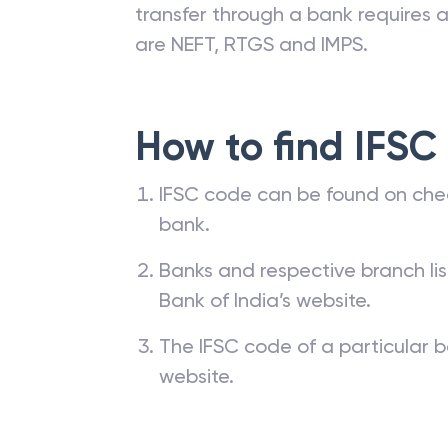
transfer through a bank requires a 
are NEFT, RTGS and IMPS.
How to find IFSC
IFSC code can be found on che
bank.
Banks and respective branch li
Bank of India’s website.
The IFSC code of a particular b
website.