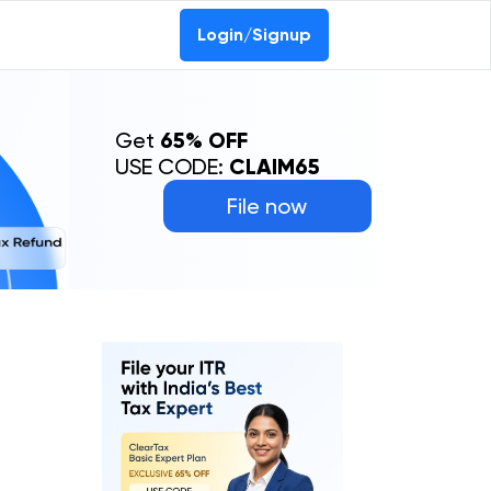
Login/Signup
Get
65% OFF
USE CODE:
CLAIM65
File now