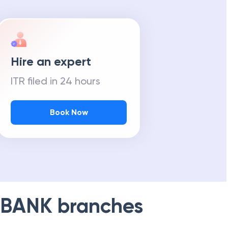
Hire an expert
ITR filed in 24 hours
Book Now
 BANK
branches