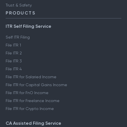
Trust & Safety
PRODUCTS
ITR Self Filing Service
Self ITR Filing
File ITR 1
File ITR 2
File ITR 3
File ITR 4
File ITR for Salaried Income
File ITR for Capital Gains Income
File ITR for FnO Income
File ITR for Freelance Income
File ITR for Crypto Income
CA Assisted Filing Service