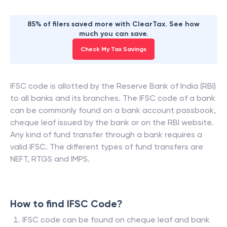
85% of filers saved more with ClearTax. See how
much you can save.
Check My Tax Savings
IFSC code is allotted by the Reserve Bank of India (RBI)
to all banks and its branches. The IFSC code of a bank
can be commonly found on a bank account passbook,
cheque leaf issued by the bank or on the RBI website.
Any kind of fund transfer through a bank requires a
valid IFSC. The different types of fund transfers are
NEFT, RTGS and IMPS.
How to find IFSC Code?
IFSC code can be found on cheque leaf and bank