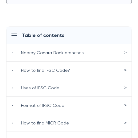
Table of contents
>
•
Nearby Canara Bank branches
>
•
How to find IFSC Code?
>
•
Uses of IFSC Code
>
•
Format of IFSC Code
>
•
How to find MICR Code