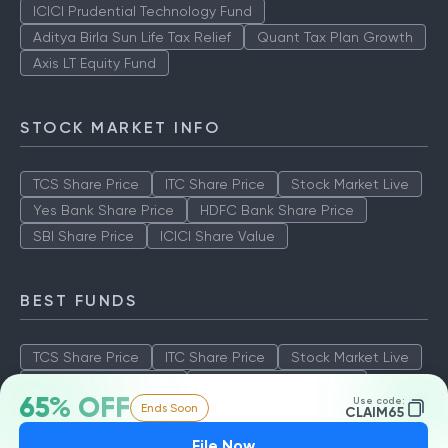
ICICI Prudential Technology Fund
Aditya Birla Sun Life Tax Relief
Quant Tax Plan Growth
Axis LT Equity Fund
STOCK MARKET INFO
TCS Share Price
ITC Share Price
Stock Market Live
Yes Bank Share Price
HDFC Bank Share Price
SBI Share Price
ICICI Share Value
BEST FUNDS
TCS Share Price
ITC Share Price
Stock Market Live
Yes Bank Share Price
HDFC Bank Share Price
65% OFF
Use code:
Ends Soon
SBI Share Price
ICICI Share Value
CLAIM65
File Now