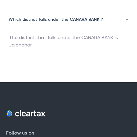
Which district falls under the CANARA BANK ?
The district that falls under the
CANARA BANK
is
Jalandhar
Follow us on