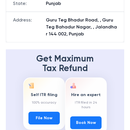
State
:
Punjab
Address
:
Guru Teg Bhadur Road, , Guru
Teg Bahadur Nagar, , Jalandha
r 144 002, Punjab
Get Maximum
Tax Refund
Self ITR filing
Hire an expert
100% accuracy
ITR filed in 24
hours
File Now
Book Now