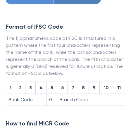
Format of IFSC Code
The 11 alphanumeric code of IFSC is structured in a
pattern where the first four characters representing
the name of the bank, while the last six characters
represent the branch of the bank. The fifth character
is generally 0 (zero) reserved for future utilisation. The
format of IFSC is as below.
1
2
3
4
5
6
7
8
9
10
11
Bank Code
0
Branch Code
How to find MICR Code