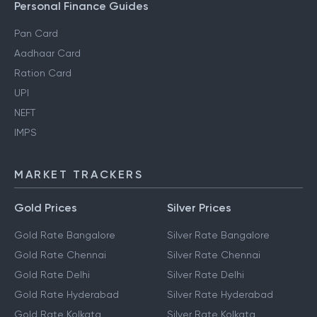
Personal Finance Guides
Pan Card
Aadhaar Card
Ration Card
UPI
NEFT
IMPS
MARKET TRACKERS
Gold Prices
Silver Prices
Gold Rate Bangalore
Silver Rate Bangalore
Gold Rate Chennai
Silver Rate Chennai
Gold Rate Delhi
Silver Rate Delhi
Gold Rate Hyderabad
Silver Rate Hyderabad
Gold Rate Kolkata
Silver Rate Kolkata