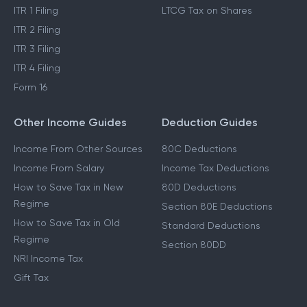
ITR 1 Filing
LTCG Tax on Shares
ITR 2 Filing
ITR 3 Filing
ITR 4 Filing
Form 16
Other Income Guides
Deduction Guides
Income From Other Sources
80C Deductions
Income From Salary
Income Tax Deductions
How to Save Tax in New
80D Deductions
Regime
Section 80E Deductions
How to Save Tax in Old
Standard Deductions
Regime
Section 80DD
NRI Income Tax
Gift Tax