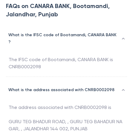
FAQs on CANARA BANK, Bootamandi,
Jalandhar, Punjab
What is the IFSC code of Bootamandi, CANARA BANK
?
The IFSC code of
Bootamandi
,
CANARA BANK
is
CNRB0002098
What is the address associated with CNRB0002098
The address associated with
CNRB0002098
is
GURU TEG BHADUR ROAD, , GURU TEG BAHADUR NA
GAR, , JALANDHAR 144 002, PUNJAB