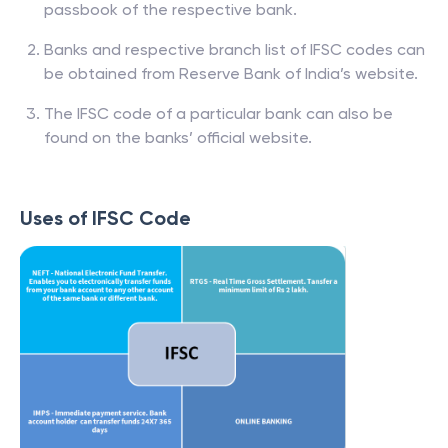
passbook of the respective bank.
Banks and respective branch list of IFSC codes can
be obtained from Reserve Bank of India’s website.
The IFSC code of a particular bank can also be
found on the banks’ official website.
Uses of IFSC Code