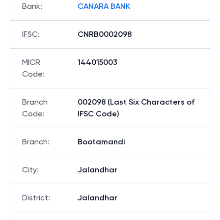
Bank
:
CANARA BANK
IFSC
:
CNRB0002098
MICR
144015003
Code
:
Branch
002098 (Last Six Characters of
Code
:
IFSC Code)
Branch
:
Bootamandi
City
:
Jalandhar
District
:
Jalandhar