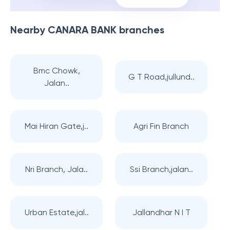
Nearby
CANARA BANK
branches
Bmc Chowk,
G T Road,jullund..
Jalan..
Mai Hiran Gate,j..
Agri Fin Branch
Nri Branch, Jala..
Ssi Branch,jalan..
Urban Estate,jal..
Jallandhar N I T