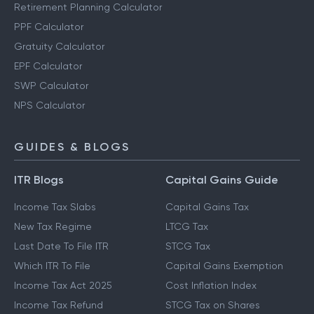
Retirement Planning Calculator
PPF Calculator
Gratuity Calculator
EPF Calculator
SWP Calculator
NPS Calculator
GUIDES & BLOGS
ITR Blogs
Capital Gains Guide
Income Tax Slabs
Capital Gains Tax
New Tax Regime
LTCG Tax
Last Date To File ITR
STCG Tax
Which ITR To File
Capital Gains Exemption
Income Tax Act 2025
Cost Inflation Index
Income Tax Refund
STCG Tax on Shares