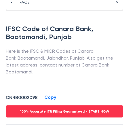
>
•
FAQs
IFSC Code of
Canara Bank
,
Bootamandi
,
Punjab
Here is the IFSC & MICR Codes of
Canara
Bank
,
Bootamandi
,
Jalandhar
,
Punjab
. Also get the
latest address, contact number of
Canara Bank
,
Bootamandi
.
Copy
CNRB0002098
100% Accurate ITR Filing Guaranteed - START NOW