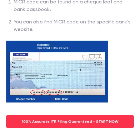
MICR code can be found on a cheque leaf and
bank passbook.
You can also find MICR code on the specific bank’s
website.
100% Accurate ITR Filing Guaranteed - START NOW