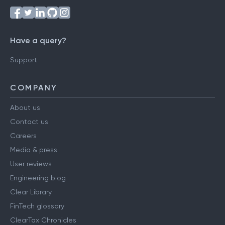
Have a query?
Support
COMPANY
About us
Contact us
Careers
Media & press
User reviews
Engineering blog
Clear Library
FinTech glossary
ClearTax Chronicles