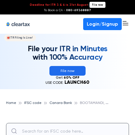
Deadline for ITR 3 & 4 is 31st August
-
File now
To Book a CA -
080-69368887
Login/Signup
ITR Filing Is Live!
File your ITR in Minutes
with 100% Accuracy
File now
Get
60% OFF
LAUNCH60
USE CODE:
B
OOTAMANDI, CANARA BANK
Home
IFSC code
Canara Bank