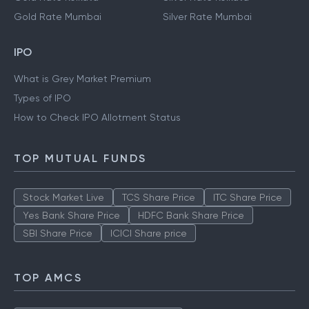
Gold Rate Mumbai
Silver Rate Mumbai
IPO
What is Grey Market Premium
Types of IPO
How to Check IPO Allotment Status
TOP MUTUAL FUNDS
Stock Market Live
TCS Share Price
ITC Share Price
Yes Bank Share Price
HDFC Bank Share Price
SBI Share Price
ICICI Share price
TOP AMCS