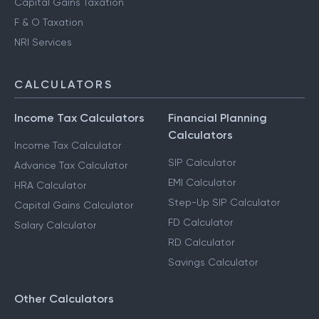
Capital Gains Taxation
F & O Taxation
NRI Services
CALCULATORS
Income Tax Calculators
Financial Planning
Calculators
Income Tax Calculator
SIP Calculator
Advance Tax Calculator
EMI Calculator
HRA Calculator
Step-Up SIP Calculator
Capital Gains Calculator
FD Calculator
Salary Calculator
RD Calculator
Savings Calculator
Other Calculators