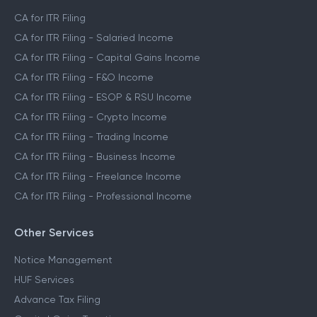
CA for ITR Filing
CA for ITR Filing - Salaried Income
CA for ITR Filing - Capital Gains Income
CA for ITR Filing - F&O Income
CA for ITR Filing - ESOP & RSU Income
CA for ITR Filing - Crypto Income
CA for ITR Filing - Trading Income
CA for ITR Filing - Business Income
CA for ITR Filing - Freelance Income
CA for ITR Filing - Professional Income
Other Services
Notice Management
HUF Services
Advance Tax Filing