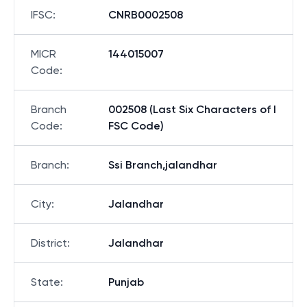
IFSC
:
CNRB0002508
MICR
144015007
Code
:
Branch
002508 (Last Six Characters of I
Code
:
FSC Code)
Branch
:
Ssi Branch,jalandhar
City
:
Jalandhar
District
:
Jalandhar
State
:
Punjab