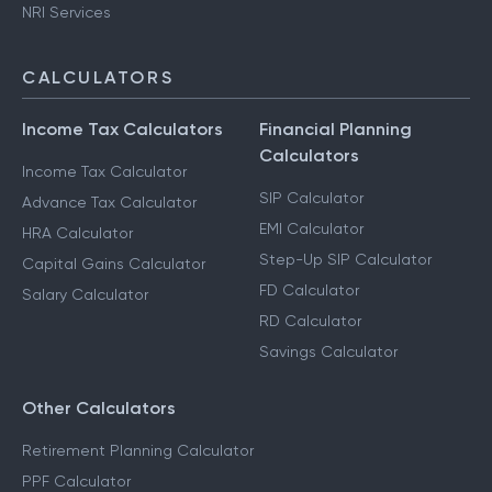
NRI Services
CALCULATORS
Income Tax Calculators
Financial Planning
Calculators
Income Tax Calculator
SIP Calculator
Advance Tax Calculator
EMI Calculator
HRA Calculator
Step-Up SIP Calculator
Capital Gains Calculator
FD Calculator
Salary Calculator
RD Calculator
Savings Calculator
Other Calculators
Retirement Planning Calculator
PPF Calculator