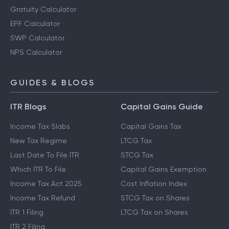
Gratuity Calculator
EPF Calculator
SWP Calculator
NPS Calculator
GUIDES & BLOGS
ITR Blogs
Capital Gains Guide
Income Tax Slabs
Capital Gains Tax
New Tax Regime
LTCG Tax
Last Date To File ITR
STCG Tax
Which ITR To File
Capital Gains Exemption
Income Tax Act 2025
Cost Inflation Index
Income Tax Refund
STCG Tax on Shares
ITR 1 Filing
LTCG Tax on Shares
ITR 2 Filing