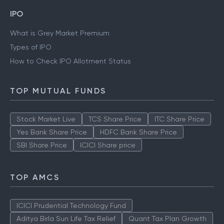
IPO
What is Grey Market Premium
Types of IPO
How to Check IPO Allotment Status
TOP MUTUAL FUNDS
Stock Market Live
TCS Share Price
ITC Share Price
Yes Bank Share Price
HDFC Bank Share Price
SBI Share Price
ICICI Share price
TOP AMCS
ICICI Prudential Technology Fund
Aditya Birla Sun Life Tax Relief
Quant Tax Plan Growth