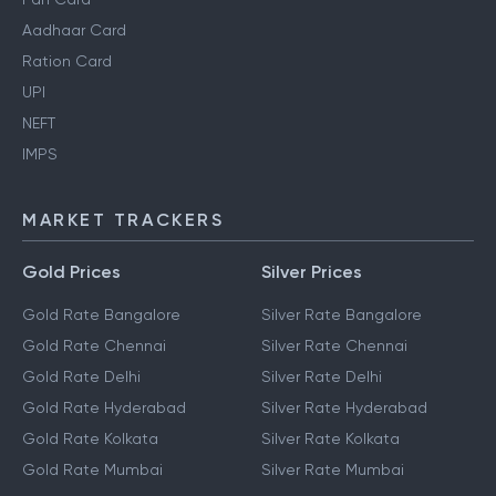
Aadhaar Card
Ration Card
UPI
NEFT
IMPS
MARKET TRACKERS
Gold Prices
Silver Prices
Gold Rate Bangalore
Silver Rate Bangalore
Gold Rate Chennai
Silver Rate Chennai
Gold Rate Delhi
Silver Rate Delhi
Gold Rate Hyderabad
Silver Rate Hyderabad
Gold Rate Kolkata
Silver Rate Kolkata
Gold Rate Mumbai
Silver Rate Mumbai