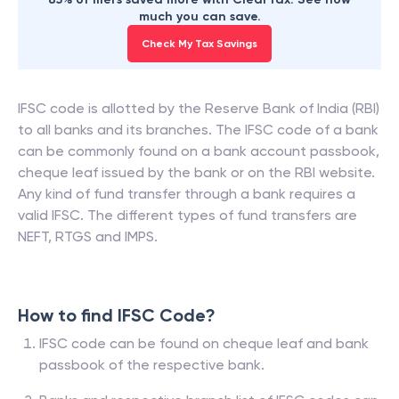
much you can save.
Check My Tax Savings
IFSC code is allotted by the Reserve Bank of India (RBI)
to all banks and its branches. The IFSC code of a bank
can be commonly found on a bank account passbook,
cheque leaf issued by the bank or on the RBI website.
Any kind of fund transfer through a bank requires a
valid IFSC. The different types of fund transfers are
NEFT, RTGS and IMPS.
How to find IFSC Code?
IFSC code can be found on cheque leaf and bank
passbook of the respective bank.