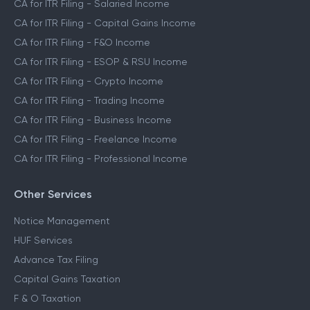
CA for ITR Filing - Salaried Income
CA for ITR Filing - Capital Gains Income
CA for ITR Filing - F&O Income
CA for ITR Filing - ESOP & RSU Income
CA for ITR Filing - Crypto Income
CA for ITR Filing - Trading Income
CA for ITR Filing - Business Income
CA for ITR Filing - Freelance Income
CA for ITR Filing - Professional Income
Other Services
Notice Management
HUF Services
Advance Tax Filing
Capital Gains Taxation
F & O Taxation