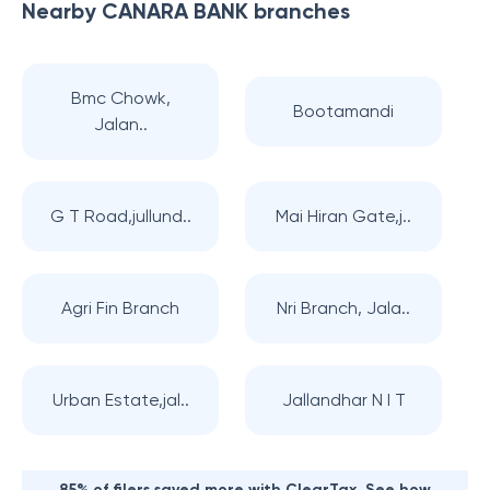
Nearby
CANARA BANK
branches
Bmc Chowk,
Bootamandi
Jalan..
G T Road,jullund..
Mai Hiran Gate,j..
Agri Fin Branch
Nri Branch, Jala..
Urban Estate,jal..
Jallandhar N I T
85% of filers saved more with ClearTax. See how