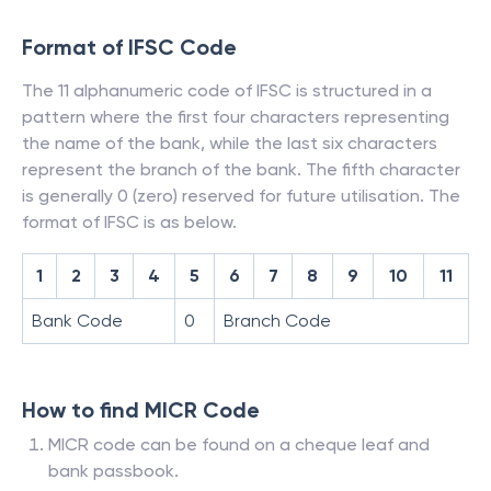
Format of IFSC Code
The 11 alphanumeric code of IFSC is structured in a
pattern where the first four characters representing
the name of the bank, while the last six characters
represent the branch of the bank. The fifth character
is generally 0 (zero) reserved for future utilisation. The
format of IFSC is as below.
1
2
3
4
5
6
7
8
9
10
11
Bank Code
0
Branch Code
How to find MICR Code
MICR code can be found on a cheque leaf and
bank passbook.