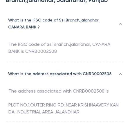
Branch,jalandhar, Jalandhar, Punjab
What is the IFSC code of Ssi Branch,jalandhar,
CANARA BANK ?
The IFSC code of
Ssi Branch,jalandhar
,
CANARA
BANK
is
CNRB0002508
What is the address associated with CNRB0002508
The address associated with
CNRB0002508
is
PLOT NO.1,OUTER RING RD, NEAR KRISHNAAVERY KAN
DA, INDUSTRIAL AREA JALANDHAR