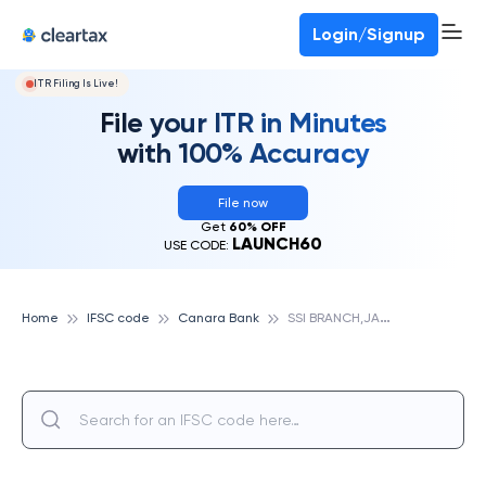
Login/Signup
ITR Filing Is Live!
File your ITR in Minutes
with 100% Accuracy
File now
Get
60% OFF
LAUNCH60
USE CODE:
S
SI BRANCH,JALANDHAR, CANARA BANK
Home
IFSC code
Canara Bank