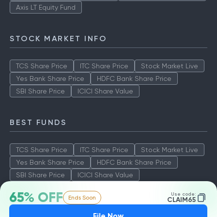
Axis LT Equity Fund
STOCK MARKET INFO
TCS Share Price
ITC Share Price
Stock Market Live
Yes Bank Share Price
HDFC Bank Share Price
SBI Share Price
ICICI Share Value
BEST FUNDS
TCS Share Price
ITC Share Price
Stock Market Live
Yes Bank Share Price
HDFC Bank Share Price
SBI Share Price
ICICI Share Value
65% OFF
Use code:
Ends Soon
CLAIM65
File Now