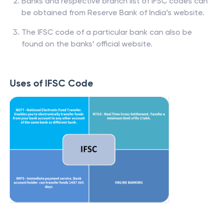
Banks and respective branch list of IFSC codes can
be obtained from Reserve Bank of India’s website.
The IFSC code of a particular bank can also be
found on the banks’ official website.
Uses of IFSC Code