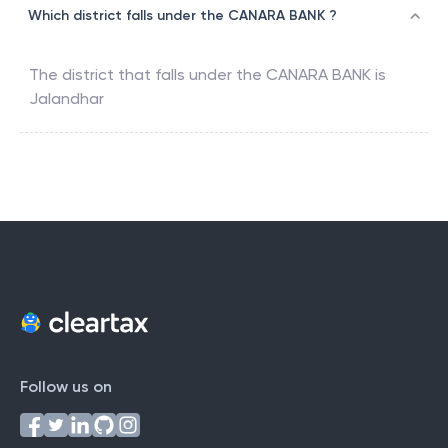
Which district falls under the CANARA BANK ?
The district that falls under the
CANARA BANK
is
Jalandhar
Follow us on