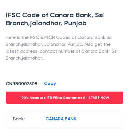
IFSC Code of
Canara Bank
,
Ssi
Branch,jalandhar
,
Punjab
Here is the IFSC & MICR Codes of
Canara Bank
,
Ssi
Branch,jalandhar
,
Jalandhar
,
Punjab
. Also get the
latest address, contact number of
Canara Bank
,
Ssi
Branch,jalandhar
.
Copy
CNRB0002508
100% Accurate ITR Filing Guaranteed - START NOW
Bank
:
CANARA BANK