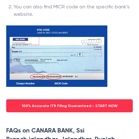
You can also find MICR code on the specific bank’s
website.
100% Accurate ITR Filing Guaranteed - START NOW
FAQs on CANARA BANK, Ssi