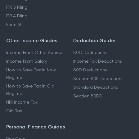
ITR 3 Filing
ITR 4 Filing
Form 16
Other Income Guides
Deduction Guides
Income From Other Sources
80C Deductions
Income From Salary
Income Tax Deductions
How to Save Tax in New
80D Deductions
Regime
Section 80E Deductions
How to Save Tax in Old
Standard Deductions
Regime
Section 80DD
NRI Income Tax
Gift Tax
Personal Finance Guides
Pan Card