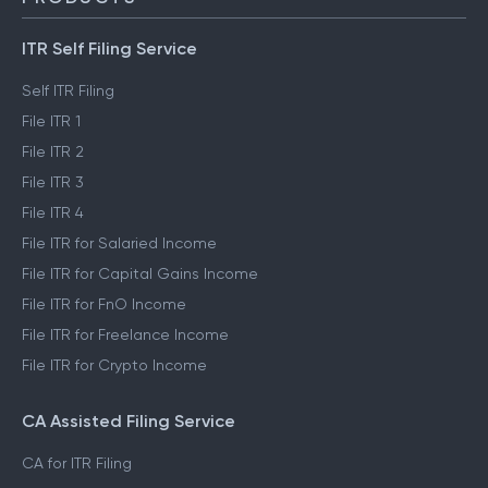
ITR Self Filing Service
Self ITR Filing
File ITR 1
File ITR 2
File ITR 3
File ITR 4
File ITR for Salaried Income
File ITR for Capital Gains Income
File ITR for FnO Income
File ITR for Freelance Income
File ITR for Crypto Income
CA Assisted Filing Service
CA for ITR Filing