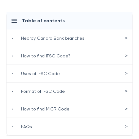
Table of contents
>
•
Nearby Canara Bank branches
>
•
How to find IFSC Code?
>
•
Uses of IFSC Code
>
•
Format of IFSC Code
>
•
How to find MICR Code
>
•
FAQs