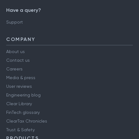
Have a query?
Support
COMPANY
About us
Contact us
Careers
Media & press
User reviews
Engineering blog
Clear Library
FinTech glossary
ClearTax Chronicles
Trust & Safety
PRODUCTS