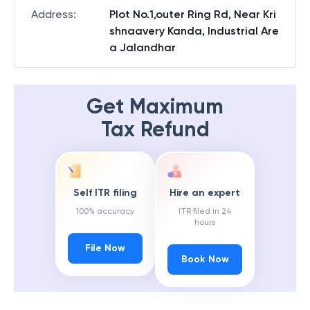
Address
:
Plot No.1,outer Ring Rd, Near Kri
shnaavery Kanda, Industrial Are
a Jalandhar
Get Maximum
Tax Refund
Self ITR filing
Hire an expert
100% accuracy
ITR filed in 24
hours
File Now
Book Now