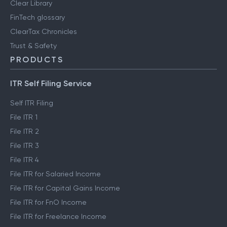
Clear Library
FinTech glossary
ClearTax Chronicles
Trust & Safety
PRODUCTS
ITR Self Filing Service
Self ITR Filing
File ITR 1
File ITR 2
File ITR 3
File ITR 4
File ITR for Salaried Income
File ITR for Capital Gains Income
File ITR for FnO Income
File ITR for Freelance Income