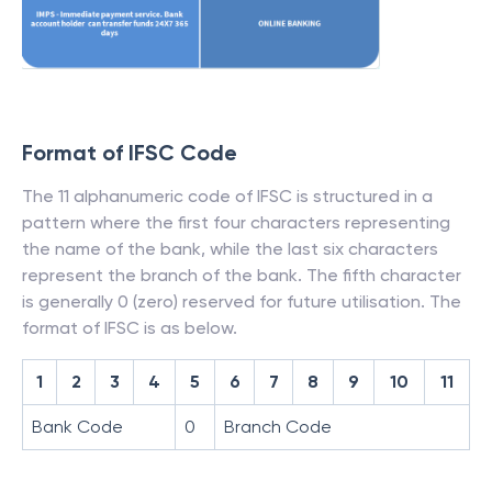
Format of IFSC Code
The 11 alphanumeric code of IFSC is structured in a
pattern where the first four characters representing
the name of the bank, while the last six characters
represent the branch of the bank. The fifth character
is generally 0 (zero) reserved for future utilisation. The
format of IFSC is as below.
1
2
3
4
5
6
7
8
9
10
11
Bank Code
0
Branch Code