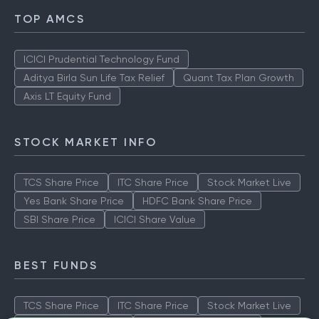
TOP AMCS
ICICI Prudential Technology Fund
Aditya Birla Sun Life Tax Relief
Quant Tax Plan Growth
Axis LT Equity Fund
STOCK MARKET INFO
TCS Share Price
ITC Share Price
Stock Market Live
Yes Bank Share Price
HDFC Bank Share Price
SBI Share Price
ICICI Share Value
BEST FUNDS
TCS Share Price
ITC Share Price
Stock Market Live