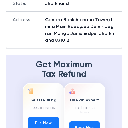
State
:
Jharkhand
Address
:
Canara Bank Archana Tower,di
mna Main Road,opp Dainik Jag
ran Mango Jamshedpur Jharkh
and 831012
Get Maximum
Tax Refund
Self ITR filing
Hire an expert
100% accuracy
ITR filed in 24
hours
File Now
Book Now