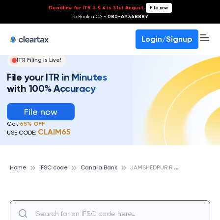
Deadline for ITR 3 & 4 is 31st August
-
File now
To Book a CA -
080-69368887
Login/Signup
ITR Filing Is Live!
File your ITR in Minutes
with 100% Accuracy
File now
Get
65% OFF
CLAIM65
USE CODE:
J
AMSHEDPUR R O, CANARA BANK
Home
IFSC code
Canara Bank