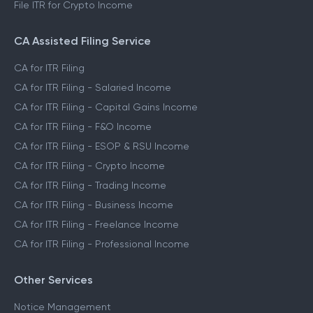
File ITR for Crypto Income
CA Assisted Filing Service
CA for ITR Filing
CA for ITR Filing - Salaried Income
CA for ITR Filing - Capital Gains Income
CA for ITR Filing - F&O Income
CA for ITR Filing - ESOP & RSU Income
CA for ITR Filing - Crypto Income
CA for ITR Filing - Trading Income
CA for ITR Filing - Business Income
CA for ITR Filing - Freelance Income
CA for ITR Filing - Professional Income
Other Services
Notice Management