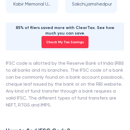
Kabir Memorial U..
Sakchi,jamshedpur
85% of filers saved more with ClearTax. See how
much you can save.
Check My Tax Savings
IFSC code is allotted by the Reserve Bank of India (RBI)
to all banks and its branches. The IFSC code of a bank
can be commonly found on a bank account passbook,
cheque leaf issued by the bank or on the RBI website.
Any kind of fund transfer through a bank requires a
valid IFSC. The different types of fund transfers are
NEFT, RTGS and IMPS.