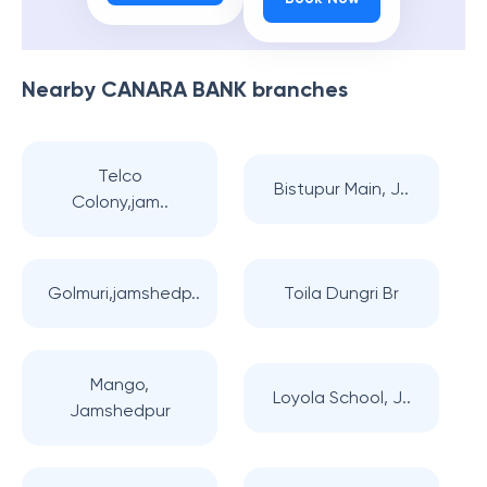
Nearby
CANARA BANK
branches
Telco
Bistupur Main, J..
Colony,jam..
Golmuri,jamshedp..
Toila Dungri Br
Mango,
Loyola School, J..
Jamshedpur