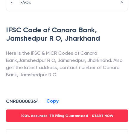
>
•
FAQs
IFSC Code of
Canara Bank
,
Jamshedpur R O
,
Jharkhand
Here is the IFSC & MICR Codes of
Canara
Bank
,
Jamshedpur R O
,
Jamshedpur
,
Jharkhand
. Also
get the latest address, contact number of
Canara
Bank
,
Jamshedpur R O
.
Copy
CNRB0008364
100% Accurate ITR Filing Guaranteed - START NOW