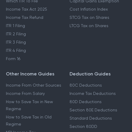
Which ITR To File
Capital Gains Exemption
Income Tax Act 2025
Cost Inflation Index
Income Tax Refund
STCG Tax on Shares
ITR 1 Filing
LTCG Tax on Shares
ITR 2 Filing
ITR 3 Filing
ITR 4 Filing
Form 16
Other Income Guides
Deduction Guides
Income From Other Sources
80C Deductions
Income From Salary
Income Tax Deductions
How to Save Tax in New
80D Deductions
Regime
Section 80E Deductions
How to Save Tax in Old
Standard Deductions
Regime
Section 80DD