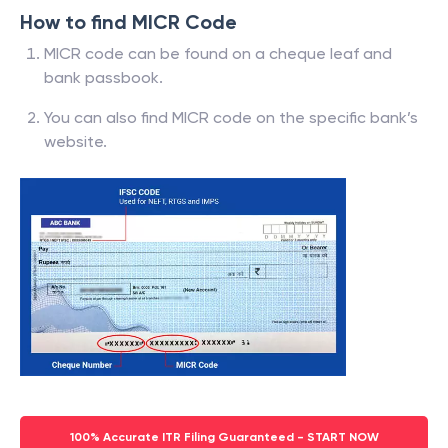
How to find MICR Code
MICR code can be found on a cheque leaf and
bank passbook.
You can also find MICR code on the specific bank’s
website.
100% Accurate ITR Filing Guaranteed - START NOW