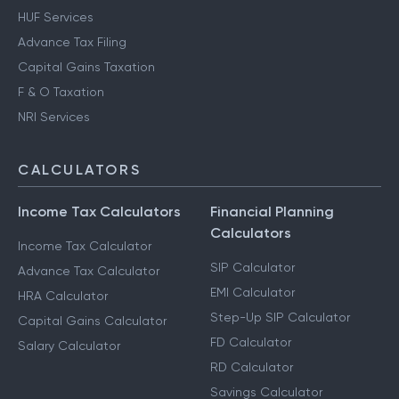
HUF Services
Advance Tax Filing
Capital Gains Taxation
F & O Taxation
NRI Services
CALCULATORS
Income Tax Calculators
Financial Planning
Calculators
Income Tax Calculator
SIP Calculator
Advance Tax Calculator
EMI Calculator
HRA Calculator
Step-Up SIP Calculator
Capital Gains Calculator
FD Calculator
Salary Calculator
RD Calculator
Savings Calculator