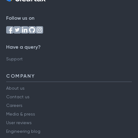
Follow us on
Have a query?
Support
COMPANY
About us
Contact us
Careers
Media & press
User reviews
Engineering blog