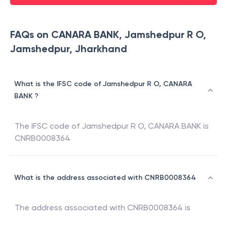
FAQs on CANARA BANK, Jamshedpur R O,
Jamshedpur, Jharkhand
What is the IFSC code of Jamshedpur R O, CANARA
BANK ?
The IFSC code of
Jamshedpur R O
,
CANARA BANK
is
CNRB0008364
What is the address associated with CNRB0008364
The address associated with
CNRB0008364
is