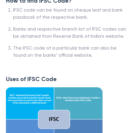
How to find IFSC Code?
IFSC code can be found on cheque leaf and bank
passbook of the respective bank.
Banks and respective branch list of IFSC codes can
be obtained from Reserve Bank of India’s website.
The IFSC code of a particular bank can also be
found on the banks’ official website.
Uses of IFSC Code