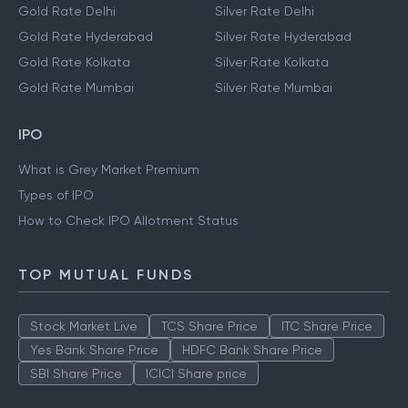
Gold Rate Delhi
Silver Rate Delhi
Gold Rate Hyderabad
Silver Rate Hyderabad
Gold Rate Kolkata
Silver Rate Kolkata
Gold Rate Mumbai
Silver Rate Mumbai
IPO
What is Grey Market Premium
Types of IPO
How to Check IPO Allotment Status
TOP MUTUAL FUNDS
Stock Market Live
TCS Share Price
ITC Share Price
Yes Bank Share Price
HDFC Bank Share Price
SBI Share Price
ICICI Share price