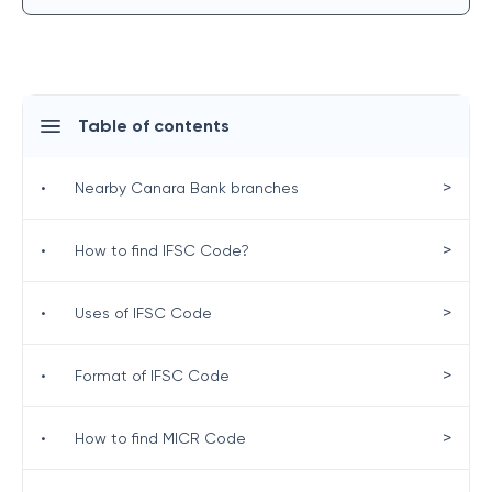
Table of contents
>
•
Nearby Canara Bank branches
>
•
How to find IFSC Code?
>
•
Uses of IFSC Code
>
•
Format of IFSC Code
>
•
How to find MICR Code