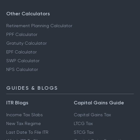
Other Calculators
Retirement Planning Calculator
PPF Calculator
Gratuity Calculator
EPF Calculator
SWP Calculator
NPS Calculator
GUIDES & BLOGS
ITR Blogs
Capital Gains Guide
Income Tax Slabs
Capital Gains Tax
New Tax Regime
LTCG Tax
Last Date To File ITR
STCG Tax