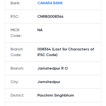
Bank
:
CANARA BANK
IFSC
:
CNRB0008364
MICR
NA
Code
:
Branch
008364 (Last Six Characters of
Code
:
IFSC Code)
Branch
:
Jamshedpur R O
City
:
Jamshedpur
District
:
Paschimi Singhbhum