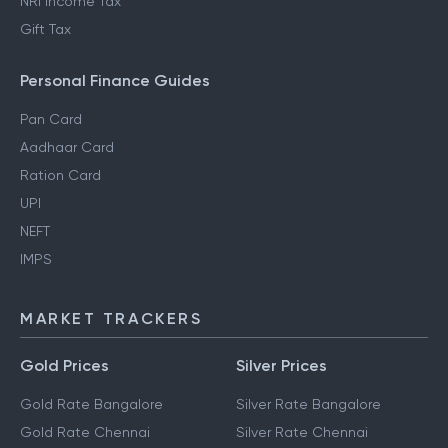
NRI Income Tax
Gift Tax
Personal Finance Guides
Pan Card
Aadhaar Card
Ration Card
UPI
NEFT
IMPS
MARKET TRACKERS
Gold Prices
Silver Prices
Gold Rate Bangalore
Silver Rate Bangalore
Gold Rate Chennai
Silver Rate Chennai