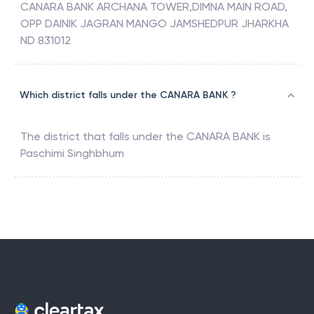
CANARA BANK ARCHANA TOWER,DIMNA MAIN ROAD,
OPP DAINIK JAGRAN MANGO JAMSHEDPUR JHARKHA
ND 831012
Which district falls under the CANARA BANK ?
The district that falls under the
CANARA BANK
is
Paschimi Singhbhum