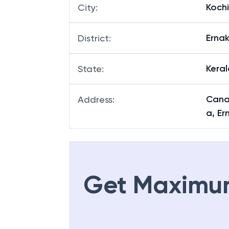
Kochi
City
:
Erna
District
:
Keral
State
:
Canar
Address
:
a, Er
Get Maximu