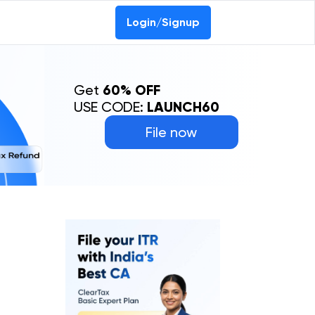
Login/Signup
Get
60% OFF
USE CODE:
LAUNCH60
File now