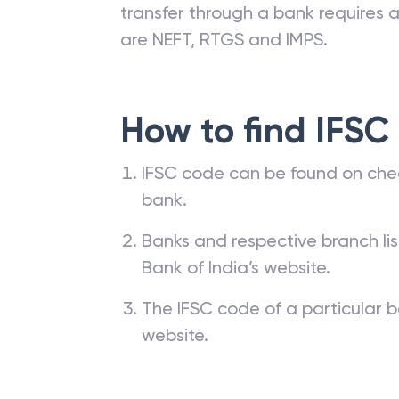
transfer through a bank requires a 
are NEFT, RTGS and IMPS.
How to find IFSC
IFSC code can be found on che
bank.
Banks and respective branch li
Bank of India’s website.
The IFSC code of a particular b
website.