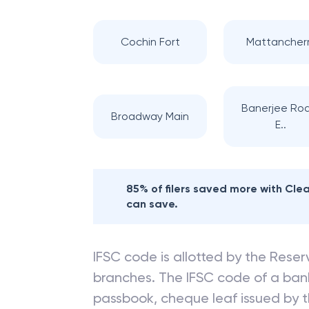
Cochin Fort
Mattancher
Banerjee Ro
Broadway Main
E..
85% of filers saved more with Cl
can save.
IFSC code is allotted by the Reserv
branches. The IFSC code of a ba
passbook, cheque leaf issued by t