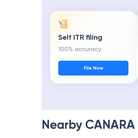
Self ITR filing
100% accuracy
File Now
Nearby
CANARA