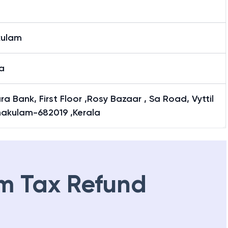
kulam
a
a Bank, First Floor ,Rosy Bazaar , Sa Road, Vyttil
nakulam-682019 ,Kerala
m Tax Refund