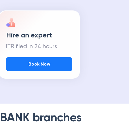
Hire an expert
ITR filed in 24 hours
Book Now
 BANK
branches