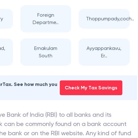
Foreign
ry
Thoppumpady,coch..
Departme..
ad,
Ernakulam
Ayyappankavu,
South
Er..
earTax. See how much you
Check My Tax Savings
e Bank of India (RBI) to all banks and its
nk can be commonly found on a bank account
he bank or on the RBI website. Any kind of fund