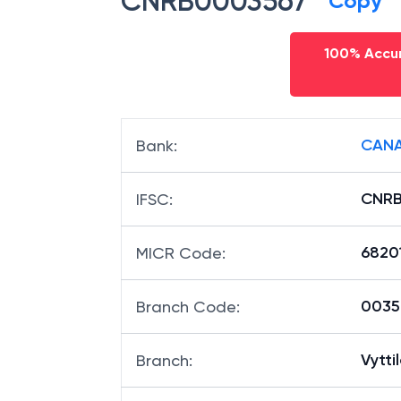
CNRB0003567
Copy
100% Accur
CANA
Bank
:
CNRB
IFSC
:
6820
MICR Code
:
00356
Branch Code
:
Vytti
Branch
: