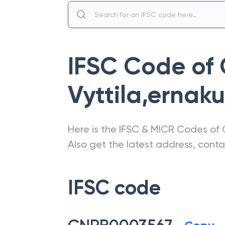
IFSC Code of
Vyttila,ernak
Here is the IFSC & MICR Codes of
Also get the latest address, cont
IFSC code