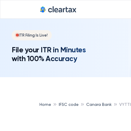
ITR Filing Is Live!
File your ITR in Minutes
with 100% Accuracy
Home
IFSC code
Canara Bank
VYTTI