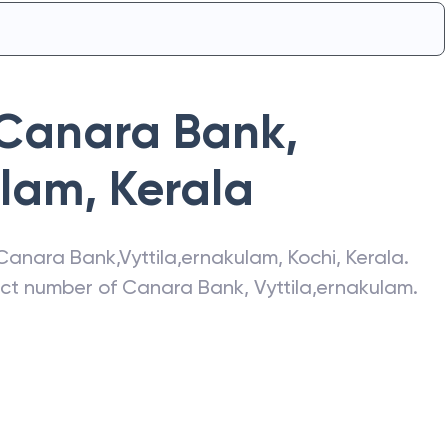
Canara Bank
,
ulam
,
Kerala
Canara Bank
,
Vyttila,ernakulam
,
Kochi
,
Kerala
.
act number of
Canara Bank
,
Vyttila,ernakulam
.