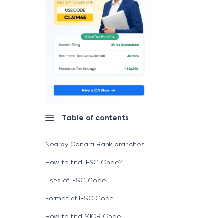
Table of contents
Nearby Canara Bank branches
How to find IFSC Code?
Uses of IFSC Code
Format of IFSC Code
How to find MICR Code