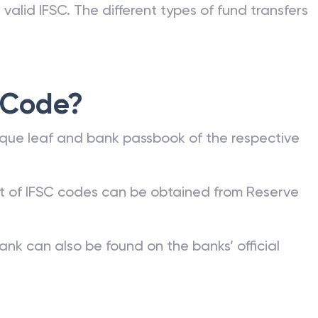
valid IFSC. The different types of fund transfers
 Code?
que leaf and bank passbook of the respective
st of IFSC codes can be obtained from Reserve
ank can also be found on the banks’ official