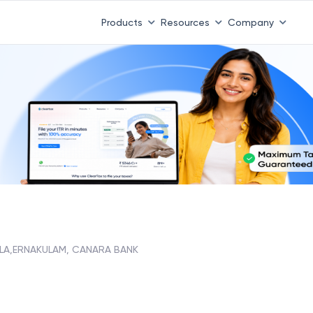
Products
Resources
Company
LA,ERNAKULAM, CANARA BANK