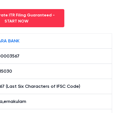
ate ITR Filing Guaranteed -
START NOW
RA BANK
0003567
15030
7 (Last Six Characters of IFSC Code)
la,ernakulam