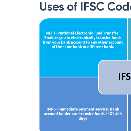
Uses of IFSC Cod