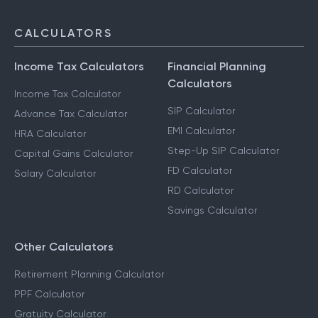
CALCULATORS
Income Tax Calculators
Financial Planning
Calculators
Income Tax Calculator
SIP Calculator
Advance Tax Calculator
EMI Calculator
HRA Calculator
Step-Up SIP Calculator
Capital Gains Calculator
FD Calculator
Salary Calculator
RD Calculator
Savings Calculator
Other Calculators
Retirement Planning Calculator
PPF Calculator
Gratuity Calculator