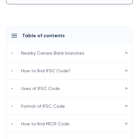
Table of contents
>
•
Nearby Canara Bank branches
>
•
How to find IFSC Code?
>
•
Uses of IFSC Code
>
•
Format of IFSC Code
>
•
How to find MICR Code