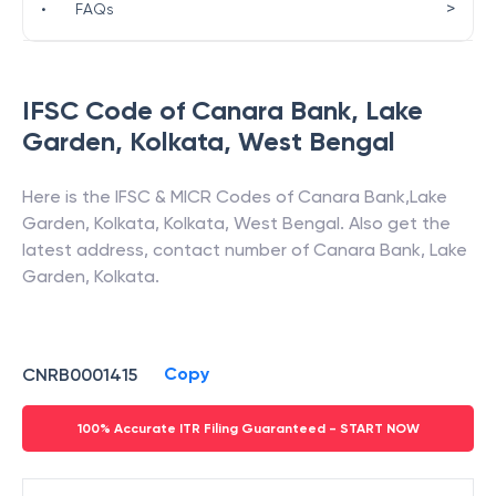
>
•
FAQs
IFSC Code of
Canara Bank
,
Lake
Garden, Kolkata
,
West Bengal
Here is the IFSC & MICR Codes of
Canara Bank
,
Lake
Garden, Kolkata
,
Kolkata
,
West Bengal
. Also get the
latest address, contact number of
Canara Bank
,
Lake
Garden, Kolkata
.
Copy
CNRB0001415
100% Accurate ITR Filing Guaranteed - START NOW