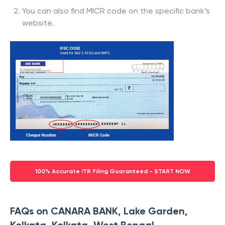
You can also find MICR code on the specific bank’s
website.
100% Accurate ITR Filing Guaranteed - START NOW
FAQs on CANARA BANK, Lake Garden,