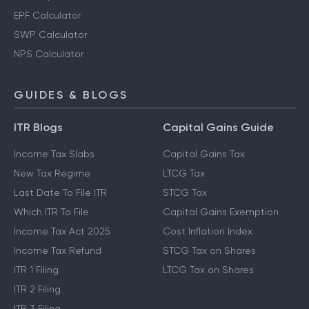
EPF Calculator
SWP Calculator
NPS Calculator
GUIDES & BLOGS
ITR Blogs
Capital Gains Guide
Income Tax Slabs
Capital Gains Tax
New Tax Regime
LTCG Tax
Last Date To File ITR
STCG Tax
Which ITR To File
Capital Gains Exemption
Income Tax Act 2025
Cost Inflation Index
Income Tax Refund
STCG Tax on Shares
ITR 1 Filing
LTCG Tax on Shares
ITR 2 Filing
ITR 3 Filing