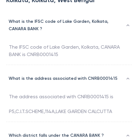
Kolkata, Kolkata, West Bengal
What is the IFSC code of Lake Garden, Kolkata,
CANARA BANK ?
The IFSC code of
Lake Garden, Kolkata
,
CANARA
BANK
is
CNRB0001415
What is the address associated with CNRB0001415
The address associated with
CNRB0001415
is
P5,C.I.T.SCHEME,114A,LAKE GARDEN CALCUTTA
Which district falls under the CANARA BANK ?