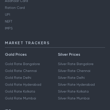
Aadhaar Card
Ration Card
UPI
NEFT
IMPS
MARKET TRACKERS
Gold Prices
Silver Prices
Gold Rate Bangalore
Silver Rate Bangalore
Gold Rate Chennai
Silver Rate Chennai
Gold Rate Delhi
Silver Rate Delhi
Gold Rate Hyderabad
Silver Rate Hyderabad
Gold Rate Kolkata
Silver Rate Kolkata
Gold Rate Mumbai
Silver Rate Mumbai