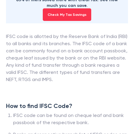
much you can save.
Check My Tax Savings
IFSC code is allotted by the Reserve Bank of India (RBI)
to all banks and its branches. The IFSC code of a bank
can be commonly found on a bank account passbook,
cheque leaf issued by the bank or on the RBI website.
Any kind of fund transfer through a bank requires a
valid IFSC. The different types of fund transfers are
NEFT, RTGS and IMPS.
How to find IFSC Code?
IFSC code can be found on cheque leaf and bank
passbook of the respective bank.