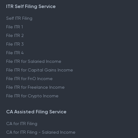
ITR Self Filing Service
Self ITR Filing
File ITR 1
File ITR 2
File ITR 3
File ITR 4
File ITR for Salaried Income
File ITR for Capital Gains Income
File ITR for FnO Income
File ITR for Freelance Income
File ITR for Crypto Income
CA Assisted Filing Service
CA for ITR Filing
CA for ITR Filing - Salaried Income