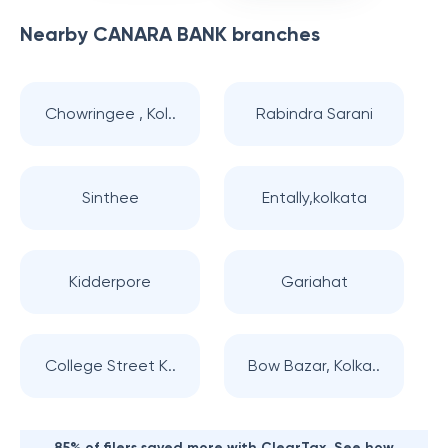
Nearby
CANARA BANK
branches
Chowringee , Kol..
Rabindra Sarani
Sinthee
Entally,kolkata
Kidderpore
Gariahat
College Street K..
Bow Bazar, Kolka..
85% of filers saved more with ClearTax. See how