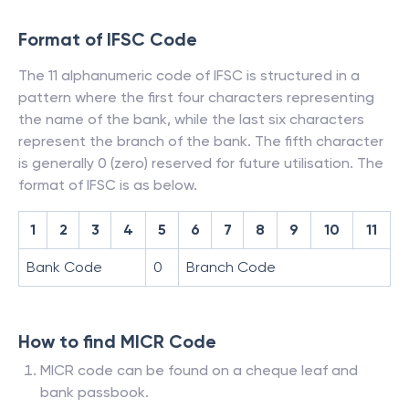
Format of IFSC Code
The 11 alphanumeric code of IFSC is structured in a
pattern where the first four characters representing
the name of the bank, while the last six characters
represent the branch of the bank. The fifth character
is generally 0 (zero) reserved for future utilisation. The
format of IFSC is as below.
1
2
3
4
5
6
7
8
9
10
11
Bank Code
0
Branch Code
How to find MICR Code
MICR code can be found on a cheque leaf and
bank passbook.