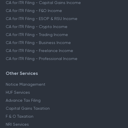
CA for ITR Filing - Capital Gains Income
CA for ITR Filing - F&O Income
CA for ITR Filing - ESOP & RSU Income
CA for ITR Filing - Crypto Income
CA for ITR Filing - Trading Income
CA for ITR Filing - Business Income
CA for ITR Filing - Freelance Income
CA for ITR Filing - Professional Income
Other Services
Notice Management
HUF Services
Advance Tax Filing
Capital Gains Taxation
F & O Taxation
NRI Services