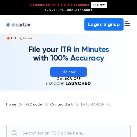
Deadline for ITR 3 & 4 is 31st August
-
File now
To Book a CA -
080-69368887
Login/Signup
ITR Filing Is Live!
File your ITR in Minutes
with 100% Accuracy
File now
Get
60% OFF
LAUNCH60
USE CODE:
L
AKE GARDEN, KOLKATA, CANARA BANK
Home
IFSC code
Canara Bank