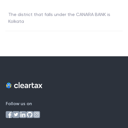
The district that falls under the
CANARA BANK
is
Kolkata
Follow us on