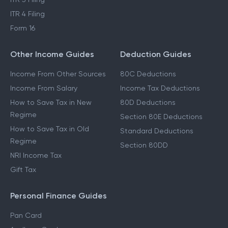
ITR 4 Filing
Form 16
Other Income Guides
Deduction Guides
Income From Other Sources
80C Deductions
Income From Salary
Income Tax Deductions
How to Save Tax in New
80D Deductions
Regime
Section 80E Deductions
How to Save Tax in Old
Standard Deductions
Regime
Section 80DD
NRI Income Tax
Gift Tax
Personal Finance Guides
Pan Card