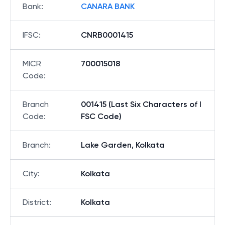
Bank
:
CANARA BANK
IFSC
:
CNRB0001415
MICR
700015018
Code
:
Branch
001415 (Last Six Characters of I
Code
:
FSC Code)
Branch
:
Lake Garden, Kolkata
City
:
Kolkata
District
:
Kolkata