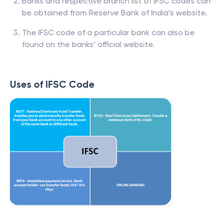
Banks and respective branch list of IFSC codes can
be obtained from Reserve Bank of India’s website.
The IFSC code of a particular bank can also be
found on the banks’ official website.
Uses of IFSC Code