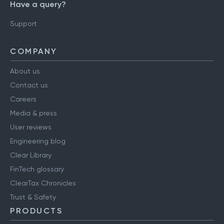
Have a query?
Support
COMPANY
About us
Contact us
Careers
Media & press
User reviews
Engineering blog
Clear Library
FinTech glossary
ClearTax Chronicles
Trust & Safety
PRODUCTS