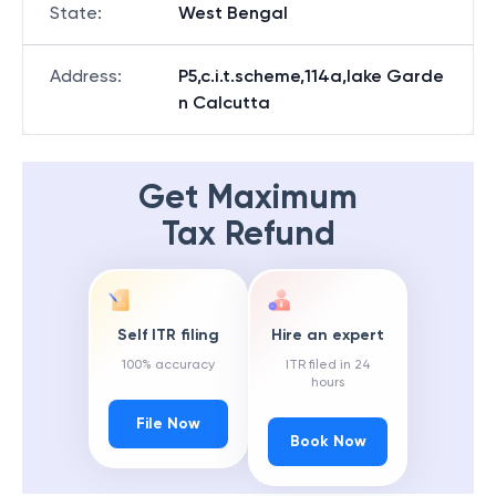
State
:
West Bengal
Address
:
P5,c.i.t.scheme,114a,lake Garde
n Calcutta
Get Maximum
Tax Refund
Self ITR filing
Hire an expert
100% accuracy
ITR filed in 24
hours
File Now
Book Now