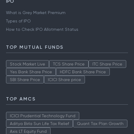
IPO
What is Grey Market Premium
Types of IPO
How to Check IPO Allotment Status
TOP MUTUAL FUNDS
Stock Market Live
TCS Share Price
ITC Share Price
Yes Bank Share Price
HDFC Bank Share Price
SBI Share Price
ICICI Share price
TOP AMCS
ICICI Prudential Technology Fund
Aditya Birla Sun Life Tax Relief
Quant Tax Plan Growth
Axis LT Equity Fund