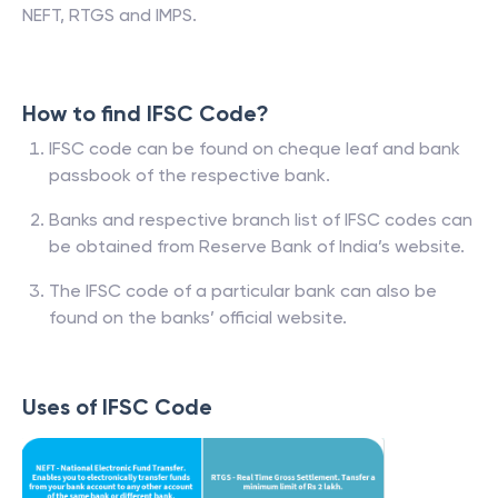
NEFT, RTGS and IMPS.
How to find IFSC Code?
IFSC code can be found on cheque leaf and bank
passbook of the respective bank.
Banks and respective branch list of IFSC codes can
be obtained from Reserve Bank of India’s website.
The IFSC code of a particular bank can also be
found on the banks’ official website.
Uses of IFSC Code