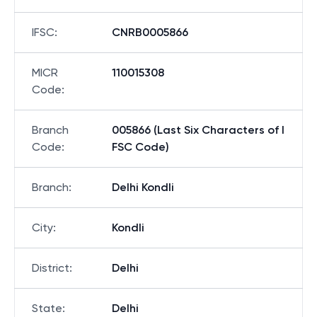
IFSC
:
CNRB0005866
MICR
110015308
Code
:
Branch
005866 (Last Six Characters of I
Code
:
FSC Code)
Branch
:
Delhi Kondli
City
:
Kondli
District
:
Delhi
State
:
Delhi