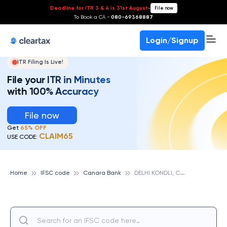
Deadline for ITR 3 & 4 is 31st August
-
File now
To Book a CA -
080-69368887
Login/Signup
ITR Filing Is Live!
File your ITR in Minutes
with 100% Accuracy
File now
Get
65% OFF
CLAIM65
USE CODE:
D
ELHI KONDLI, CANARA BANK
Home
IFSC code
Canara Bank