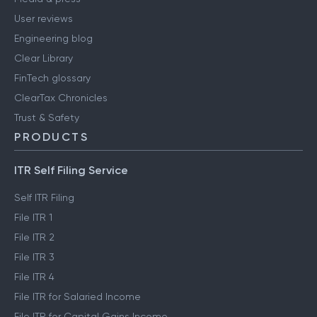
User reviews
Engineering blog
Clear Library
FinTech glossary
ClearTax Chronicles
Trust & Safety
PRODUCTS
ITR Self Filing Service
Self ITR Filing
File ITR 1
File ITR 2
File ITR 3
File ITR 4
File ITR for Salaried Income
File ITR for Capital Gains Income