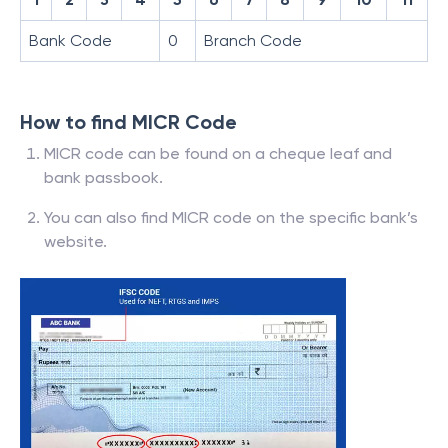
Bank Code
0
Branch Code
How to find MICR Code
MICR code can be found on a cheque leaf and
bank passbook.
You can also find MICR code on the specific bank’s
website.