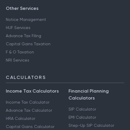
Other Services
Notice Management
HUF Services
Advance Tax Filing
Capital Gains Taxation
F & O Taxation
NRI Services
CALCULATORS
Income Tax Calculators
Financial Planning
Calculators
Income Tax Calculator
SIP Calculator
Advance Tax Calculator
EMI Calculator
HRA Calculator
Step-Up SIP Calculator
Capital Gains Calculator