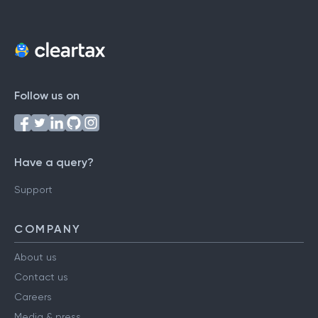
Follow us on
Have a query?
Support
COMPANY
About us
Contact us
Careers
Media & press