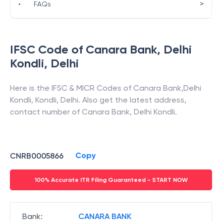
>
•
FAQs
IFSC Code of
Canara Bank
,
Delhi
Kondli
,
Delhi
Here is the IFSC & MICR Codes of
Canara Bank
,
Delhi
Kondli
,
Kondli
,
Delhi
. Also get the latest address,
contact number of
Canara Bank
,
Delhi Kondli
.
Copy
CNRB0005866
100% Accurate ITR Filing Guaranteed - START NOW
Bank
:
CANARA BANK