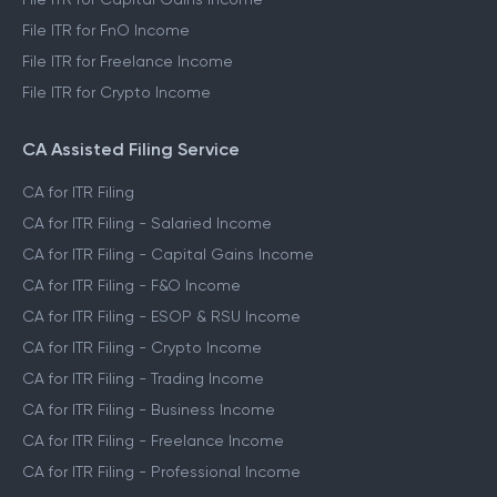
File ITR for FnO Income
File ITR for Freelance Income
File ITR for Crypto Income
CA Assisted Filing Service
CA for ITR Filing
CA for ITR Filing - Salaried Income
CA for ITR Filing - Capital Gains Income
CA for ITR Filing - F&O Income
CA for ITR Filing - ESOP & RSU Income
CA for ITR Filing - Crypto Income
CA for ITR Filing - Trading Income
CA for ITR Filing - Business Income
CA for ITR Filing - Freelance Income
CA for ITR Filing - Professional Income