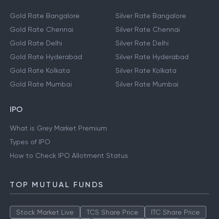
Gold Rate Bangalore
Silver Rate Bangalore
Gold Rate Chennai
Silver Rate Chennai
Gold Rate Delhi
Silver Rate Delhi
Gold Rate Hyderabad
Silver Rate Hyderabad
Gold Rate Kolkata
Silver Rate Kolkata
Gold Rate Mumbai
Silver Rate Mumbai
IPO
What is Grey Market Premium
Types of IPO
How to Check IPO Allotment Status
TOP MUTUAL FUNDS
Stock Market Live
TCS Share Price
ITC Share Price