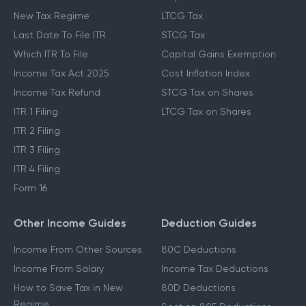
New Tax Regime
LTCG Tax
Last Date To File ITR
STCG Tax
Which ITR To File
Capital Gains Exemption
Income Tax Act 2025
Cost Inflation Index
Income Tax Refund
STCG Tax on Shares
ITR 1 Filing
LTCG Tax on Shares
ITR 2 Filing
ITR 3 Filing
ITR 4 Filing
Form 16
Other Income Guides
Deduction Guides
Income From Other Sources
80C Deductions
Income From Salary
Income Tax Deductions
How to Save Tax in New
80D Deductions
Regime