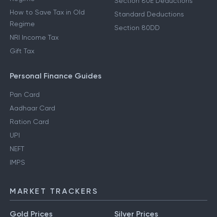
Section 80E Deductions
How to Save Tax in Old
Standard Deductions
Regime
Section 80DD
NRI Income Tax
Gift Tax
Personal Finance Guides
Pan Card
Aadhaar Card
Ration Card
UPI
NEFT
IMPS
MARKET TRACKERS
Gold Prices
Silver Prices