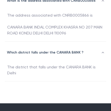
What is the address associated with CNRB0005866
The address associated with
CNRB0005866
is
CANARA BANK INDAL COMPLEX KHASRA NO 207 MAIN
ROAD KONDLI DELHI DELHI 110096
Which district falls under the CANARA BANK ?
The district that falls under the
CANARA BANK
is
Delhi