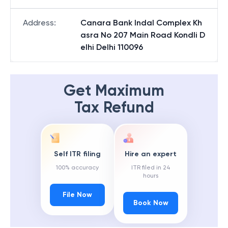
Address
:
Canara Bank Indal Complex Kh
asra No 207 Main Road Kondli D
elhi Delhi 110096
Get Maximum
Tax Refund
Self ITR filing
Hire an expert
100% accuracy
ITR filed in 24
hours
File Now
Book Now