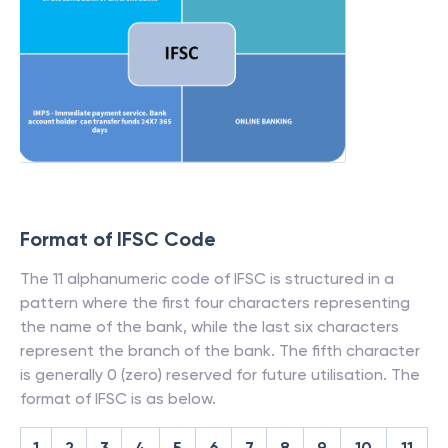
Format of IFSC Code
The 11 alphanumeric code of IFSC is structured in a
pattern where the first four characters representing
the name of the bank, while the last six characters
represent the branch of the bank. The fifth character
is generally 0 (zero) reserved for future utilisation. The
format of IFSC is as below.
1
2
3
4
5
6
7
8
9
10
11