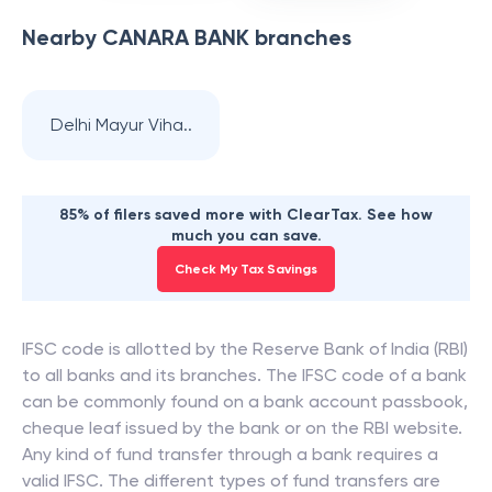
Nearby
CANARA BANK
branches
Delhi Mayur Viha..
85% of filers saved more with ClearTax. See how
much you can save.
Check My Tax Savings
IFSC code is allotted by the Reserve Bank of India (RBI)
to all banks and its branches. The IFSC code of a bank
can be commonly found on a bank account passbook,
cheque leaf issued by the bank or on the RBI website.
Any kind of fund transfer through a bank requires a
valid IFSC. The different types of fund transfers are