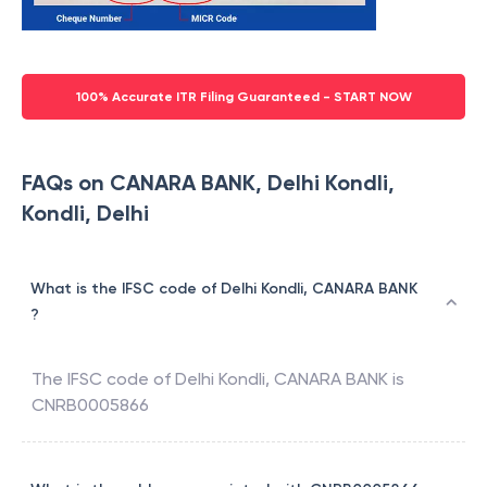
100% Accurate ITR Filing Guaranteed - START NOW
FAQs on CANARA BANK, Delhi Kondli,
Kondli, Delhi
What is the IFSC code of Delhi Kondli, CANARA BANK
?
The IFSC code of
Delhi Kondli
,
CANARA BANK
is
CNRB0005866