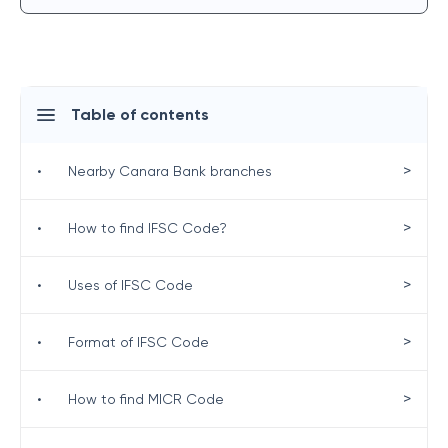
Table of contents
>
•
Nearby Canara Bank branches
>
•
How to find IFSC Code?
>
•
Uses of IFSC Code
>
•
Format of IFSC Code
>
•
How to find MICR Code