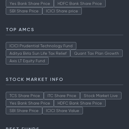
Yes Bank Share Price
HDFC Bank Share Price
SBI Share Price
ICICI Share price
TOP AMCS
ICICI Prudential Technology Fund
Aditya Birla Sun Life Tax Relief
Quant Tax Plan Growth
Axis LT Equity Fund
STOCK MARKET INFO
TCS Share Price
ITC Share Price
Stock Market Live
Yes Bank Share Price
HDFC Bank Share Price
SBI Share Price
ICICI Share Value