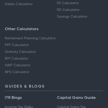
FD Calculator
Salary Calculator
RD Calculator
Savings Calculator
Other Calculators
Retirement Planning Calculator
PPF Calculator
Gratuity Calculator
EPF Calculator
SWP Calculator
NPS Calculator
GUIDES & BLOGS
ITR Blogs
Capital Gains Guide
Income Tax Slabs
Capital Gains Tax