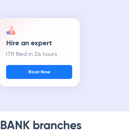
Hire an expert
ITR filed in 24 hours
Book Now
 BANK
branches