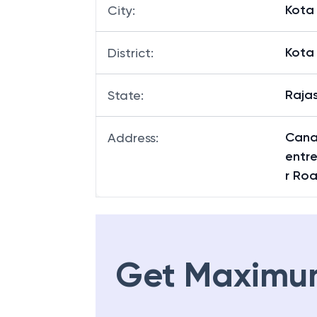
Kota
City
:
Kota
District
:
Raja
State
:
Cana
Address
:
entre
r Ro
Get Maximu