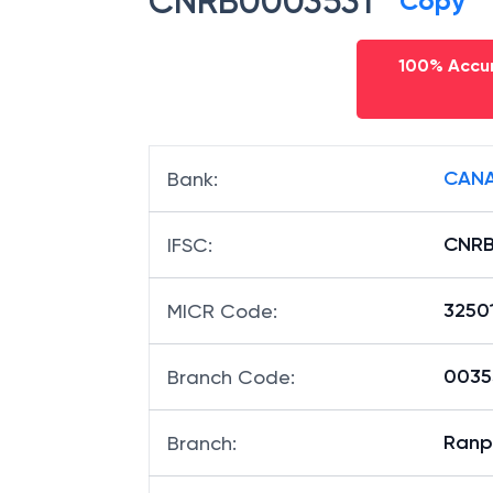
CNRB0003531
Copy
100% Accur
CANA
Bank
:
CNRB
IFSC
:
3250
MICR Code
:
00353
Branch Code
:
Ranp
Branch
: