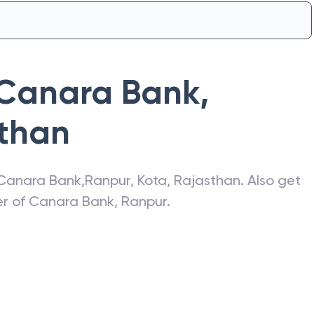
Canara Bank
,
than
Canara Bank
,
Ranpur
,
Kota
,
Rajasthan
. Also get
er of
Canara Bank
,
Ranpur
.