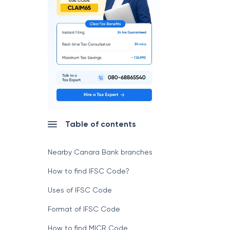
Table of contents
Nearby Canara Bank branches
How to find IFSC Code?
Uses of IFSC Code
Format of IFSC Code
How to find MICR Code