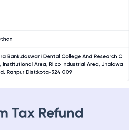
sthan
ra Bank,daswani Dental College And Research C
, Institutional Area, Riico Industrial Area, Jhalawa
ad, Ranpur Dist:kota-324 009
m Tax Refund