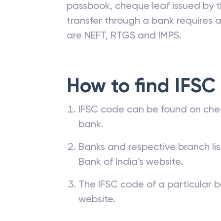
passbook, cheque leaf issued by t
transfer through a bank requires a 
are NEFT, RTGS and IMPS.
How to find IFSC
IFSC code can be found on che
bank.
Banks and respective branch li
Bank of India’s website.
The IFSC code of a particular b
website.