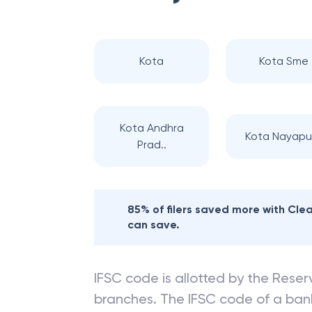
Kota
Kota Sme
Kota Andhra
Kota Nayapu
Prad..
85% of filers saved more with Cl
can save.
IFSC code is allotted by the Reserv
branches. The IFSC code of a ba