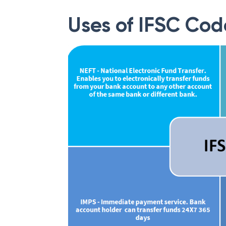
Uses of IFSC Cod