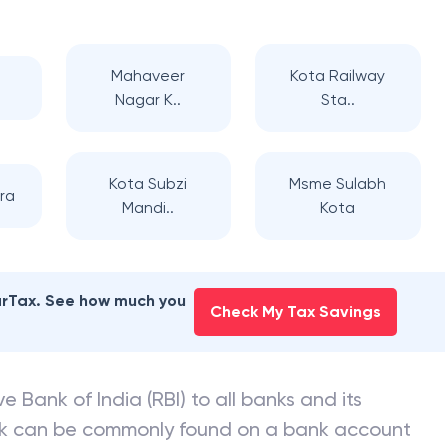
Mahaveer
Kota Railway
Nagar K..
Sta..
Kota Subzi
Msme Sulabh
ra
Mandi..
Kota
earTax. See how much you
Check My Tax Savings
e Bank of India (RBI) to all banks and its
nk can be commonly found on a bank account