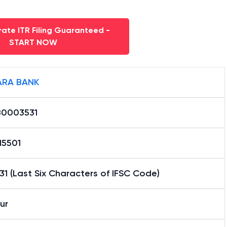
ate ITR Filing Guaranteed -
START NOW
RA BANK
0003531
15501
1 (Last Six Characters of IFSC Code)
ur