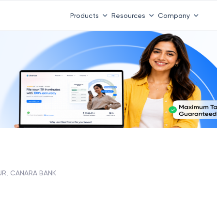
Products
Resources
Company
UR, CANARA BANK