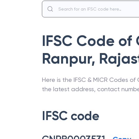
IFSC Code of
Ranpur
,
Rajas
Here is the IFSC & MICR Codes of
the latest address, contact numb
IFSC code