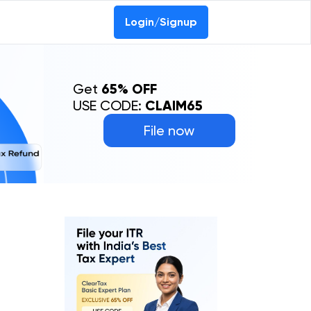
Login/Signup
Get
65% OFF
USE CODE:
CLAIM65
File now