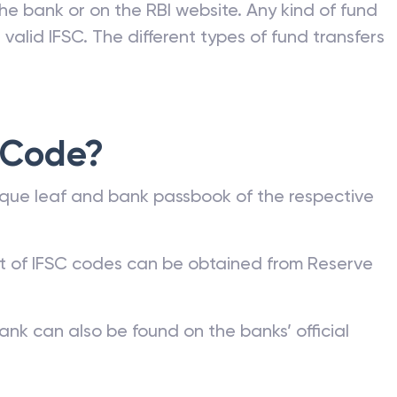
he bank or on the RBI website. Any kind of fund
valid IFSC. The different types of fund transfers
 Code?
que leaf and bank passbook of the respective
st of IFSC codes can be obtained from Reserve
ank can also be found on the banks’ official