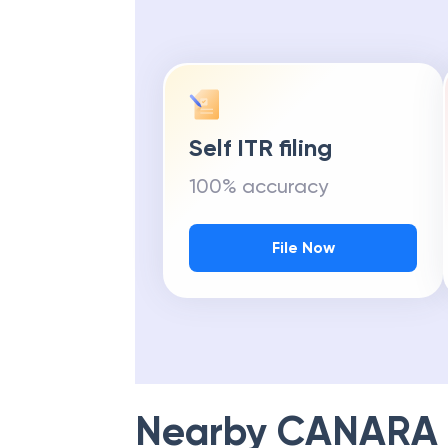
Self ITR filing
100% accuracy
File Now
Nearby
CANARA