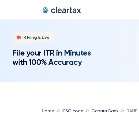
ITR Filing Is Live!
File your ITR in Minutes
with 100% Accuracy
Home
IFSC code
Canara Bank
RANP