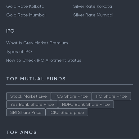
Gold Rate Kolkata
Silver Rate Kolkata
Gold Rate Mumbai
Silver Rate Mumbai
IPO
What is Grey Market Premium
Types of IPO
How to Check IPO Allotment Status
TOP MUTUAL FUNDS
Stock Market Live
TCS Share Price
ITC Share Price
Yes Bank Share Price
HDFC Bank Share Price
SBI Share Price
ICICI Share price
TOP AMCS