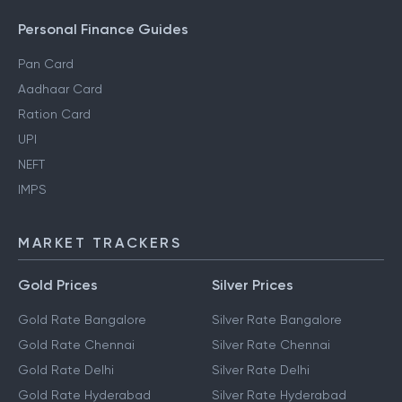
Personal Finance Guides
Pan Card
Aadhaar Card
Ration Card
UPI
NEFT
IMPS
MARKET TRACKERS
Gold Prices
Silver Prices
Gold Rate Bangalore
Silver Rate Bangalore
Gold Rate Chennai
Silver Rate Chennai
Gold Rate Delhi
Silver Rate Delhi
Gold Rate Hyderabad
Silver Rate Hyderabad