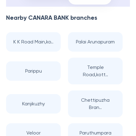
Nearby
CANARA BANK
branches
K K Road Main,ko..
Palai Arunapuram
Temple
Parippu
Road,kott..
Chettipuzha
Kanjikuzhy
Bran..
Veloor
Paruthumpara