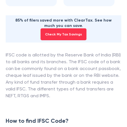
85% of filers saved more with ClearTax. See how
much you can save.
Check My Tax Savings
IFSC code is allotted by the Reserve Bank of India (RBI)
to all banks and its branches. The IFSC code of a bank
can be commonly found on a bank account passbook,
cheque leaf issued by the bank or on the RBI website.
Any kind of fund transfer through a bank requires a
valid IFSC. The different types of fund transfers are
NEFT, RTGS and IMPS.
How to find IFSC Code?