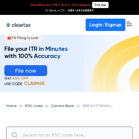
Deadline for ITR 3 & 4 is 31st August
-
File now
To Book a CA -
080-69368887
Login/Signup
ITR Filing Is Live!
File your ITR in Minutes
with 100% Accuracy
File now
Get
65% OFF
CLAIM65
USE CODE:
S
ME KOTTAYAM, CANARA BANK
Home
IFSC code
Canara Bank