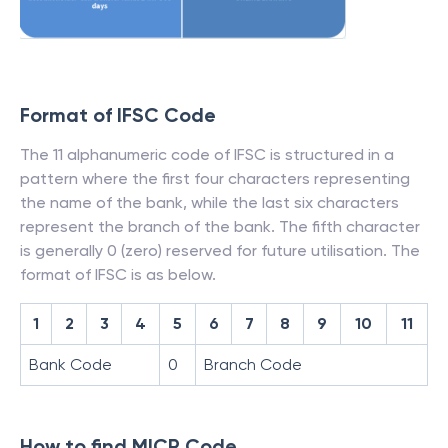
Format of IFSC Code
The 11 alphanumeric code of IFSC is structured in a
pattern where the first four characters representing
the name of the bank, while the last six characters
represent the branch of the bank. The fifth character
is generally 0 (zero) reserved for future utilisation. The
format of IFSC is as below.
1
2
3
4
5
6
7
8
9
10
11
Bank Code
0
Branch Code
How to find MICR Code