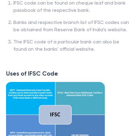
IFSC code can be found on cheque leaf and bank
passbook of the respective bank.
Banks and respective branch list of IFSC codes can
be obtained from Reserve Bank of India’s website.
The IFSC code of a particular bank can also be
found on the banks’ official website.
Uses of IFSC Code