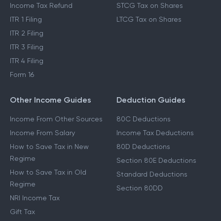
Income Tax Refund
STCG Tax on Shares
ITR 1 Filing
LTCG Tax on Shares
ITR 2 Filing
ITR 3 Filing
ITR 4 Filing
Form 16
Other Income Guides
Deduction Guides
Income From Other Sources
80C Deductions
Income From Salary
Income Tax Deductions
How to Save Tax in New
80D Deductions
Regime
Section 80E Deductions
How to Save Tax in Old
Standard Deductions
Regime
Section 80DD
NRI Income Tax
Gift Tax