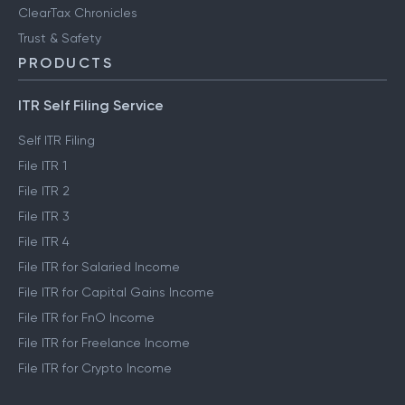
ClearTax Chronicles
Trust & Safety
PRODUCTS
ITR Self Filing Service
Self ITR Filing
File ITR 1
File ITR 2
File ITR 3
File ITR 4
File ITR for Salaried Income
File ITR for Capital Gains Income
File ITR for FnO Income
File ITR for Freelance Income
File ITR for Crypto Income