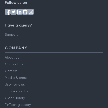
Follow us on
Have a query?
Support
COMPANY
About us
Contact us
Careers
Media & press
User reviews
Engineering blog
Clear Library
FinTech glossary