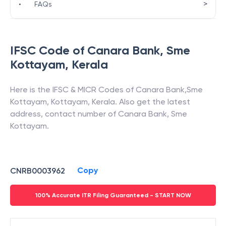
>
•
FAQs
IFSC Code of
Canara Bank
,
Sme
Kottayam
,
Kerala
Here is the IFSC & MICR Codes of
Canara Bank
,
Sme
Kottayam
,
Kottayam
,
Kerala
. Also get the latest
address, contact number of
Canara Bank
,
Sme
Kottayam
.
Copy
CNRB0003962
100% Accurate ITR Filing Guaranteed - START NOW