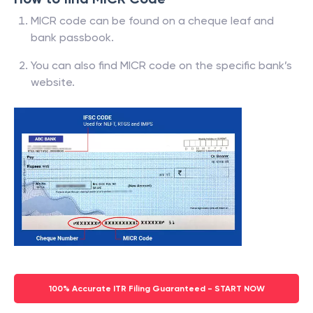
MICR code can be found on a cheque leaf and
bank passbook.
You can also find MICR code on the specific bank’s
website.
100% Accurate ITR Filing Guaranteed - START NOW