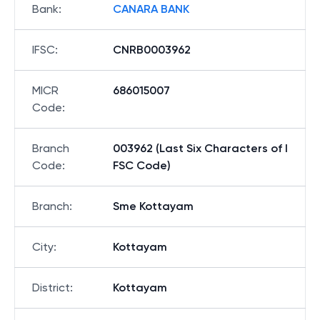
Bank
:
CANARA BANK
IFSC
:
CNRB0003962
MICR
686015007
Code
:
Branch
003962 (Last Six Characters of I
Code
:
FSC Code)
Branch
:
Sme Kottayam
City
:
Kottayam
District
:
Kottayam