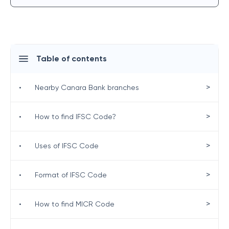
Table of contents
>
•
Nearby Canara Bank branches
>
•
How to find IFSC Code?
>
•
Uses of IFSC Code
>
•
Format of IFSC Code
>
•
How to find MICR Code