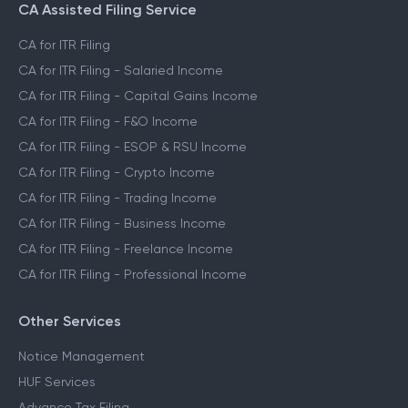
CA Assisted Filing Service
CA for ITR Filing
CA for ITR Filing - Salaried Income
CA for ITR Filing - Capital Gains Income
CA for ITR Filing - F&O Income
CA for ITR Filing - ESOP & RSU Income
CA for ITR Filing - Crypto Income
CA for ITR Filing - Trading Income
CA for ITR Filing - Business Income
CA for ITR Filing - Freelance Income
CA for ITR Filing - Professional Income
Other Services
Notice Management
HUF Services
Advance Tax Filing