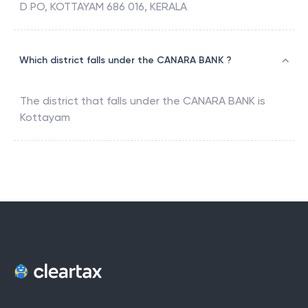
D PO, KOTTAYAM 686 016, KERALA
Which district falls under the CANARA BANK ?
The district that falls under the
CANARA BANK
is
Kottayam