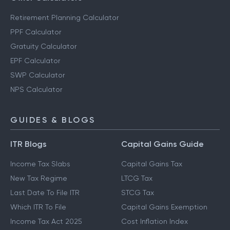
Retirement Planning Calculator
PPF Calculator
Gratuity Calculator
EPF Calculator
SWP Calculator
NPS Calculator
GUIDES & BLOGS
ITR Blogs
Capital Gains Guide
Income Tax Slabs
Capital Gains Tax
New Tax Regime
LTCG Tax
Last Date To File ITR
STCG Tax
Which ITR To File
Capital Gains Exemption
Income Tax Act 2025
Cost Inflation Index