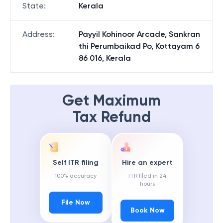
State
:
Kerala
Address
:
Payyil Kohinoor Arcade, Sankran
thi Perumbaikad Po, Kottayam 6
86 016, Kerala
Get Maximum
Tax Refund
Self ITR filing
Hire an expert
100% accuracy
ITR filed in 24
hours
File Now
Book Now