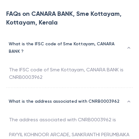
FAQs on CANARA BANK, Sme Kottayam,
Kottayam, Kerala
What is the IFSC code of Sme Kottayam, CANARA
BANK ?
The IFSC code of
Sme Kottayam
,
CANARA BANK
is
CNRB0003962
What is the address associated with CNRB0003962
The address associated with
CNRB0003962
is
PAYYIL KOHINOOR ARCADE, SANKRANTHI PERUMBAIKA