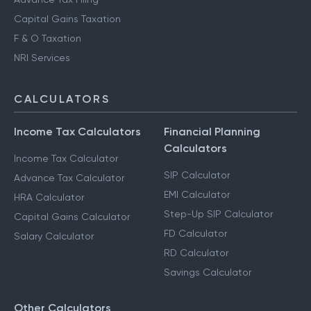
Capital Gains Taxation
F & O Taxation
NRI Services
CALCULATORS
Income Tax Calculators
Financial Planning
Calculators
Income Tax Calculator
SIP Calculator
Advance Tax Calculator
EMI Calculator
HRA Calculator
Step-Up SIP Calculator
Capital Gains Calculator
FD Calculator
Salary Calculator
RD Calculator
Savings Calculator
Other Calculators