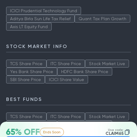
ICICI Prudential Technology Fund
Aditya Birla Sun Life Tax Relief
Quant Tax Plan Growth
Axis LT Equity Fund
STOCK MARKET INFO
TCS Share Price
ITC Share Price
Stock Market Live
Yes Bank Share Price
HDFC Bank Share Price
SBI Share Price
ICICI Share Value
BEST FUNDS
TCS Share Price
ITC Share Price
Stock Market Live
Yes Bank Share Price
HDFC Bank Share Price
65% OFF
Use code:
Ends Soon
SBI Share Price
ICICI Share Value
CLAIM65