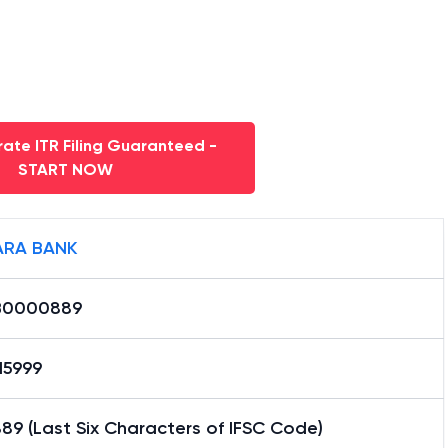
ate ITR Filing Guaranteed -
START NOW
RA BANK
B0000889
15999
9 (Last Six Characters of IFSC Code)