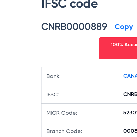
IFSC code
CNRB0000889
Copy
100% Accur
CANA
Bank
:
CNR
IFSC
:
5230
MICR Code
:
00088
Branch Code
: