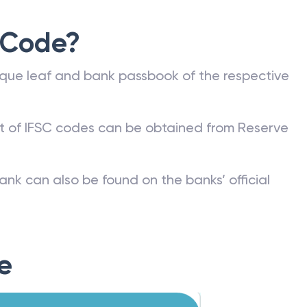
 Code?
que leaf and bank passbook of the respective
st of IFSC codes can be obtained from Reserve
ank can also be found on the banks’ official
e