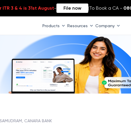
 ITR 3 & 4 is 31st August
-
File now
|
To Book a CA -
08
Products
Resources
Company
ASAMUDRAM, CANARA BANK