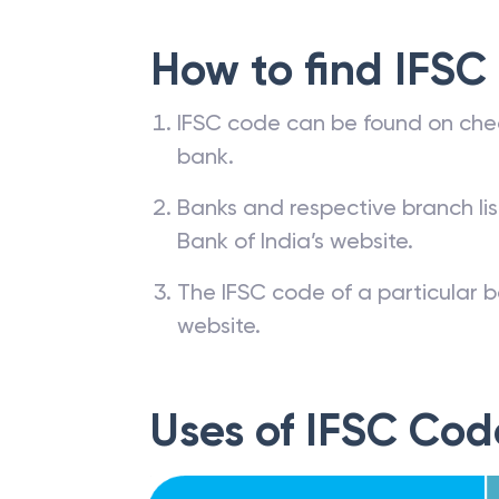
How to find IFSC
IFSC code can be found on che
bank.
Banks and respective branch li
Bank of India’s website.
The IFSC code of a particular b
website.
Uses of IFSC Cod