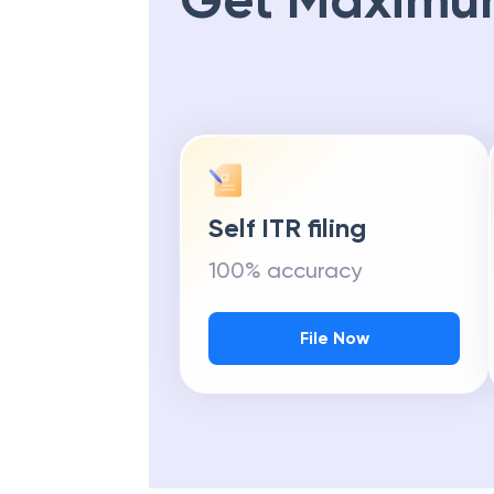
Get Maximu
Self ITR filing
100% accuracy
File Now