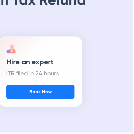
m Tax Refund
Hire an expert
ITR filed in 24 hours
Book Now