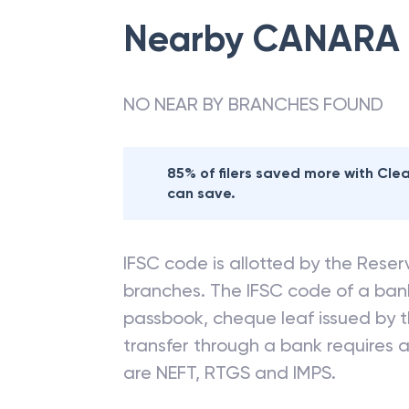
Nearby
CANARA
NO NEAR BY BRANCHES FOUND
85% of filers saved more with Cl
can save.
IFSC code is allotted by the Reserv
branches. The IFSC code of a ba
passbook, cheque leaf issued by t
transfer through a bank requires a 
are NEFT, RTGS and IMPS.