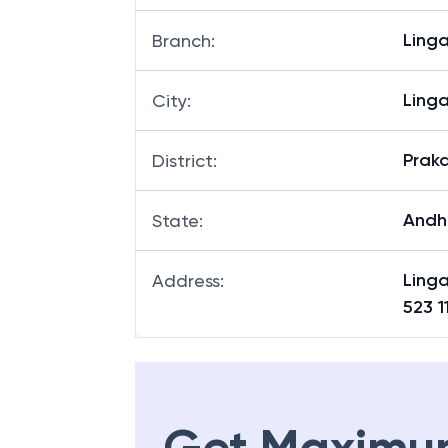
Ling
Branch
:
Ling
City
:
Prak
District
:
Andh
State
:
Linga
Address
:
523 1