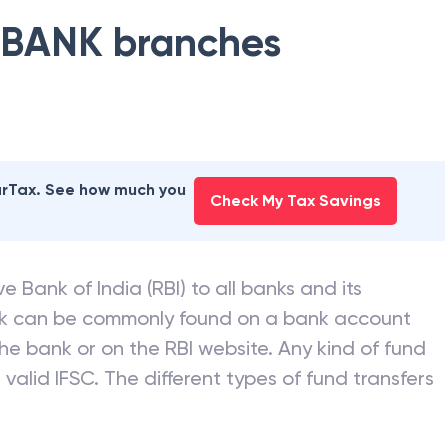
 BANK
branches
earTax. See how much you
Check My Tax Savings
e Bank of India (RBI) to all banks and its
nk can be commonly found on a bank account
he bank or on the RBI website. Any kind of fund
valid IFSC. The different types of fund transfers