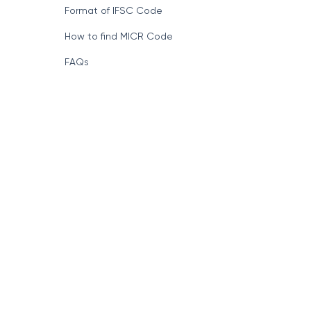
Format of IFSC Code
How to find MICR Code
FAQs