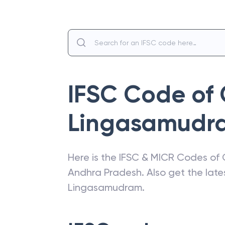
IFSC Code of
Lingasamudr
Here is the IFSC & MICR Codes of
Andhra Pradesh
. Also get the la
Lingasamudram
.