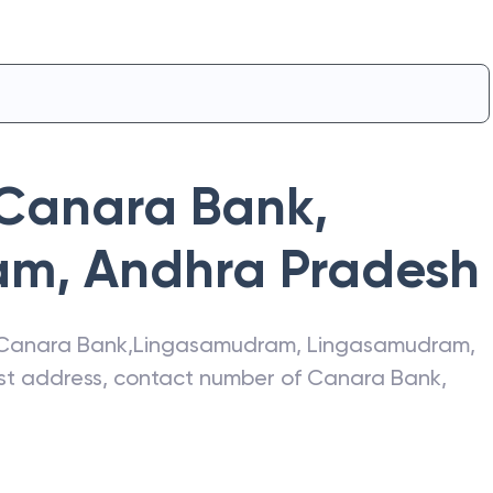
Canara Bank
,
am
,
Andhra Pradesh
Canara Bank
,
Lingasamudram
,
Lingasamudram
,
test address, contact number of
Canara Bank
,