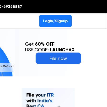
0-69368887
Login/Signup
Get
60% OFF
USE CODE:
LAUNCH60
File now