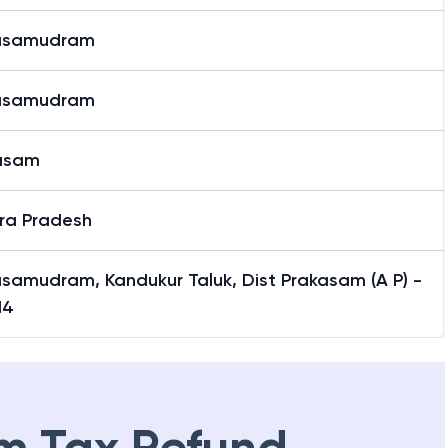
asamudram
asamudram
asam
ra Pradesh
samudram, Kandukur Taluk, Dist Prakasam (A P) -
14