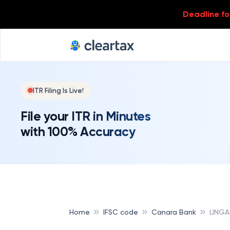
Deadline for
ITR Filing Is Live!
File your ITR in Minutes
with 100% Accuracy
Home
IFSC code
Canara Bank
LING