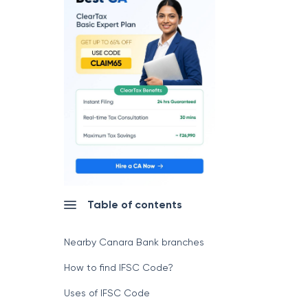
Table of contents
Nearby Canara Bank branches
How to find IFSC Code?
Uses of IFSC Code