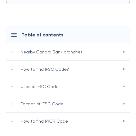
Table of contents
>
•
Nearby Canara Bank branches
>
•
How to find IFSC Code?
>
•
Uses of IFSC Code
>
•
Format of IFSC Code
>
•
How to find MICR Code