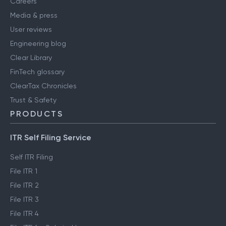
Careers
Media & press
User reviews
Engineering blog
Clear Library
FinTech glossary
ClearTax Chronicles
Trust & Safety
PRODUCTS
ITR Self Filing Service
Self ITR Filing
File ITR 1
File ITR 2
File ITR 3
File ITR 4