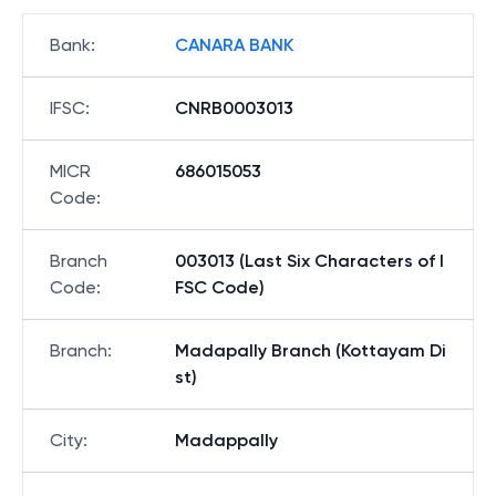
Bank
:
CANARA BANK
IFSC
:
CNRB0003013
MICR
686015053
Code
:
Branch
003013 (Last Six Characters of I
Code
:
FSC Code)
Branch
:
Madapally Branch (Kottayam Di
st)
City
:
Madappally