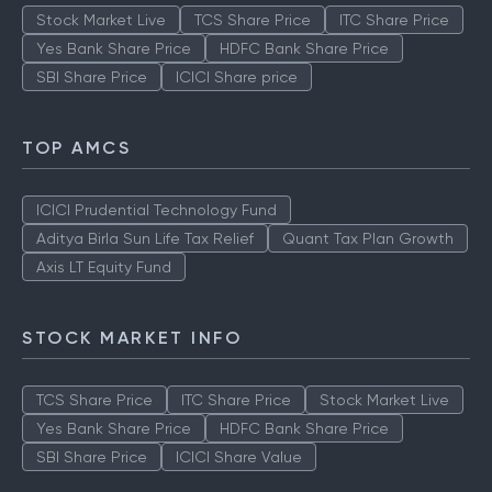
Stock Market Live
TCS Share Price
ITC Share Price
Yes Bank Share Price
HDFC Bank Share Price
SBI Share Price
ICICI Share price
TOP AMCS
ICICI Prudential Technology Fund
Aditya Birla Sun Life Tax Relief
Quant Tax Plan Growth
Axis LT Equity Fund
STOCK MARKET INFO
TCS Share Price
ITC Share Price
Stock Market Live
Yes Bank Share Price
HDFC Bank Share Price
SBI Share Price
ICICI Share Value