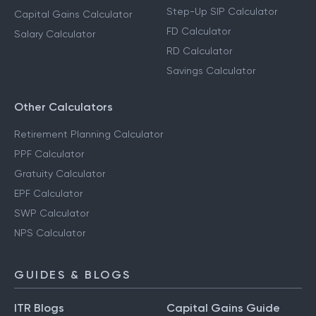
Step-Up SIP Calculator
Capital Gains Calculator
FD Calculator
Salary Calculator
RD Calculator
Savings Calculator
Other Calculators
Retirement Planning Calculator
PPF Calculator
Gratuity Calculator
EPF Calculator
SWP Calculator
NPS Calculator
GUIDES & BLOGS
ITR Blogs
Capital Gains Guide