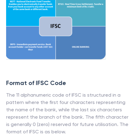
Format of IFSC Code
The 11 alphanumeric code of IFSC is structured in a
pattern where the first four characters representing
the name of the bank, while the last six characters
represent the branch of the bank. The fifth character
is generally 0 (zero) reserved for future utilisation. The
format of IFSC is as below.