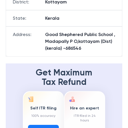
District
:
Kottayam
State
:
Kerala
Address
:
Good Shephered Public School ,
Madapally P O,kottayam (Dist)
(kerala) -686546
Get Maximum
Tax Refund
Self ITR filing
Hire an expert
100% accuracy
ITR filed in 24
hours