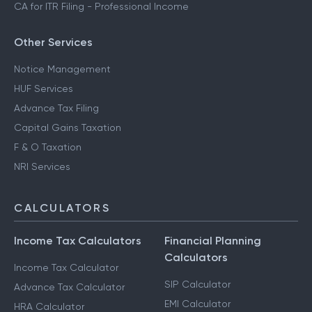
CA for ITR Filing - Professional Income
Other Services
Notice Management
HUF Services
Advance Tax Filing
Capital Gains Taxation
F & O Taxation
NRI Services
CALCULATORS
Income Tax Calculators
Financial Planning
Calculators
Income Tax Calculator
SIP Calculator
Advance Tax Calculator
EMI Calculator
HRA Calculator