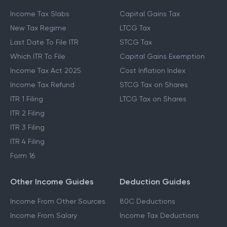
Income Tax Slabs
Capital Gains Tax
New Tax Regime
LTCG Tax
Last Date To File ITR
STCG Tax
Which ITR To File
Capital Gains Exemption
Income Tax Act 2025
Cost Inflation Index
Income Tax Refund
STCG Tax on Shares
ITR 1 Filing
LTCG Tax on Shares
ITR 2 Filing
ITR 3 Filing
ITR 4 Filing
Form 16
Other Income Guides
Deduction Guides
Income From Other Sources
80C Deductions
Income From Salary
Income Tax Deductions