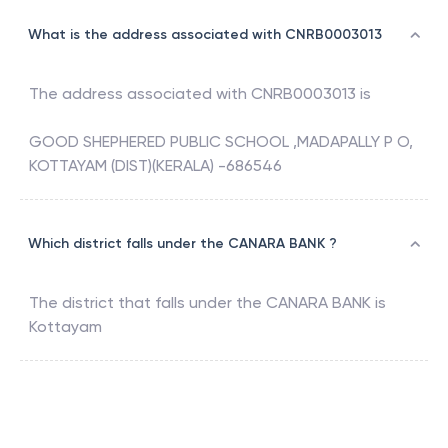
What is the address associated with CNRB0003013
The address associated with
CNRB0003013
is
GOOD SHEPHERED PUBLIC SCHOOL ,MADAPALLY P O,
KOTTAYAM (DIST)(KERALA) -686546
Which district falls under the CANARA BANK ?
The district that falls under the
CANARA BANK
is
Kottayam