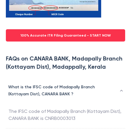
100% Accurate ITR Filing Guaranteed - START NOW
FAQs on CANARA BANK, Madapally Branch
(Kottayam Dist), Madappally, Kerala
What is the IFSC code of Madapally Branch
(Kottayam Dist), CANARA BANK ?
The IFSC code of
Madapally Branch (Kottayam Dist)
,
CANARA BANK
is
CNRB0003013