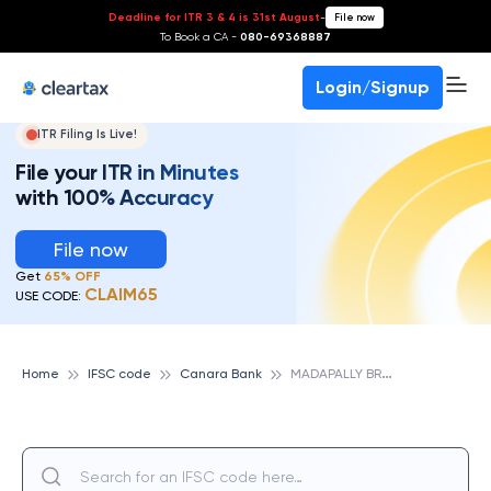
Deadline for ITR 3 & 4 is 31st August
-
File now
To Book a CA -
080-69368887
Login/Signup
ITR Filing Is Live!
File your ITR in Minutes
with 100% Accuracy
File now
Get
65% OFF
CLAIM65
USE CODE:
M
ADAPALLY BRANCH (KOTTAYAM DIST), CANARA BANK
Home
IFSC code
Canara Bank