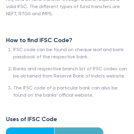
valid IFSC. The different types of fund transfers are
NEFT, RTGS and IMPS.
How to find IFSC Code?
IFSC code can be found on cheque leaf and bank
passbook of the respective bank.
Banks and respective branch list of IFSC codes can
be obtained from Reserve Bank of India’s website.
The IFSC code of a particular bank can also be
found on the banks’ official website.
Uses of IFSC Code