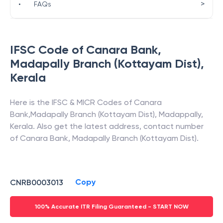
>
•
FAQs
IFSC Code of
Canara Bank
,
Madapally Branch (Kottayam Dist)
,
Kerala
Here is the IFSC & MICR Codes of
Canara
Bank
,
Madapally Branch (Kottayam Dist)
,
Madappally
,
Kerala
. Also get the latest address, contact number
of
Canara Bank
,
Madapally Branch (Kottayam Dist)
.
Copy
CNRB0003013
100% Accurate ITR Filing Guaranteed - START NOW