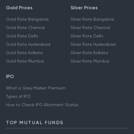
Gold Prices
Silver Prices
Gold Rate Bangalore
Silver Rate Bangalore
Gold Rate Chennai
Silver Rate Chennai
Gold Rate Delhi
Silver Rate Delhi
Gold Rate Hyderabad
Silver Rate Hyderabad
Gold Rate Kolkata
Silver Rate Kolkata
Gold Rate Mumbai
Silver Rate Mumbai
IPO
What is Grey Market Premium
Types of IPO
How to Check IPO Allotment Status
TOP MUTUAL FUNDS