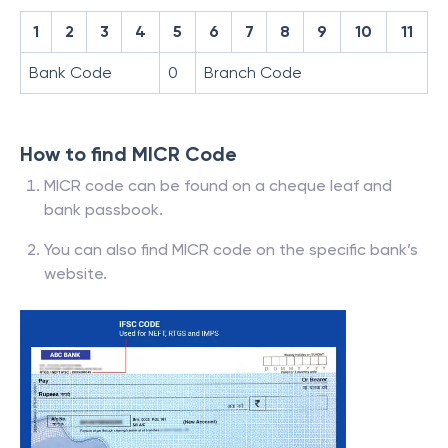
1
2
3
4
5
6
7
8
9
10
11
Bank Code
0
Branch Code
How to find MICR Code
MICR code can be found on a cheque leaf and
bank passbook.
You can also find MICR code on the specific bank’s
website.