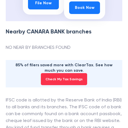
File Now
Book Now
Nearby
CANARA BANK
branches
NO NEAR BY BRANCHES FOUND
85% of filers saved more with ClearTax. See how
much you can save.
Check My Tax Savings
IFSC code is allotted by the Reserve Bank of India (RBI)
to all banks and its branches. The IFSC code of a bank
can be commonly found on a bank account passbook,
cheque leaf issued by the bank or on the RBI website.
Any kind of fund transfer through a bank requires a