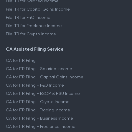
File ITR for Salaried Income
File ITR for Capital Gains Income
File ITR for FnO Income
File ITR for Freelance Income
File ITR for Crypto Income
CA Assisted Filing Service
CA for ITR Filing
CA for ITR Filing - Salaried Income
CA for ITR Filing - Capital Gains Income
CA for ITR Filing - F&O Income
CA for ITR Filing - ESOP & RSU Income
CA for ITR Filing - Crypto Income
CA for ITR Filing - Trading Income
CA for ITR Filing - Business Income
CA for ITR Filing - Freelance Income