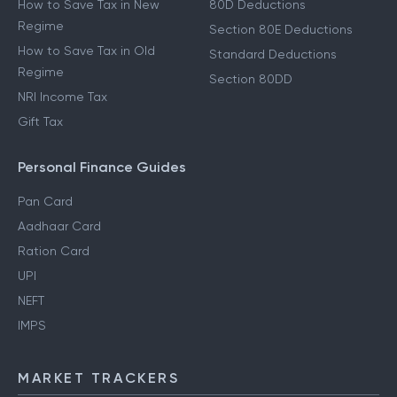
How to Save Tax in New
80D Deductions
Regime
Section 80E Deductions
How to Save Tax in Old
Standard Deductions
Regime
Section 80DD
NRI Income Tax
Gift Tax
Personal Finance Guides
Pan Card
Aadhaar Card
Ration Card
UPI
NEFT
IMPS
MARKET TRACKERS