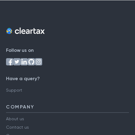
Follow us on
Have a query?
Support
COMPANY
About us
Contact us