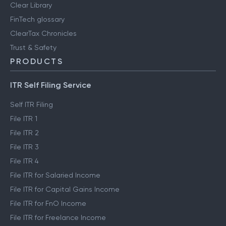
Clear Library
FinTech glossary
ClearTax Chronicles
Trust & Safety
PRODUCTS
ITR Self Filing Service
Self ITR Filing
File ITR 1
File ITR 2
File ITR 3
File ITR 4
File ITR for Salaried Income
File ITR for Capital Gains Income
File ITR for FnO Income
File ITR for Freelance Income