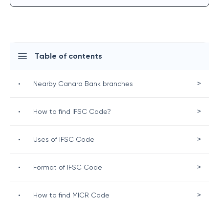
Table of contents
>
•
Nearby Canara Bank branches
>
•
How to find IFSC Code?
>
•
Uses of IFSC Code
>
•
Format of IFSC Code
>
•
How to find MICR Code