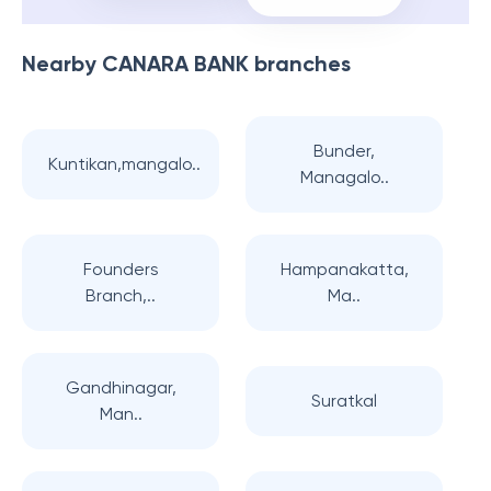
Nearby
CANARA BANK
branches
Bunder,
Kuntikan,mangalo..
Managalo..
Founders
Hampanakatta,
Branch,..
Ma..
Gandhinagar,
Suratkal
Man..