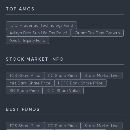
TOP AMCS
ICICI Prudential Technology Fund
Aditya Birla Sun Life Tax Relief
Quant Tax Plan Growth
Axis LT Equity Fund
STOCK MARKET INFO
TCS Share Price
ITC Share Price
Stock Market Live
Yes Bank Share Price
HDFC Bank Share Price
SBI Share Price
ICICI Share Value
BEST FUNDS
TCS Share Price
ITC Share Price
Stock Market Live