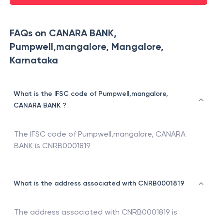
FAQs on CANARA BANK,
Pumpwell,mangalore, Mangalore,
Karnataka
What is the IFSC code of Pumpwell,mangalore,
CANARA BANK ?
The IFSC code of
Pumpwell,mangalore
,
CANARA
BANK
is
CNRB0001819
What is the address associated with CNRB0001819
The address associated with
CNRB0001819
is