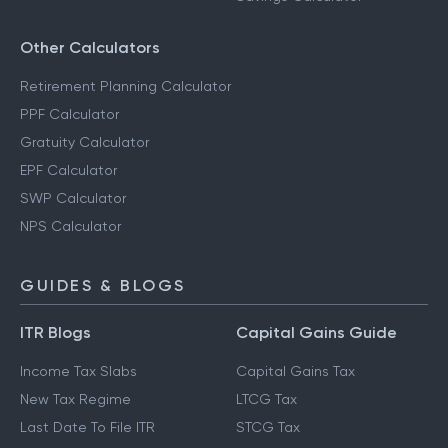
Other Calculators
Retirement Planning Calculator
PPF Calculator
Gratuity Calculator
EPF Calculator
SWP Calculator
NPS Calculator
GUIDES & BLOGS
ITR Blogs
Capital Gains Guide
Income Tax Slabs
Capital Gains Tax
New Tax Regime
LTCG Tax
Last Date To File ITR
STCG Tax