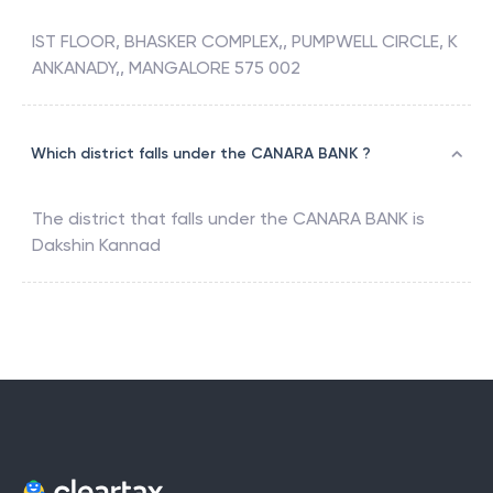
IST FLOOR, BHASKER COMPLEX,, PUMPWELL CIRCLE, K
ANKANADY,, MANGALORE 575 002
Which district falls under the CANARA BANK ?
The district that falls under the
CANARA BANK
is
Dakshin Kannad