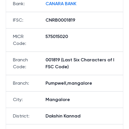
Bank
:
CANARA BANK
IFSC
:
CNRB0001819
MICR
575015020
Code
:
Branch
001819 (Last Six Characters of I
Code
:
FSC Code)
Branch
:
Pumpwell,mangalore
City
:
Mangalore
District
:
Dakshin Kannad