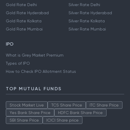
Gold Rate Delhi
Silver Rate Delhi
Gold Rate Hyderabad
Silver Rate Hyderabad
Gold Rate Kolkata
Silver Rate Kolkata
Gold Rate Mumbai
Silver Rate Mumbai
IPO
What is Grey Market Premium
Types of IPO
How to Check IPO Allotment Status
TOP MUTUAL FUNDS
Stock Market Live
TCS Share Price
ITC Share Price
Yes Bank Share Price
HDFC Bank Share Price
SBI Share Price
ICICI Share price