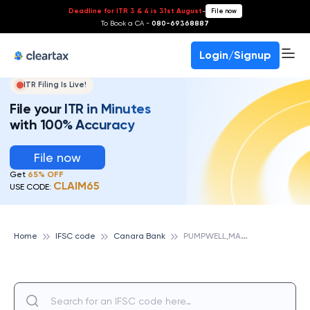
Deadline for ITR 3 & 4 is 31st August
-
File now
To Book a CA -
080-69368887
Login/Signup
ITR Filing Is Live!
File your ITR in Minutes
with 100% Accuracy
File now
Get
65% OFF
CLAIM65
USE CODE:
P
UMPWELL,MANGALORE, CANARA BANK
Home
IFSC code
Canara Bank