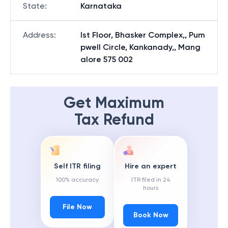
State
:
Karnataka
Address
:
Ist Floor, Bhasker Complex,, Pum
pwell Circle, Kankanady,, Mang
alore 575 002
Get Maximum
Tax Refund
Self ITR filing
Hire an expert
100% accuracy
ITR filed in 24
hours
File Now
Book Now