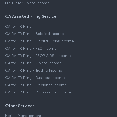
File ITR for Crypto Income
CA Assisted Filing Service
CA for ITR Filing
CA for ITR Filing - Salaried Income
CA for ITR Filing - Capital Gains Income
CA for ITR Filing - F&O Income
CA for ITR Filing - ESOP & RSU Income
CA for ITR Filing - Crypto Income
CA for ITR Filing - Trading Income
CA for ITR Filing - Business Income
CA for ITR Filing - Freelance Income
CA for ITR Filing - Professional Income
Other Services
Notice Management