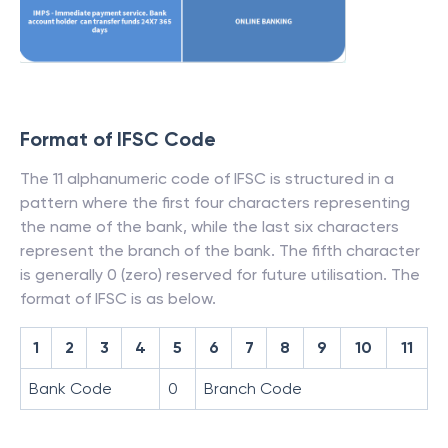
Format of IFSC Code
The 11 alphanumeric code of IFSC is structured in a
pattern where the first four characters representing
the name of the bank, while the last six characters
represent the branch of the bank. The fifth character
is generally 0 (zero) reserved for future utilisation. The
format of IFSC is as below.
1
2
3
4
5
6
7
8
9
10
11
Bank Code
0
Branch Code