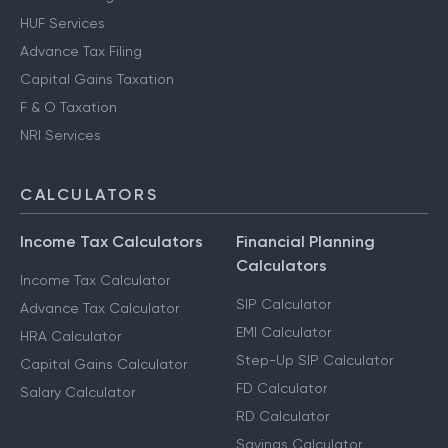
HUF Services
Advance Tax Filing
Capital Gains Taxation
F & O Taxation
NRI Services
CALCULATORS
Income Tax Calculators
Financial Planning
Calculators
Income Tax Calculator
SIP Calculator
Advance Tax Calculator
EMI Calculator
HRA Calculator
Step-Up SIP Calculator
Capital Gains Calculator
FD Calculator
Salary Calculator
RD Calculator
Savings Calculator