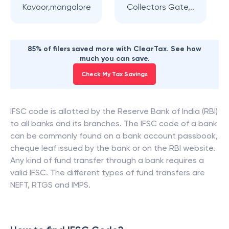
Kavoor,mangalore
Collectors Gate,..
85% of filers saved more with ClearTax. See how
much you can save.
Check My Tax Savings
IFSC code is allotted by the Reserve Bank of India (RBI)
to all banks and its branches. The IFSC code of a bank
can be commonly found on a bank account passbook,
cheque leaf issued by the bank or on the RBI website.
Any kind of fund transfer through a bank requires a
valid IFSC. The different types of fund transfers are
NEFT, RTGS and IMPS.