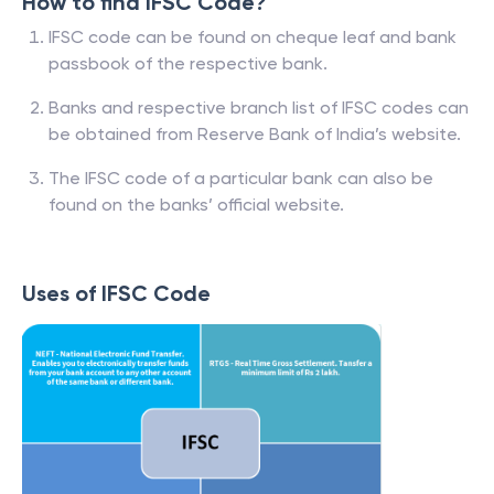
How to find IFSC Code?
IFSC code can be found on cheque leaf and bank
passbook of the respective bank.
Banks and respective branch list of IFSC codes can
be obtained from Reserve Bank of India’s website.
The IFSC code of a particular bank can also be
found on the banks’ official website.
Uses of IFSC Code