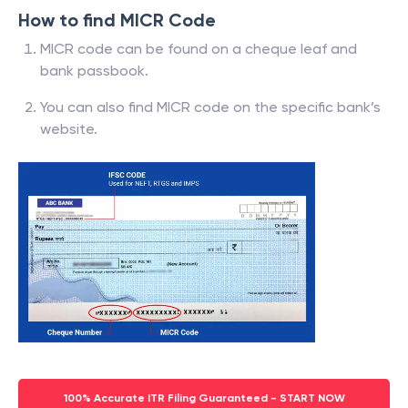
How to find MICR Code
MICR code can be found on a cheque leaf and
bank passbook.
You can also find MICR code on the specific bank’s
website.
100% Accurate ITR Filing Guaranteed - START NOW