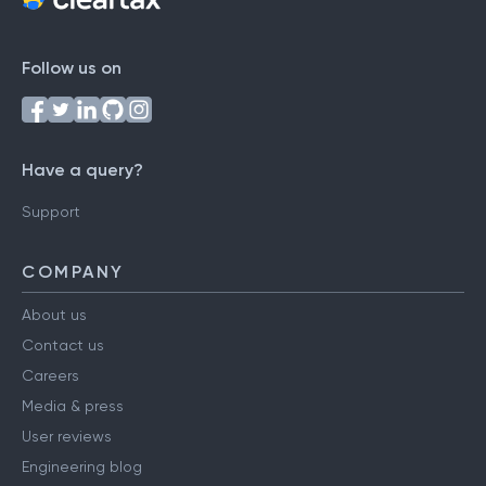
Follow us on
Have a query?
Support
COMPANY
About us
Contact us
Careers
Media & press
User reviews
Engineering blog