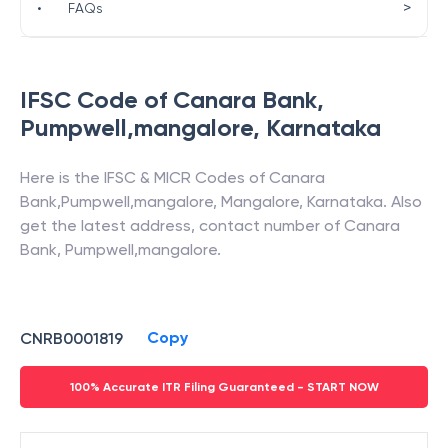
>
•
FAQs
IFSC Code of
Canara Bank
,
Pumpwell,mangalore
,
Karnataka
Here is the IFSC & MICR Codes of
Canara
Bank
,
Pumpwell,mangalore
,
Mangalore
,
Karnataka
. Also
get the latest address, contact number of
Canara
Bank
,
Pumpwell,mangalore
.
Copy
CNRB0001819
100% Accurate ITR Filing Guaranteed - START NOW