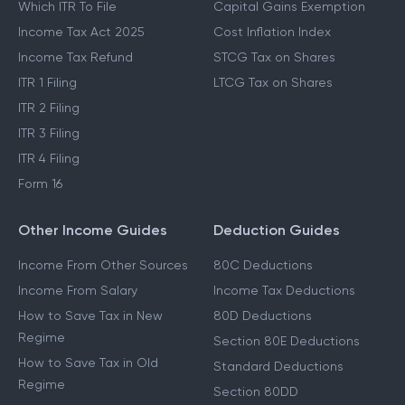
Which ITR To File
Capital Gains Exemption
Income Tax Act 2025
Cost Inflation Index
Income Tax Refund
STCG Tax on Shares
ITR 1 Filing
LTCG Tax on Shares
ITR 2 Filing
ITR 3 Filing
ITR 4 Filing
Form 16
Other Income Guides
Deduction Guides
Income From Other Sources
80C Deductions
Income From Salary
Income Tax Deductions
How to Save Tax in New
80D Deductions
Regime
Section 80E Deductions
How to Save Tax in Old
Standard Deductions
Regime
Section 80DD