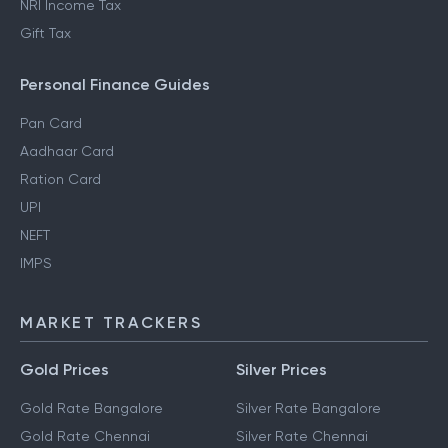
NRI Income Tax
Gift Tax
Personal Finance Guides
Pan Card
Aadhaar Card
Ration Card
UPI
NEFT
IMPS
MARKET TRACKERS
Gold Prices
Silver Prices
Gold Rate Bangalore
Silver Rate Bangalore
Gold Rate Chennai
Silver Rate Chennai