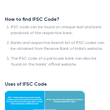
How to find IFSC Code?
IFSC code can be found on cheque leaf and bank
passbook of the respective bank.
Banks and respective branch list of IFSC codes can
be obtained from Reserve Bank of India’s website.
The IFSC code of a particular bank can also be
found on the banks’ official website.
Uses of IFSC Code