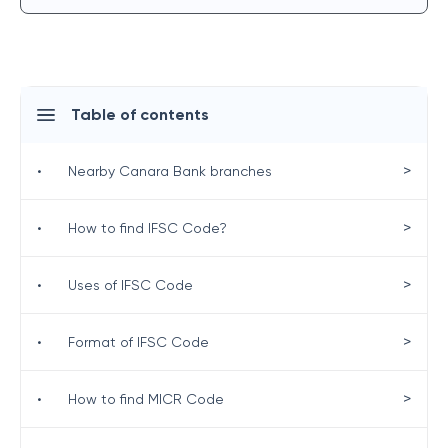
Table of contents
>
•
Nearby Canara Bank branches
>
•
How to find IFSC Code?
>
•
Uses of IFSC Code
>
•
Format of IFSC Code
>
•
How to find MICR Code