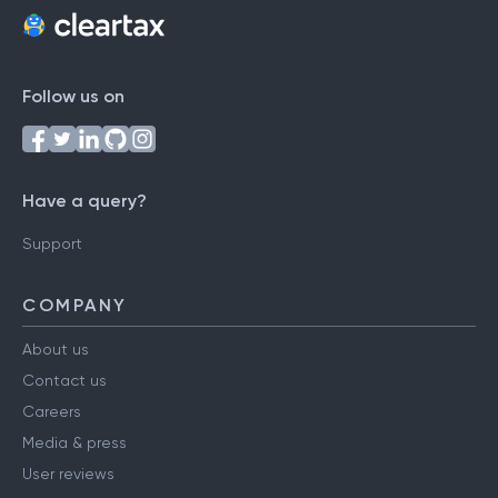
Follow us on
Have a query?
Support
COMPANY
About us
Contact us
Careers
Media & press
User reviews