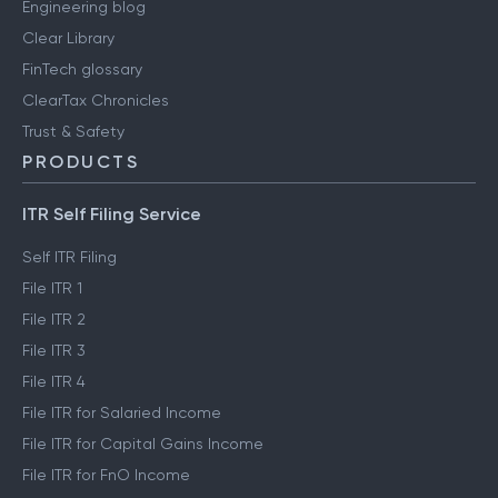
Engineering blog
Clear Library
FinTech glossary
ClearTax Chronicles
Trust & Safety
PRODUCTS
ITR Self Filing Service
Self ITR Filing
File ITR 1
File ITR 2
File ITR 3
File ITR 4
File ITR for Salaried Income
File ITR for Capital Gains Income
File ITR for FnO Income