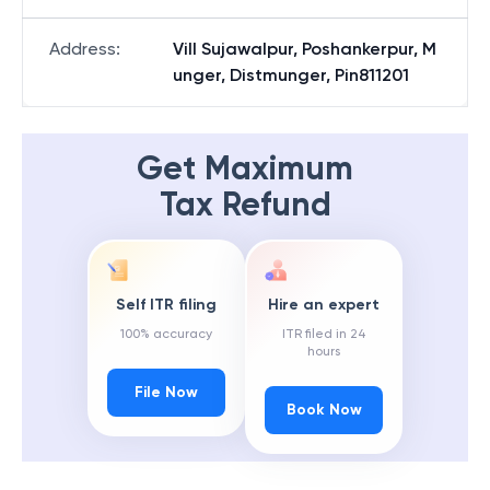
Address
:
Vill Sujawalpur, Poshankerpur, M
unger, Distmunger, Pin811201
Get Maximum
Tax Refund
Self ITR filing
Hire an expert
100% accuracy
ITR filed in 24
hours
File Now
Book Now