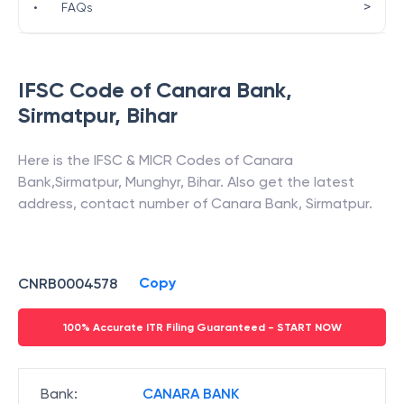
>
•
FAQs
IFSC Code of
Canara Bank
,
Sirmatpur
,
Bihar
Here is the IFSC & MICR Codes of
Canara
Bank
,
Sirmatpur
,
Munghyr
,
Bihar
. Also get the latest
address, contact number of
Canara Bank
,
Sirmatpur
.
Copy
CNRB0004578
100% Accurate ITR Filing Guaranteed - START NOW
Bank
:
CANARA BANK