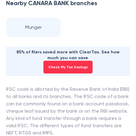
Nearby
CANARA BANK
branches
Munger
85% of filers saved more with ClearTax. See how
much you can save.
Check My Tax Savings
IFSC code is allotted by the Reserve Bank of India (RBI)
to all banks and its branches. The IFSC code of a bank
can be commonly found on a bank account passbook,
cheque leaf issued by the bank or on the RBI website.
Any kind of fund transfer through a bank requires a
valid IFSC. The different types of fund transfers are
NEFT, RTGS and IMPS.