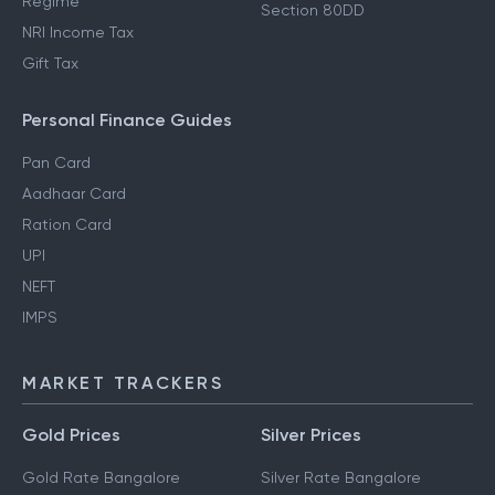
Regime
Section 80DD
NRI Income Tax
Gift Tax
Personal Finance Guides
Pan Card
Aadhaar Card
Ration Card
UPI
NEFT
IMPS
MARKET TRACKERS
Gold Prices
Silver Prices
Gold Rate Bangalore
Silver Rate Bangalore