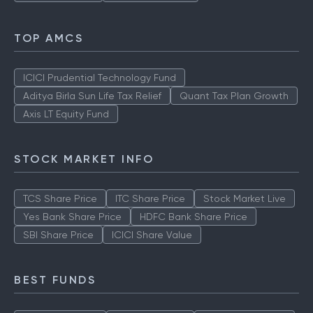
TOP AMCS
ICICI Prudential Technology Fund
Aditya Birla Sun Life Tax Relief
Quant Tax Plan Growth
Axis LT Equity Fund
STOCK MARKET INFO
TCS Share Price
ITC Share Price
Stock Market Live
Yes Bank Share Price
HDFC Bank Share Price
SBI Share Price
ICICI Share Value
BEST FUNDS