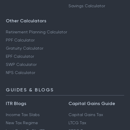
Savings Calculator
Other Calculators
Retirement Planning Calculator
PPF Calculator
Gratuity Calculator
EPF Calculator
SWP Calculator
NPS Calculator
GUIDES & BLOGS
ITR Blogs
Capital Gains Guide
Income Tax Slabs
Capital Gains Tax
New Tax Regime
LTCG Tax