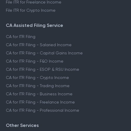
File ITR for Freelance Income
File ITR for Crypto Income
CA Assisted Filing Service
CA for ITR Filing
CA for ITR Filing - Salaried Income
CA for ITR Filing - Capital Gains Income
CA for ITR Filing - F&O Income
CA for ITR Filing - ESOP & RSU Income
CA for ITR Filing - Crypto Income
CA for ITR Filing - Trading Income
CA for ITR Filing - Business Income
CA for ITR Filing - Freelance Income
CA for ITR Filing - Professional Income
Other Services