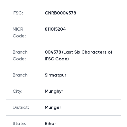
IFSC
:
CNRB0004578
MICR
811015204
Code
:
Branch
004578 (Last Six Characters of
Code
:
IFSC Code)
Branch
:
Sirmatpur
City
:
Munghyr
District
:
Munger
State
:
Bihar