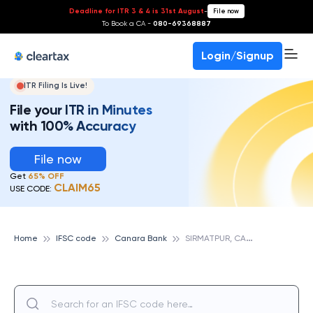
Deadline for ITR 3 & 4 is 31st August
-
File now
To Book a CA -
080-69368887
Login/Signup
ITR Filing Is Live!
File your ITR in Minutes
with 100% Accuracy
File now
Get
65% OFF
CLAIM65
USE CODE:
S
IRMATPUR, CANARA BANK
Home
IFSC code
Canara Bank