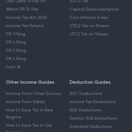
Last Date To File ITR
STCG Tax
Which ITR To File
Capital Gains Exemption
Income Tax Act 2025
Cost Inflation Index
Income Tax Refund
STCG Tax on Shares
ITR 1 Filing
LTCG Tax on Shares
ITR 2 Filing
ITR 3 Filing
ITR 4 Filing
Form 16
Other Income Guides
Deduction Guides
Income From Other Sources
80C Deductions
Income From Salary
Income Tax Deductions
How to Save Tax in New
80D Deductions
Regime
Section 80E Deductions
How to Save Tax in Old
Standard Deductions