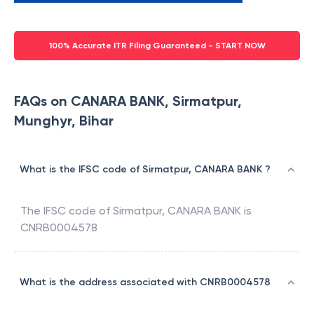
100% Accurate ITR Filing Guaranteed - START NOW
FAQs on CANARA BANK, Sirmatpur,
Munghyr, Bihar
What is the IFSC code of Sirmatpur, CANARA BANK ?
The IFSC code of
Sirmatpur
,
CANARA BANK
is
CNRB0004578
What is the address associated with CNRB0004578