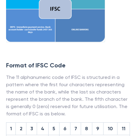
Format of IFSC Code
The 11 alphanumeric code of IFSC is structured in a
pattern where the first four characters representing
the name of the bank, while the last six characters
represent the branch of the bank. The fifth character
is generally 0 (zero) reserved for future utilisation. The
format of IFSC is as below.
1
2
3
4
5
6
7
8
9
10
11