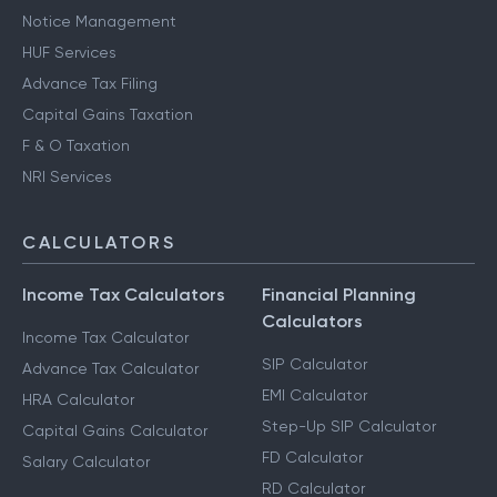
Notice Management
HUF Services
Advance Tax Filing
Capital Gains Taxation
F & O Taxation
NRI Services
CALCULATORS
Income Tax Calculators
Financial Planning
Calculators
Income Tax Calculator
SIP Calculator
Advance Tax Calculator
EMI Calculator
HRA Calculator
Step-Up SIP Calculator
Capital Gains Calculator
FD Calculator
Salary Calculator
RD Calculator