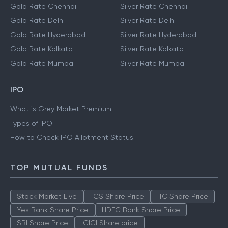
Gold Rate Chennai
Silver Rate Chennai
Gold Rate Delhi
Silver Rate Delhi
Gold Rate Hyderabad
Silver Rate Hyderabad
Gold Rate Kolkata
Silver Rate Kolkata
Gold Rate Mumbai
Silver Rate Mumbai
IPO
What is Grey Market Premium
Types of IPO
How to Check IPO Allotment Status
TOP MUTUAL FUNDS
Stock Market Live
TCS Share Price
ITC Share Price
Yes Bank Share Price
HDFC Bank Share Price
SBI Share Price
ICICI Share price