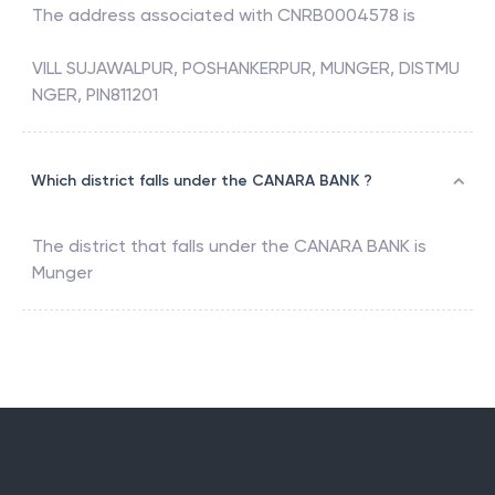
The address associated with
CNRB0004578
is
VILL SUJAWALPUR, POSHANKERPUR, MUNGER, DISTMU
NGER, PIN811201
Which district falls under the CANARA BANK ?
The district that falls under the
CANARA BANK
is
Munger