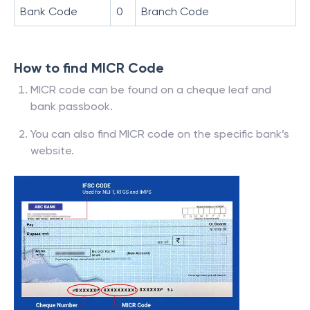
Bank Code
0
Branch Code
How to find MICR Code
MICR code can be found on a cheque leaf and
bank passbook.
You can also find MICR code on the specific bank’s
website.