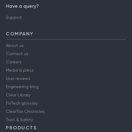
Have a query?
Support
COMPANY
About us
Contact us
Careers
Media & press
User reviews
Engineering blog
Clear Library
FinTech glossary
ClearTax Chronicles
Trust & Safety
PRODUCTS