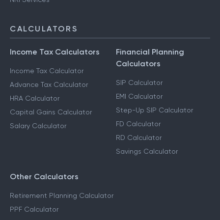
CALCULATORS
Income Tax Calculators
Financial Planning
Calculators
Income Tax Calculator
SIP Calculator
Advance Tax Calculator
EMI Calculator
HRA Calculator
Step-Up SIP Calculator
Capital Gains Calculator
FD Calculator
Salary Calculator
RD Calculator
Savings Calculator
Other Calculators
Retirement Planning Calculator
PPF Calculator