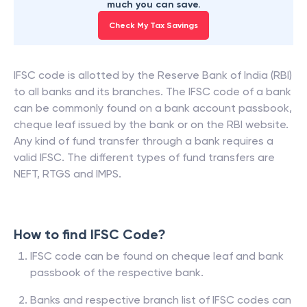
much you can save.
Check My Tax Savings
IFSC code is allotted by the Reserve Bank of India (RBI)
to all banks and its branches. The IFSC code of a bank
can be commonly found on a bank account passbook,
cheque leaf issued by the bank or on the RBI website.
Any kind of fund transfer through a bank requires a
valid IFSC. The different types of fund transfers are
NEFT, RTGS and IMPS.
How to find IFSC Code?
IFSC code can be found on cheque leaf and bank
passbook of the respective bank.
Banks and respective branch list of IFSC codes can