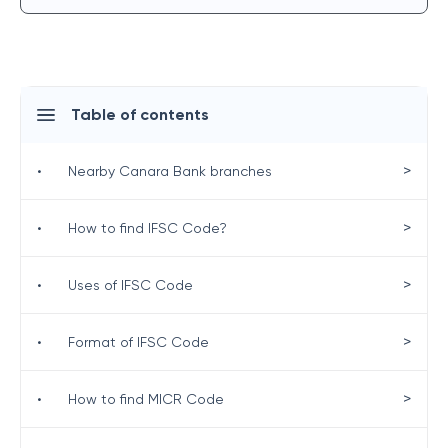
Table of contents
>
•
Nearby Canara Bank branches
>
•
How to find IFSC Code?
>
•
Uses of IFSC Code
>
•
Format of IFSC Code
>
•
How to find MICR Code