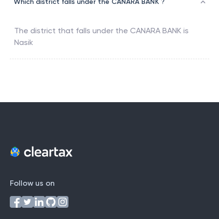
Which district falls under the CANARA BANK ?
The district that falls under the
CANARA BANK
is
Nasik
Follow us on