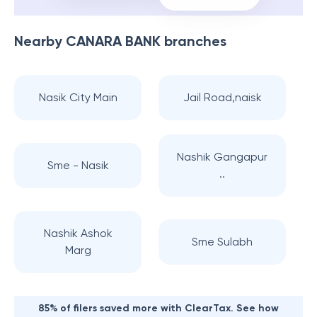
Nearby
CANARA BANK
branches
Nasik City Main
Jail Road,naisk
Nashik Gangapur
Sme - Nasik
..
Nashik Ashok
Sme Sulabh
Marg
85% of filers saved more with ClearTax. See how