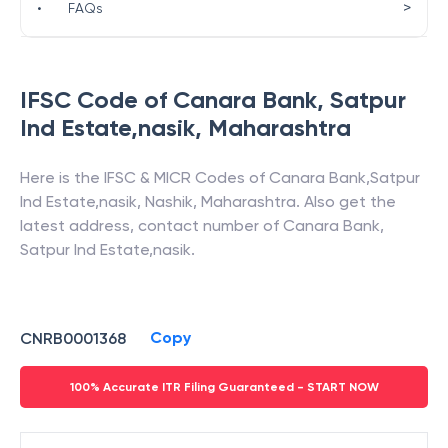
>
•
FAQs
IFSC Code of
Canara Bank
,
Satpur
Ind Estate,nasik
,
Maharashtra
Here is the IFSC & MICR Codes of
Canara Bank
,
Satpur
Ind Estate,nasik
,
Nashik
,
Maharashtra
. Also get the
latest address, contact number of
Canara Bank
,
Satpur Ind Estate,nasik
.
Copy
CNRB0001368
100% Accurate ITR Filing Guaranteed - START NOW