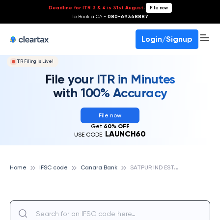
Deadline for ITR 3 & 4 is 31st August
-
File now
To Book a CA -
080-69368887
Login/Signup
ITR Filing Is Live!
File your ITR in Minutes
with 100% Accuracy
File now
Get
60% OFF
LAUNCH60
USE CODE:
S
ATPUR IND ESTATE,NASIK, CANARA BANK
Home
IFSC code
Canara Bank