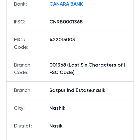
Bank
:
CANARA BANK
IFSC
:
CNRB0001368
MICR
422015003
Code
:
Branch
001368 (Last Six Characters of I
Code
:
FSC Code)
Branch
:
Satpur Ind Estate,nasik
City
:
Nashik
District
:
Nasik