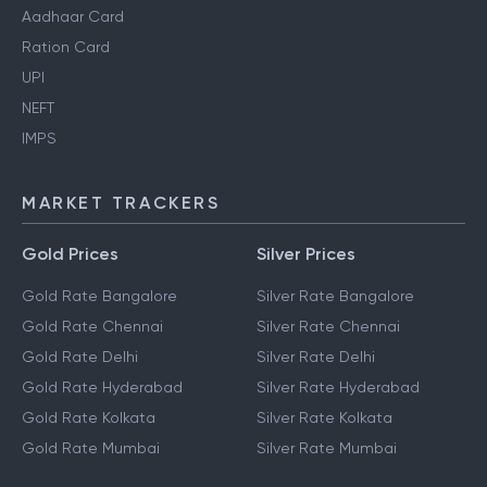
Aadhaar Card
Ration Card
UPI
NEFT
IMPS
MARKET TRACKERS
Gold Prices
Silver Prices
Gold Rate Bangalore
Silver Rate Bangalore
Gold Rate Chennai
Silver Rate Chennai
Gold Rate Delhi
Silver Rate Delhi
Gold Rate Hyderabad
Silver Rate Hyderabad
Gold Rate Kolkata
Silver Rate Kolkata
Gold Rate Mumbai
Silver Rate Mumbai