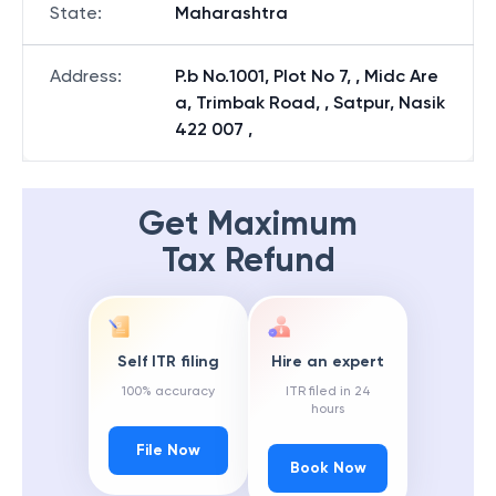
State
:
Maharashtra
Address
:
P.b No.1001, Plot No 7, , Midc Are
a, Trimbak Road, , Satpur, Nasik
422 007 ,
Get Maximum
Tax Refund
Self ITR filing
Hire an expert
100% accuracy
ITR filed in 24
hours
File Now
Book Now