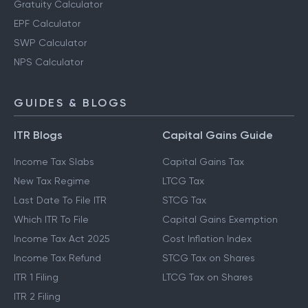
Gratuity Calculator
EPF Calculator
SWP Calculator
NPS Calculator
GUIDES & BLOGS
ITR Blogs
Capital Gains Guide
Income Tax Slabs
Capital Gains Tax
New Tax Regime
LTCG Tax
Last Date To File ITR
STCG Tax
Which ITR To File
Capital Gains Exemption
Income Tax Act 2025
Cost Inflation Index
Income Tax Refund
STCG Tax on Shares
ITR 1 Filing
LTCG Tax on Shares
ITR 2 Filing