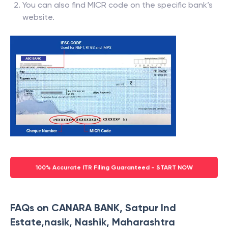
You can also find MICR code on the specific bank’s
website.
100% Accurate ITR Filing Guaranteed - START NOW
FAQs on CANARA BANK, Satpur Ind
Estate,nasik, Nashik, Maharashtra