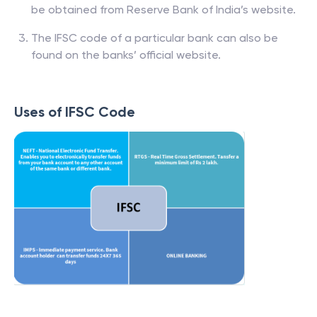
be obtained from Reserve Bank of India’s website.
The IFSC code of a particular bank can also be
found on the banks’ official website.
Uses of IFSC Code