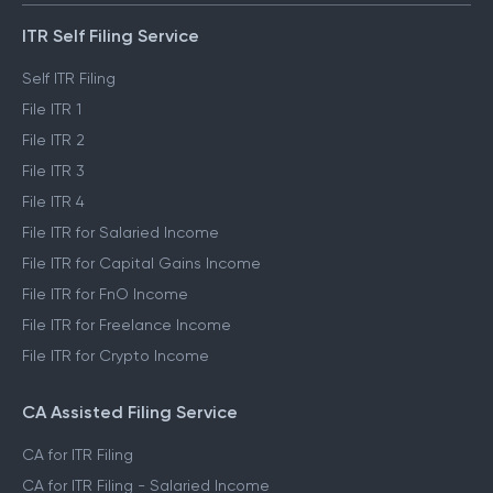
ITR Self Filing Service
Self ITR Filing
File ITR 1
File ITR 2
File ITR 3
File ITR 4
File ITR for Salaried Income
File ITR for Capital Gains Income
File ITR for FnO Income
File ITR for Freelance Income
File ITR for Crypto Income
CA Assisted Filing Service
CA for ITR Filing
CA for ITR Filing - Salaried Income