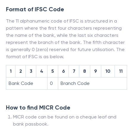
Format of IFSC Code
The 11 alphanumeric code of IFSC is structured in a
pattern where the first four characters representing
the name of the bank, while the last six characters
represent the branch of the bank. The fifth character
is generally 0 (zero) reserved for future utilisation. The
format of IFSC is as below.
1
2
3
4
5
6
7
8
9
10
11
Bank Code
0
Branch Code
How to find MICR Code
MICR code can be found on a cheque leaf and
bank passbook.