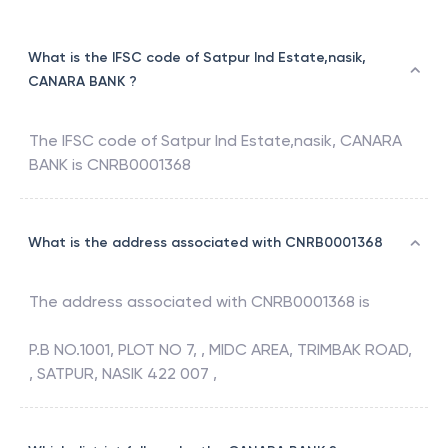
What is the IFSC code of Satpur Ind Estate,nasik,
CANARA BANK ?
The IFSC code of
Satpur Ind Estate,nasik
,
CANARA
BANK
is
CNRB0001368
What is the address associated with CNRB0001368
The address associated with
CNRB0001368
is
P.B NO.1001, PLOT NO 7, , MIDC AREA, TRIMBAK ROAD,
, SATPUR, NASIK 422 007 ,