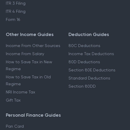
ITR 3 Filing
ITR 4 Filing
Form 16
Other Income Guides
Deduction Guides
Income From Other Sources
80C Deductions
Income From Salary
Income Tax Deductions
How to Save Tax in New
80D Deductions
Regime
Section 80E Deductions
How to Save Tax in Old
Standard Deductions
Regime
Section 80DD
NRI Income Tax
Gift Tax
Personal Finance Guides
Pan Card