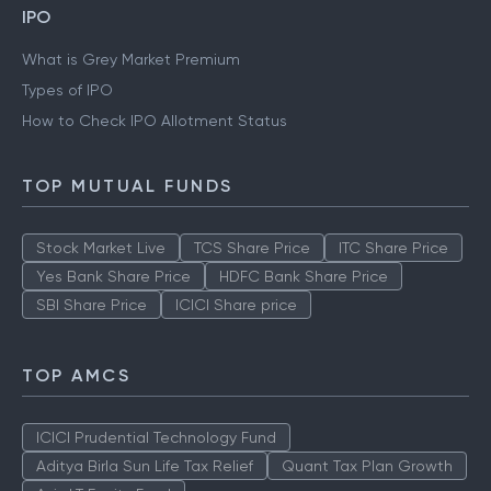
IPO
What is Grey Market Premium
Types of IPO
How to Check IPO Allotment Status
TOP MUTUAL FUNDS
Stock Market Live
TCS Share Price
ITC Share Price
Yes Bank Share Price
HDFC Bank Share Price
SBI Share Price
ICICI Share price
TOP AMCS
ICICI Prudential Technology Fund
Aditya Birla Sun Life Tax Relief
Quant Tax Plan Growth