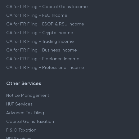
CA for ITR Filing - Capital Gains Income
CA for ITR Filing - F&O Income
CA for ITR Filing - ESOP & RSU Income
CA for ITR Filing - Crypto Income
CA for ITR Filing - Trading Income
CA for ITR Filing - Business Income
CA for ITR Filing - Freelance Income
CA for ITR Filing - Professional Income
Other Services
Notice Management
HUF Services
Advance Tax Filing
Capital Gains Taxation
F & O Taxation
NRI Services