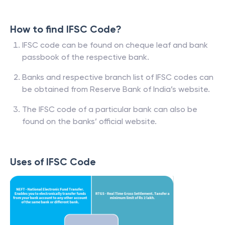
How to find IFSC Code?
IFSC code can be found on cheque leaf and bank
passbook of the respective bank.
Banks and respective branch list of IFSC codes can
be obtained from Reserve Bank of India’s website.
The IFSC code of a particular bank can also be
found on the banks’ official website.
Uses of IFSC Code