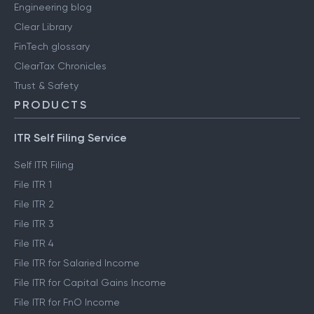
Engineering blog
Clear Library
FinTech glossary
ClearTax Chronicles
Trust & Safety
PRODUCTS
ITR Self Filing Service
Self ITR Filing
File ITR 1
File ITR 2
File ITR 3
File ITR 4
File ITR for Salaried Income
File ITR for Capital Gains Income
File ITR for FnO Income