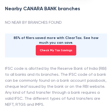
Nearby
CANARA BANK
branches
NO NEAR BY BRANCHES FOUND
85% of filers saved more with ClearTax. See how
much you can save.
Check My Tax Savings
IFSC code is allotted by the Reserve Bank of India (RBI)
to all banks and its branches. The IFSC code of a bank
can be commonly found on a bank account passbook,
cheque leaf issued by the bank or on the RBI website.
Any kind of fund transfer through a bank requires a
valid IFSC. The different types of fund transfers are
NEFT, RTGS and IMPS.