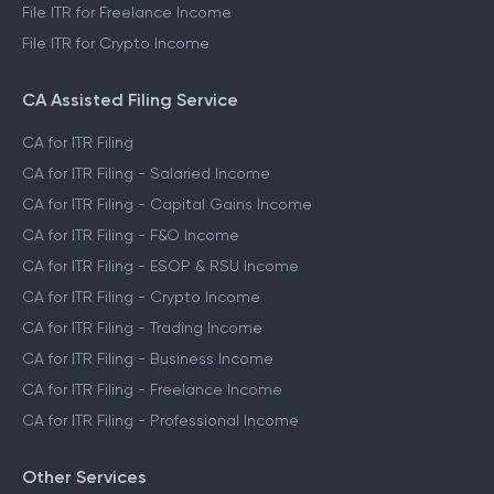
File ITR for Freelance Income
File ITR for Crypto Income
CA Assisted Filing Service
CA for ITR Filing
CA for ITR Filing - Salaried Income
CA for ITR Filing - Capital Gains Income
CA for ITR Filing - F&O Income
CA for ITR Filing - ESOP & RSU Income
CA for ITR Filing - Crypto Income
CA for ITR Filing - Trading Income
CA for ITR Filing - Business Income
CA for ITR Filing - Freelance Income
CA for ITR Filing - Professional Income
Other Services