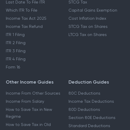
Last Date To File ITR
STCG Tax
Which ITR To File
Capital Gains Exemption
Income Tax Act 2025
Cost Inflation Index
Income Tax Refund
STCG Tax on Shares
ITR 1 Filing
LTCG Tax on Shares
ITR 2 Filing
ITR 3 Filing
ITR 4 Filing
Form 16
Other Income Guides
Deduction Guides
Income From Other Sources
80C Deductions
Income From Salary
Income Tax Deductions
How to Save Tax in New
80D Deductions
Regime
Section 80E Deductions
How to Save Tax in Old
Standard Deductions