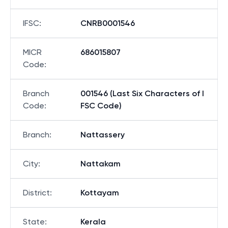
IFSC
:
CNRB0001546
MICR
686015807
Code
:
Branch
001546 (Last Six Characters of I
Code
:
FSC Code)
Branch
:
Nattassery
City
:
Nattakam
District
:
Kottayam
State
:
Kerala