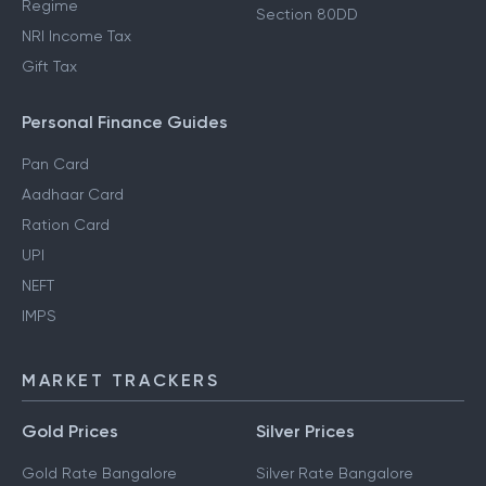
Regime
Section 80DD
NRI Income Tax
Gift Tax
Personal Finance Guides
Pan Card
Aadhaar Card
Ration Card
UPI
NEFT
IMPS
MARKET TRACKERS
Gold Prices
Silver Prices
Gold Rate Bangalore
Silver Rate Bangalore