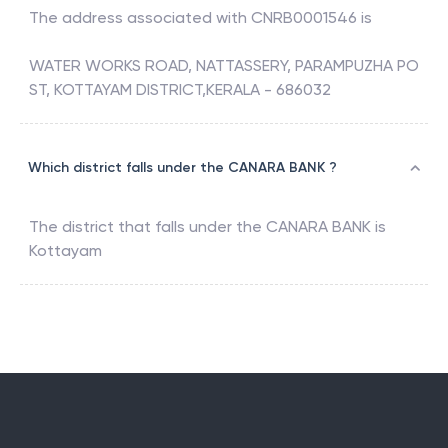
The address associated with
CNRB0001546
is
WATER WORKS ROAD, NATTASSERY, PARAMPUZHA PO
ST, KOTTAYAM DISTRICT,KERALA - 686032
Which district falls under the CANARA BANK ?
The district that falls under the
CANARA BANK
is
Kottayam