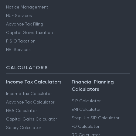
Notice Management
HUF Services
Advance Tax Filing
Capital Gains Taxation
F & O Taxation
NRI Services
CALCULATORS
Income Tax Calculators
Financial Planning
Calculators
Income Tax Calculator
SIP Calculator
Advance Tax Calculator
EMI Calculator
HRA Calculator
Step-Up SIP Calculator
Capital Gains Calculator
FD Calculator
Salary Calculator
RD Calculator