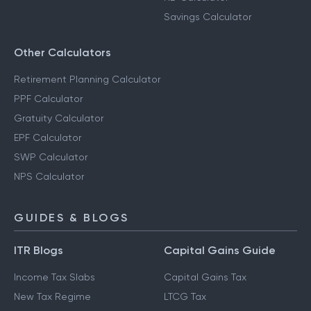
Savings Calculator
Other Calculators
Retirement Planning Calculator
PPF Calculator
Gratuity Calculator
EPF Calculator
SWP Calculator
NPS Calculator
GUIDES & BLOGS
ITR Blogs
Capital Gains Guide
Income Tax Slabs
Capital Gains Tax
New Tax Regime
LTCG Tax