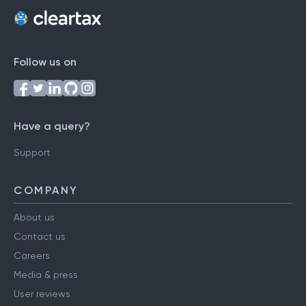
Follow us on
Have a query?
Support
COMPANY
About us
Contact us
Careers
Media & press
User reviews