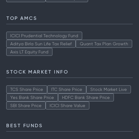
TOP AMCS
ICICI Prudential Technology Fund
Aditya Birla Sun Life Tax Relief
Quant Tax Plan Growth
Axis LT Equity Fund
STOCK MARKET INFO
TCS Share Price
ITC Share Price
Stock Market Live
Yes Bank Share Price
HDFC Bank Share Price
SBI Share Price
ICICI Share Value
BEST FUNDS