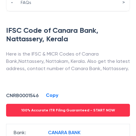
>
•
FAQs
IFSC Code of
Canara Bank
,
Nattassery
,
Kerala
Here is the IFSC & MICR Codes of
Canara
Bank
,
Nattassery
,
Nattakam
,
Kerala
. Also get the latest
address, contact number of
Canara Bank
,
Nattassery
.
Copy
CNRB0001546
100% Accurate ITR Filing Guaranteed - START NOW
Bank
:
CANARA BANK