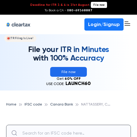
Deadline for ITR 3 & 4 is 31st August
-
File now
To Book a CA -
080-69368887
Login/Signup
ITR Filing Is Live!
File your ITR in Minutes
with 100% Accuracy
File now
Get
60% OFF
LAUNCH60
USE CODE:
N
ATTASSERY, CANARA BANK
Home
IFSC code
Canara Bank