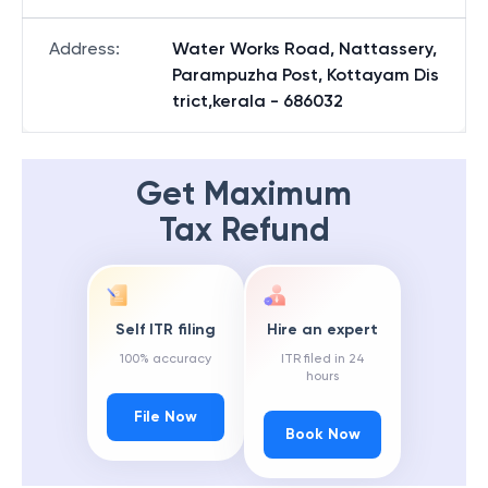
Address
:
Water Works Road, Nattassery,
Parampuzha Post, Kottayam Dis
trict,kerala - 686032
Get Maximum
Tax Refund
Self ITR filing
Hire an expert
100% accuracy
ITR filed in 24
hours
File Now
Book Now