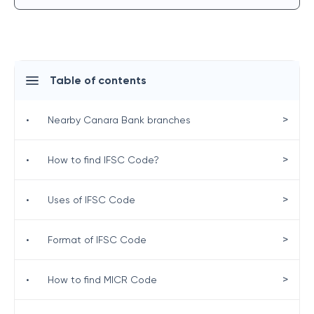
Table of contents
>
•
Nearby Canara Bank branches
>
•
How to find IFSC Code?
>
•
Uses of IFSC Code
>
•
Format of IFSC Code
>
•
How to find MICR Code