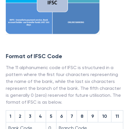
Format of IFSC Code
The 11 alphanumeric code of IFSC is structured in a
pattern where the first four characters representing
the name of the bank, while the last six characters
represent the branch of the bank. The fifth character
is generally 0 (zero) reserved for future utilisation. The
format of IFSC is as below.
1
2
3
4
5
6
7
8
9
10
11
Bank Code
0
Branch Code