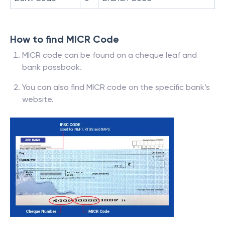
How to find MICR Code
MICR code can be found on a cheque leaf and
bank passbook.
You can also find MICR code on the specific bank’s
website.