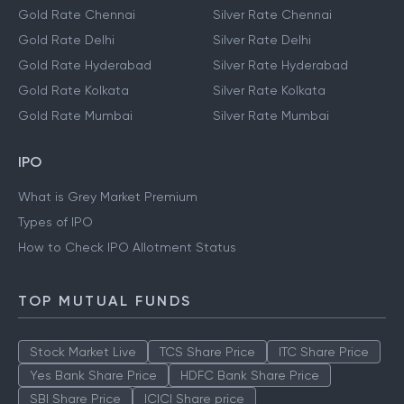
Gold Rate Chennai
Silver Rate Chennai
Gold Rate Delhi
Silver Rate Delhi
Gold Rate Hyderabad
Silver Rate Hyderabad
Gold Rate Kolkata
Silver Rate Kolkata
Gold Rate Mumbai
Silver Rate Mumbai
IPO
What is Grey Market Premium
Types of IPO
How to Check IPO Allotment Status
TOP MUTUAL FUNDS
Stock Market Live
TCS Share Price
ITC Share Price
Yes Bank Share Price
HDFC Bank Share Price
SBI Share Price
ICICI Share price