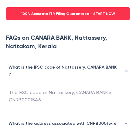
100% Accurate ITR Filing Guaranteed - START NOW
FAQs on CANARA BANK, Nattassery,
Nattakam, Kerala
What is the IFSC code of Nattassery, CANARA BANK
?
The IFSC code of
Nattassery
,
CANARA BANK
is
CNRB0001546
What is the address associated with CNRB0001546