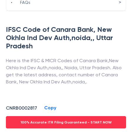
>
•
FAQs
IFSC Code of
Canara Bank
,
New
Okhla Ind Dev Auth,noida,
,
Uttar
Pradesh
Here is the IFSC & MICR Codes of
Canara Bank
,
New
Okhla Ind Dev Auth,noida,
,
Noida
,
Uttar Pradesh
. Also
get the latest address, contact number of
Canara
Bank
,
New Okhla Ind Dev Auth,noida,
.
Copy
CNRB0002817
100% Accurate ITR Filing Guaranteed - START NOW