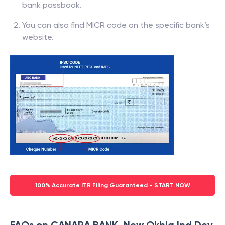
bank passbook.
You can also find MICR code on the specific bank’s
website.
100% Accurate ITR Filing Guaranteed - START NOW