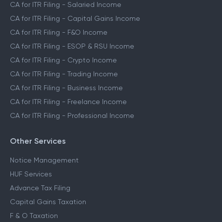
CA for ITR Filing - Salaried Income
CA for ITR Filing - Capital Gains Income
CA for ITR Filing - F&O Income
CA for ITR Filing - ESOP & RSU Income
CA for ITR Filing - Crypto Income
CA for ITR Filing - Trading Income
CA for ITR Filing - Business Income
CA for ITR Filing - Freelance Income
CA for ITR Filing - Professional Income
Other Services
Notice Management
HUF Services
Advance Tax Filing
Capital Gains Taxation
F & O Taxation