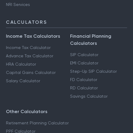
NRI Services
CALCULATORS
Income Tax Calculators
Financial Planning
Calculators
Income Tax Calculator
SIP Calculator
Advance Tax Calculator
EMI Calculator
HRA Calculator
Step-Up SIP Calculator
Capital Gains Calculator
FD Calculator
Salary Calculator
RD Calculator
Savings Calculator
Other Calculators
Retirement Planning Calculator
PPF Calculator