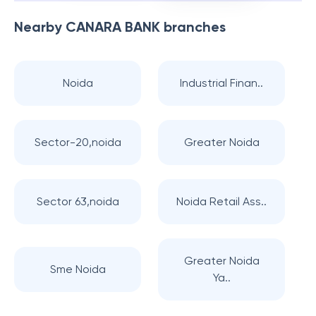
Nearby
CANARA BANK
branches
Noida
Industrial Finan..
Sector-20,noida
Greater Noida
Sector 63,noida
Noida Retail Ass..
Greater Noida
Sme Noida
Ya..