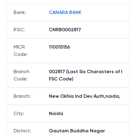
Bank
:
CANARA BANK
IFSC
:
CNRB0002817
MICR
110015156
Code
:
Branch
002817 (Last Six Characters of I
Code
:
FSC Code)
Branch
:
New Okhla Ind Dev Auth,noida,
City
:
Noida
District
:
Gautam Buddha Nagar