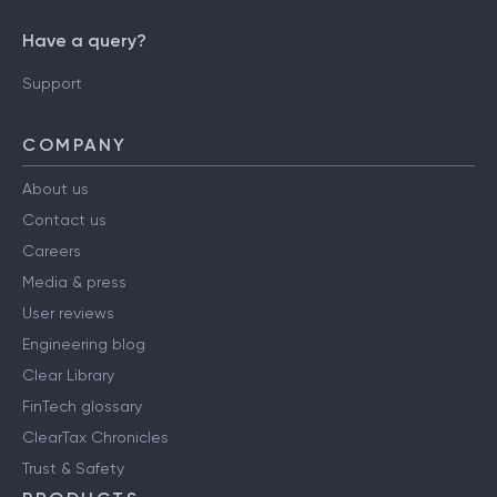
Have a query?
Support
COMPANY
About us
Contact us
Careers
Media & press
User reviews
Engineering blog
Clear Library
FinTech glossary
ClearTax Chronicles
Trust & Safety