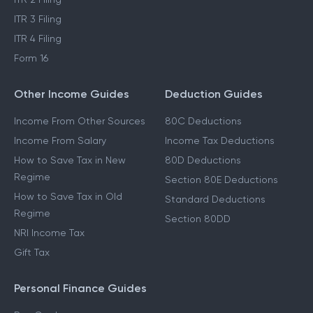
ITR 3 Filing
ITR 4 Filing
Form 16
Other Income Guides
Deduction Guides
Income From Other Sources
80C Deductions
Income From Salary
Income Tax Deductions
How to Save Tax in New
80D Deductions
Regime
Section 80E Deductions
How to Save Tax in Old
Standard Deductions
Regime
Section 80DD
NRI Income Tax
Gift Tax
Personal Finance Guides