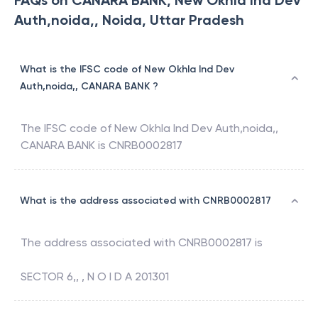
FAQs on CANARA BANK, New Okhla Ind Dev
Auth,noida,, Noida, Uttar Pradesh
What is the IFSC code of New Okhla Ind Dev
Auth,noida,, CANARA BANK ?
The IFSC code of
New Okhla Ind Dev Auth,noida,
,
CANARA BANK
is
CNRB0002817
What is the address associated with CNRB0002817
The address associated with
CNRB0002817
is
SECTOR 6,, , N O I D A 201301