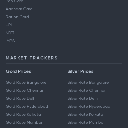
Pan Card
Aadhaar Card
Ration Card
UPI
NEFT
IMPS
MARKET TRACKERS
Gold Prices
Silver Prices
Gold Rate Bangalore
Silver Rate Bangalore
Gold Rate Chennai
Silver Rate Chennai
Gold Rate Delhi
Silver Rate Delhi
Gold Rate Hyderabad
Silver Rate Hyderabad
Gold Rate Kolkata
Silver Rate Kolkata
Gold Rate Mumbai
Silver Rate Mumbai