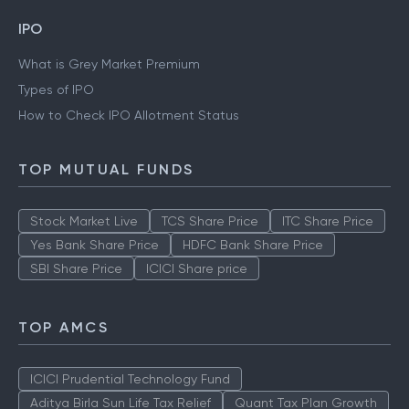
IPO
What is Grey Market Premium
Types of IPO
How to Check IPO Allotment Status
TOP MUTUAL FUNDS
Stock Market Live
TCS Share Price
ITC Share Price
Yes Bank Share Price
HDFC Bank Share Price
SBI Share Price
ICICI Share price
TOP AMCS
ICICI Prudential Technology Fund
Aditya Birla Sun Life Tax Relief
Quant Tax Plan Growth