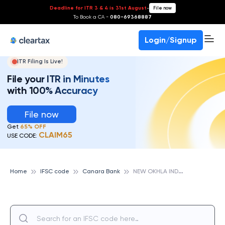
Deadline for ITR 3 & 4 is 31st August
-
File now
To Book a CA -
080-69368887
Login/Signup
ITR Filing Is Live!
File your ITR in Minutes
with 100% Accuracy
File now
Get
65% OFF
CLAIM65
USE CODE:
N
EW OKHLA IND DEV AUTH,NOIDA,, CANARA BANK
Home
IFSC code
Canara Bank