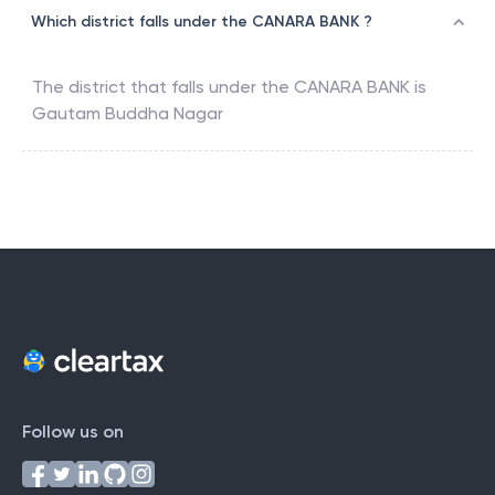
Which district falls under the CANARA BANK ?
The district that falls under the
CANARA BANK
is
Gautam Buddha Nagar
Follow us on