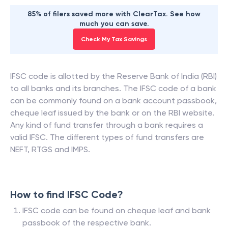
85% of filers saved more with ClearTax. See how
much you can save.
Check My Tax Savings
IFSC code is allotted by the Reserve Bank of India (RBI)
to all banks and its branches. The IFSC code of a bank
can be commonly found on a bank account passbook,
cheque leaf issued by the bank or on the RBI website.
Any kind of fund transfer through a bank requires a
valid IFSC. The different types of fund transfers are
NEFT, RTGS and IMPS.
How to find IFSC Code?
IFSC code can be found on cheque leaf and bank
passbook of the respective bank.