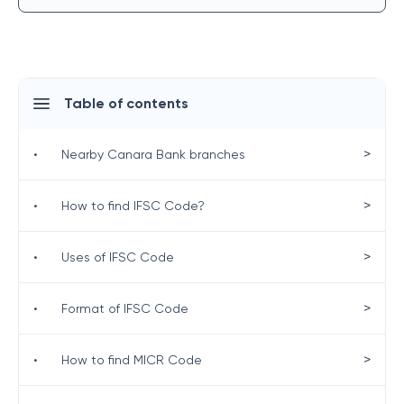
Table of contents
>
•
Nearby Canara Bank branches
>
•
How to find IFSC Code?
>
•
Uses of IFSC Code
>
•
Format of IFSC Code
>
•
How to find MICR Code