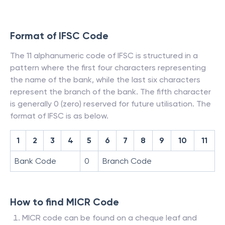
Format of IFSC Code
The 11 alphanumeric code of IFSC is structured in a
pattern where the first four characters representing
the name of the bank, while the last six characters
represent the branch of the bank. The fifth character
is generally 0 (zero) reserved for future utilisation. The
format of IFSC is as below.
1
2
3
4
5
6
7
8
9
10
11
Bank Code
0
Branch Code
How to find MICR Code
MICR code can be found on a cheque leaf and