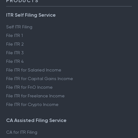
PRODUCTS
ITR Self Filing Service
Self ITR Filing
File ITR 1
File ITR 2
File ITR 3
File ITR 4
File ITR for Salaried Income
File ITR for Capital Gains Income
File ITR for FnO Income
File ITR for Freelance Income
File ITR for Crypto Income
CA Assisted Filing Service
CA for ITR Filing