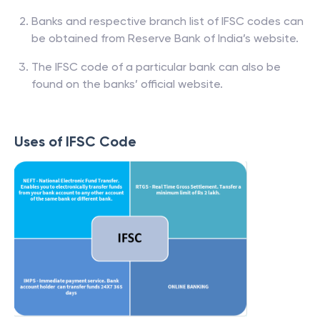
Banks and respective branch list of IFSC codes can
be obtained from Reserve Bank of India’s website.
The IFSC code of a particular bank can also be
found on the banks’ official website.
Uses of IFSC Code