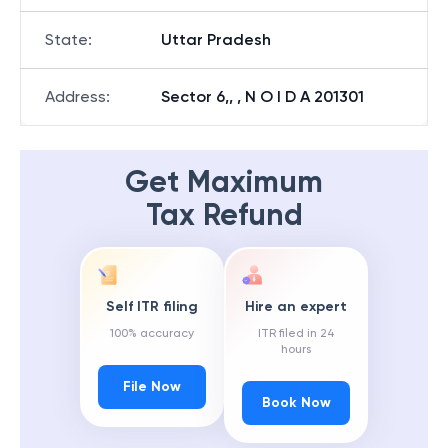
State
:
Uttar Pradesh
Address
:
Sector 6,, , N O I D A 201301
Get Maximum
Tax Refund
Self ITR filing
Hire an expert
100% accuracy
ITR filed in 24
hours
File Now
Book Now