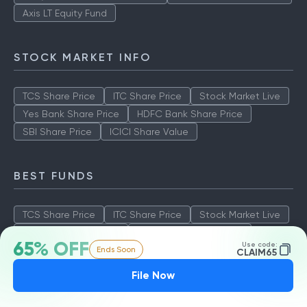
Axis LT Equity Fund
STOCK MARKET INFO
TCS Share Price
ITC Share Price
Stock Market Live
Yes Bank Share Price
HDFC Bank Share Price
SBI Share Price
ICICI Share Value
BEST FUNDS
TCS Share Price
ITC Share Price
Stock Market Live
Yes Bank Share Price
HDFC Bank Share Price
65% OFF
Use code:
Ends Soon
SBI Share Price
ICICI Share Value
CLAIM65
File Now