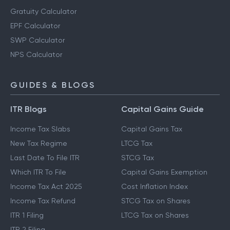
Gratuity Calculator
EPF Calculator
SWP Calculator
NPS Calculator
GUIDES & BLOGS
ITR Blogs
Capital Gains Guide
Income Tax Slabs
Capital Gains Tax
New Tax Regime
LTCG Tax
Last Date To File ITR
STCG Tax
Which ITR To File
Capital Gains Exemption
Income Tax Act 2025
Cost Inflation Index
Income Tax Refund
STCG Tax on Shares
ITR 1 Filing
LTCG Tax on Shares
ITR 2 Filing