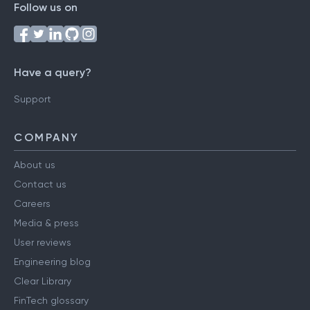
Follow us on
Have a query?
Support
COMPANY
About us
Contact us
Careers
Media & press
User reviews
Engineering blog
Clear Library
FinTech glossary