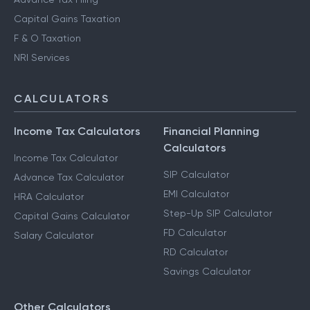
Capital Gains Taxation
F & O Taxation
NRI Services
CALCULATORS
Income Tax Calculators
Financial Planning
Calculators
Income Tax Calculator
SIP Calculator
Advance Tax Calculator
EMI Calculator
HRA Calculator
Step-Up SIP Calculator
Capital Gains Calculator
FD Calculator
Salary Calculator
RD Calculator
Savings Calculator
Other Calculators