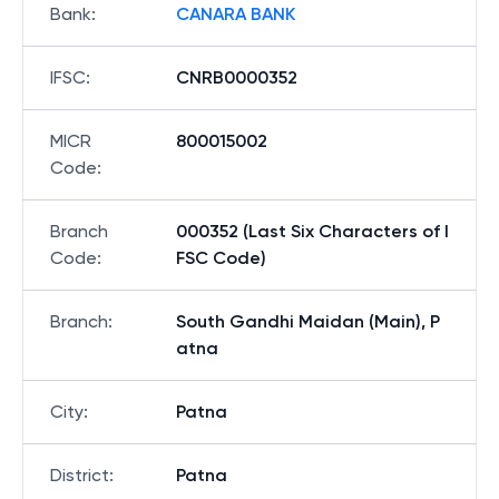
Bank
:
CANARA BANK
IFSC
:
CNRB0000352
MICR
800015002
Code
:
Branch
000352 (Last Six Characters of I
Code
:
FSC Code)
Branch
:
South Gandhi Maidan (Main), P
atna
City
:
Patna
District
:
Patna