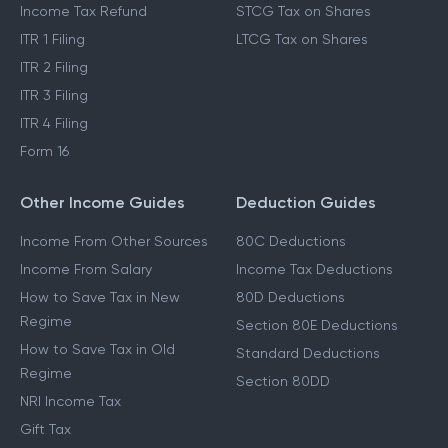
Income Tax Refund
STCG Tax on Shares
ITR 1 Filing
LTCG Tax on Shares
ITR 2 Filing
ITR 3 Filing
ITR 4 Filing
Form 16
Other Income Guides
Deduction Guides
Income From Other Sources
80C Deductions
Income From Salary
Income Tax Deductions
How to Save Tax in New
80D Deductions
Regime
Section 80E Deductions
How to Save Tax in Old
Standard Deductions
Regime
Section 80DD
NRI Income Tax
Gift Tax