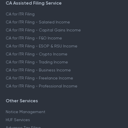
CA Assisted Filing Service
CA for ITR Filing
CA for ITR Filing - Salaried Income
CA for ITR Filing - Capital Gains Income
CA for ITR Filing - F&O Income
CA for ITR Filing - ESOP & RSU Income
CA for ITR Filing - Crypto Income
CA for ITR Filing - Trading Income
CA for ITR Filing - Business Income
CA for ITR Filing - Freelance Income
CA for ITR Filing - Professional Income
Other Services
Notice Management
HUF Services
Advance Tax Filing