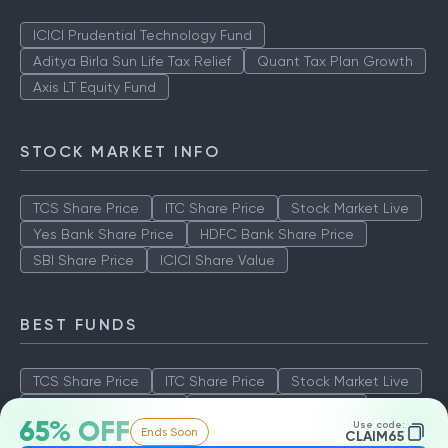
ICICI Prudential Technology Fund
Aditya Birla Sun Life Tax Relief
Quant Tax Plan Growth
Axis LT Equity Fund
STOCK MARKET INFO
TCS Share Price
ITC Share Price
Stock Market Live
Yes Bank Share Price
HDFC Bank Share Price
SBI Share Price
ICICI Share Value
BEST FUNDS
TCS Share Price
ITC Share Price
Stock Market Live
Yes Bank Share Price
HDFC Bank Share Price
65% OFF
Use code:
Ends Soon
SBI Share Price
ICICI Share Value
CLAIM65