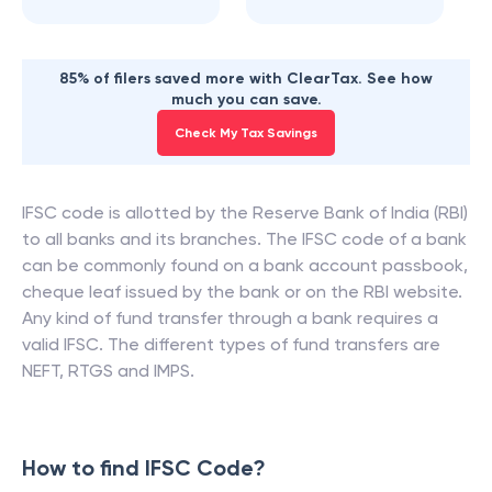
85% of filers saved more with ClearTax. See how
much you can save.
Check My Tax Savings
IFSC code is allotted by the Reserve Bank of India (RBI)
to all banks and its branches. The IFSC code of a bank
can be commonly found on a bank account passbook,
cheque leaf issued by the bank or on the RBI website.
Any kind of fund transfer through a bank requires a
valid IFSC. The different types of fund transfers are
NEFT, RTGS and IMPS.
How to find IFSC Code?