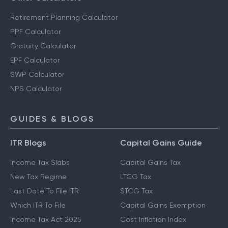
Retirement Planning Calculator
PPF Calculator
Gratuity Calculator
EPF Calculator
SWP Calculator
NPS Calculator
GUIDES & BLOGS
ITR Blogs
Capital Gains Guide
Income Tax Slabs
Capital Gains Tax
New Tax Regime
LTCG Tax
Last Date To File ITR
STCG Tax
Which ITR To File
Capital Gains Exemption
Income Tax Act 2025
Cost Inflation Index