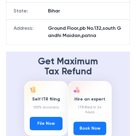
State
:
Bihar
Address
:
Ground Floor,pb No.132,south G
andhi Maidan,patna
Get Maximum
Tax Refund
Self ITR filing
Hire an expert
100% accuracy
ITR filed in 24
hours
File Now
Book Now