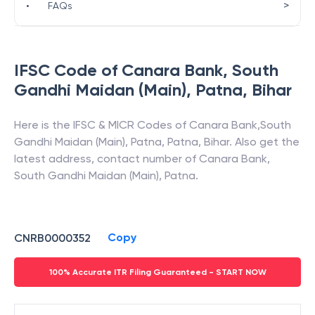
>
•
FAQs
IFSC Code of
Canara Bank
,
South
Gandhi Maidan (Main), Patna
,
Bihar
Here is the IFSC & MICR Codes of
Canara Bank
,
South
Gandhi Maidan (Main), Patna
,
Patna
,
Bihar
. Also get the
latest address, contact number of
Canara Bank
,
South Gandhi Maidan (Main), Patna
.
Copy
CNRB0000352
100% Accurate ITR Filing Guaranteed - START NOW