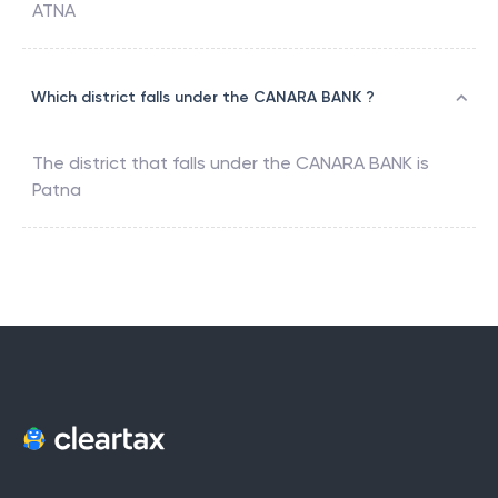
ATNA
Which district falls under the CANARA BANK ?
The district that falls under the
CANARA BANK
is
Patna