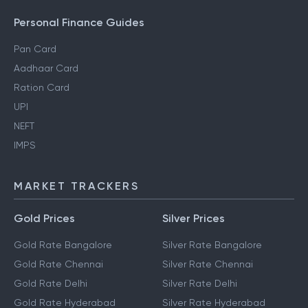
Personal Finance Guides
Pan Card
Aadhaar Card
Ration Card
UPI
NEFT
IMPS
MARKET TRACKERS
Gold Prices
Silver Prices
Gold Rate Bangalore
Silver Rate Bangalore
Gold Rate Chennai
Silver Rate Chennai
Gold Rate Delhi
Silver Rate Delhi
Gold Rate Hyderabad
Silver Rate Hyderabad