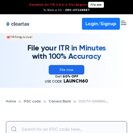
Deadline for ITR 3 & 4 is 31st August
-
File now
To Book a CA -
080-69368887
Login/Signup
ITR Filing Is Live!
File your ITR in Minutes
with 100% Accuracy
File now
Get
60% OFF
LAUNCH60
USE CODE:
S
OUTH GANDHI MAIDAN (MAIN), PATNA, CANARA BANK
Home
IFSC code
Canara Bank