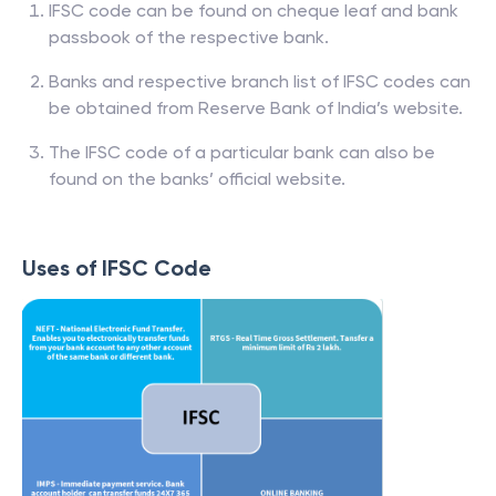
IFSC code can be found on cheque leaf and bank
passbook of the respective bank.
Banks and respective branch list of IFSC codes can
be obtained from Reserve Bank of India’s website.
The IFSC code of a particular bank can also be
found on the banks’ official website.
Uses of IFSC Code