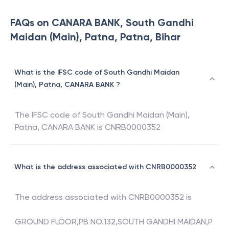
FAQs on CANARA BANK, South Gandhi
Maidan (Main), Patna, Patna, Bihar
What is the IFSC code of South Gandhi Maidan
(Main), Patna, CANARA BANK ?
The IFSC code of
South Gandhi Maidan (Main),
Patna
,
CANARA BANK
is
CNRB0000352
What is the address associated with CNRB0000352
The address associated with
CNRB0000352
is
GROUND FLOOR,PB NO.132,SOUTH GANDHI MAIDAN,P