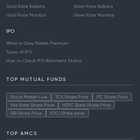
Gold Rate Kolkata
Silver Rate Kolkata
Gold Rate Mumbai
Silver Rate Mumbai
IPO
What is Grey Market Premium
Types of IPO
How to Check IPO Allotment Status
TOP MUTUAL FUNDS
Stock Market Live
TCS Share Price
ITC Share Price
Yes Bank Share Price
HDFC Bank Share Price
SBI Share Price
ICICI Share price
TOP AMCS