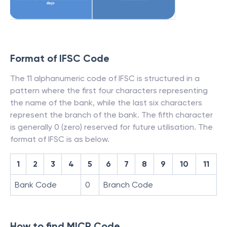
Format of IFSC Code
The 11 alphanumeric code of IFSC is structured in a
pattern where the first four characters representing
the name of the bank, while the last six characters
represent the branch of the bank. The fifth character
is generally 0 (zero) reserved for future utilisation. The
format of IFSC is as below.
1
2
3
4
5
6
7
8
9
10
11
Bank Code
0
Branch Code
How to find MICR Code