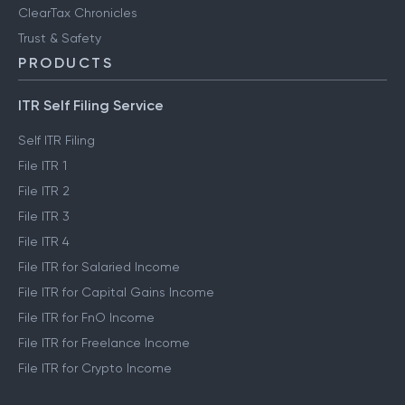
ClearTax Chronicles
Trust & Safety
PRODUCTS
ITR Self Filing Service
Self ITR Filing
File ITR 1
File ITR 2
File ITR 3
File ITR 4
File ITR for Salaried Income
File ITR for Capital Gains Income
File ITR for FnO Income
File ITR for Freelance Income
File ITR for Crypto Income