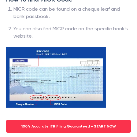
MICR code can be found on a cheque leaf and
bank passbook.
You can also find MICR code on the specific bank’s
website.
100% Accurate ITR Filing Guaranteed - START NOW