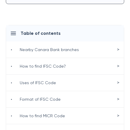
Table of contents
>
•
Nearby Canara Bank branches
>
•
How to find IFSC Code?
>
•
Uses of IFSC Code
>
•
Format of IFSC Code
>
•
How to find MICR Code