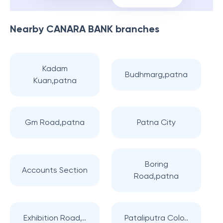
Nearby
CANARA BANK
branches
Kadam
Budhmarg,patna
Kuan,patna
Gm Road,patna
Patna City
Boring
Accounts Section
Road,patna
Exhibition Road,..
Pataliputra Colo..