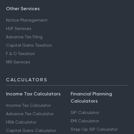
Other Services
Notice Management
HUF Services
Advance Tax Filing
Capital Gains Taxation
F & O Taxation
NRI Services
CALCULATORS
Income Tax Calculators
Financial Planning
Calculators
Income Tax Calculator
SIP Calculator
Advance Tax Calculator
EMI Calculator
HRA Calculator
Step-Up SIP Calculator
Capital Gains Calculator