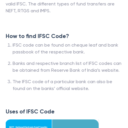
valid IFSC. The different types of fund transfers are
NEFT, RTGS and IMPS.
How to find IFSC Code?
IFSC code can be found on cheque leaf and bank
passbook of the respective bank.
Banks and respective branch list of IFSC codes can
be obtained from Reserve Bank of India’s website.
The IFSC code of a particular bank can also be
found on the banks’ official website.
Uses of IFSC Code