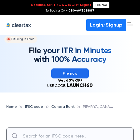
Deadline for ITR 3 & 4 is 31st August
-
File now
To Book a CA -
080-69368887
Login/Signup
ITR Filing Is Live!
File your ITR in Minutes
with 100% Accuracy
File now
Get
60% OFF
LAUNCH60
USE CODE:
P
IPARIYA, CANARA BANK
Home
IFSC code
Canara Bank