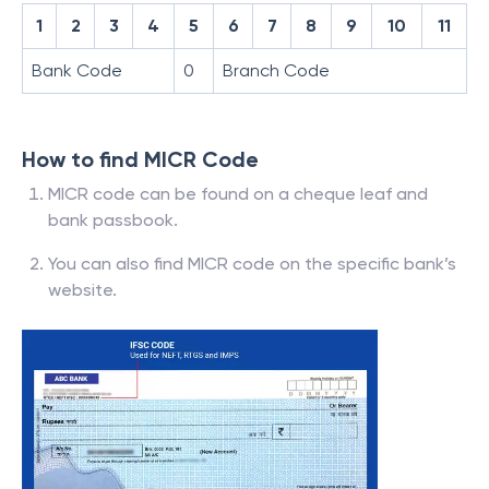
1
2
3
4
5
6
7
8
9
10
11
Bank Code
0
Branch Code
How to find MICR Code
MICR code can be found on a cheque leaf and
bank passbook.
You can also find MICR code on the specific bank’s
website.