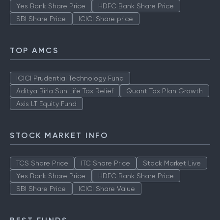
Yes Bank Share Price
HDFC Bank Share Price
SBI Share Price
ICICI Share price
TOP AMCS
ICICI Prudential Technology Fund
Aditya Birla Sun Life Tax Relief
Quant Tax Plan Growth
Axis LT Equity Fund
STOCK MARKET INFO
TCS Share Price
ITC Share Price
Stock Market Live
Yes Bank Share Price
HDFC Bank Share Price
SBI Share Price
ICICI Share Value