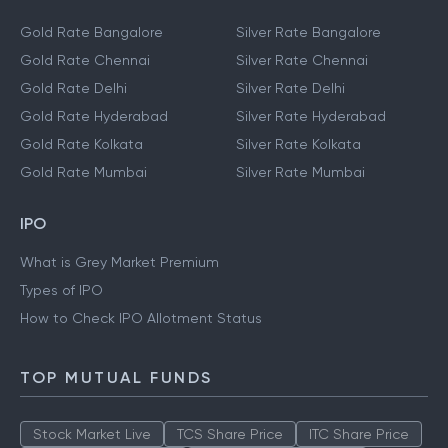
Gold Rate Bangalore
Silver Rate Bangalore
Gold Rate Chennai
Silver Rate Chennai
Gold Rate Delhi
Silver Rate Delhi
Gold Rate Hyderabad
Silver Rate Hyderabad
Gold Rate Kolkata
Silver Rate Kolkata
Gold Rate Mumbai
Silver Rate Mumbai
IPO
What is Grey Market Premium
Types of IPO
How to Check IPO Allotment Status
TOP MUTUAL FUNDS
Stock Market Live
TCS Share Price
ITC Share Price