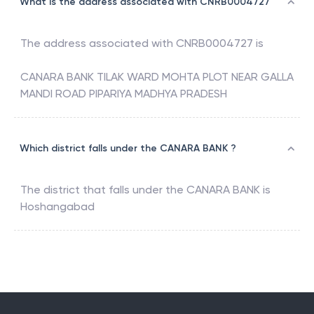
What is the address associated with CNRB0004727
The address associated with
CNRB0004727
is
CANARA BANK TILAK WARD MOHTA PLOT NEAR GALLA
MANDI ROAD PIPARIYA MADHYA PRADESH
Which district falls under the CANARA BANK ?
The district that falls under the
CANARA BANK
is
Hoshangabad