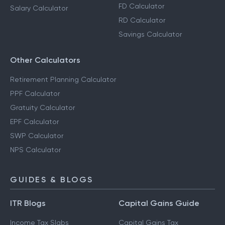
FD Calculator
Salary Calculator
RD Calculator
Savings Calculator
Other Calculators
Retirement Planning Calculator
PPF Calculator
Gratuity Calculator
EPF Calculator
SWP Calculator
NPS Calculator
GUIDES & BLOGS
ITR Blogs
Capital Gains Guide
Income Tax Slabs
Capital Gains Tax