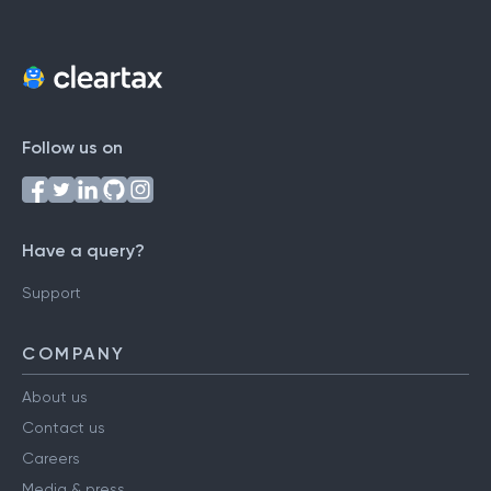
Follow us on
Have a query?
Support
COMPANY
About us
Contact us
Careers
Media & press