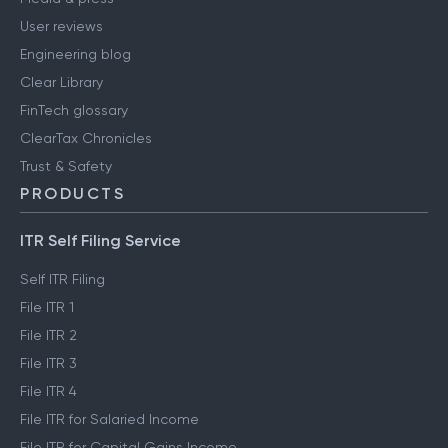
User reviews
Engineering blog
Clear Library
FinTech glossary
ClearTax Chronicles
Trust & Safety
PRODUCTS
ITR Self Filing Service
Self ITR Filing
File ITR 1
File ITR 2
File ITR 3
File ITR 4
File ITR for Salaried Income
File ITR for Capital Gains Income