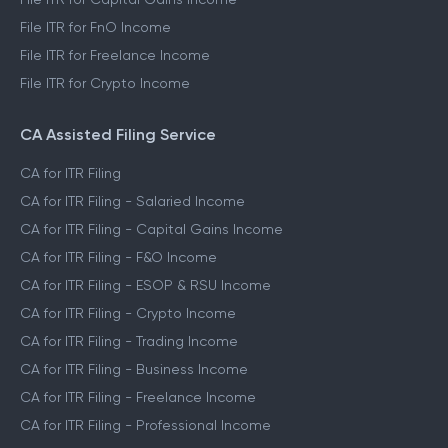
File ITR for FnO Income
File ITR for Freelance Income
File ITR for Crypto Income
CA Assisted Filing Service
CA for ITR Filing
CA for ITR Filing - Salaried Income
CA for ITR Filing - Capital Gains Income
CA for ITR Filing - F&O Income
CA for ITR Filing - ESOP & RSU Income
CA for ITR Filing - Crypto Income
CA for ITR Filing - Trading Income
CA for ITR Filing - Business Income
CA for ITR Filing - Freelance Income
CA for ITR Filing - Professional Income