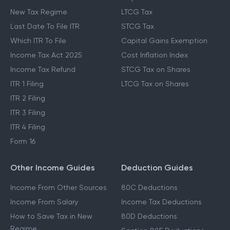
New Tax Regime
LTCG Tax
Last Date To File ITR
STCG Tax
Which ITR To File
Capital Gains Exemption
Income Tax Act 2025
Cost Inflation Index
Income Tax Refund
STCG Tax on Shares
ITR 1 Filing
LTCG Tax on Shares
ITR 2 Filing
ITR 3 Filing
ITR 4 Filing
Form 16
Other Income Guides
Deduction Guides
Income From Other Sources
80C Deductions
Income From Salary
Income Tax Deductions
How to Save Tax in New
80D Deductions
Regime