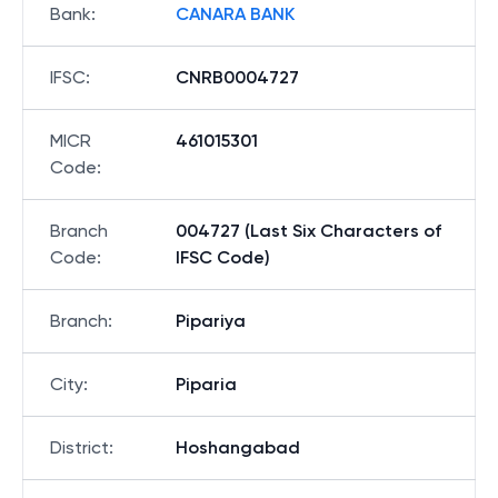
Bank
:
CANARA BANK
IFSC
:
CNRB0004727
MICR
461015301
Code
:
Branch
004727 (Last Six Characters of
Code
:
IFSC Code)
Branch
:
Pipariya
City
:
Piparia
District
:
Hoshangabad