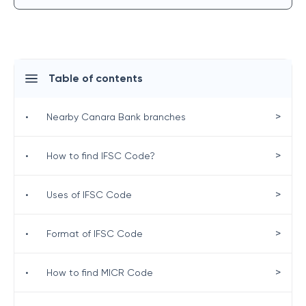
Table of contents
>
•
Nearby Canara Bank branches
>
•
How to find IFSC Code?
>
•
Uses of IFSC Code
>
•
Format of IFSC Code
>
•
How to find MICR Code