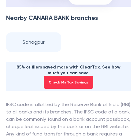
Nearby
CANARA BANK
branches
Sohagpur
85% of filers saved more with ClearTax. See how
much you can save.
Check My Tax Savings
IFSC code is allotted by the Reserve Bank of India (RBI)
to all banks and its branches. The IFSC code of a bank
can be commonly found on a bank account passbook,
cheque leaf issued by the bank or on the RBI website.
Any kind of fund transfer through a bank requires a