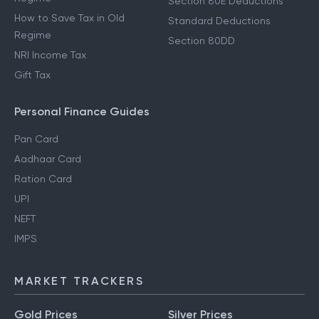
Section 80E Deductions
How to Save Tax in Old
Standard Deductions
Regime
Section 80DD
NRI Income Tax
Gift Tax
Personal Finance Guides
Pan Card
Aadhaar Card
Ration Card
UPI
NEFT
IMPS
MARKET TRACKERS
Gold Prices
Silver Prices