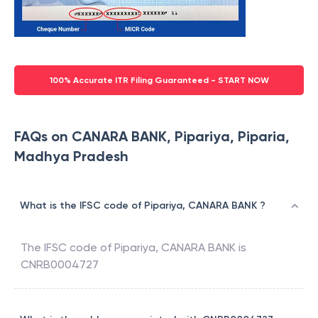
100% Accurate ITR Filing Guaranteed - START NOW
FAQs on CANARA BANK, Pipariya, Piparia,
Madhya Pradesh
What is the IFSC code of Pipariya, CANARA BANK ?
The IFSC code of
Pipariya
,
CANARA BANK
is
CNRB0004727