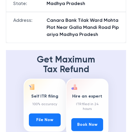
State
:
Madhya Pradesh
Address
:
Canara Bank Tilak Ward Mohta
Plot Near Galla Mandi Road Pip
ariya Madhya Pradesh
Get Maximum
Tax Refund
Self ITR filing
Hire an expert
100% accuracy
ITR filed in 24
hours
File Now
Book Now