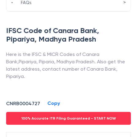
>
•
FAQs
IFSC Code of
Canara Bank
,
Pipariya
,
Madhya Pradesh
Here is the IFSC & MICR Codes of
Canara
Bank
,
Pipariya
,
Piparia
,
Madhya Pradesh
. Also get the
latest address, contact number of
Canara Bank
,
Pipariya
.
Copy
CNRB0004727
100% Accurate ITR Filing Guaranteed - START NOW