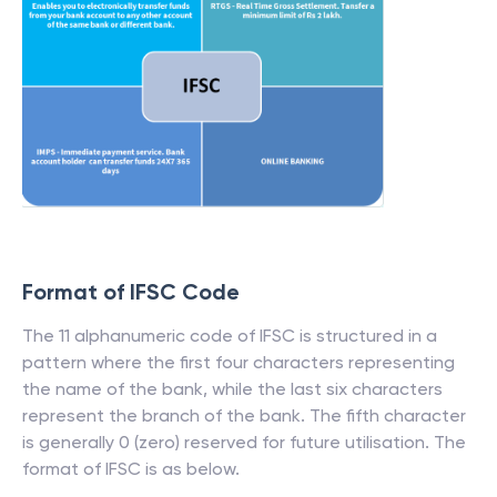
Format of IFSC Code
The 11 alphanumeric code of IFSC is structured in a
pattern where the first four characters representing
the name of the bank, while the last six characters
represent the branch of the bank. The fifth character
is generally 0 (zero) reserved for future utilisation. The
format of IFSC is as below.