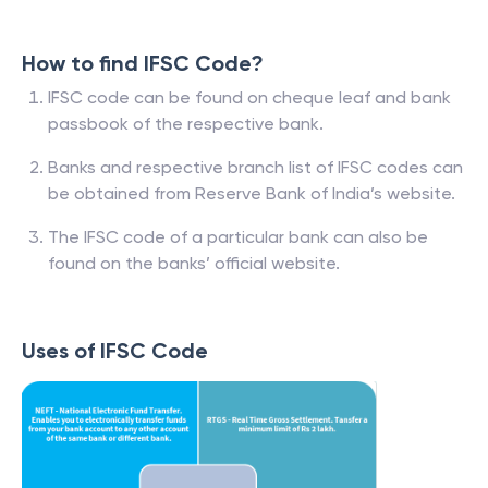
How to find IFSC Code?
IFSC code can be found on cheque leaf and bank
passbook of the respective bank.
Banks and respective branch list of IFSC codes can
be obtained from Reserve Bank of India’s website.
The IFSC code of a particular bank can also be
found on the banks’ official website.
Uses of IFSC Code