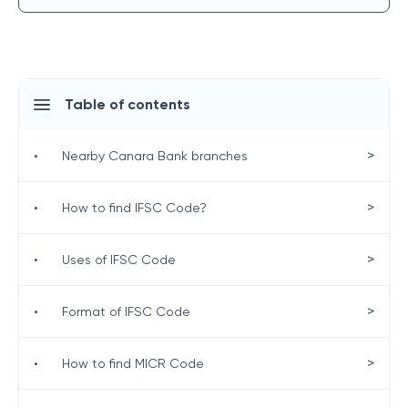
Table of contents
>
•
Nearby Canara Bank branches
>
•
How to find IFSC Code?
>
•
Uses of IFSC Code
>
•
Format of IFSC Code
>
•
How to find MICR Code