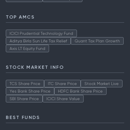
TOP AMCS
ICICI Prudential Technology Fund
Aditya Birla Sun Life Tax Relief
Quant Tax Plan Growth
Axis LT Equity Fund
STOCK MARKET INFO
TCS Share Price
ITC Share Price
Stock Market Live
Yes Bank Share Price
HDFC Bank Share Price
SBI Share Price
ICICI Share Value
BEST FUNDS