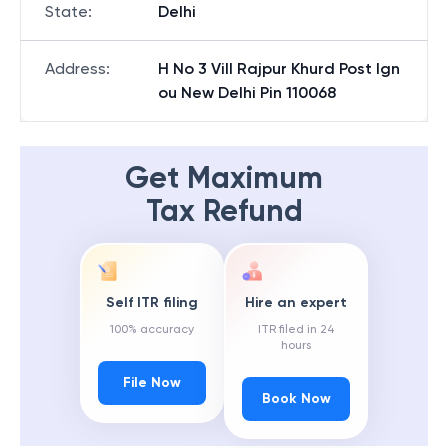
State
:
Delhi
Address
:
H No 3 Vill Rajpur Khurd Post Ign
ou New Delhi Pin 110068
Get Maximum
Tax Refund
Self ITR filing
Hire an expert
100% accuracy
ITR filed in 24
hours
File Now
Book Now