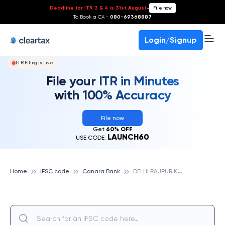
Deadline for ITR 3 & 4 is 31st August
-
File now
To Book a CA -
080-69368887
Login/Signup
ITR Filing Is Live!
File your ITR in Minutes
with 100% Accuracy
File now
Get
60% OFF
LAUNCH60
USE CODE:
D
ELHI RAJPUR KHURD, CANARA BANK
Home
IFSC code
Canara Bank