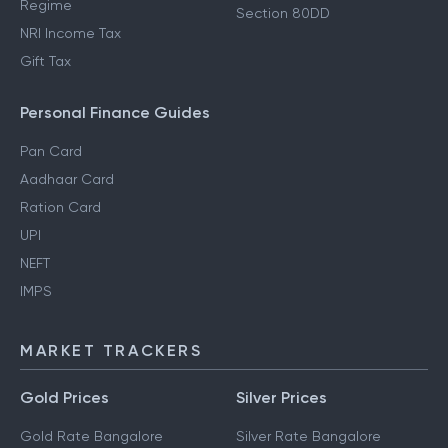
Regime
Section 80DD
NRI Income Tax
Gift Tax
Personal Finance Guides
Pan Card
Aadhaar Card
Ration Card
UPI
NEFT
IMPS
MARKET TRACKERS
Gold Prices
Silver Prices
Gold Rate Bangalore
Silver Rate Bangalore