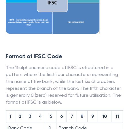
Format of IFSC Code
The 11 alphanumeric code of IFSC is structured in a
pattern where the first four characters representing
the name of the bank, while the last six characters
represent the branch of the bank. The fifth character
is generally 0 (zero) reserved for future utilisation. The
format of IFSC is as below.
1
2
3
4
5
6
7
8
9
10
11
Bank Code
0
Branch Code