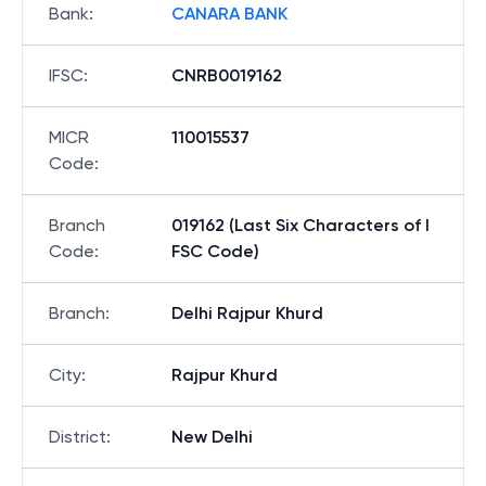
Bank
:
CANARA BANK
IFSC
:
CNRB0019162
MICR
110015537
Code
:
Branch
019162 (Last Six Characters of I
Code
:
FSC Code)
Branch
:
Delhi Rajpur Khurd
City
:
Rajpur Khurd
District
:
New Delhi