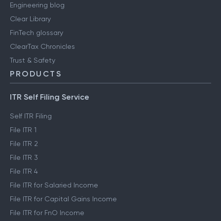
Engineering blog
Clear Library
FinTech glossary
ClearTax Chronicles
Trust & Safety
PRODUCTS
ITR Self Filing Service
Self ITR Filing
File ITR 1
File ITR 2
File ITR 3
File ITR 4
File ITR for Salaried Income
File ITR for Capital Gains Income
File ITR for FnO Income