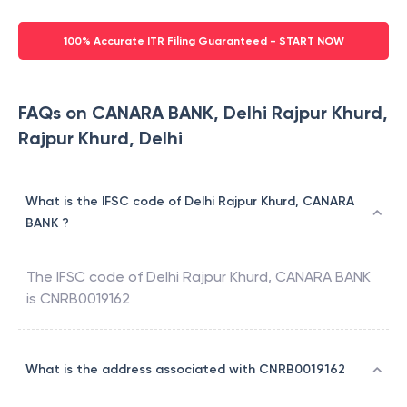
100% Accurate ITR Filing Guaranteed - START NOW
FAQs on CANARA BANK, Delhi Rajpur Khurd,
Rajpur Khurd, Delhi
What is the IFSC code of Delhi Rajpur Khurd, CANARA
BANK ?
The IFSC code of
Delhi Rajpur Khurd
,
CANARA BANK
is
CNRB0019162
What is the address associated with CNRB0019162