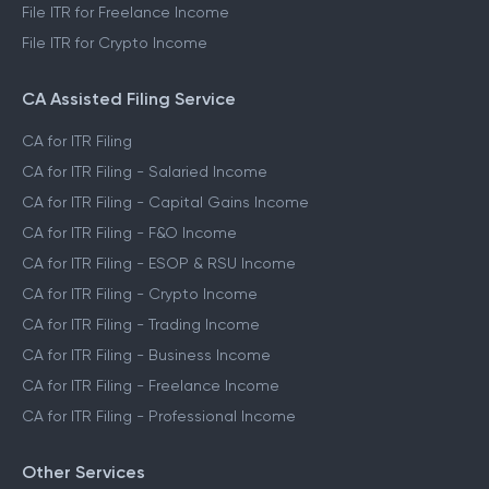
File ITR for Freelance Income
File ITR for Crypto Income
CA Assisted Filing Service
CA for ITR Filing
CA for ITR Filing - Salaried Income
CA for ITR Filing - Capital Gains Income
CA for ITR Filing - F&O Income
CA for ITR Filing - ESOP & RSU Income
CA for ITR Filing - Crypto Income
CA for ITR Filing - Trading Income
CA for ITR Filing - Business Income
CA for ITR Filing - Freelance Income
CA for ITR Filing - Professional Income
Other Services