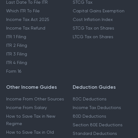
Last Date To File ITR
STCG Tax
Which ITR To File
Capital Gains Exemption
Income Tax Act 2025
Cost Inflation Index
Income Tax Refund
STCG Tax on Shares
ITR 1 Filing
LTCG Tax on Shares
ITR 2 Filing
ITR 3 Filing
ITR 4 Filing
Form 16
Other Income Guides
Deduction Guides
Income From Other Sources
80C Deductions
Income From Salary
Income Tax Deductions
How to Save Tax in New
80D Deductions
Regime
Section 80E Deductions
How to Save Tax in Old
Standard Deductions