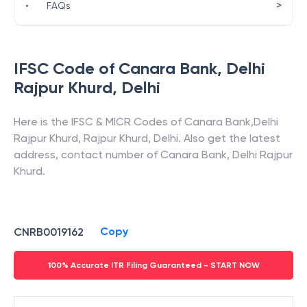
>
•
FAQs
IFSC Code of
Canara Bank
,
Delhi
Rajpur Khurd
,
Delhi
Here is the IFSC & MICR Codes of
Canara Bank
,
Delhi
Rajpur Khurd
,
Rajpur Khurd
,
Delhi
. Also get the latest
address, contact number of
Canara Bank
,
Delhi Rajpur
Khurd
.
Copy
CNRB0019162
100% Accurate ITR Filing Guaranteed - START NOW