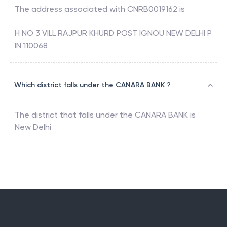
The address associated with
CNRB0019162
is
H NO 3 VILL RAJPUR KHURD POST IGNOU NEW DELHI P
IN 110068
Which district falls under the CANARA BANK ?
The district that falls under the
CANARA BANK
is
New Delhi