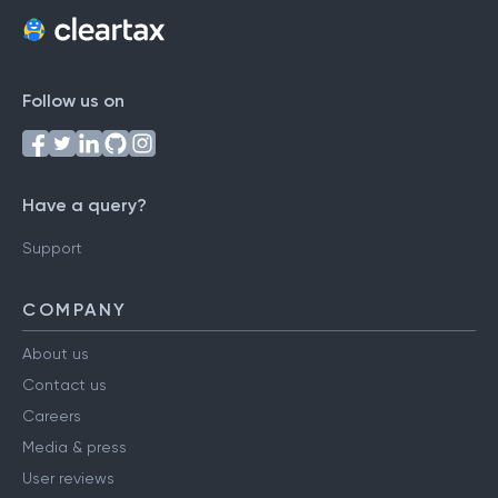
Follow us on
Have a query?
Support
COMPANY
About us
Contact us
Careers
Media & press
User reviews