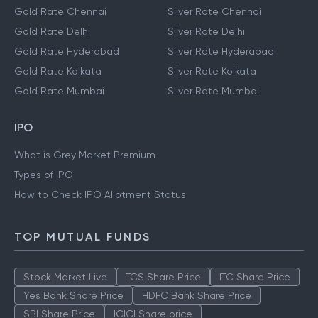
Gold Rate Chennai
Silver Rate Chennai
Gold Rate Delhi
Silver Rate Delhi
Gold Rate Hyderabad
Silver Rate Hyderabad
Gold Rate Kolkata
Silver Rate Kolkata
Gold Rate Mumbai
Silver Rate Mumbai
IPO
What is Grey Market Premium
Types of IPO
How to Check IPO Allotment Status
TOP MUTUAL FUNDS
Stock Market Live
TCS Share Price
ITC Share Price
Yes Bank Share Price
HDFC Bank Share Price
SBI Share Price
ICICI Share price