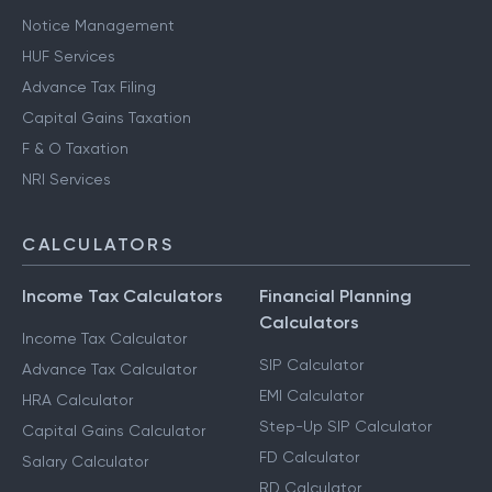
Notice Management
HUF Services
Advance Tax Filing
Capital Gains Taxation
F & O Taxation
NRI Services
CALCULATORS
Income Tax Calculators
Financial Planning
Calculators
Income Tax Calculator
SIP Calculator
Advance Tax Calculator
EMI Calculator
HRA Calculator
Step-Up SIP Calculator
Capital Gains Calculator
FD Calculator
Salary Calculator
RD Calculator