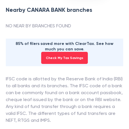
Nearby
CANARA BANK
branches
NO NEAR BY BRANCHES FOUND
85% of filers saved more with ClearTax. See how
much you can save.
Check My Tax Savings
IFSC code is allotted by the Reserve Bank of India (RBI)
to all banks and its branches. The IFSC code of a bank
can be commonly found on a bank account passbook,
cheque leaf issued by the bank or on the RBI website.
Any kind of fund transfer through a bank requires a
valid IFSC. The different types of fund transfers are
NEFT, RTGS and IMPS.