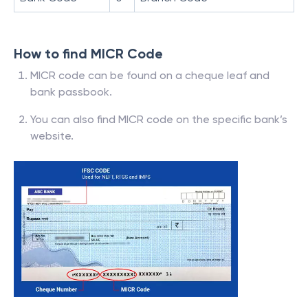
How to find MICR Code
MICR code can be found on a cheque leaf and
bank passbook.
You can also find MICR code on the specific bank’s
website.