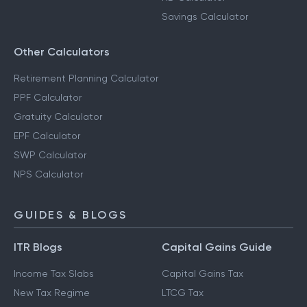
Savings Calculator
Other Calculators
Retirement Planning Calculator
PPF Calculator
Gratuity Calculator
EPF Calculator
SWP Calculator
NPS Calculator
GUIDES & BLOGS
ITR Blogs
Capital Gains Guide
Income Tax Slabs
Capital Gains Tax
New Tax Regime
LTCG Tax