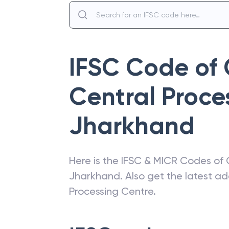
IFSC Code of
Central Proce
Jharkhand
Here is the IFSC & MICR Codes of
Jharkhand
. Also get the latest 
Processing Centre
.