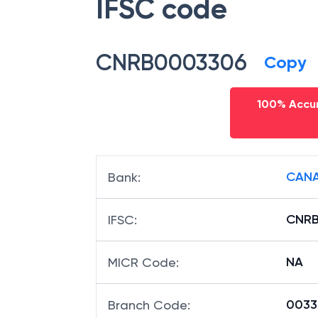
IFSC code
CNRB0003306
Copy
100% Accur
CANA
Bank
:
CNR
IFSC
:
NA
MICR Code
:
00330
Branch Code
: