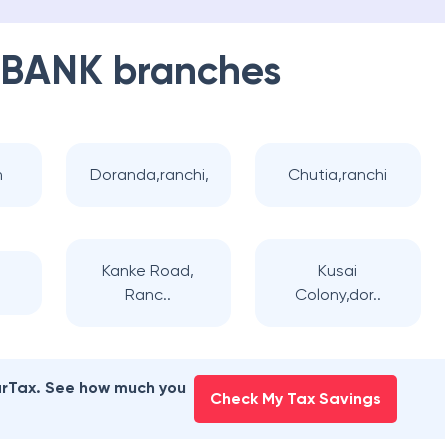
 BANK
branches
n
Doranda,ranchi,
Chutia,ranchi
Kanke Road,
Kusai
Ranc..
Colony,dor..
earTax. See how much you
Check My Tax Savings