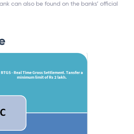
ank can also be found on the banks’ official
e