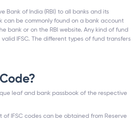
e Bank of India (RBI) to all banks and its
nk can be commonly found on a bank account
he bank or on the RBI website. Any kind of fund
valid IFSC. The different types of fund transfers
 Code?
que leaf and bank passbook of the respective
st of IFSC codes can be obtained from Reserve