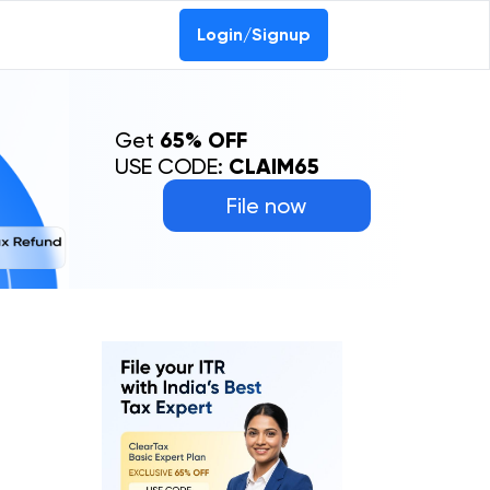
Login/Signup
Get
65% OFF
USE CODE:
CLAIM65
File now