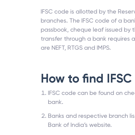
IFSC code is allotted by the Reserv
branches. The IFSC code of a ba
passbook, cheque leaf issued by t
transfer through a bank requires a 
are NEFT, RTGS and IMPS.
How to find IFSC
IFSC code can be found on che
bank.
Banks and respective branch li
Bank of India’s website.