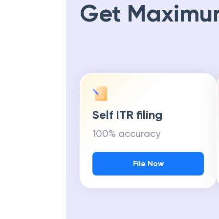
Get Maximu
Self ITR filing
100% accuracy
File Now