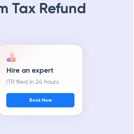
m Tax Refund
Hire an expert
ITR filed in 24 hours
Book Now