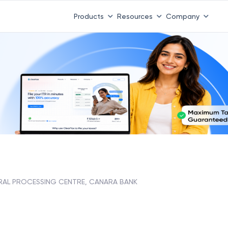
Products
Resources
Company
RAL PROCESSING CENTRE, CANARA BANK