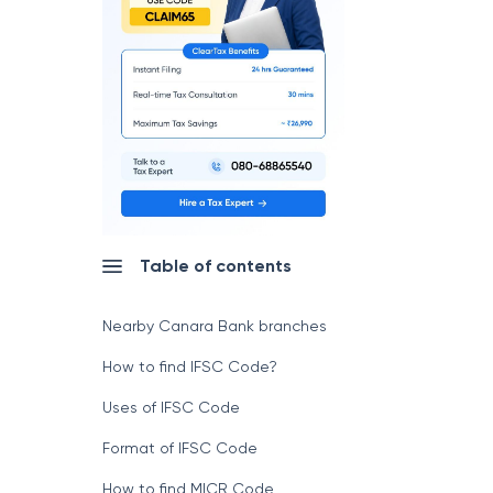
Table of contents
Nearby Canara Bank branches
How to find IFSC Code?
Uses of IFSC Code
Format of IFSC Code
How to find MICR Code