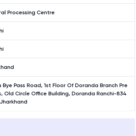
al Processing Centre
hi
hi
khand
 Bye Pass Road, 1st Floor Of Doranda Branch Pre
, Old Circle Office Building, Doranda Ranchi-834
 Jharkhand