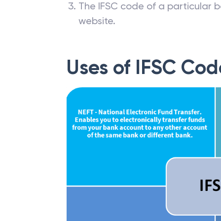
The IFSC code of a particular b
website.
Uses of IFSC Cod