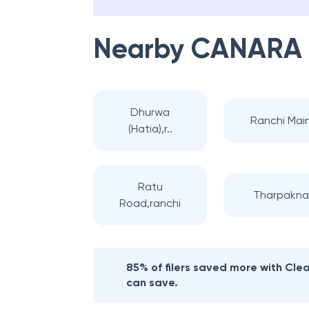
Nearby
CANARA
Dhurwa
Ranchi Mai
(Hatia),r..
Ratu
Tharpakna
Road,ranchi
85% of filers saved more with Cl
can save.