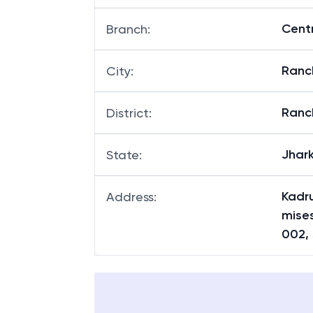
Centr
Branch
:
Ranc
City
:
Ranc
District
:
Jhar
State
:
Kadru
Address
:
mises
002,