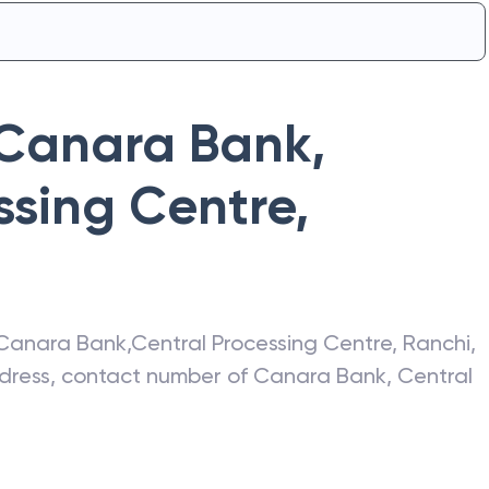
Canara Bank
,
ssing Centre
,
Canara Bank
,
Central Processing Centre
,
Ranchi
,
address, contact number of
Canara Bank
,
Central