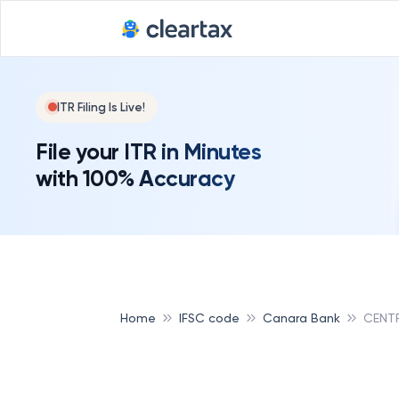
ITR Filing Is Live!
File your ITR in Minutes
with 100% Accuracy
Home
IFSC code
Canara Bank
CENT