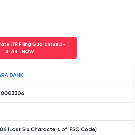
ate ITR Filing Guaranteed -
START NOW
RA BANK
B0003306
6 (Last Six Characters of IFSC Code)