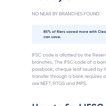
NO NEAR BY BRANCHES FOUND
85% of filers saved more with Cl
can save.
IFSC code is allotted by the Reserv
branches. The IFSC code of a ba
passbook, cheque leaf issued by t
transfer through a bank requires a 
are NEFT, RTGS and IMPS.