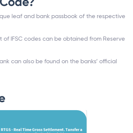
 Code?
que leaf and bank passbook of the respective
st of IFSC codes can be obtained from Reserve
ank can also be found on the banks’ official
e