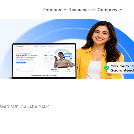
Products
Resources
Company
DWAR SME, CANARA BANK