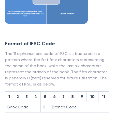
Format of IFSC Code
The 11 alphanumeric code of IFSC is structured in a
pattern where the first four characters representing
the name of the bank, while the last six characters
represent the branch of the bank. The fifth character
is generally 0 (zero) reserved for future utilisation. The
format of IFSC is as below.
1
2
3
4
5
6
7
8
9
10
11
Bank Code
0
Branch Code