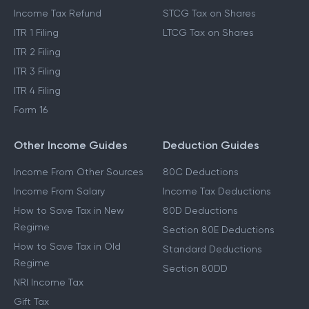
Income Tax Refund
STCG Tax on Shares
ITR 1 Filing
LTCG Tax on Shares
ITR 2 Filing
ITR 3 Filing
ITR 4 Filing
Form 16
Other Income Guides
Deduction Guides
Income From Other Sources
80C Deductions
Income From Salary
Income Tax Deductions
How to Save Tax in New
80D Deductions
Regime
Section 80E Deductions
How to Save Tax in Old
Standard Deductions
Regime
Section 80DD
NRI Income Tax
Gift Tax