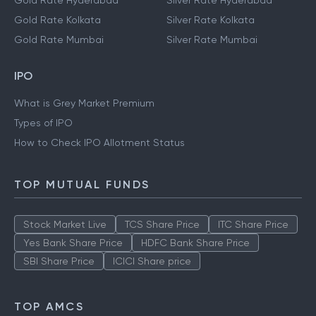
Gold Rate Hyderabad
Silver Rate Hyderabad
Gold Rate Kolkata
Silver Rate Kolkata
Gold Rate Mumbai
Silver Rate Mumbai
IPO
What is Grey Market Premium
Types of IPO
How to Check IPO Allotment Status
TOP MUTUAL FUNDS
Stock Market Live
TCS Share Price
ITC Share Price
Yes Bank Share Price
HDFC Bank Share Price
SBI Share Price
ICICI Share price
TOP AMCS