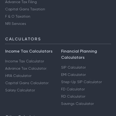
Advance Tax Filing
Capital Gains Taxation
F & O Taxation
NRI Services
CALCULATORS
Income Tax Calculators
Financial Planning
Calculators
Income Tax Calculator
SIP Calculator
Advance Tax Calculator
EMI Calculator
HRA Calculator
Step-Up SIP Calculator
Capital Gains Calculator
FD Calculator
Salary Calculator
RD Calculator
Savings Calculator