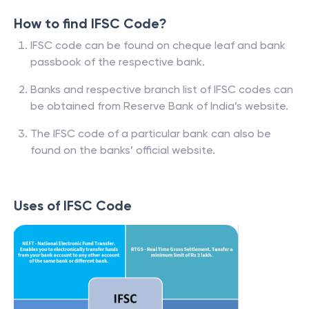
How to find IFSC Code?
IFSC code can be found on cheque leaf and bank
passbook of the respective bank.
Banks and respective branch list of IFSC codes can
be obtained from Reserve Bank of India’s website.
The IFSC code of a particular bank can also be
found on the banks’ official website.
Uses of IFSC Code