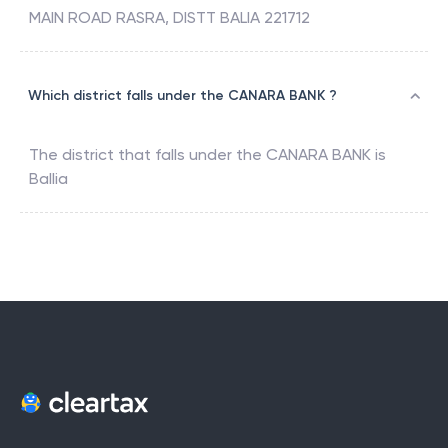
MAIN ROAD RASRA, DISTT BALIA 221712
Which district falls under the CANARA BANK ?
The district that falls under the
CANARA BANK
is
Ballia