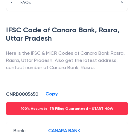
>
•
FAQs
IFSC Code of
Canara Bank
,
Rasra
,
Uttar Pradesh
Here is the IFSC & MICR Codes of
Canara Bank
,
Rasra
,
Rasra
,
Uttar Pradesh
. Also get the latest address,
contact number of
Canara Bank
,
Rasra
.
Copy
CNRB0005650
100% Accurate ITR Filing Guaranteed - START NOW
Bank
:
CANARA BANK