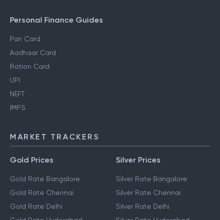
Personal Finance Guides
Pan Card
Aadhaar Card
Ration Card
UPI
NEFT
IMPS
MARKET TRACKERS
Gold Prices
Silver Prices
Gold Rate Bangalore
Silver Rate Bangalore
Gold Rate Chennai
Silver Rate Chennai
Gold Rate Delhi
Silver Rate Delhi