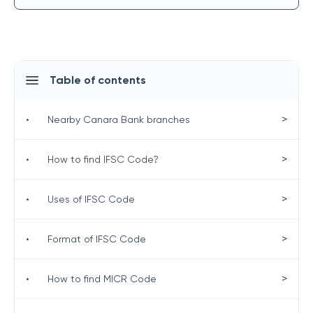
Table of contents
>
•
Nearby Canara Bank branches
>
•
How to find IFSC Code?
>
•
Uses of IFSC Code
>
•
Format of IFSC Code
>
•
How to find MICR Code