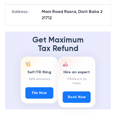
Address
:
Main Road Rasra, Distt Balia 2
21712
Get Maximum
Tax Refund
Self ITR filing
Hire an expert
100% accuracy
ITR filed in 24
hours
File Now
Book Now