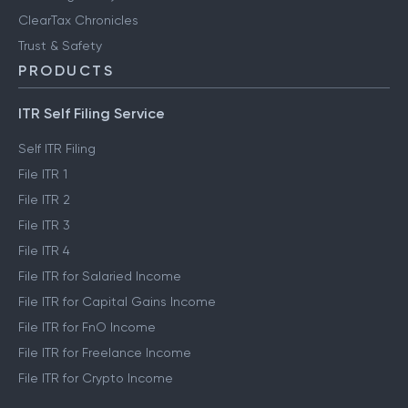
ClearTax Chronicles
Trust & Safety
PRODUCTS
ITR Self Filing Service
Self ITR Filing
File ITR 1
File ITR 2
File ITR 3
File ITR 4
File ITR for Salaried Income
File ITR for Capital Gains Income
File ITR for FnO Income
File ITR for Freelance Income
File ITR for Crypto Income