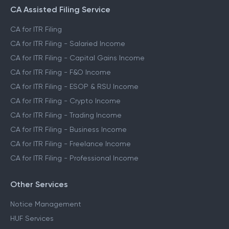
CA Assisted Filing Service
CA for ITR Filing
CA for ITR Filing - Salaried Income
CA for ITR Filing - Capital Gains Income
CA for ITR Filing - F&O Income
CA for ITR Filing - ESOP & RSU Income
CA for ITR Filing - Crypto Income
CA for ITR Filing - Trading Income
CA for ITR Filing - Business Income
CA for ITR Filing - Freelance Income
CA for ITR Filing - Professional Income
Other Services
Notice Management
HUF Services