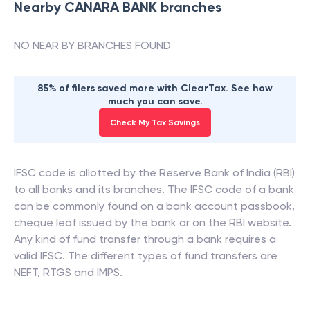
Nearby
CANARA BANK
branches
NO NEAR BY BRANCHES FOUND
85% of filers saved more with ClearTax. See how
much you can save.
Check My Tax Savings
IFSC code is allotted by the Reserve Bank of India (RBI)
to all banks and its branches. The IFSC code of a bank
can be commonly found on a bank account passbook,
cheque leaf issued by the bank or on the RBI website.
Any kind of fund transfer through a bank requires a
valid IFSC. The different types of fund transfers are
NEFT, RTGS and IMPS.