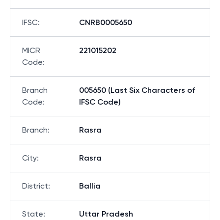
IFSC
:
CNRB0005650
MICR
221015202
Code
:
Branch
005650 (Last Six Characters of
Code
:
IFSC Code)
Branch
:
Rasra
City
:
Rasra
District
:
Ballia
State
:
Uttar Pradesh