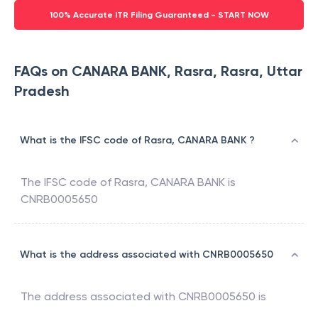
100% Accurate ITR Filing Guaranteed - START NOW
FAQs on CANARA BANK, Rasra, Rasra, Uttar
Pradesh
What is the IFSC code of Rasra, CANARA BANK ?
The IFSC code of
Rasra
,
CANARA BANK
is
CNRB0005650
What is the address associated with CNRB0005650
The address associated with
CNRB0005650
is