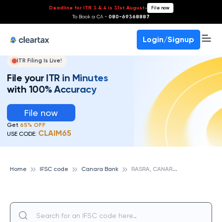
Deadline for ITR 3 & 4 is 31st August
-
File now
To Book a CA -
080-69368887
Login/Signup
ITR Filing Is Live!
File your ITR in Minutes
with 100% Accuracy
File now
Get
65% OFF
CLAIM65
USE CODE:
R
ASRA, CANARA BANK
Home
IFSC code
Canara Bank