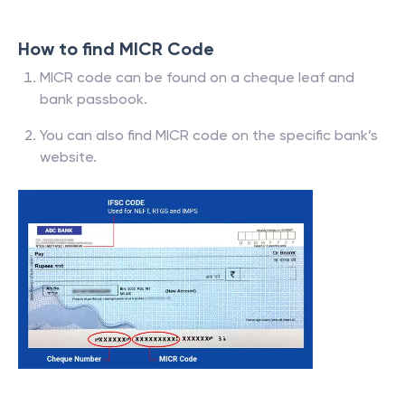
How to find MICR Code
MICR code can be found on a cheque leaf and
bank passbook.
You can also find MICR code on the specific bank’s
website.