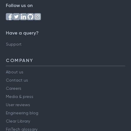
Follow us on
Have a query?
Support
COMPANY
About us
Contact us
Careers
Media & press
User reviews
Engineering blog
Clear Library
FinTech glossary