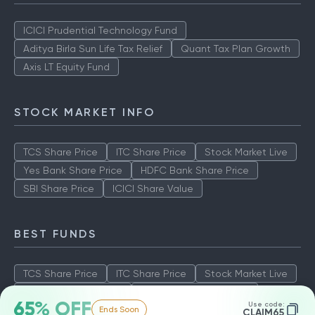
ICICI Prudential Technology Fund
Aditya Birla Sun Life Tax Relief
Quant Tax Plan Growth
Axis LT Equity Fund
STOCK MARKET INFO
TCS Share Price
ITC Share Price
Stock Market Live
Yes Bank Share Price
HDFC Bank Share Price
SBI Share Price
ICICI Share Value
BEST FUNDS
TCS Share Price
ITC Share Price
Stock Market Live
Yes Bank Share Price
HDFC Bank Share Price
65% OFF
Use code:
Ends Soon
SBI Share Price
ICICI Share Value
CLAIM65