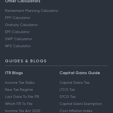
Other Calculators
Retirement Planning Calculator
PPF Calculator
Gratuity Calculator
EPF Calculator
SWP Calculator
NPS Calculator
GUIDES & BLOGS
ITR Blogs
Capital Gains Guide
Income Tax Slabs
Capital Gains Tax
New Tax Regime
LTCG Tax
Last Date To File ITR
STCG Tax
Which ITR To File
Capital Gains Exemption
Income Tax Act 2025
Cost Inflation Index