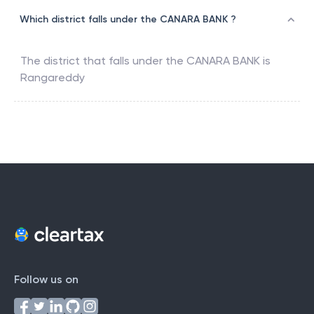
Which district falls under the CANARA BANK ?
The district that falls under the
CANARA BANK
is
Rangareddy
Follow us on