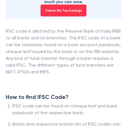
much you can save.
Check My Tax Savings
IFSC code is allotted by the Reserve Bank of India (RBI)
to all banks and its branches. The IFSC code of a bank
can be commonly found on a bank account passbook,
cheque leaf issued by the bank or on the RBI website.
Any kind of fund transfer through a bank requires a
valid IFSC. The different types of fund transfers are
NEFT, RTGS and IMPS.
How to find IFSC Code?
IFSC code can be found on cheque leaf and bank
passbook of the respective bank.
Banks and respective branch list of IFSC codes can