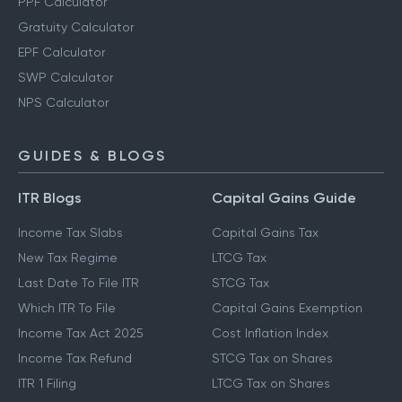
PPF Calculator
Gratuity Calculator
EPF Calculator
SWP Calculator
NPS Calculator
GUIDES & BLOGS
ITR Blogs
Capital Gains Guide
Income Tax Slabs
Capital Gains Tax
New Tax Regime
LTCG Tax
Last Date To File ITR
STCG Tax
Which ITR To File
Capital Gains Exemption
Income Tax Act 2025
Cost Inflation Index
Income Tax Refund
STCG Tax on Shares
ITR 1 Filing
LTCG Tax on Shares