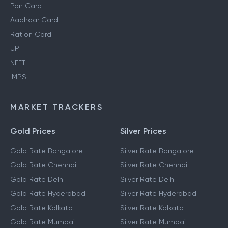
Pan Card
Aadhaar Card
Ration Card
UPI
NEFT
IMPS
MARKET TRACKERS
Gold Prices
Silver Prices
Gold Rate Bangalore
Silver Rate Bangalore
Gold Rate Chennai
Silver Rate Chennai
Gold Rate Delhi
Silver Rate Delhi
Gold Rate Hyderabad
Silver Rate Hyderabad
Gold Rate Kolkata
Silver Rate Kolkata
Gold Rate Mumbai
Silver Rate Mumbai