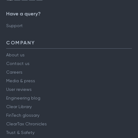
Have a query?
Support
COMPANY
About us
Contact us
Careers
Media & press
User reviews
Engineering blog
Clear Library
FinTech glossary
ClearTax Chronicles
Trust & Safety