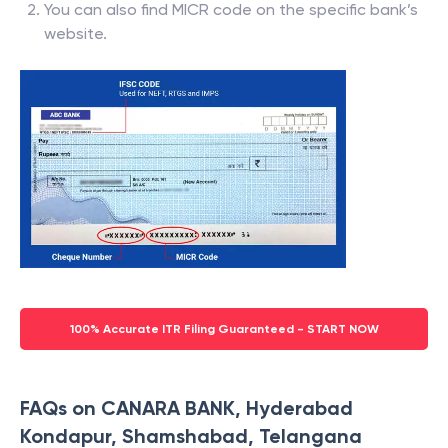
You can also find MICR code on the specific bank’s
website.
100% Accurate ITR Filing Guaranteed - START NOW
FAQs on CANARA BANK, Hyderabad
Kondapur, Shamshabad, Telangana