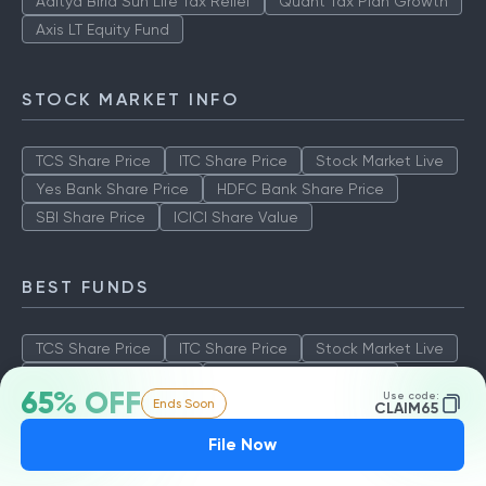
Aditya Birla Sun Life Tax Relief
Quant Tax Plan Growth
Axis LT Equity Fund
STOCK MARKET INFO
TCS Share Price
ITC Share Price
Stock Market Live
Yes Bank Share Price
HDFC Bank Share Price
SBI Share Price
ICICI Share Value
BEST FUNDS
TCS Share Price
ITC Share Price
Stock Market Live
Yes Bank Share Price
HDFC Bank Share Price
65% OFF
Use code:
Ends Soon
SBI Share Price
ICICI Share Value
CLAIM65
File Now