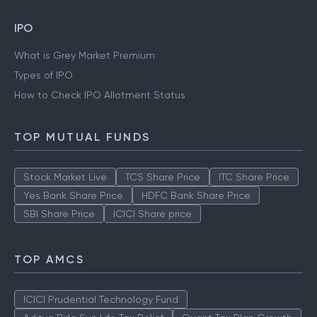
IPO
What is Grey Market Premium
Types of IPO
How to Check IPO Allotment Status
TOP MUTUAL FUNDS
Stock Market Live
TCS Share Price
ITC Share Price
Yes Bank Share Price
HDFC Bank Share Price
SBI Share Price
ICICI Share price
TOP AMCS
ICICI Prudential Technology Fund