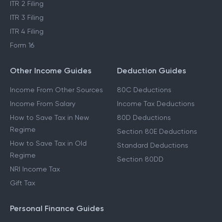
ITR 2 Filing
ITR 3 Filing
ITR 4 Filing
Form 16
Other Income Guides
Deduction Guides
Income From Other Sources
80C Deductions
Income From Salary
Income Tax Deductions
How to Save Tax in New
80D Deductions
Regime
Section 80E Deductions
How to Save Tax in Old
Standard Deductions
Regime
Section 80DD
NRI Income Tax
Gift Tax
Personal Finance Guides