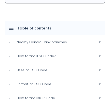
Table of contents
>
•
Nearby Canara Bank branches
>
•
How to find IFSC Code?
>
•
Uses of IFSC Code
>
•
Format of IFSC Code
>
•
How to find MICR Code