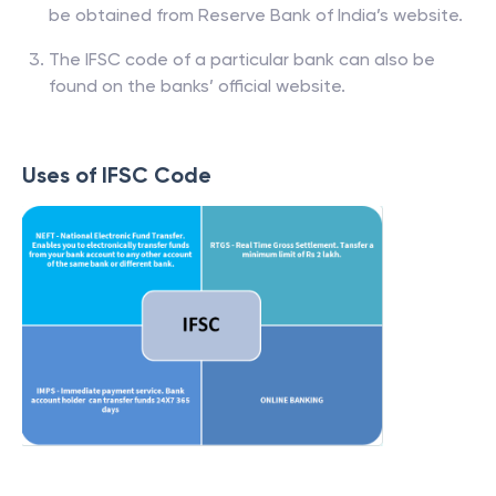
be obtained from Reserve Bank of India’s website.
The IFSC code of a particular bank can also be
found on the banks’ official website.
Uses of IFSC Code