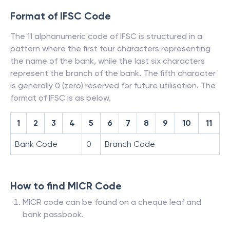
Format of IFSC Code
The 11 alphanumeric code of IFSC is structured in a
pattern where the first four characters representing
the name of the bank, while the last six characters
represent the branch of the bank. The fifth character
is generally 0 (zero) reserved for future utilisation. The
format of IFSC is as below.
1
2
3
4
5
6
7
8
9
10
11
Bank Code
0
Branch Code
How to find MICR Code
MICR code can be found on a cheque leaf and
bank passbook.