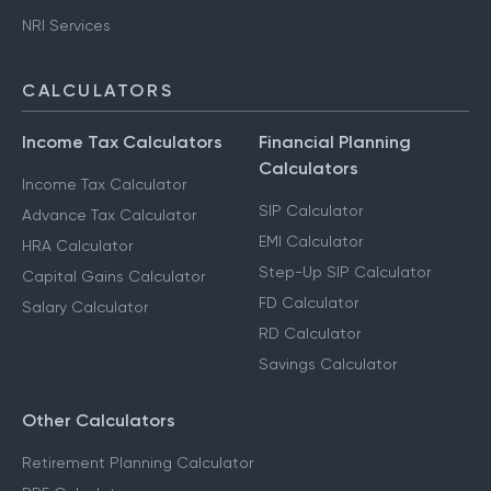
NRI Services
CALCULATORS
Income Tax Calculators
Financial Planning
Calculators
Income Tax Calculator
SIP Calculator
Advance Tax Calculator
EMI Calculator
HRA Calculator
Step-Up SIP Calculator
Capital Gains Calculator
FD Calculator
Salary Calculator
RD Calculator
Savings Calculator
Other Calculators
Retirement Planning Calculator