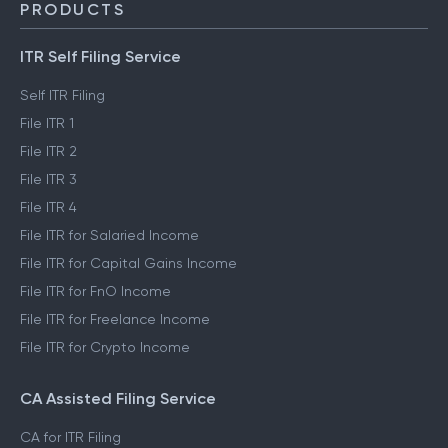
PRODUCTS
ITR Self Filing Service
Self ITR Filing
File ITR 1
File ITR 2
File ITR 3
File ITR 4
File ITR for Salaried Income
File ITR for Capital Gains Income
File ITR for FnO Income
File ITR for Freelance Income
File ITR for Crypto Income
CA Assisted Filing Service
CA for ITR Filing