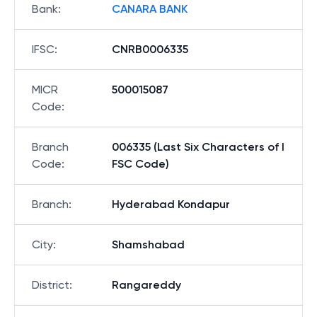
Bank
:
CANARA BANK
IFSC
:
CNRB0006335
MICR
500015087
Code
:
Branch
006335 (Last Six Characters of I
Code
:
FSC Code)
Branch
:
Hyderabad Kondapur
City
:
Shamshabad
District
:
Rangareddy