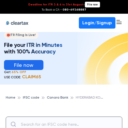
Deadline for ITR 3 & 4 is 31st August
-
File now
To Book a CA -
080-69368887
Login/Signup
ITR Filing Is Live!
File your ITR in Minutes
with 100% Accuracy
File now
Get
65% OFF
CLAIM65
USE CODE:
H
YDERABAD KONDAPUR, CANARA BANK
Home
IFSC code
Canara Bank