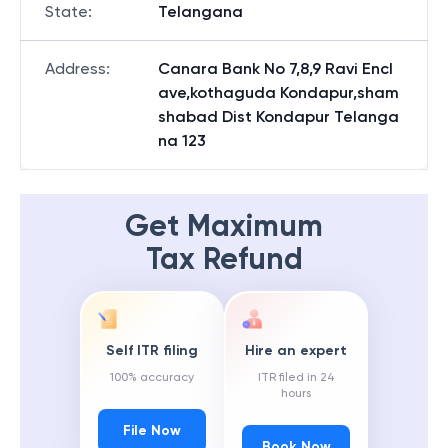
State
:
Telangana
Address
:
Canara Bank No 7,8,9 Ravi Encl
ave,kothaguda Kondapur,sham
shabad Dist Kondapur Telanga
na 123
Get Maximum
Tax Refund
Self ITR filing
Hire an expert
100% accuracy
ITR filed in 24
hours
File Now
Book Now