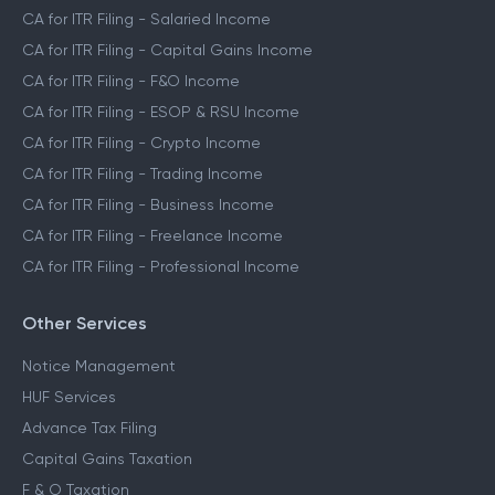
CA for ITR Filing - Salaried Income
CA for ITR Filing - Capital Gains Income
CA for ITR Filing - F&O Income
CA for ITR Filing - ESOP & RSU Income
CA for ITR Filing - Crypto Income
CA for ITR Filing - Trading Income
CA for ITR Filing - Business Income
CA for ITR Filing - Freelance Income
CA for ITR Filing - Professional Income
Other Services
Notice Management
HUF Services
Advance Tax Filing
Capital Gains Taxation
F & O Taxation