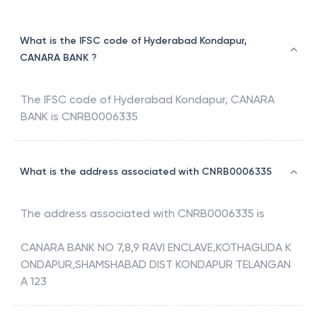
What is the IFSC code of Hyderabad Kondapur,
CANARA BANK ?
The IFSC code of
Hyderabad Kondapur
,
CANARA
BANK
is
CNRB0006335
What is the address associated with CNRB0006335
The address associated with
CNRB0006335
is
CANARA BANK NO 7,8,9 RAVI ENCLAVE,KOTHAGUDA K
ONDAPUR,SHAMSHABAD DIST KONDAPUR TELANGAN
A 123