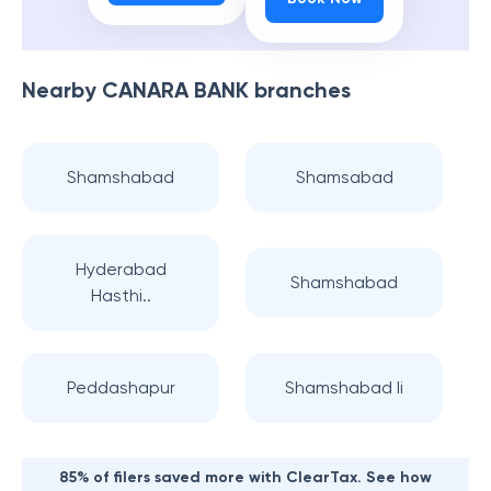
Nearby
CANARA BANK
branches
Shamshabad
Shamsabad
Hyderabad
Shamshabad
Hasthi..
Peddashapur
Shamshabad Ii
85% of filers saved more with ClearTax. See how