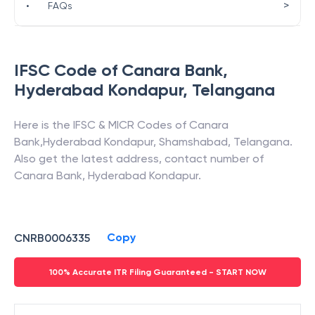
>
•
FAQs
IFSC Code of
Canara Bank
,
Hyderabad Kondapur
,
Telangana
Here is the IFSC & MICR Codes of
Canara
Bank
,
Hyderabad Kondapur
,
Shamshabad
,
Telangana
.
Also get the latest address, contact number of
Canara Bank
,
Hyderabad Kondapur
.
Copy
CNRB0006335
100% Accurate ITR Filing Guaranteed - START NOW