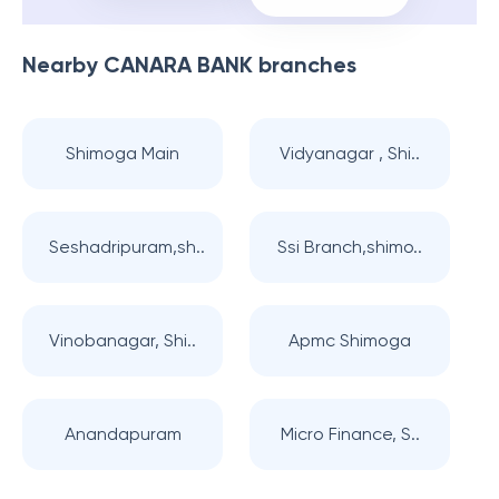
Nearby
CANARA BANK
branches
Shimoga Main
Vidyanagar , Shi..
Seshadripuram,sh..
Ssi Branch,shimo..
Vinobanagar, Shi..
Apmc Shimoga
Anandapuram
Micro Finance, S..