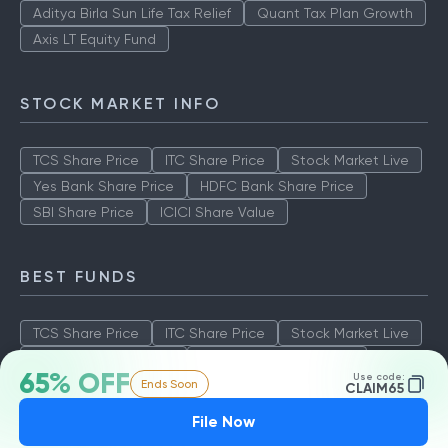
Aditya Birla Sun Life Tax Relief
Quant Tax Plan Growth
Axis LT Equity Fund
STOCK MARKET INFO
TCS Share Price
ITC Share Price
Stock Market Live
Yes Bank Share Price
HDFC Bank Share Price
SBI Share Price
ICICI Share Value
BEST FUNDS
TCS Share Price
ITC Share Price
Stock Market Live
Yes Bank Share Price
HDFC Bank Share Price
65% OFF
Use code:
Ends Soon
SBI Share Price
ICICI Share Value
CLAIM65
File Now