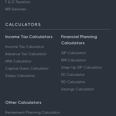
F & O Taxation
NRI Services
CALCULATORS
Income Tax Calculators
Financial Planning
Calculators
Income Tax Calculator
SIP Calculator
Advance Tax Calculator
EMI Calculator
HRA Calculator
Step-Up SIP Calculator
Capital Gains Calculator
FD Calculator
Salary Calculator
RD Calculator
Savings Calculator
Other Calculators
Retirement Planning Calculator