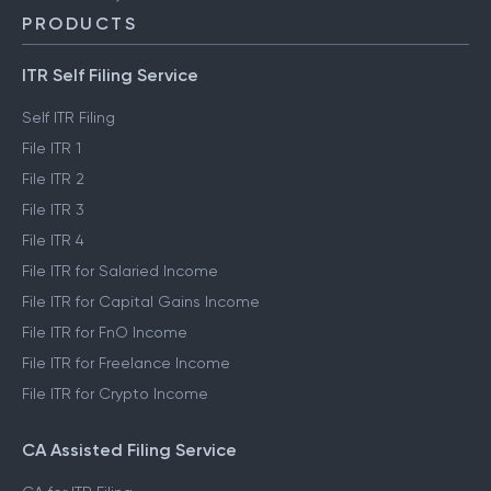
PRODUCTS
ITR Self Filing Service
Self ITR Filing
File ITR 1
File ITR 2
File ITR 3
File ITR 4
File ITR for Salaried Income
File ITR for Capital Gains Income
File ITR for FnO Income
File ITR for Freelance Income
File ITR for Crypto Income
CA Assisted Filing Service