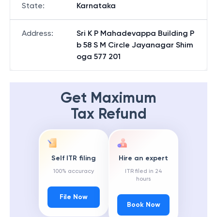
State
:
Karnataka
Address
:
Sri K P Mahadevappa Building P
b 58 S M Circle Jayanagar Shim
oga 577 201
Get Maximum
Tax Refund
Self ITR filing
Hire an expert
100% accuracy
ITR filed in 24
hours
File Now
Book Now