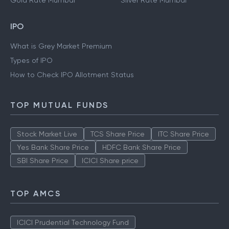
Gold Rate Mumbai
Silver Rate Mumbai
IPO
What is Grey Market Premium
Types of IPO
How to Check IPO Allotment Status
TOP MUTUAL FUNDS
Stock Market Live
TCS Share Price
ITC Share Price
Yes Bank Share Price
HDFC Bank Share Price
SBI Share Price
ICICI Share price
TOP AMCS
ICICI Prudential Technology Fund