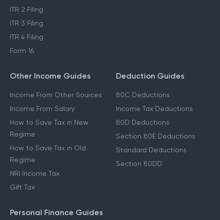
ITR 2 Filing
ITR 3 Filing
ITR 4 Filing
Form 16
Other Income Guides
Deduction Guides
Income From Other Sources
80C Deductions
Income From Salary
Income Tax Deductions
How to Save Tax in New
80D Deductions
Regime
Section 80E Deductions
How to Save Tax in Old
Standard Deductions
Regime
Section 80DD
NRI Income Tax
Gift Tax
Personal Finance Guides