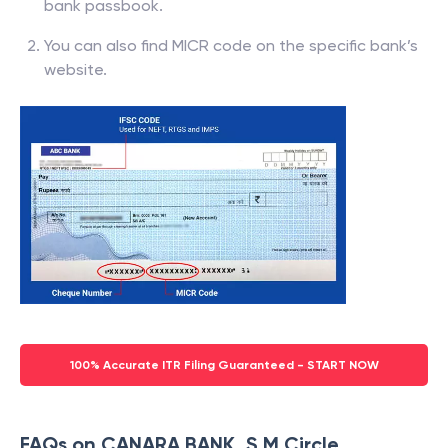
bank passbook.
You can also find MICR code on the specific bank’s
website.
100% Accurate ITR Filing Guaranteed - START NOW
FAQs on CANARA BANK, S M Circle,