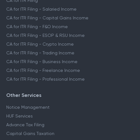
CA for ITR Filing
CA for ITR Filing - Salaried Income
CA for ITR Filing - Capital Gains Income
CA for ITR Filing - F&O Income
CA for ITR Filing - ESOP & RSU Income
CA for ITR Filing - Crypto Income
CA for ITR Filing - Trading Income
CA for ITR Filing - Business Income
CA for ITR Filing - Freelance Income
CA for ITR Filing - Professional Income
Other Services
Notice Management
HUF Services
Advance Tax Filing
Capital Gains Taxation