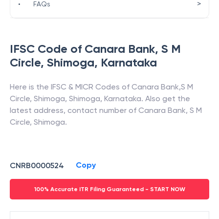
>
•
FAQs
IFSC Code of
Canara Bank
,
S M
Circle, Shimoga
,
Karnataka
Here is the IFSC & MICR Codes of
Canara Bank
,
S M
Circle, Shimoga
,
Shimoga
,
Karnataka
. Also get the
latest address, contact number of
Canara Bank
,
S M
Circle, Shimoga
.
Copy
CNRB0000524
100% Accurate ITR Filing Guaranteed - START NOW