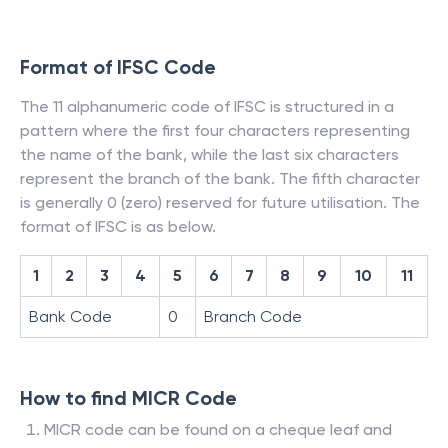
Format of IFSC Code
The 11 alphanumeric code of IFSC is structured in a
pattern where the first four characters representing
the name of the bank, while the last six characters
represent the branch of the bank. The fifth character
is generally 0 (zero) reserved for future utilisation. The
format of IFSC is as below.
1
2
3
4
5
6
7
8
9
10
11
Bank Code
0
Branch Code
How to find MICR Code
MICR code can be found on a cheque leaf and