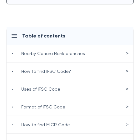
Table of contents
>
•
Nearby Canara Bank branches
>
•
How to find IFSC Code?
>
•
Uses of IFSC Code
>
•
Format of IFSC Code
>
•
How to find MICR Code