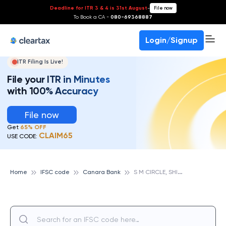
Deadline for ITR 3 & 4 is 31st August
-
File now
To Book a CA -
080-69368887
Login/Signup
ITR Filing Is Live!
File your ITR in Minutes
with 100% Accuracy
File now
Get
65% OFF
CLAIM65
USE CODE:
S
M CIRCLE, SHIMOGA, CANARA BANK
Home
IFSC code
Canara Bank