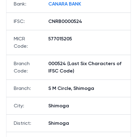
Bank
:
CANARA BANK
IFSC
:
CNRB0000524
MICR
577015205
Code
:
Branch
000524 (Last Six Characters of
Code
:
IFSC Code)
Branch
:
S M Circle, Shimoga
City
:
Shimoga
District
:
Shimoga