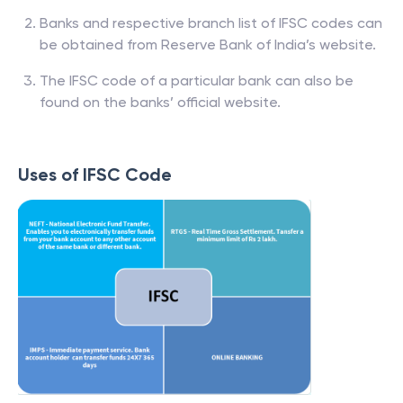
Banks and respective branch list of IFSC codes can
be obtained from Reserve Bank of India’s website.
The IFSC code of a particular bank can also be
found on the banks’ official website.
Uses of IFSC Code