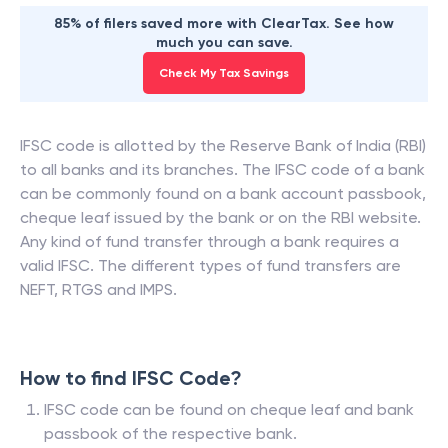
85% of filers saved more with ClearTax. See how
much you can save.
Check My Tax Savings
IFSC code is allotted by the Reserve Bank of India (RBI)
to all banks and its branches. The IFSC code of a bank
can be commonly found on a bank account passbook,
cheque leaf issued by the bank or on the RBI website.
Any kind of fund transfer through a bank requires a
valid IFSC. The different types of fund transfers are
NEFT, RTGS and IMPS.
How to find IFSC Code?
IFSC code can be found on cheque leaf and bank
passbook of the respective bank.