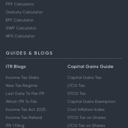
PPF Calculator
Gratuity Calculator
EPF Calculator
SWP Calculator
NPS Calculator
GUIDES & BLOGS
ITR Blogs
Capital Gains Guide
Income Tax Slabs
Capital Gains Tax
New Tax Regime
LTCG Tax
Last Date To File ITR
STCG Tax
Which ITR To File
Capital Gains Exemption
Income Tax Act 2025
Cost Inflation Index
Income Tax Refund
STCG Tax on Shares
ITR 1 Filing
LTCG Tax on Shares