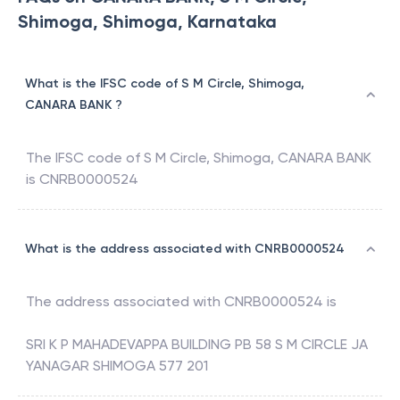
Shimoga, Shimoga, Karnataka
What is the IFSC code of S M Circle, Shimoga,
CANARA BANK ?
The IFSC code of
S M Circle, Shimoga
,
CANARA BANK
is
CNRB0000524
What is the address associated with CNRB0000524
The address associated with
CNRB0000524
is
SRI K P MAHADEVAPPA BUILDING PB 58 S M CIRCLE JA
YANAGAR SHIMOGA 577 201