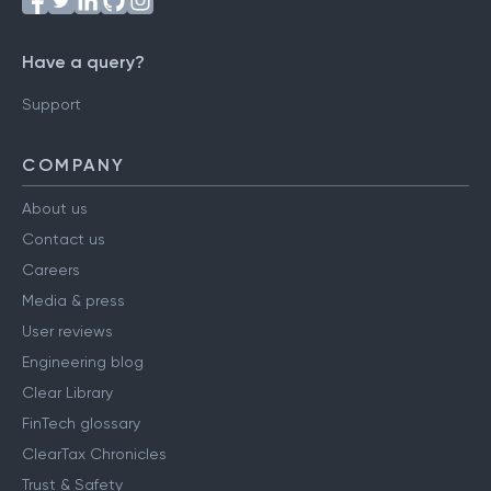
Have a query?
Support
COMPANY
About us
Contact us
Careers
Media & press
User reviews
Engineering blog
Clear Library
FinTech glossary
ClearTax Chronicles
Trust & Safety