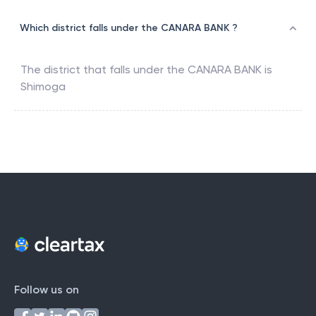
Which district falls under the CANARA BANK ?
The district that falls under the
CANARA BANK
is
Shimoga
Follow us on