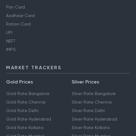
Pan Card
Aadhaar Card
Ration Card
UPI
NEFT
IMPS
MARKET TRACKERS
Gold Prices
Silver Prices
Gold Rate Bangalore
Silver Rate Bangalore
Gold Rate Chennai
Silver Rate Chennai
Gold Rate Delhi
Silver Rate Delhi
Gold Rate Hyderabad
Silver Rate Hyderabad
Gold Rate Kolkata
Silver Rate Kolkata