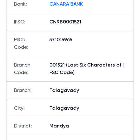
Bank
:
CANARA BANK
IFSC
:
CNRB0001521
MICR
571015965
Code
:
Branch
001521 (Last Six Characters of I
Code
:
FSC Code)
Branch
:
Talagavady
City
:
Talagavady
District
:
Mandya