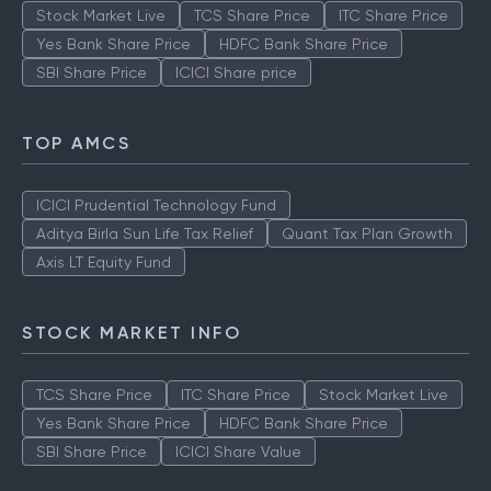
Stock Market Live
TCS Share Price
ITC Share Price
Yes Bank Share Price
HDFC Bank Share Price
SBI Share Price
ICICI Share price
TOP AMCS
ICICI Prudential Technology Fund
Aditya Birla Sun Life Tax Relief
Quant Tax Plan Growth
Axis LT Equity Fund
STOCK MARKET INFO
TCS Share Price
ITC Share Price
Stock Market Live
Yes Bank Share Price
HDFC Bank Share Price
SBI Share Price
ICICI Share Value