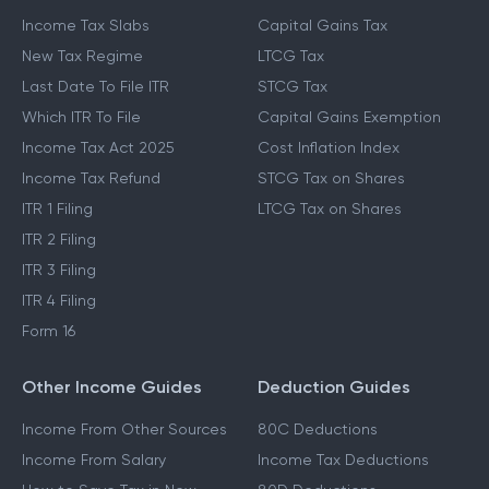
Income Tax Slabs
Capital Gains Tax
New Tax Regime
LTCG Tax
Last Date To File ITR
STCG Tax
Which ITR To File
Capital Gains Exemption
Income Tax Act 2025
Cost Inflation Index
Income Tax Refund
STCG Tax on Shares
ITR 1 Filing
LTCG Tax on Shares
ITR 2 Filing
ITR 3 Filing
ITR 4 Filing
Form 16
Other Income Guides
Deduction Guides
Income From Other Sources
80C Deductions
Income From Salary
Income Tax Deductions