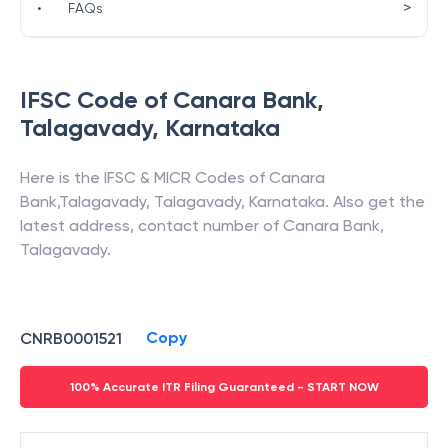
>
•
FAQs
IFSC Code of
Canara Bank
,
Talagavady
,
Karnataka
Here is the IFSC & MICR Codes of
Canara
Bank
,
Talagavady
,
Talagavady
,
Karnataka
. Also get the
latest address, contact number of
Canara Bank
,
Talagavady
.
Copy
CNRB0001521
100% Accurate ITR Filing Guaranteed - START NOW