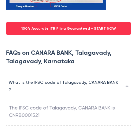
100% Accurate ITR Filing Guaranteed - START NOW
FAQs on CANARA BANK, Talagavady,
Talagavady, Karnataka
What is the IFSC code of Talagavady, CANARA BANK
?
The IFSC code of
Talagavady
,
CANARA BANK
is
CNRB0001521