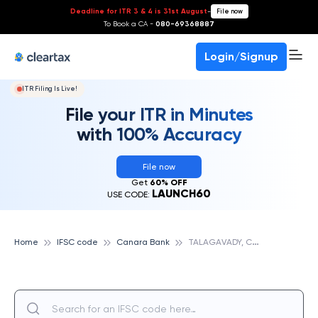
Deadline for ITR 3 & 4 is 31st August
-
File now
To Book a CA -
080-69368887
Login/Signup
ITR Filing Is Live!
File your ITR in Minutes
with 100% Accuracy
File now
Get
60% OFF
LAUNCH60
USE CODE:
T
ALAGAVADY, CANARA BANK
Home
IFSC code
Canara Bank