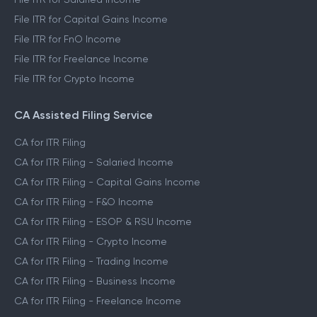
File ITR for Capital Gains Income
File ITR for FnO Income
File ITR for Freelance Income
File ITR for Crypto Income
CA Assisted Filing Service
CA for ITR Filing
CA for ITR Filing - Salaried Income
CA for ITR Filing - Capital Gains Income
CA for ITR Filing - F&O Income
CA for ITR Filing - ESOP & RSU Income
CA for ITR Filing - Crypto Income
CA for ITR Filing - Trading Income
CA for ITR Filing - Business Income
CA for ITR Filing - Freelance Income