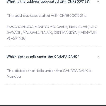
What is the address associated with CNRB0001521
The address associated with
CNRB0001521
is
ESWARA NILAYA,MANDYA MALAVALLI, MAIN ROAD,TALA
GAVADI , MALAVALLI TALUK, DIST MANDYA (KARNATAK
A) -571430,
Which district falls under the CANARA BANK ?
The district that falls under the
CANARA BANK
is
Mandya