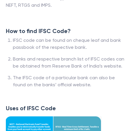
NEFT, RTGS and IMPS.
How to find IFSC Code?
IFSC code can be found on cheque leaf and bank
passbook of the respective bank.
Banks and respective branch list of IFSC codes can
be obtained from Reserve Bank of India’s website.
The IFSC code of a particular bank can also be
found on the banks’ official website.
Uses of IFSC Code