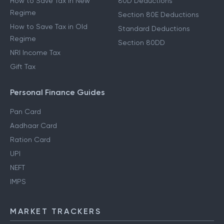
How to Save Tax in New
80D Deductions
Regime
Section 80E Deductions
How to Save Tax in Old
Standard Deductions
Regime
Section 80DD
NRI Income Tax
Gift Tax
Personal Finance Guides
Pan Card
Aadhaar Card
Ration Card
UPI
NEFT
IMPS
MARKET TRACKERS