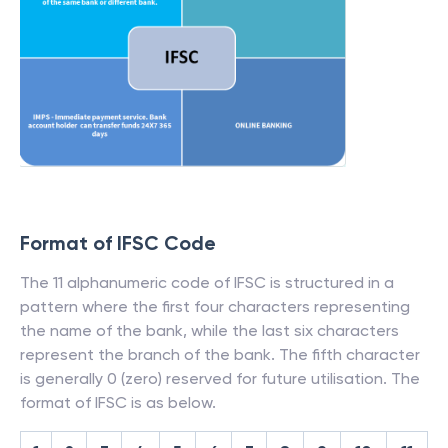
Format of IFSC Code
The 11 alphanumeric code of IFSC is structured in a
pattern where the first four characters representing
the name of the bank, while the last six characters
represent the branch of the bank. The fifth character
is generally 0 (zero) reserved for future utilisation. The
format of IFSC is as below.