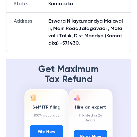
State
:
Karnataka
Address
:
Eswara Nilaya,mandya Malaval
li, Main Road,talagavadi , Mala
valli Taluk, Dist Mandya (Karnat
aka) -571430,
Get Maximum
Tax Refund
Self ITR filing
Hire an expert
100% accuracy
ITR filed in 24
hours
File Now
Book Now