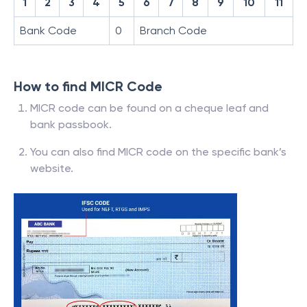
1
2
3
4
5
6
7
8
9
10
11
Bank Code
0
Branch Code
How to find MICR Code
MICR code can be found on a cheque leaf and
bank passbook.
You can also find MICR code on the specific bank’s
website.