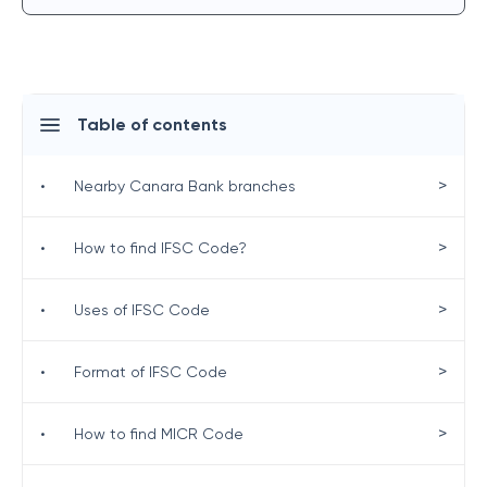
Table of contents
>
•
Nearby Canara Bank branches
>
•
How to find IFSC Code?
>
•
Uses of IFSC Code
>
•
Format of IFSC Code
>
•
How to find MICR Code