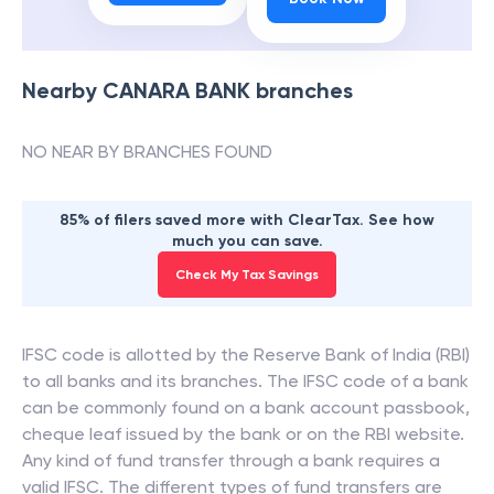
Nearby
CANARA BANK
branches
NO NEAR BY BRANCHES FOUND
85% of filers saved more with ClearTax. See how
much you can save.
Check My Tax Savings
IFSC code is allotted by the Reserve Bank of India (RBI)
to all banks and its branches. The IFSC code of a bank
can be commonly found on a bank account passbook,
cheque leaf issued by the bank or on the RBI website.
Any kind of fund transfer through a bank requires a
valid IFSC. The different types of fund transfers are