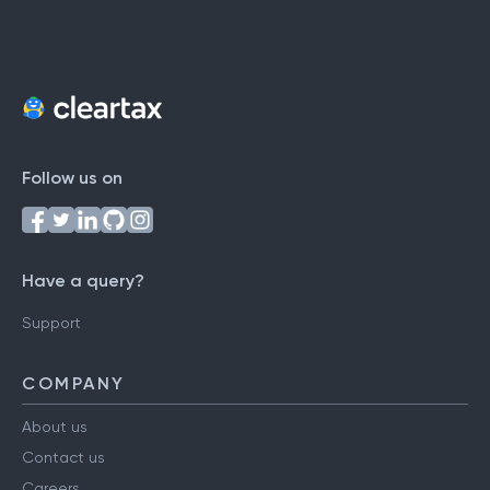
Follow us on
Have a query?
Support
COMPANY
About us
Contact us
Careers