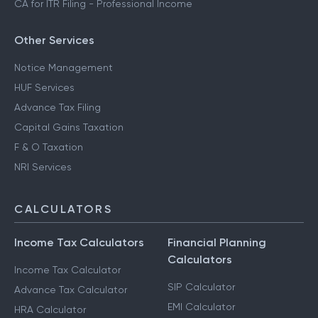
CA for ITR Filing - Professional Income
Other Services
Notice Management
HUF Services
Advance Tax Filing
Capital Gains Taxation
F & O Taxation
NRI Services
CALCULATORS
Income Tax Calculators
Financial Planning
Calculators
Income Tax Calculator
SIP Calculator
Advance Tax Calculator
EMI Calculator
HRA Calculator