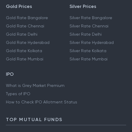
Gold Prices
Silver Prices
Gold Rate Bangalore
Silver Rate Bangalore
Gold Rate Chennai
Silver Rate Chennai
Gold Rate Delhi
Silver Rate Delhi
Gold Rate Hyderabad
Silver Rate Hyderabad
Gold Rate Kolkata
Silver Rate Kolkata
Gold Rate Mumbai
Silver Rate Mumbai
IPO
What is Grey Market Premium
Types of IPO
How to Check IPO Allotment Status
TOP MUTUAL FUNDS