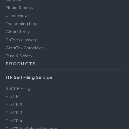
Media & press
User reviews
Engineering blog
Clear Library
FinTech glossary
ClearTax Chronicles
Trust & Safety
PRODUCTS
ITR Self Filing Service
Self ITR Filing
File ITR 1
File ITR 2
File ITR 3
File ITR 4
File ITR for Salaried Income