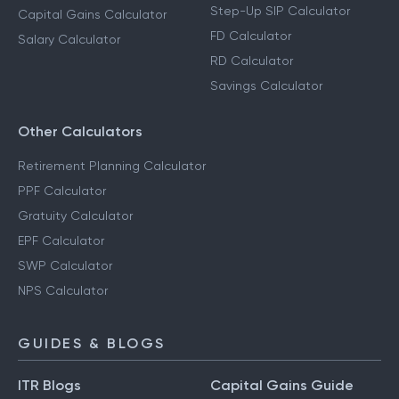
Step-Up SIP Calculator
Capital Gains Calculator
FD Calculator
Salary Calculator
RD Calculator
Savings Calculator
Other Calculators
Retirement Planning Calculator
PPF Calculator
Gratuity Calculator
EPF Calculator
SWP Calculator
NPS Calculator
GUIDES & BLOGS
ITR Blogs
Capital Gains Guide