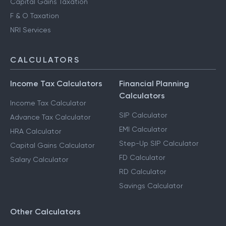
Capital Gains Taxation
F & O Taxation
NRI Services
CALCULATORS
Income Tax Calculators
Financial Planning
Calculators
Income Tax Calculator
SIP Calculator
Advance Tax Calculator
EMI Calculator
HRA Calculator
Step-Up SIP Calculator
Capital Gains Calculator
FD Calculator
Salary Calculator
RD Calculator
Savings Calculator
Other Calculators