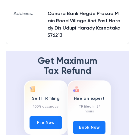
Address
:
Canara Bank Hegde Prasad M
ain Road Village And Post Hara
dy Dis Udupi Harady Karnataka
576213
Get Maximum
Tax Refund
Self ITR filing
Hire an expert
100% accuracy
ITR filed in 24
hours
File Now
Book Now