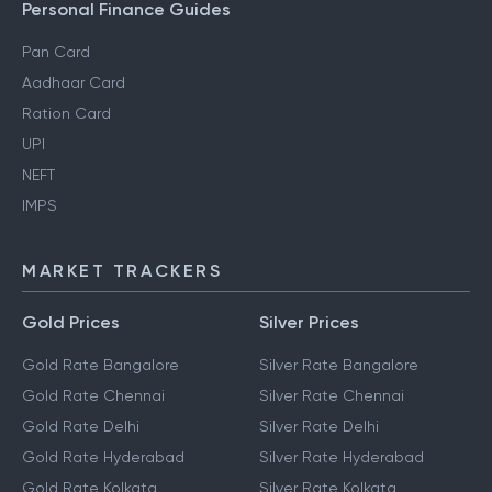
Personal Finance Guides
Pan Card
Aadhaar Card
Ration Card
UPI
NEFT
IMPS
MARKET TRACKERS
Gold Prices
Silver Prices
Gold Rate Bangalore
Silver Rate Bangalore
Gold Rate Chennai
Silver Rate Chennai
Gold Rate Delhi
Silver Rate Delhi
Gold Rate Hyderabad
Silver Rate Hyderabad
Gold Rate Kolkata
Silver Rate Kolkata