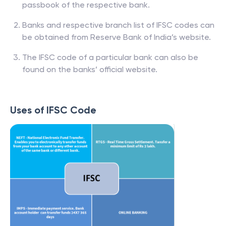
passbook of the respective bank.
Banks and respective branch list of IFSC codes can
be obtained from Reserve Bank of India’s website.
The IFSC code of a particular bank can also be
found on the banks’ official website.
Uses of IFSC Code