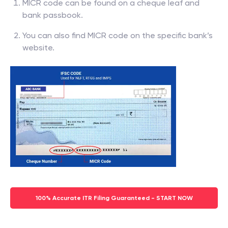
MICR code can be found on a cheque leaf and
bank passbook.
You can also find MICR code on the specific bank’s
website.
100% Accurate ITR Filing Guaranteed - START NOW