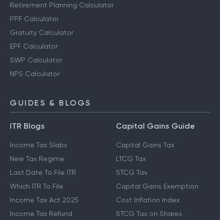
Retirement Planning Calculator
PPF Calculator
Gratuity Calculator
EPF Calculator
SWP Calculator
NPS Calculator
GUIDES & BLOGS
ITR Blogs
Capital Gains Guide
Income Tax Slabs
Capital Gains Tax
New Tax Regime
LTCG Tax
Last Date To File ITR
STCG Tax
Which ITR To File
Capital Gains Exemption
Income Tax Act 2025
Cost Inflation Index
Income Tax Refund
STCG Tax on Shares