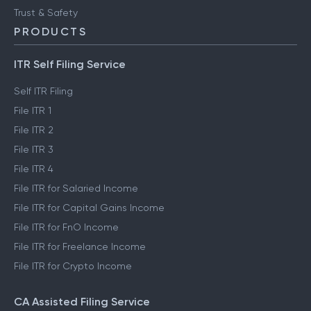
Trust & Safety
PRODUCTS
ITR Self Filing Service
Self ITR Filing
File ITR 1
File ITR 2
File ITR 3
File ITR 4
File ITR for Salaried Income
File ITR for Capital Gains Income
File ITR for FnO Income
File ITR for Freelance Income
File ITR for Crypto Income
CA Assisted Filing Service