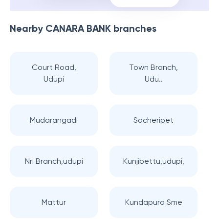
Nearby
CANARA BANK
branches
Court Road,
Town Branch,
Udupi
Udu..
Mudarangadi
Sacheripet
Nri Branch,udupi
Kunjibettu,udupi,
Mattur
Kundapura Sme