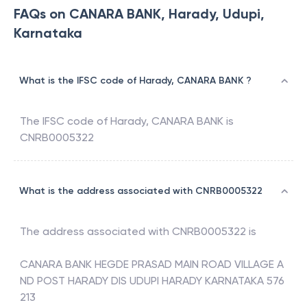
FAQs on CANARA BANK, Harady, Udupi,
Karnataka
What is the IFSC code of Harady, CANARA BANK ?
The IFSC code of
Harady
,
CANARA BANK
is
CNRB0005322
What is the address associated with CNRB0005322
The address associated with
CNRB0005322
is
CANARA BANK HEGDE PRASAD MAIN ROAD VILLAGE A
ND POST HARADY DIS UDUPI HARADY KARNATAKA 576
213