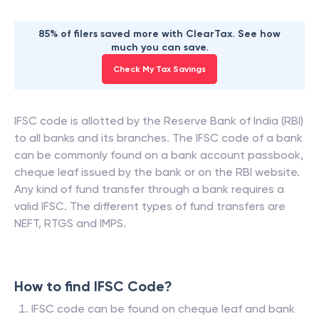
85% of filers saved more with ClearTax. See how
much you can save.
Check My Tax Savings
IFSC code is allotted by the Reserve Bank of India (RBI)
to all banks and its branches. The IFSC code of a bank
can be commonly found on a bank account passbook,
cheque leaf issued by the bank or on the RBI website.
Any kind of fund transfer through a bank requires a
valid IFSC. The different types of fund transfers are
NEFT, RTGS and IMPS.
How to find IFSC Code?
IFSC code can be found on cheque leaf and bank