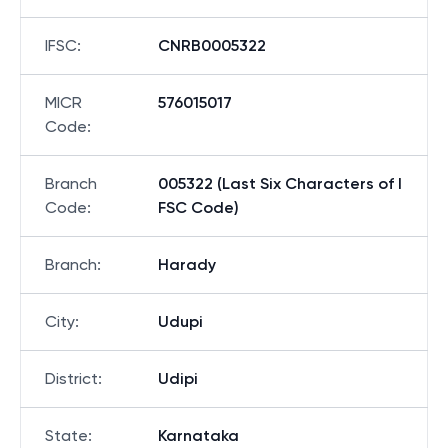
IFSC
:
CNRB0005322
MICR
576015017
Code
:
Branch
005322 (Last Six Characters of I
Code
:
FSC Code)
Branch
:
Harady
City
:
Udupi
District
:
Udipi
State
:
Karnataka