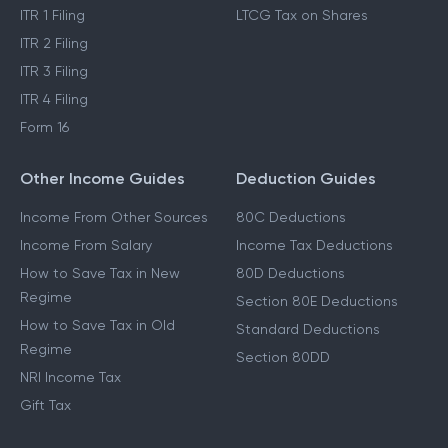
ITR 1 Filing
LTCG Tax on Shares
ITR 2 Filing
ITR 3 Filing
ITR 4 Filing
Form 16
Other Income Guides
Deduction Guides
Income From Other Sources
80C Deductions
Income From Salary
Income Tax Deductions
How to Save Tax in New
80D Deductions
Regime
Section 80E Deductions
How to Save Tax in Old
Standard Deductions
Regime
Section 80DD
NRI Income Tax
Gift Tax