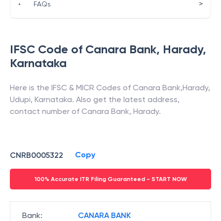
>
•
FAQs
IFSC Code of
Canara Bank
,
Harady
,
Karnataka
Here is the IFSC & MICR Codes of
Canara Bank
,
Harady
,
Udupi
,
Karnataka
. Also get the latest address,
contact number of
Canara Bank
,
Harady
.
Copy
CNRB0005322
100% Accurate ITR Filing Guaranteed - START NOW
Bank
:
CANARA BANK