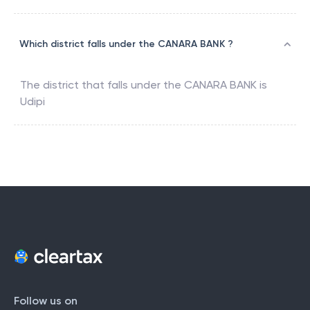
Which district falls under the CANARA BANK ?
The district that falls under the
CANARA BANK
is
Udipi
Follow us on