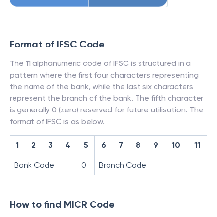
Format of IFSC Code
The 11 alphanumeric code of IFSC is structured in a
pattern where the first four characters representing
the name of the bank, while the last six characters
represent the branch of the bank. The fifth character
is generally 0 (zero) reserved for future utilisation. The
format of IFSC is as below.
1
2
3
4
5
6
7
8
9
10
11
Bank Code
0
Branch Code
How to find MICR Code