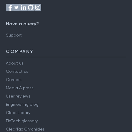
Have a query?
Support
COMPANY
About us
Contact us
Careers
Media & press
User reviews
Engineering blog
Clear Library
FinTech glossary
ClearTax Chronicles