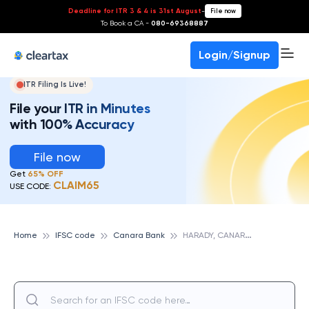
Deadline for ITR 3 & 4 is 31st August
-
File now
To Book a CA -
080-69368887
Login/Signup
ITR Filing Is Live!
File your ITR in Minutes
with 100% Accuracy
File now
Get
65% OFF
CLAIM65
USE CODE:
H
ARADY, CANARA BANK
Home
IFSC code
Canara Bank