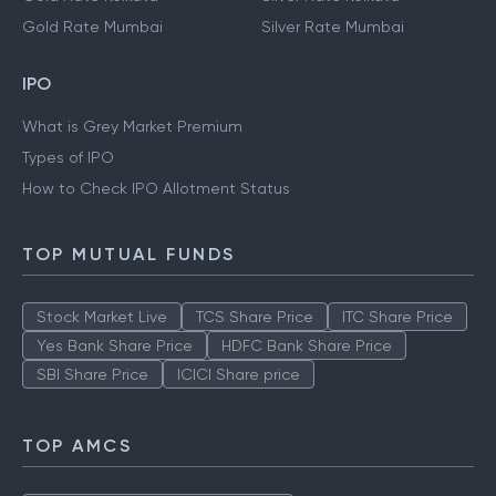
Gold Rate Mumbai
Silver Rate Mumbai
IPO
What is Grey Market Premium
Types of IPO
How to Check IPO Allotment Status
TOP MUTUAL FUNDS
Stock Market Live
TCS Share Price
ITC Share Price
Yes Bank Share Price
HDFC Bank Share Price
SBI Share Price
ICICI Share price
TOP AMCS