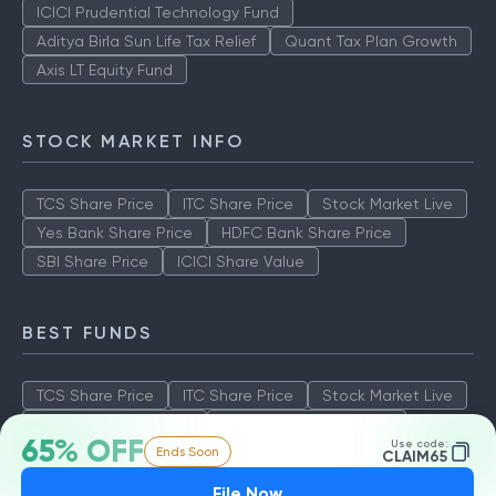
ICICI Prudential Technology Fund
Aditya Birla Sun Life Tax Relief
Quant Tax Plan Growth
Axis LT Equity Fund
STOCK MARKET INFO
TCS Share Price
ITC Share Price
Stock Market Live
Yes Bank Share Price
HDFC Bank Share Price
SBI Share Price
ICICI Share Value
BEST FUNDS
TCS Share Price
ITC Share Price
Stock Market Live
Yes Bank Share Price
HDFC Bank Share Price
65% OFF
Use code:
Ends Soon
SBI Share Price
ICICI Share Value
CLAIM65
File Now