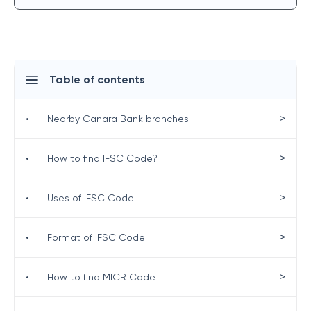
Table of contents
>
•
Nearby Canara Bank branches
>
•
How to find IFSC Code?
>
•
Uses of IFSC Code
>
•
Format of IFSC Code
>
•
How to find MICR Code