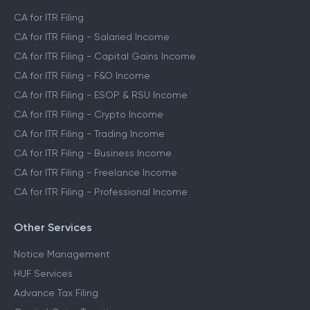
CA for ITR Filing
CA for ITR Filing - Salaried Income
CA for ITR Filing - Capital Gains Income
CA for ITR Filing - F&O Income
CA for ITR Filing - ESOP & RSU Income
CA for ITR Filing - Crypto Income
CA for ITR Filing - Trading Income
CA for ITR Filing - Business Income
CA for ITR Filing - Freelance Income
CA for ITR Filing - Professional Income
Other Services
Notice Management
HUF Services
Advance Tax Filing