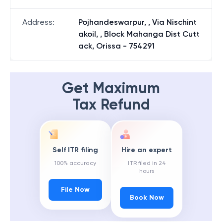
Address
:
Pojhandeswarpur, , Via Nischint
akoil, , Block Mahanga Dist Cutt
ack, Orissa - 754291
Get Maximum
Tax Refund
Self ITR filing
Hire an expert
100% accuracy
ITR filed in 24
hours
File Now
Book Now