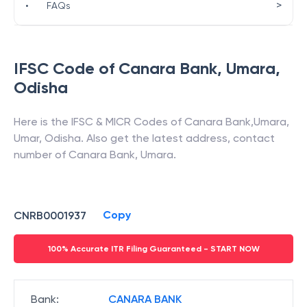
>
•
FAQs
IFSC Code of
Canara Bank
,
Umara
,
Odisha
Here is the IFSC & MICR Codes of
Canara Bank
,
Umara
,
Umar
,
Odisha
. Also get the latest address, contact
number of
Canara Bank
,
Umara
.
Copy
CNRB0001937
100% Accurate ITR Filing Guaranteed - START NOW
Bank
:
CANARA BANK