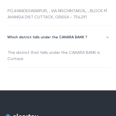
POJHANDESWARPUR, , VIA NISCHINTAKOIL, , BLOCK M
AHANGA DIST CUTTACK, ORISSA - 754291
Which district falls under the CANARA BANK ?
The district that falls under the
CANARA BANK
is
Cuttack