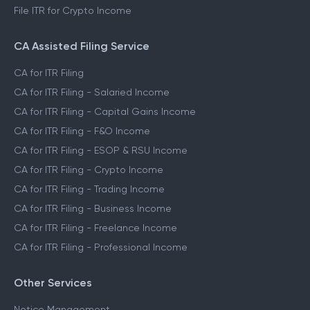
File ITR for Crypto Income
CA Assisted Filing Service
CA for ITR Filing
CA for ITR Filing - Salaried Income
CA for ITR Filing - Capital Gains Income
CA for ITR Filing - F&O Income
CA for ITR Filing - ESOP & RSU Income
CA for ITR Filing - Crypto Income
CA for ITR Filing - Trading Income
CA for ITR Filing - Business Income
CA for ITR Filing - Freelance Income
CA for ITR Filing - Professional Income
Other Services
Notice Management