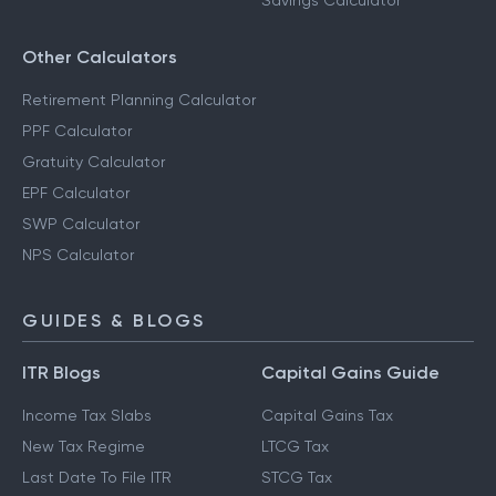
Savings Calculator
Other Calculators
Retirement Planning Calculator
PPF Calculator
Gratuity Calculator
EPF Calculator
SWP Calculator
NPS Calculator
GUIDES & BLOGS
ITR Blogs
Capital Gains Guide
Income Tax Slabs
Capital Gains Tax
New Tax Regime
LTCG Tax
Last Date To File ITR
STCG Tax