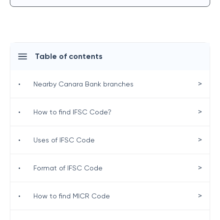
Table of contents
>
•
Nearby Canara Bank branches
>
•
How to find IFSC Code?
>
•
Uses of IFSC Code
>
•
Format of IFSC Code
>
•
How to find MICR Code