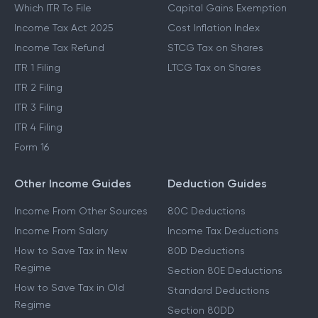
Which ITR To File
Capital Gains Exemption
Income Tax Act 2025
Cost Inflation Index
Income Tax Refund
STCG Tax on Shares
ITR 1 Filing
LTCG Tax on Shares
ITR 2 Filing
ITR 3 Filing
ITR 4 Filing
Form 16
Other Income Guides
Deduction Guides
Income From Other Sources
80C Deductions
Income From Salary
Income Tax Deductions
How to Save Tax in New
80D Deductions
Regime
Section 80E Deductions
How to Save Tax in Old
Standard Deductions
Regime
Section 80DD