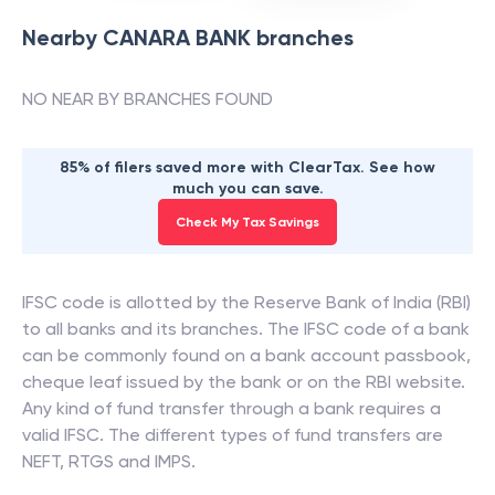
Nearby
CANARA BANK
branches
NO NEAR BY BRANCHES FOUND
85% of filers saved more with ClearTax. See how
much you can save.
Check My Tax Savings
IFSC code is allotted by the Reserve Bank of India (RBI)
to all banks and its branches. The IFSC code of a bank
can be commonly found on a bank account passbook,
cheque leaf issued by the bank or on the RBI website.
Any kind of fund transfer through a bank requires a
valid IFSC. The different types of fund transfers are
NEFT, RTGS and IMPS.