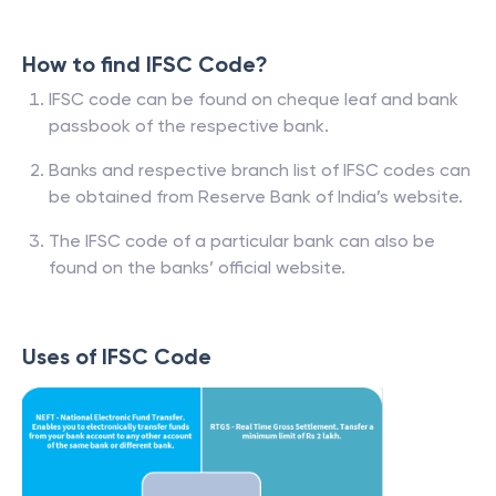
How to find IFSC Code?
IFSC code can be found on cheque leaf and bank
passbook of the respective bank.
Banks and respective branch list of IFSC codes can
be obtained from Reserve Bank of India’s website.
The IFSC code of a particular bank can also be
found on the banks’ official website.
Uses of IFSC Code