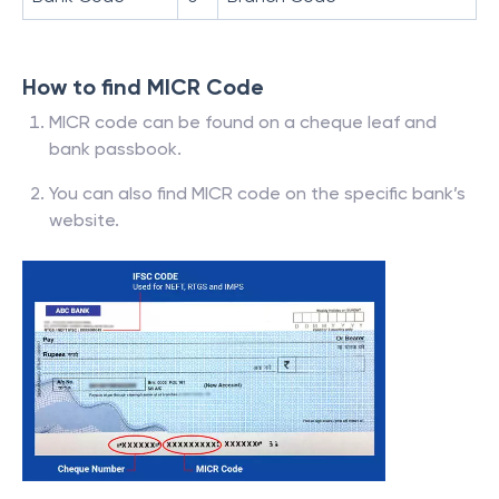
How to find MICR Code
MICR code can be found on a cheque leaf and
bank passbook.
You can also find MICR code on the specific bank’s
website.