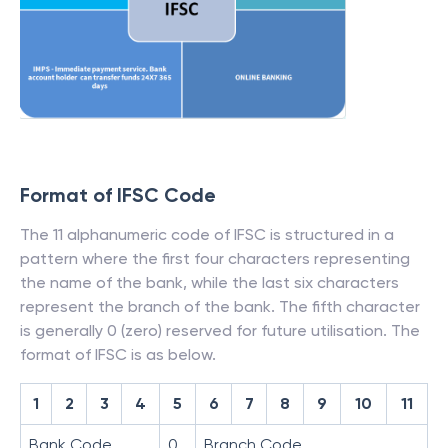
Format of IFSC Code
The 11 alphanumeric code of IFSC is structured in a
pattern where the first four characters representing
the name of the bank, while the last six characters
represent the branch of the bank. The fifth character
is generally 0 (zero) reserved for future utilisation. The
format of IFSC is as below.
1
2
3
4
5
6
7
8
9
10
11
Bank Code
0
Branch Code