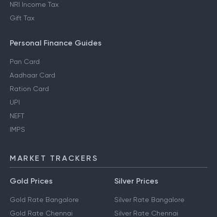
NRI Income Tax
Gift Tax
Personal Finance Guides
Pan Card
Aadhaar Card
Ration Card
UPI
NEFT
IMPS
MARKET TRACKERS
Gold Prices
Silver Prices
Gold Rate Bangalore
Silver Rate Bangalore
Gold Rate Chennai
Silver Rate Chennai