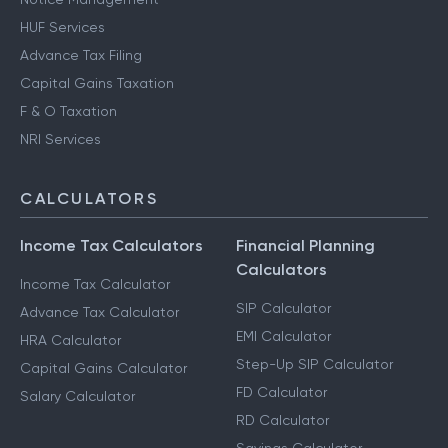
HUF Services
Advance Tax Filing
Capital Gains Taxation
F & O Taxation
NRI Services
CALCULATORS
Income Tax Calculators
Financial Planning
Calculators
Income Tax Calculator
SIP Calculator
Advance Tax Calculator
EMI Calculator
HRA Calculator
Step-Up SIP Calculator
Capital Gains Calculator
FD Calculator
Salary Calculator
RD Calculator