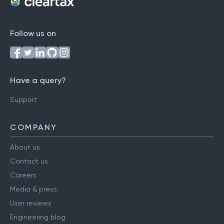
Follow us on
Have a query?
Support
COMPANY
About us
Contact us
Careers
Media & press
User reviews
Engineering blog