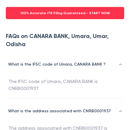
100% Accurate ITR Filing Guaranteed - START NOW
FAQs on CANARA BANK, Umara, Umar,
Odisha
What is the IFSC code of Umara, CANARA BANK ?
The IFSC code of
Umara
,
CANARA BANK
is
CNRB0001937
What is the address associated with CNRB0001937
The address associated with
CNRB0001937
is