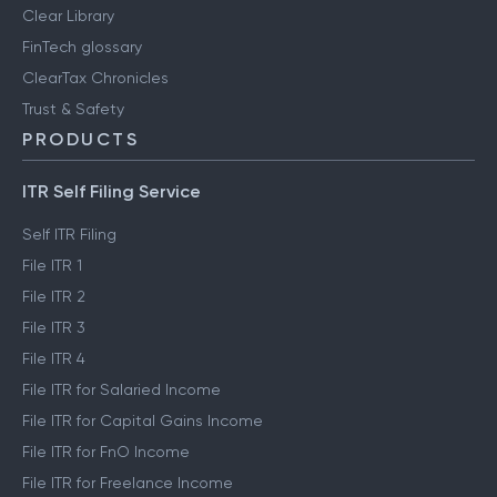
Clear Library
FinTech glossary
ClearTax Chronicles
Trust & Safety
PRODUCTS
ITR Self Filing Service
Self ITR Filing
File ITR 1
File ITR 2
File ITR 3
File ITR 4
File ITR for Salaried Income
File ITR for Capital Gains Income
File ITR for FnO Income
File ITR for Freelance Income