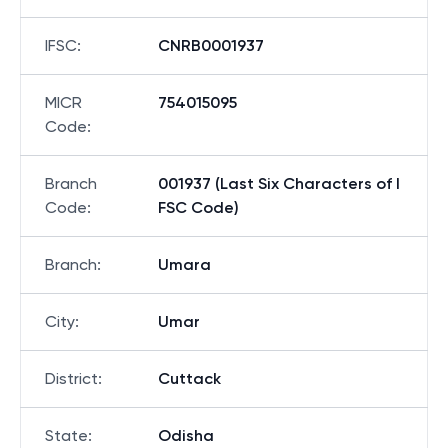
IFSC
:
CNRB0001937
MICR
754015095
Code
:
Branch
001937 (Last Six Characters of I
Code
:
FSC Code)
Branch
:
Umara
City
:
Umar
District
:
Cuttack
State
:
Odisha