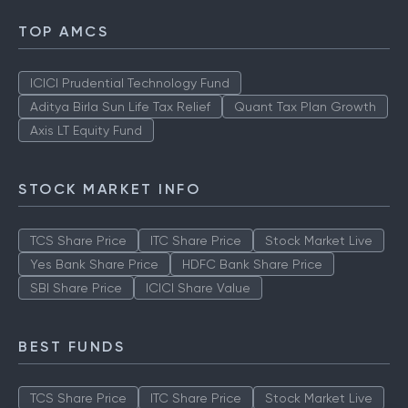
TOP AMCS
ICICI Prudential Technology Fund
Aditya Birla Sun Life Tax Relief
Quant Tax Plan Growth
Axis LT Equity Fund
STOCK MARKET INFO
TCS Share Price
ITC Share Price
Stock Market Live
Yes Bank Share Price
HDFC Bank Share Price
SBI Share Price
ICICI Share Value
BEST FUNDS
TCS Share Price
ITC Share Price
Stock Market Live