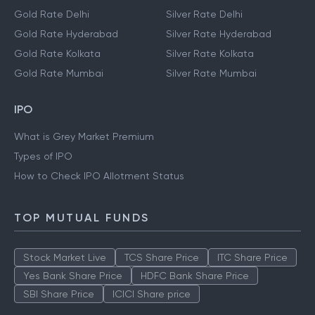
Gold Rate Delhi
Silver Rate Delhi
Gold Rate Hyderabad
Silver Rate Hyderabad
Gold Rate Kolkata
Silver Rate Kolkata
Gold Rate Mumbai
Silver Rate Mumbai
IPO
What is Grey Market Premium
Types of IPO
How to Check IPO Allotment Status
TOP MUTUAL FUNDS
Stock Market Live
TCS Share Price
ITC Share Price
Yes Bank Share Price
HDFC Bank Share Price
SBI Share Price
ICICI Share price