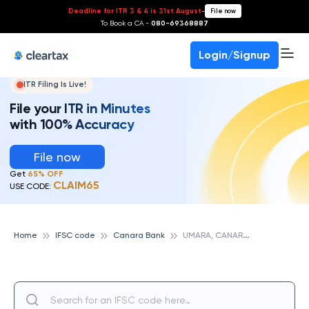
Deadline for ITR 3 & 4 is 31st August
-
File now
To Book a CA -
080-69368887
Login/Signup
ITR Filing Is Live!
File your ITR in Minutes
with 100% Accuracy
File now
Get
65% OFF
CLAIM65
USE CODE:
U
MARA, CANARA BANK
Home
IFSC code
Canara Bank