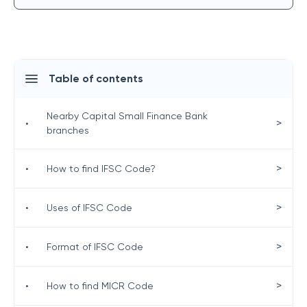
Table of contents
Nearby Capital Small Finance Bank
>
•
branches
>
•
How to find IFSC Code?
>
•
Uses of IFSC Code
>
•
Format of IFSC Code
>
•
How to find MICR Code