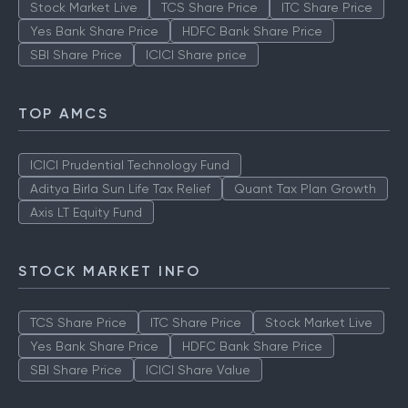
Stock Market Live
TCS Share Price
ITC Share Price
Yes Bank Share Price
HDFC Bank Share Price
SBI Share Price
ICICI Share price
TOP AMCS
ICICI Prudential Technology Fund
Aditya Birla Sun Life Tax Relief
Quant Tax Plan Growth
Axis LT Equity Fund
STOCK MARKET INFO
TCS Share Price
ITC Share Price
Stock Market Live
Yes Bank Share Price
HDFC Bank Share Price
SBI Share Price
ICICI Share Value