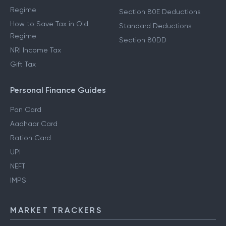
Regime
Section 80E Deductions
How to Save Tax in Old
Standard Deductions
Regime
Section 80DD
NRI Income Tax
Gift Tax
Personal Finance Guides
Pan Card
Aadhaar Card
Ration Card
UPI
NEFT
IMPS
MARKET TRACKERS