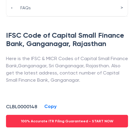
>
•
FAQs
IFSC Code of
Capital Small Finance
Bank
,
Ganganagar
,
Rajasthan
Here is the IFSC & MICR Codes of
Capital Small Finance
Bank
,
Ganganagar
,
Sri Ganganagar
,
Rajasthan
. Also
get the latest address, contact number of
Capital
Small Finance Bank
,
Ganganagar
.
Copy
CLBL0000148
100% Accurate ITR Filing Guaranteed - START NOW