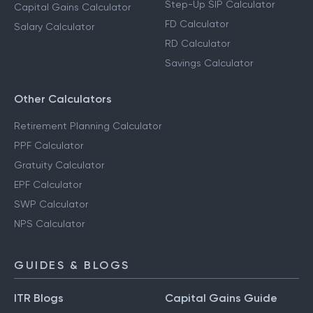
Step-Up SIP Calculator
Capital Gains Calculator
FD Calculator
Salary Calculator
RD Calculator
Savings Calculator
Other Calculators
Retirement Planning Calculator
PPF Calculator
Gratuity Calculator
EPF Calculator
SWP Calculator
NPS Calculator
GUIDES & BLOGS
ITR Blogs
Capital Gains Guide