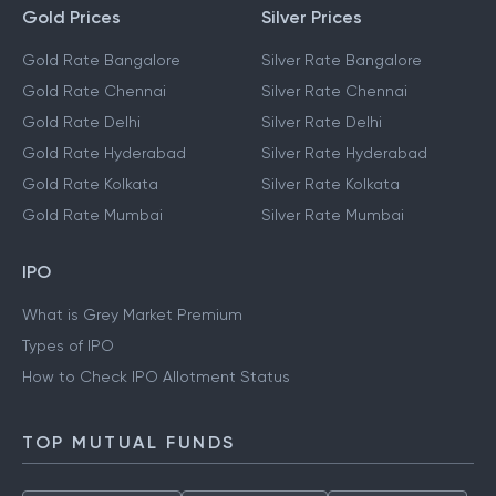
Gold Prices
Silver Prices
Gold Rate Bangalore
Silver Rate Bangalore
Gold Rate Chennai
Silver Rate Chennai
Gold Rate Delhi
Silver Rate Delhi
Gold Rate Hyderabad
Silver Rate Hyderabad
Gold Rate Kolkata
Silver Rate Kolkata
Gold Rate Mumbai
Silver Rate Mumbai
IPO
What is Grey Market Premium
Types of IPO
How to Check IPO Allotment Status
TOP MUTUAL FUNDS