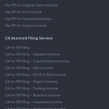
File ITR for Capital Gains Income
File ITR for FnO Income
File ITR for Freelance Income
File ITR for Crypto Income
CA Assisted Filing Service
CA for ITR Filing
CA for ITR Filing - Salaried Income
CA for ITR Filing - Capital Gains Income
CA for ITR Filing - F&O Income
CA for ITR Filing - ESOP & RSU Income
CA for ITR Filing - Crypto Income
CA for ITR Filing - Trading Income
CA for ITR Filing - Business Income
CA for ITR Filing - Freelance Income
CA for ITR Filing - Professional Income