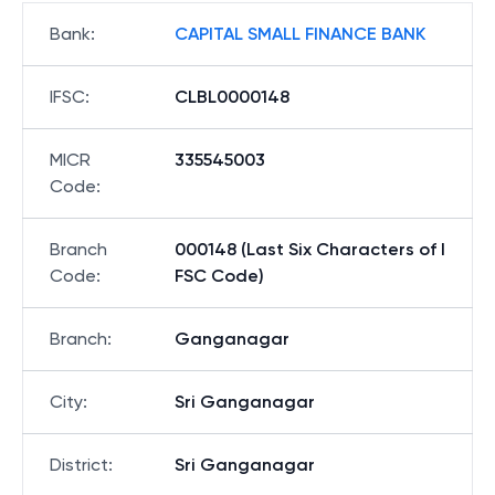
Bank
:
CAPITAL SMALL FINANCE BANK
IFSC
:
CLBL0000148
MICR
335545003
Code
:
Branch
000148 (Last Six Characters of I
Code
:
FSC Code)
Branch
:
Ganganagar
City
:
Sri Ganganagar
District
:
Sri Ganganagar