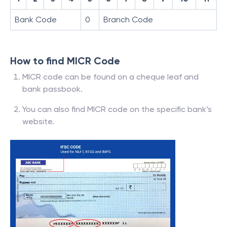
Bank Code
0
Branch Code
How to find MICR Code
MICR code can be found on a cheque leaf and
bank passbook.
You can also find MICR code on the specific bank’s
website.