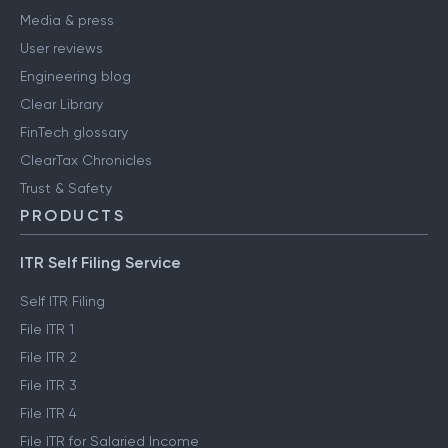
Media & press
User reviews
Engineering blog
Clear Library
FinTech glossary
ClearTax Chronicles
Trust & Safety
PRODUCTS
ITR Self Filing Service
Self ITR Filing
File ITR 1
File ITR 2
File ITR 3
File ITR 4
File ITR for Salaried Income