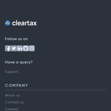
Follow us on
Have a query?
Support
COMPANY
About us
Contact us
Careers