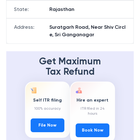
State
:
Rajasthan
Address
:
Suratgarh Road, Near Shiv Circl
e, Sri Ganganagar
Get Maximum
Tax Refund
Self ITR filing
Hire an expert
100% accuracy
ITR filed in 24
hours
File Now
Book Now