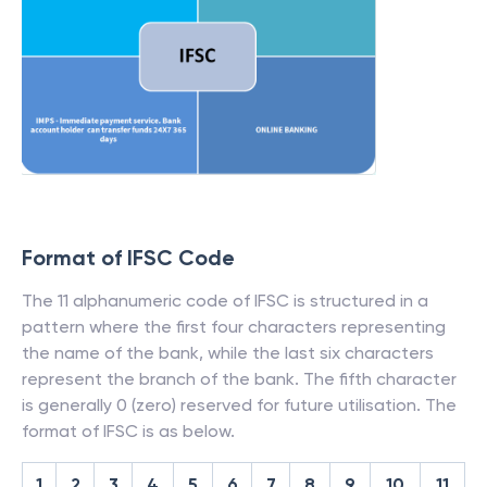
Format of IFSC Code
The 11 alphanumeric code of IFSC is structured in a
pattern where the first four characters representing
the name of the bank, while the last six characters
represent the branch of the bank. The fifth character
is generally 0 (zero) reserved for future utilisation. The
format of IFSC is as below.
1
2
3
4
5
6
7
8
9
10
11