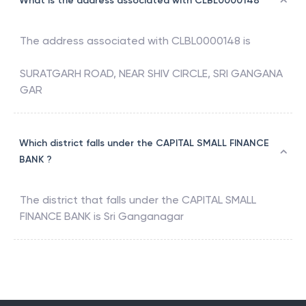
What is the address associated with CLBL0000148
The address associated with
CLBL0000148
is
SURATGARH ROAD, NEAR SHIV CIRCLE, SRI GANGANA
GAR
Which district falls under the CAPITAL SMALL FINANCE
BANK ?
The district that falls under the
CAPITAL SMALL
FINANCE BANK
is
Sri Ganganagar