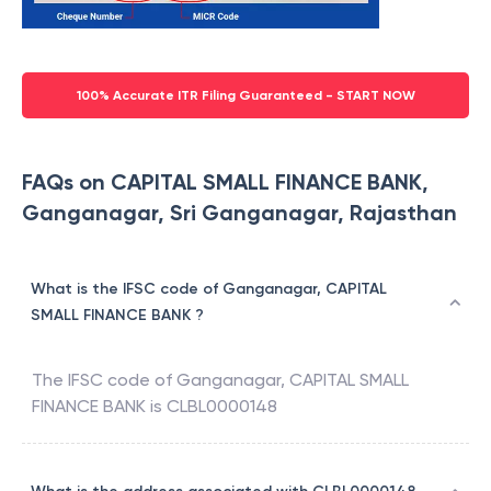
100% Accurate ITR Filing Guaranteed - START NOW
FAQs on CAPITAL SMALL FINANCE BANK,
Ganganagar, Sri Ganganagar, Rajasthan
What is the IFSC code of Ganganagar, CAPITAL
SMALL FINANCE BANK ?
The IFSC code of
Ganganagar
,
CAPITAL SMALL
FINANCE BANK
is
CLBL0000148