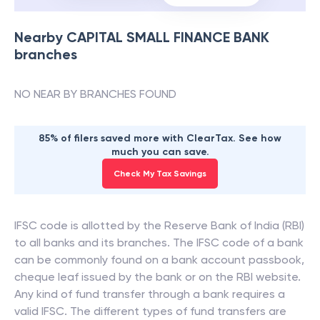
Nearby
CAPITAL SMALL FINANCE BANK
branches
NO NEAR BY BRANCHES FOUND
85% of filers saved more with ClearTax. See how
much you can save.
Check My Tax Savings
IFSC code is allotted by the Reserve Bank of India (RBI)
to all banks and its branches. The IFSC code of a bank
can be commonly found on a bank account passbook,
cheque leaf issued by the bank or on the RBI website.
Any kind of fund transfer through a bank requires a
valid IFSC. The different types of fund transfers are