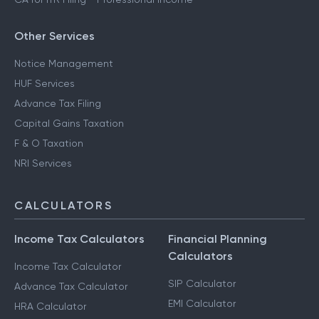
Other Services
Notice Management
HUF Services
Advance Tax Filing
Capital Gains Taxation
F & O Taxation
NRI Services
CALCULATORS
Income Tax Calculators
Financial Planning
Calculators
Income Tax Calculator
SIP Calculator
Advance Tax Calculator
EMI Calculator
HRA Calculator