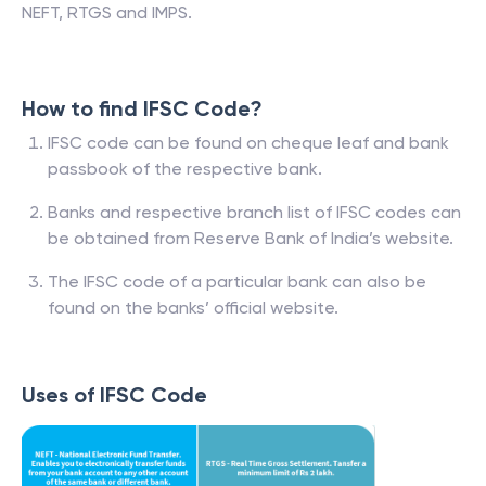
NEFT, RTGS and IMPS.
How to find IFSC Code?
IFSC code can be found on cheque leaf and bank
passbook of the respective bank.
Banks and respective branch list of IFSC codes can
be obtained from Reserve Bank of India’s website.
The IFSC code of a particular bank can also be
found on the banks’ official website.
Uses of IFSC Code