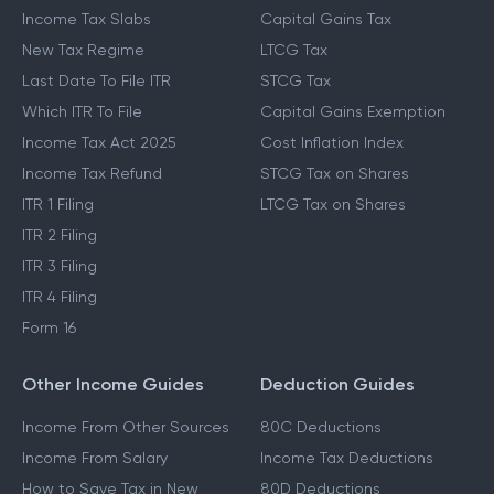
Income Tax Slabs
Capital Gains Tax
New Tax Regime
LTCG Tax
Last Date To File ITR
STCG Tax
Which ITR To File
Capital Gains Exemption
Income Tax Act 2025
Cost Inflation Index
Income Tax Refund
STCG Tax on Shares
ITR 1 Filing
LTCG Tax on Shares
ITR 2 Filing
ITR 3 Filing
ITR 4 Filing
Form 16
Other Income Guides
Deduction Guides
Income From Other Sources
80C Deductions
Income From Salary
Income Tax Deductions
How to Save Tax in New
80D Deductions