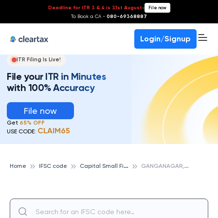
Deadline for ITR 3 & 4 is 31st August
-
File now
To Book a CA -
080-69368887
Login/Signup
ITR Filing Is Live!
File your ITR in Minutes
with 100% Accuracy
File now
Get
65% OFF
CLAIM65
USE CODE:
C
apital Small Finance Bank
G
ANGANAGAR, CAPITAL SMALL FINANCE BANK
Home
IFSC code